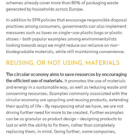
schemes already cover more than 80% of packaging waste
generated by households across Europe.
In addition to EPR policies that encourage responsible disposal
practices among consumers, governments can also implement
measures such as taxes on single-use plastic bags or plastic
straws – both popular examples among environmentalists
looking towards ways we might reduce our reliance on non-
biodegradable materials, while still maintaining convenience.
REUSING, OR NOT USING, MATERIALS
The circular economy aims to save resources by encouraging
the efficient use of materials.
It promotes the use of materials
and energy in a sustainable way, as well as reducing waste and
conserving resources. Examples commonly associated with the
circular economy are upcycling and reusing products, extending
their quality of life – By repurposing what we have, we are not
driving further need for more to be created. Further examples
can be as granular as product design – designing products to
last or with the ability to fix them, rather than completely
replacing them, in mind. Going further, some companies,