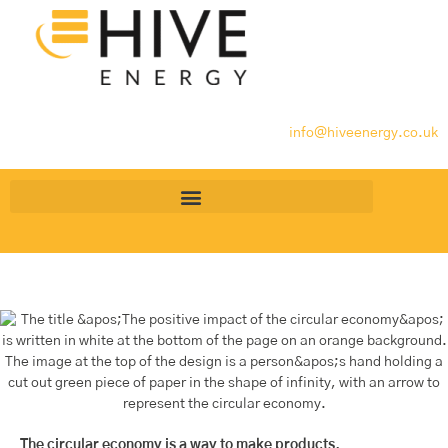
info@hiveenergy.co.uk
The circular economy is a way to make products,