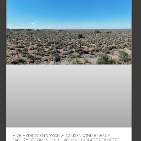
HIVE HYDROGEN’S 1000MW CARISSA WIND ENERGY
FACILITY BECOMES SOUTH AFRICA’S LARGEST PERMITTED