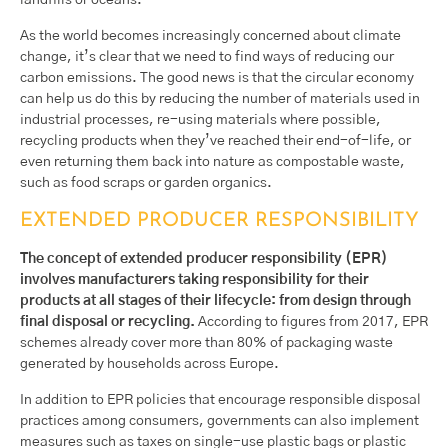
landfills or oceans.
As the world becomes increasingly concerned about climate
change, it’s clear that we need to find ways of reducing our
carbon emissions. The good news is that the circular economy
can help us do this by reducing the number of materials used in
industrial processes, re-using materials where possible,
recycling products when they’ve reached their end-of-life, or
even returning them back into nature as compostable waste,
such as food scraps or garden organics.
EXTENDED PRODUCER RESPONSIBILITY
The concept of extended producer responsibility (EPR)
involves manufacturers taking responsibility for their
products at all stages of their lifecycle: from design through
final disposal or recycling.
According to figures from 2017, EPR
schemes already cover more than 80% of packaging waste
generated by households across Europe.
In addition to EPR policies that encourage responsible disposal
practices among consumers, governments can also implement
measures such as taxes on single-use plastic bags or plastic