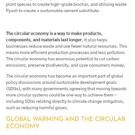
plant species to create high-grade biochar, and utilising waste
flyash to create a sustainable cement substitute.
The circular economy is a way to make products,
components, and materials last longer.
It also helps
businesses reduce waste and use fewer natural resources. This
means more efficient production processes and less pollution.
The circular economy has enormous potential to cut carbon
emissions, preserve biodiversity, and save consumers money.
The circular economy has become an important part of global
policy discussions around sustainable development goals
(SDGs), with many governments agreeing that moving towards
more circular systems could be one way to achieve them –
including SDGs relating directly to climate change mitigation,
such as reducing harmful gases.
GLOBAL WARMING AND THE CIRCULAR
ECONOMY