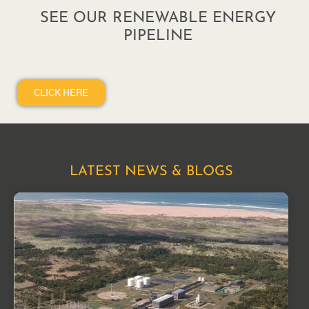
SEE OUR RENEWABLE ENERGY
PIPELINE
CLICK HERE
LATEST NEWS & BLOGS