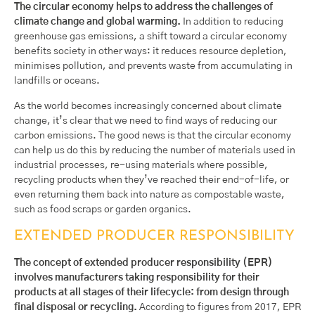
The circular economy helps to address the challenges of
climate change and global warming.
In addition to reducing
greenhouse gas emissions, a shift toward a circular economy
benefits society in other ways: it reduces resource depletion,
minimises pollution, and prevents waste from accumulating in
landfills or oceans.
As the world becomes increasingly concerned about climate
change, it’s clear that we need to find ways of reducing our
carbon emissions. The good news is that the circular economy
can help us do this by reducing the number of materials used in
industrial processes, re-using materials where possible,
recycling products when they’ve reached their end-of-life, or
even returning them back into nature as compostable waste,
such as food scraps or garden organics.
EXTENDED PRODUCER RESPONSIBILITY
The concept of extended producer responsibility (EPR)
involves manufacturers taking responsibility for their
products at all stages of their lifecycle: from design through
final disposal or recycling.
According to figures from 2017, EPR