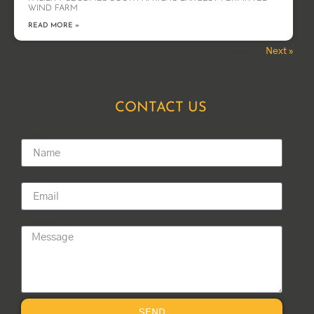
WIND FARM
READ MORE »
Next »
« Previous
CONTACT US
Name
Email
Message
SEND