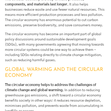
components, and materials last longer.
It also helps
businesses reduce waste and use fewer natural resources. This
means more efficient production processes and less pollution.
The circular economy has enormous potential to cut carbon
emissions, preserve biodiversity, and save consumers money.
The circular economy has become an important part of global
policy discussions around sustainable development goals
(SDGs), with many governments agreeing that moving towards
more circular systems could be one way to achieve them –
including SDGs relating directly to climate change mitigation,
such as reducing harmful gases.
GLOBAL WARMING AND THE CIRCULAR
ECONOMY
The circular economy helps to address the challenges of
climate change and global warming.
In addition to reducing
greenhouse gas emissions, a shift toward a circular economy
benefits society in other ways: it reduces resource depletion,
minimises pollution, and prevents waste from accumulating in