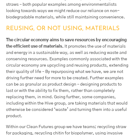
straws – both popular examples among environmentalists
looking towards ways we might reduce our reliance on non-
biodegradable materials, while still maintaining convenience.
REUSING, OR NOT USING, MATERIALS
The circular economy aims to save resources by encouraging
the efficient use of materials.
It promotes the use of materials
and energy in a sustainable way, as well as reducing waste and
conserving resources. Examples commonly associated with the
circular economy are upcycling and reusing products, extending
their quality of life – By repurposing what we have, we are not
driving further need for more to be created. Further examples
can be as granular as product design – designing products to
last or with the ability to fix them, rather than completely
replacing them, in mind. Going further, some companies,
including within the Hive group, are taking materials that would
otherwise be considered ‘waste’ and turning them into a useful
product.
Within our Clean Futures group we have teams; recycling straw
for packaging, recycling chitin for biopolymer, using invasive