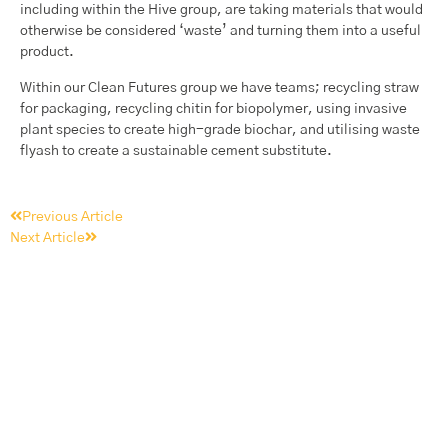
including within the Hive group, are taking materials that would
otherwise be considered ‘waste’ and turning them into a useful
product.
Within our Clean Futures group we have teams; recycling straw
for packaging, recycling chitin for biopolymer, using invasive
plant species to create high-grade biochar, and utilising waste
flyash to create a sustainable cement substitute.
Previous Article
Next Article