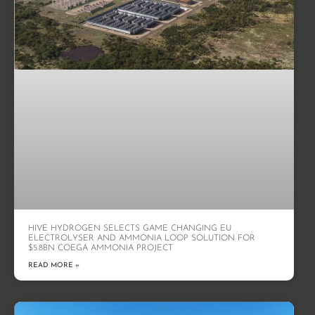
HIVE HYDROGEN SELECTS GAME CHANGING EU
ELECTROLYSER AND AMMONIA LOOP SOLUTION FOR
$5.8BN COEGA AMMONIA PROJECT
READ MORE »