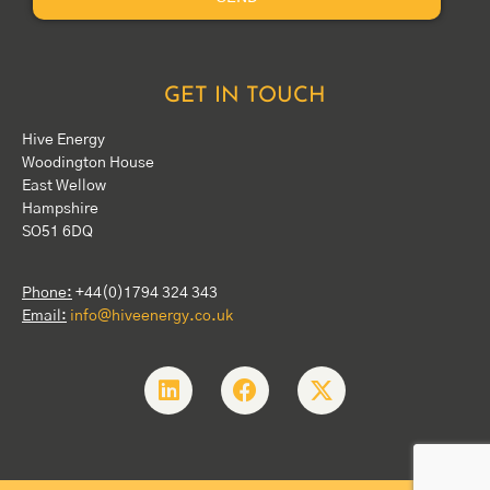
GET IN TOUCH
Hive Energy
Woodington House
East Wellow
Hampshire
SO51 6DQ
Phone:
+44(0)1794 324 343
Email:
info@hiveenergy.co.uk