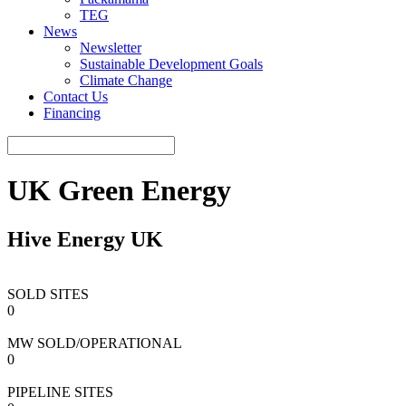
TEG
News
Newsletter
Sustainable Development Goals
Climate Change
Contact Us
Financing
UK Green Energy
Hive Energy UK
SOLD SITES
0
MW SOLD/OPERATIONAL
0
PIPELINE SITES