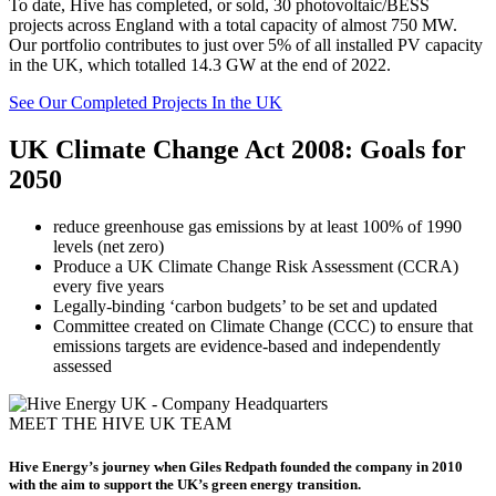
To date, Hive has completed, or sold, 30 photovoltaic/BESS
projects across England with a total capacity of almost 750 MW.
Our portfolio contributes to just over 5% of all installed PV capacity
in the UK, which totalled 14.3 GW at the end of 2022.
See Our Completed Projects In the UK
UK Climate Change Act 2008: Goals for
2050
reduce greenhouse gas emissions by at least 100% of 1990
levels (net zero)
Produce a UK Climate Change Risk Assessment (CCRA)
every five years
Legally-binding ‘carbon budgets’ to be set and updated
Committee created on Climate Change (CCC) to ensure that
emissions targets are evidence-based and independently
assessed
MEET THE HIVE UK TEAM
Hive Energy’s journey when Giles Redpath founded the company in 2010
with the aim to support the UK’s green energy transition.