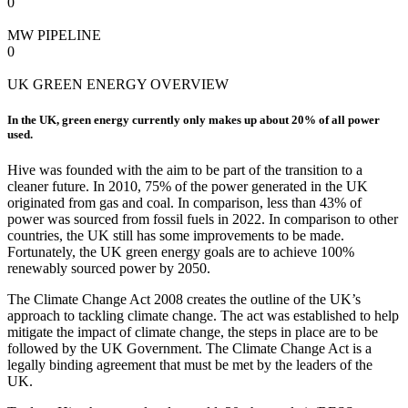
0
MW PIPELINE
0
UK GREEN ENERGY OVERVIEW
In the UK, green energy currently only makes up about 20% of all power
used.
Hive was founded with the aim to be part of the transition to a
cleaner future. In 2010, 75% of the power generated in the UK
originated from gas and coal. In comparison, less than 43% of
power was sourced from fossil fuels in 2022. In comparison to other
countries, the UK still has some improvements to be made.
Fortunately, the UK green energy goals are to achieve 100%
renewably sourced power by 2050.
The Climate Change Act 2008 creates the outline of the UK’s
approach to tackling climate change. The act was established to help
mitigate the impact of climate change, the steps in place are to be
followed by the UK Government. The Climate Change Act is a
legally binding agreement that must be met by the leaders of the
UK.