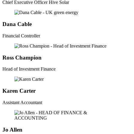
Chief Executive Officer Hive Solar
Dana Cable
Financial Controller
Ross Champion
Head of Investment Finance
Karen Carter
Assistant Accountant
Jo Allen