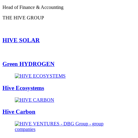
Head of Finance & Accounting
THE HIVE GROUP
HIVE SOLAR
Green HYDROGEN
Hive Ecosystems
Hive Carbon