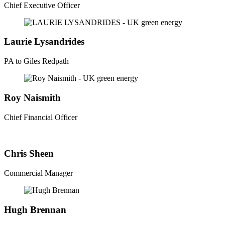
Chief Executive Officer
Laurie Lysandrides
PA to Giles Redpath
Roy Naismith
Chief Financial Officer
Chris Sheen
Commercial Manager
Hugh Brennan