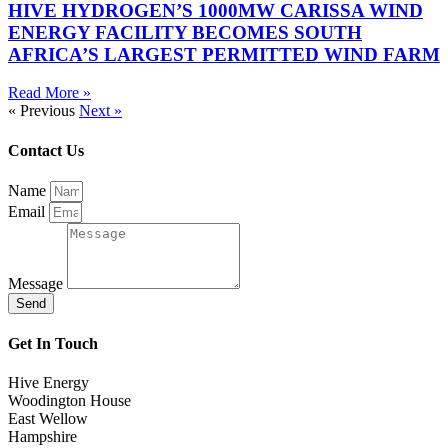
HIVE HYDROGEN’S 1000MW CARISSA WIND
ENERGY FACILITY BECOMES SOUTH
AFRICA’S LARGEST PERMITTED WIND FARM
Read More »
« Previous
Next »
Contact Us
Name
Email
Message
Send
Get In Touch
Hive Energy
Woodington House
East Wellow
Hampshire