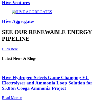
Hive Ventures
Hive Aggregates
SEE OUR RENEWABLE ENERGY
PIPELINE
Click here
Latest News & Blogs
Hive Hydrogen Selects Game Changing EU
Electrolyser and Ammonia Loop Solution for
$5.8bn Coega Ammonia Project
Read More »