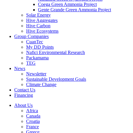
Coega Green Ammonia Project
Gente Grande Green Ammonia Project
Solar Energy
Hive Aggregates
Hive Carbon
Hive Ecosystems
Group Companies
CuanTec
My DD Points
Nafici Environmental Research
Packamama
TEG
News
Newsletter
Sustainable Development Goals
Climate Change
Contact Us
Financing
About Us
Africa
Canada
Croatia
France
Greece