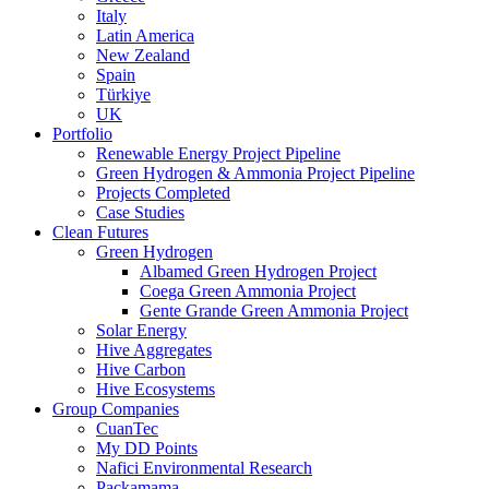
Italy
Latin America
New Zealand
Spain
Türkiye
UK
Portfolio
Renewable Energy Project Pipeline
Green Hydrogen & Ammonia Project Pipeline
Projects Completed
Case Studies
Clean Futures
Green Hydrogen
Albamed Green Hydrogen Project
Coega Green Ammonia Project
Gente Grande Green Ammonia Project
Solar Energy
Hive Aggregates
Hive Carbon
Hive Ecosystems
Group Companies
CuanTec
My DD Points
Nafici Environmental Research
Packamama