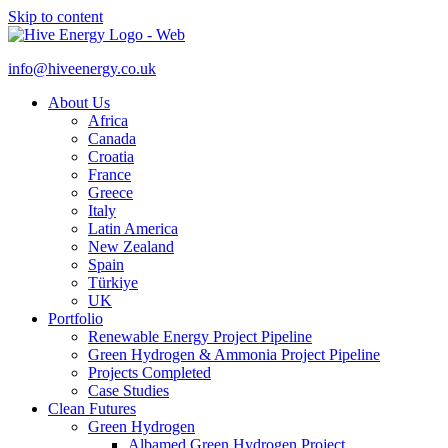
Skip to content
info@hiveenergy.co.uk
About Us
Africa
Canada
Croatia
France
Greece
Italy
Latin America
New Zealand
Spain
Türkiye
UK
Portfolio
Renewable Energy Project Pipeline
Green Hydrogen & Ammonia Project Pipeline
Projects Completed
Case Studies
Clean Futures
Green Hydrogen
Albamed Green Hydrogen Project