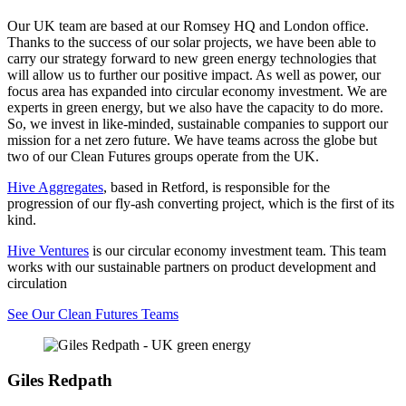
Our UK team are based at our Romsey HQ and London office.
Thanks to the success of our solar projects, we have been able to
carry our strategy forward to new green energy technologies that
will allow us to further our positive impact. As well as power, our
focus area has expanded into circular economy investment. We are
experts in green energy, but we also have the capacity to do more.
So, we invest in like-minded, sustainable companies to support our
mission for a net zero future. We have teams across the globe but
two of our Clean Futures groups operate from the UK.
Hive Aggregates
, based in Retford, is responsible for the
progression of our fly-ash converting project, which is the first of its
kind.
Hive Ventures
is our circular economy investment team. This team
works with our sustainable partners on product development and
circulation
See Our Clean Futures Teams
Giles Redpath