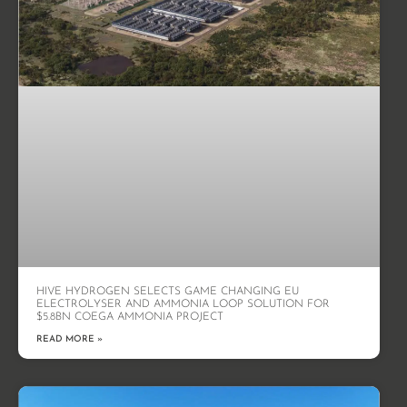
HIVE HYDROGEN SELECTS GAME CHANGING EU
ELECTROLYSER AND AMMONIA LOOP SOLUTION FOR
$5.8BN COEGA AMMONIA PROJECT
READ MORE »