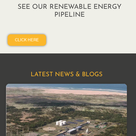
SEE OUR RENEWABLE ENERGY
PIPELINE
CLICK HERE
LATEST NEWS & BLOGS