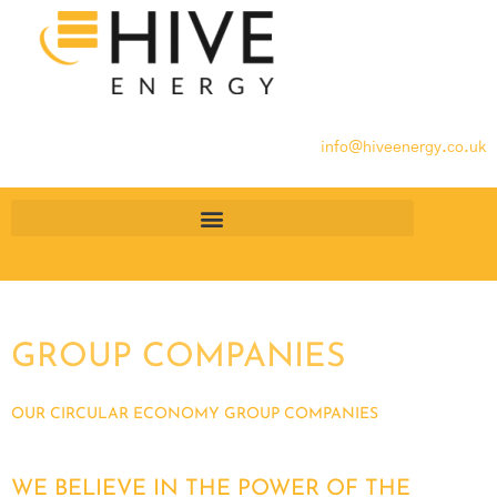
info@hiveenergy.co.uk
GROUP COMPANIES
OUR CIRCULAR ECONOMY GROUP COMPANIES
WE BELIEVE IN THE POWER OF THE