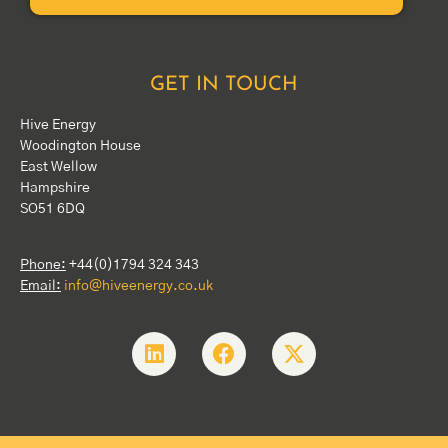
GET IN TOUCH
Hive Energy
Woodington House
East Wellow
Hampshire
SO51 6DQ
Phone:
+44(0)1794 324 343
Email:
info@hiveenergy.co.uk