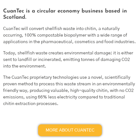
CuanTec is a circular economy business based in
Scotland.
CuanTec will convert shellfish waste into chitin, a naturally
occurring, 100% compostable biopolymer with a wide range of
applications in the pharmaceutical, cosmetics and food industries.
Today, shellfish waste creates environmental damage; it is either
sent to landfill or incinerated, emitting tonnes of damaging CO2
into the environment.
The CuanTec proprietary technologies use a novel, scientifically
proven method to process this waste stream in an environmentally
friendly way, producing valuable, high-quality chitin, with no CO2
emissions, using 66% less electricity compared to traditional
chitin extraction processes.
MORE ABOUT CUANTEC