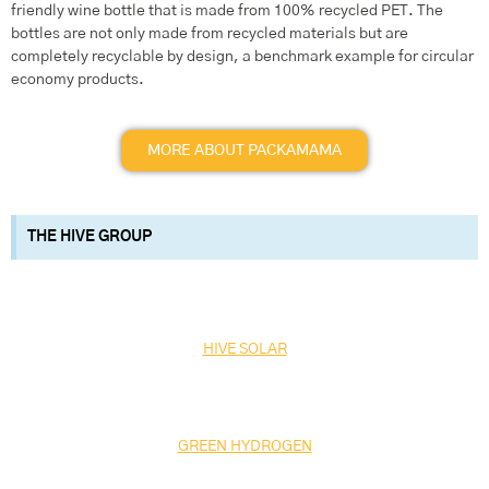
friendly wine bottle that is made from 100% recycled PET. The
bottles are not only made from recycled materials but are
completely recyclable by design, a benchmark example for circular
economy products.
MORE ABOUT PACKAMAMA
THE HIVE GROUP
HIVE SOLAR
GREEN HYDROGEN