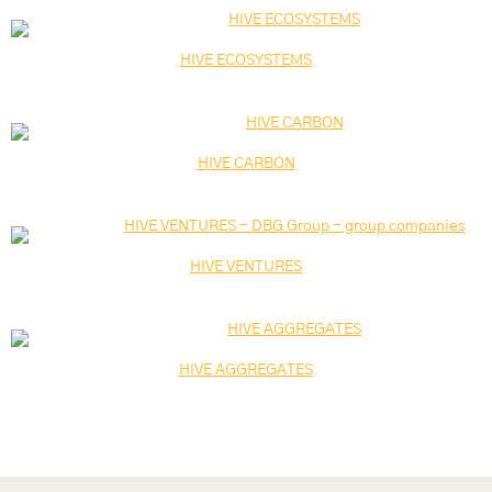
HIVE ECOSYSTEMS
HIVE CARBON
HIVE VENTURES
HIVE AGGREGATES