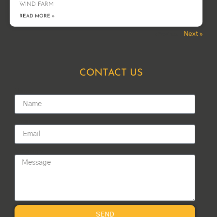
WIND FARM
READ MORE »
Next »
« Previous
CONTACT US
Name
Email
Message
SEND