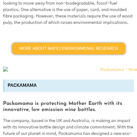
looking to move away from non-biodegradable, fossil-fuel
plastics. One alternative is the use of paper, card, and moulded
fibre packaging. However, these materials require the use of wood
pulp, the production of which raises environmental implications.
MORE ABOUT NAFICI ENVIRONMENAL RESEARCH
PACKAMAMA
Packamama is protecting Mother Earth with its
innovative, low emission wine bottles.
The company, based in the UK and Australia, is making an impact
with its innovative bottle design and climate commitment. With the
future of our planet in mind, Packamama has designed a new eco-