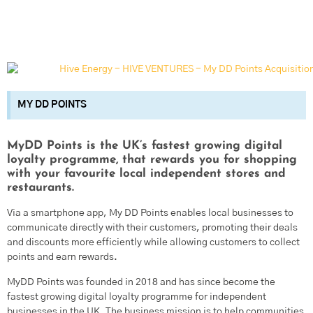
MY DD POINTS
MyDD Points is the UK’s fastest growing digital
loyalty programme, that rewards you for shopping
with your favourite local independent stores and
restaurants.
Via a smartphone app, My DD Points enables local businesses to
communicate directly with their customers, promoting their deals
and discounts more efficiently while allowing customers to collect
points and earn rewards.
MyDD Points was founded in 2018 and has since become the
fastest growing digital loyalty programme for independent
businesses in the UK. The business mission is to help communities