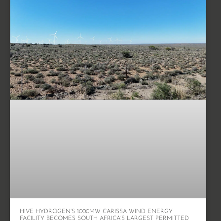
HIVE HYDROGEN’S 1000MW CARISSA WIND ENERGY
FACILITY BECOMES SOUTH AFRICA’S LARGEST PERMITTED