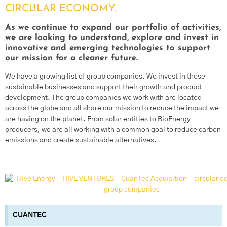
CIRCULAR ECONOMY.
As we continue to expand our portfolio of activities,
we are looking to understand, explore and invest in
innovative and emerging technologies to support
our mission for a cleaner future.
We have a growing list of group companies. We invest in these
sustainable businesses and support their growth and product
development. The group companies we work with are located
across the globe and all share our mission to reduce the impact we
are having on the planet. From solar entities to BioEnergy
producers, we are all working with a common goal to reduce carbon
emissions and create sustainable alternatives.
CUANTEC