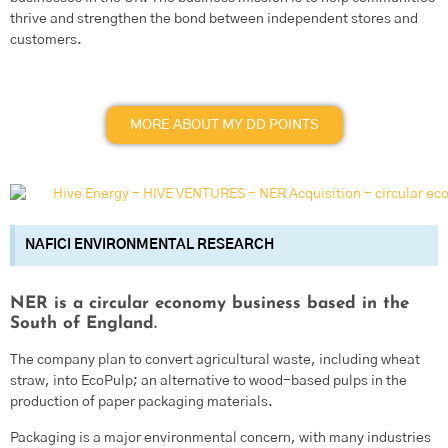
thrive and strengthen the bond between independent stores and
customers.
MORE ABOUT MY DD POINTS
NAFICI ENVIRONMENTAL RESEARCH
NER is a circular economy business based in the
South of England.
The company plan to convert agricultural waste, including wheat
straw, into EcoPulp; an alternative to wood-based pulps in the
production of paper packaging materials.
Packaging is a major environmental concern, with many industries