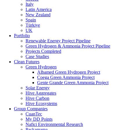
Italy
Latin America
New Zealand
Spain
Türkiye
UK
Portfolio
Renewable Energy Project Pipeline
Green Hydrogen & Ammonia Project Pipeline
Projects Completed
Case Studies
Clean Futures
Green Hydrogen
Albamed Green Hydrogen Project
Coega Green Ammonia Project
Gente Grande Green Ammonia Project
Solar Energy
Hive Aggregates
Hive Carbon
Hive Ecosystems
Group Companies
CuanTec
My DD Points
Nafici Environmental Research
Packamama