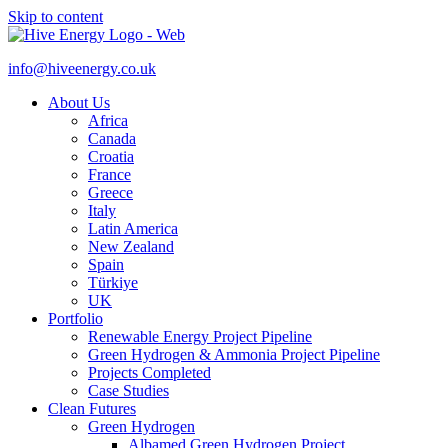
Skip to content
info@hiveenergy.co.uk
About Us
Africa
Canada
Croatia
France
Greece
Italy
Latin America
New Zealand
Spain
Türkiye
UK
Portfolio
Renewable Energy Project Pipeline
Green Hydrogen & Ammonia Project Pipeline
Projects Completed
Case Studies
Clean Futures
Green Hydrogen
Albamed Green Hydrogen Project