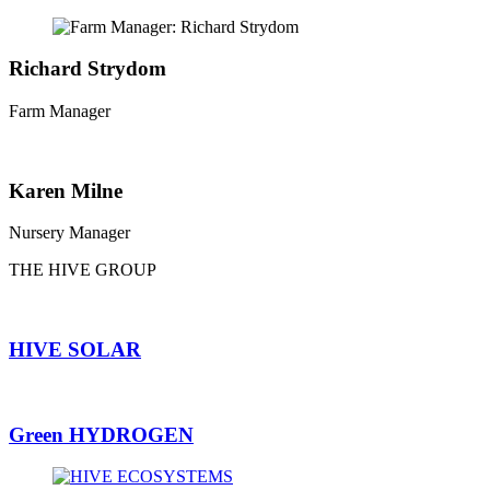
Richard Strydom
Farm Manager
Karen Milne
Nursery Manager
THE HIVE GROUP
HIVE SOLAR
Green HYDROGEN