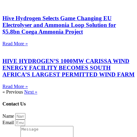
Hive Hydrogen Selects Game Changing EU
Electrolyser and Ammonia Loop Solution for
$5.8bn Coega Ammonia Project
Read More »
HIVE HYDROGEN’S 1000MW CARISSA WIND
ENERGY FACILITY BECOMES SOUTH
AFRICA’S LARGEST PERMITTED WIND FARM
Read More »
« Previous
Next »
Contact Us
Name
Email