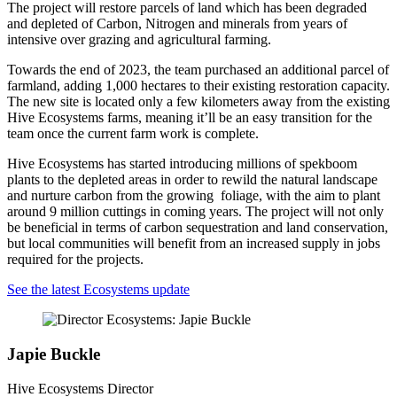
The project will restore parcels of land which has been degraded
and depleted of Carbon, Nitrogen and minerals from years of
intensive over grazing and agricultural farming.
Towards the end of 2023, the team purchased an additional parcel of
farmland, adding 1,000 hectares to their existing restoration capacity.
The new site is located only a few kilometers away from the existing
Hive Ecosystems farms, meaning it’ll be an easy transition for the
team once the current farm work is complete.
Hive Ecosystems has started introducing millions of spekboom
plants to the depleted areas in order to rewild the natural landscape
and nurture carbon from the growing foliage, with the aim to plant
around 9 million cuttings in coming years. The project will not only
be beneficial in terms of carbon sequestration and land conservation,
but local communities will benefit from an increased supply in jobs
required for the projects.
See the latest Ecosystems update
Japie Buckle
Hive Ecosystems Director