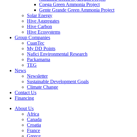
Coega Green Ammonia Project
Gente Grande Green Ammonia Project
Solar Energy
Hive Aggregates
Hive Carbon
Hive Ecosystems
Group Companies
CuanTec
My DD Points
Nafici Environmental Research
Packamama
TEG
News
Newsletter
Sustainable Development Goals
Climate Change
Contact Us
Financing
About Us
Africa
Canada
Croatia
France
Greece