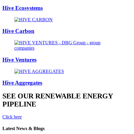
Hive Ecosystems
Hive Carbon
Hive Ventures
Hive Aggregates
SEE OUR RENEWABLE ENERGY
PIPELINE
Click here
Latest News & Blogs