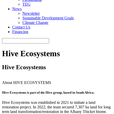
TEG
News
Newsletter
Sustainable Development Goals
Climate Change
Contact Us
Financing
Hive Ecosystems
Hive Ecosystems
About HIVE ECOSYSTEMS
Hive Ecosystems is part of the Hive group, based in South Africa.
Hive Ecosystems was established in 2021 to initiate a land
restoration project. In 2022, the team secured 7,307 ha land for long
term land transformation/restoration in the Albany Thicket biome.