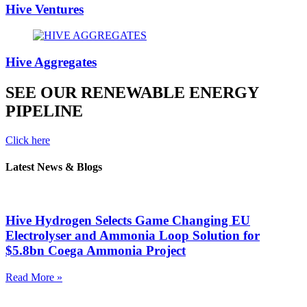
Hive Ventures
Hive Aggregates
SEE OUR RENEWABLE ENERGY
PIPELINE
Click here
Latest News & Blogs
Hive Hydrogen Selects Game Changing EU
Electrolyser and Ammonia Loop Solution for
$5.8bn Coega Ammonia Project
Read More »