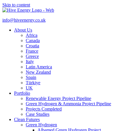
Skip to content
info@hiveenergy.co.uk
About Us
Africa
Canada
Croatia
France
Greece
Italy
Latin America
New Zealand
Spain
Türkiye
UK
Portfolio
Renewable Energy Project Pipeline
Green Hydrogen & Ammonia Project Pipeline
Projects Completed
Case Studies
Clean Futures
Green Hydrogen
Albamed Green Hydrogen Project