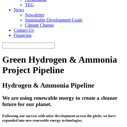
TEG
News
Newsletter
Sustainable Development Goals
Climate Change
Contact Us
Financing
Green Hydrogen & Ammonia
Project Pipeline
Hydrogen & Ammonia Pipeline
We are using renewable energy to create a cleaner
future for our planet.
Following our success with solar development across the globe, we have
expanded into new renewable energy technologies.