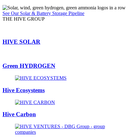
See Our Solar & Battery Storage Pipeline
THE HIVE GROUP
HIVE SOLAR
Green HYDROGEN
Hive Ecosystems
Hive Carbon