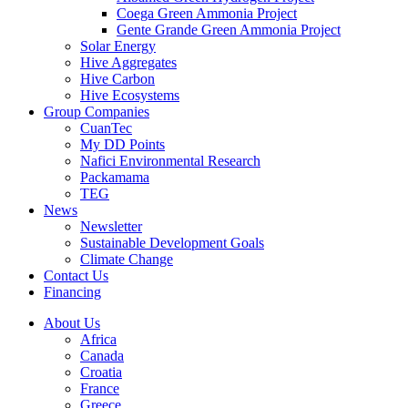
Coega Green Ammonia Project
Gente Grande Green Ammonia Project
Solar Energy
Hive Aggregates
Hive Carbon
Hive Ecosystems
Group Companies
CuanTec
My DD Points
Nafici Environmental Research
Packamama
TEG
News
Newsletter
Sustainable Development Goals
Climate Change
Contact Us
Financing
About Us
Africa
Canada
Croatia
France
Greece