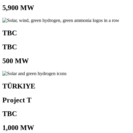
5,900 MW
TBC
TBC
500 MW
TÜRKIYE
Project T
TBC
1,000 MW