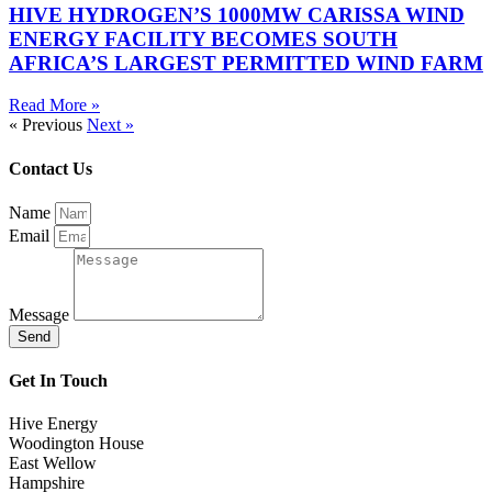
HIVE HYDROGEN’S 1000MW CARISSA WIND
ENERGY FACILITY BECOMES SOUTH
AFRICA’S LARGEST PERMITTED WIND FARM
Read More »
« Previous
Next »
Contact Us
Name
Email
Message
Send
Get In Touch
Hive Energy
Woodington House
East Wellow
Hampshire