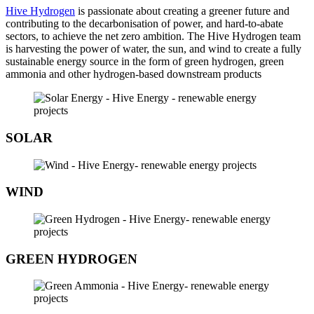
Hive Hydrogen
is passionate about creating a greener future and
contributing to the decarbonisation of power, and hard-to-abate
sectors, to achieve the net zero ambition. The Hive Hydrogen team
is harvesting the power of water, the sun, and wind to create a fully
sustainable energy source in the form of green hydrogen, green
ammonia and other hydrogen-based downstream products
SOLAR
WIND
GREEN HYDROGEN