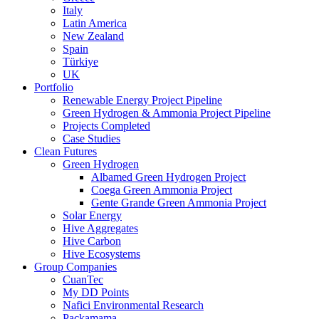
Italy
Latin America
New Zealand
Spain
Türkiye
UK
Portfolio
Renewable Energy Project Pipeline
Green Hydrogen & Ammonia Project Pipeline
Projects Completed
Case Studies
Clean Futures
Green Hydrogen
Albamed Green Hydrogen Project
Coega Green Ammonia Project
Gente Grande Green Ammonia Project
Solar Energy
Hive Aggregates
Hive Carbon
Hive Ecosystems
Group Companies
CuanTec
My DD Points
Nafici Environmental Research
Packamama