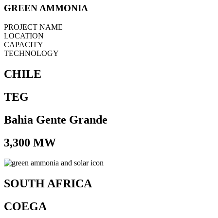
GREEN AMMONIA
PROJECT NAME
LOCATION
CAPACITY
TECHNOLOGY
CHILE
TEG
Bahia Gente Grande
3,300 MW
SOUTH AFRICA
COEGA