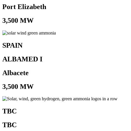
Port Elizabeth
3,500 MW
SPAIN
ALBAMED I
Albacete
3,500 MW
TBC
TBC