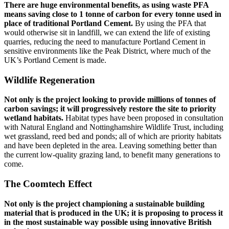
There are huge environmental benefits, as using waste PFA
means saving close to 1 tonne of carbon for every tonne used in
place of traditional Portland Cement.
By using the PFA that
would otherwise sit in landfill, we can extend the life of existing
quarries, reducing the need to manufacture Portland Cement in
sensitive environments like the Peak District, where much of the
UK’s Portland Cement is made.
Wildlife Regeneration
Not only is the project looking to provide millions of tonnes of
carbon savings; it will progressively restore the site to priority
wetland habitats.
Habitat types have been proposed in consultation
with Natural England and Nottinghamshire Wildlife Trust, including
wet grassland, reed bed and ponds; all of which are priority habitats
and have been depleted in the area. Leaving something better than
the current low-quality grazing land, to benefit many generations to
come.
The Coomtech Effect
Not only is the project championing a sustainable building
material that is produced in the UK; it is proposing to process it
in the most sustainable way possible using innovative British