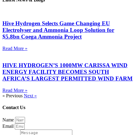
Hive Hydrogen Selects Game Changing EU
Electrolyser and Ammonia Loop Solution for
$5.8bn Coega Ammonia Project
Read More »
HIVE HYDROGEN’S 1000MW CARISSA WIND
ENERGY FACILITY BECOMES SOUTH
AFRICA’S LARGEST PERMITTED WIND FARM
Read More »
« Previous
Next »
Contact Us
Name
Email