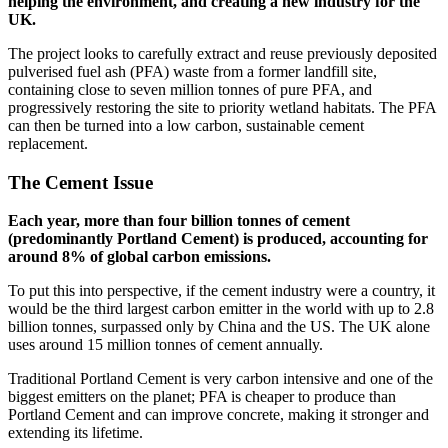
helping the environment, and creating a new industry for the
UK.
The project looks to carefully extract and reuse previously deposited
pulverised fuel ash (PFA) waste from a former landfill site,
containing close to seven million tonnes of pure PFA, and
progressively restoring the site to priority wetland habitats. The PFA
can then be turned into a low carbon, sustainable cement
replacement.
The Cement Issue
Each year, more than four billion tonnes of cement
(predominantly Portland Cement) is produced, accounting for
around 8% of global carbon emissions.
To put this into perspective, if the cement industry were a country, it
would be the third largest carbon emitter in the world with up to 2.8
billion tonnes, surpassed only by China and the US. The UK alone
uses around 15 million tonnes of cement annually.
Traditional Portland Cement is very carbon intensive and one of the
biggest emitters on the planet; PFA is cheaper to produce than
Portland Cement and can improve concrete, making it stronger and
extending its lifetime.