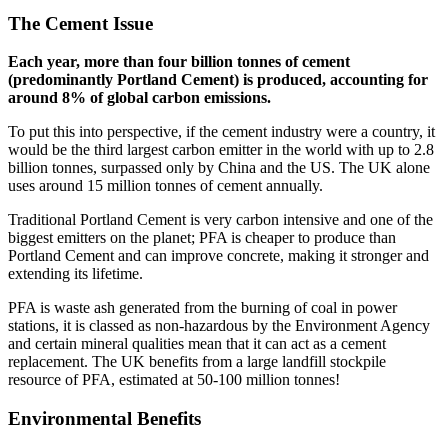
The Cement Issue
Each year, more than four billion tonnes of cement
(predominantly Portland Cement) is produced, accounting for
around 8% of global carbon emissions.
To put this into perspective, if the cement industry were a country, it
would be the third largest carbon emitter in the world with up to 2.8
billion tonnes, surpassed only by China and the US. The UK alone
uses around 15 million tonnes of cement annually.
Traditional Portland Cement is very carbon intensive and one of the
biggest emitters on the planet; PFA is cheaper to produce than
Portland Cement and can improve concrete, making it stronger and
extending its lifetime.
PFA is waste ash generated from the burning of coal in power
stations, it is classed as non-hazardous by the Environment Agency
and certain mineral qualities mean that it can act as a cement
replacement. The UK benefits from a large landfill stockpile
resource of PFA, estimated at 50-100 million tonnes!
Environmental Benefits