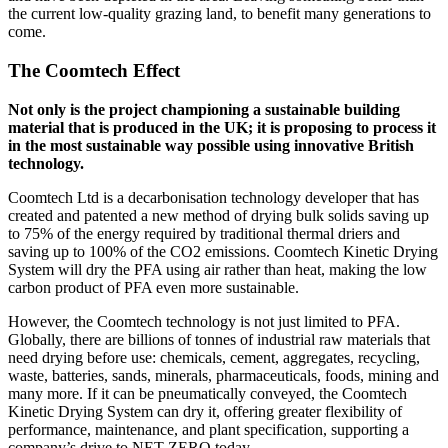
the current low-quality grazing land, to benefit many generations to
come.
The Coomtech Effect
Not only is the project championing a sustainable building
material that is produced in the UK; it is proposing to process it
in the most sustainable way possible using innovative British
technology.
Coomtech Ltd is a decarbonisation technology developer that has
created and patented a new method of drying bulk solids saving up
to 75% of the energy required by traditional thermal driers and
saving up to 100% of the CO2 emissions. Coomtech Kinetic Drying
System will dry the PFA using air rather than heat, making the low
carbon product of PFA even more sustainable.
However, the Coomtech technology is not just limited to PFA.
Globally, there are billions of tonnes of industrial raw materials that
need drying before use: chemicals, cement, aggregates, recycling,
waste, batteries, sands, minerals, pharmaceuticals, foods, mining and
many more. If it can be pneumatically conveyed, the Coomtech
Kinetic Drying System can dry it, offering greater flexibility of
performance, maintenance, and plant specification, supporting a
company’s drive to NET ZERO today.