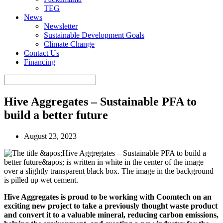
TEG
News
Newsletter
Sustainable Development Goals
Climate Change
Contact Us
Financing
Hive Aggregates – Sustainable PFA to
build a better future
August 23, 2023
Hive Aggregates is proud to be working with Coomtech on an
exciting new project to take a previously thought waste product
and convert it to a valuable mineral, reducing carbon emissions,