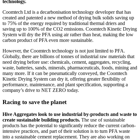
technology.
Coomtech Ltd is a decarbonisation technology developer that has
created and patented a new method of drying bulk solids saving up
to 75% of the energy required by traditional thermal driers and
saving up to 100% of the CO2 emissions. Coomtech Kinetic Drying
System will dry the PFA using air rather than heat, making the low
carbon product of PFA even more sustainable.
However, the Coomtech technology is not just limited to PFA.
Globally, there are billions of tonnes of industrial raw materials that
need drying before use: chemicals, cement, aggregates, recycling,
waste, batteries, sands, minerals, pharmaceuticals, foods, mining and
many more. If it can be pneumatically conveyed, the Coomtech
Kinetic Drying System can dry it, offering greater flexibility of
performance, maintenance, and plant specification, supporting a
company’s drive to NET ZERO today.
Racing to save the planet
Hive Aggregates look to use industrial by-products and waste to
create sustainable building products.
The use of sustainable
products has the potential to significantly reduce the current carbon-
intensive practices, and part of their solution is to turn PFA waste
into a sustainable cement replacement. They are also working on