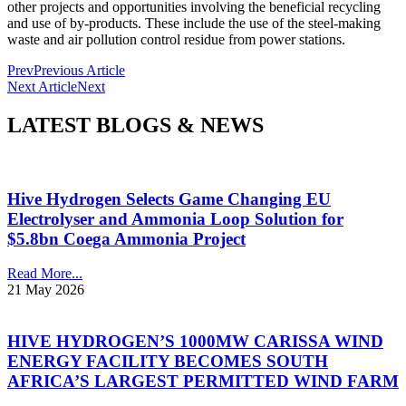
other projects and opportunities involving the beneficial recycling
and use of by-products. These include the use of the steel-making
waste and air pollution control residue from power stations.
Prev
Previous Article
Next Article
Next
LATEST BLOGS & NEWS
Hive Hydrogen Selects Game Changing EU
Electrolyser and Ammonia Loop Solution for
$5.8bn Coega Ammonia Project
Read More...
21 May 2026
HIVE HYDROGEN’S 1000MW CARISSA WIND
ENERGY FACILITY BECOMES SOUTH
AFRICA’S LARGEST PERMITTED WIND FARM