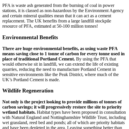
PFA is waste ash generated from the burning of coal in power
stations, it is classed as non-hazardous by the Environment Agency
and certain mineral qualities mean that it can act as a cement
replacement. The UK benefits from a large landfill stockpile
resource of PFA, estimated at 50-100 million tonnes!
Environmental Benefits
There are huge environmental benefits, as using waste PFA
means saving close to 1 tonne of carbon for every tonne used in
place of traditional Portland Cement.
By using the PFA that
would otherwise sit in landfill, we can extend the life of existing
quarries, reducing the need to manufacture Portland Cement in
sensitive environments like the Peak District, where much of the
UK’s Portland Cement is made.
Wildlife Regeneration
Not only is the project looking to provide millions of tonnes of
carbon savings; it will progressively restore the site to priority
wetland habitats.
Habitat types have been proposed in consultation
with Natural England and Nottinghamshire Wildlife Trust, including
wet grassland, reed bed and ponds; all of which are priority habitats
and have been depleted in the area. Leaving something better than