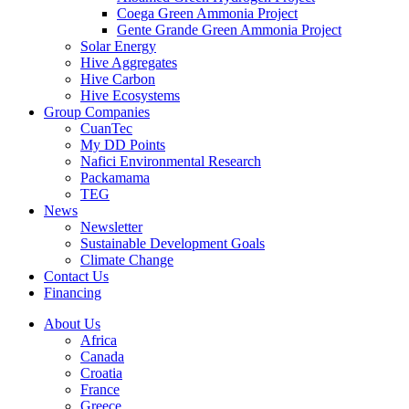
Coega Green Ammonia Project
Gente Grande Green Ammonia Project
Solar Energy
Hive Aggregates
Hive Carbon
Hive Ecosystems
Group Companies
CuanTec
My DD Points
Nafici Environmental Research
Packamama
TEG
News
Newsletter
Sustainable Development Goals
Climate Change
Contact Us
Financing
About Us
Africa
Canada
Croatia
France
Greece