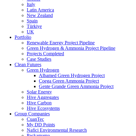
Italy
Latin America
New Zealand
Spain
Türkiye
UK
Portfolio
Renewable Energy Project Pipeline
Green Hydrogen & Ammonia Project Pipeline
Projects Completed
Case Studies
Clean Futures
Green Hydrogen
Albamed Green Hydrogen Project
Coega Green Ammonia Project
Gente Grande Green Ammonia Project
Solar Energy
Hive Aggregates
Hive Carbon
Hive Ecosystems
Group Companies
CuanTec
My DD Points
Nafici Environmental Research
Packamama