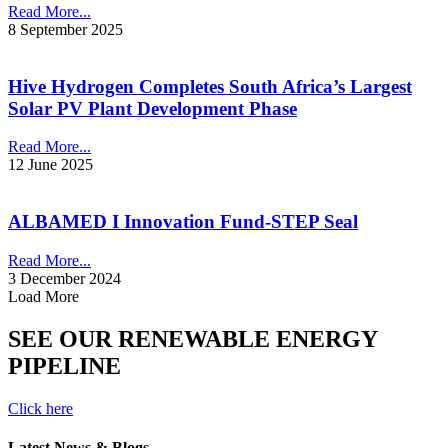
Read More...
8 September 2025
Hive Hydrogen Completes South Africa’s Largest
Solar PV Plant Development Phase
Read More...
12 June 2025
ALBAMED I Innovation Fund-STEP Seal
Read More...
3 December 2024
Load More
SEE OUR RENEWABLE ENERGY
PIPELINE
Click here
Latest News & Blogs