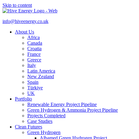
Skip to content
info@hiveenergy.co.uk
About Us
Africa
Canada
Croatia
France
Greece
Italy
Latin America
New Zealand
Spain
Türkiye
UK
Portfolio
Renewable Energy Project Pipeline
Green Hydrogen & Ammonia Project Pipeline
Projects Completed
Case Studies
Clean Futures
Green Hydrogen
Albamed Green Hydrogen Project