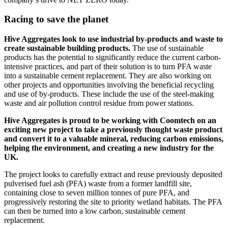
Racing to save the planet
Hive Aggregates look to use industrial by-products and waste to
create sustainable building products.
The use of sustainable
products has the potential to significantly reduce the current carbon-
intensive practices, and part of their solution is to turn PFA waste
into a sustainable cement replacement. They are also working on
other projects and opportunities involving the beneficial recycling
and use of by-products. These include the use of the steel-making
waste and air pollution control residue from power stations.
Hive Aggregates is proud to be working with Coomtech on an
exciting new project to take a previously thought waste product
and convert it to a valuable mineral, reducing carbon emissions,
helping the environment, and creating a new industry for the
UK.
The project looks to carefully extract and reuse previously deposited
pulverised fuel ash (PFA) waste from a former landfill site,
containing close to seven million tonnes of pure PFA, and
progressively restoring the site to priority wetland habitats. The PFA
can then be turned into a low carbon, sustainable cement
replacement.