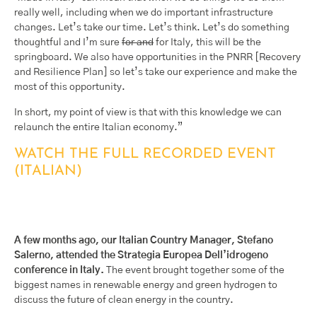
really well, including when we do important infrastructure
changes. Let’s take our time. Let’s think. Let’s do something
thoughtful and I’m sure
for and
for Italy, this will be the
springboard. We also have opportunities in the PNRR [Recovery
and Resilience Plan] so let’s take our experience and make the
most of this opportunity.
In short, my point of view is that with this knowledge we can
relaunch the entire Italian economy.”
WATCH THE FULL RECORDED EVENT
(ITALIAN)
A few months ago, our Italian Country Manager, Stefano
Salerno, attended the Strategia Europea Dell’idrogeno
conference in Italy.
The event brought together some of the
biggest names in renewable energy and green hydrogen to
discuss the future of clean energy in the country.