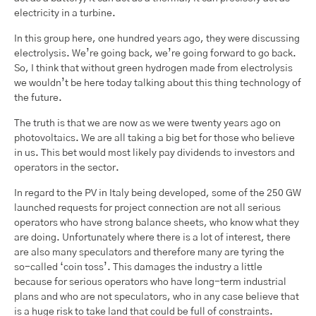
electricity in a turbine.
In this group here, one hundred years ago, they were discussing
electrolysis. We’re going back, we’re going forward to go back.
So, I think that without green hydrogen made from electrolysis
we wouldn’t be here today talking about this thing technology of
the future.
The truth is that we are now as we were twenty years ago on
photovoltaics. We are all taking a big bet for those who believe
in us. This bet would most likely pay dividends to investors and
operators in the sector.
In regard to the PV in Italy being developed, some of the 250 GW
launched requests for project connection are not all serious
operators who have strong balance sheets, who know what they
are doing. Unfortunately where there is a lot of interest, there
are also many speculators and therefore many are tyring the
so-called ‘coin toss’. This damages the industry a little
because for serious operators who have long-term industrial
plans and who are not speculators, who in any case believe that
is a huge risk to take land that could be full of constraints.