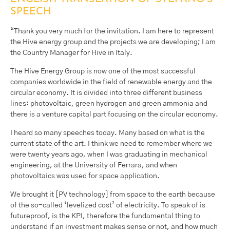
SPEECH
“Thank you very much for the invitation. I am here to represent
the Hive energy group and the projects we are developing; I am
the Country Manager for Hive in Italy.
The Hive Energy Group is now one of the most successful
companies worldwide in the field of renewable energy and the
circular economy. It is divided into three different business
lines: photovoltaic, green hydrogen and green ammonia and
there is a venture capital part focusing on the circular economy.
I heard so many speeches today. Many based on what is the
current state of the art. I think we need to remember where we
were twenty years ago, when I was graduating in mechanical
engineering, at the University of Ferrara, and when
photovoltaics was used for space application.
We brought it [PV technology] from space to the earth because
of the so-called ‘levelized cost’ of electricity. To speak of is
futureproof, is the KPI, therefore the fundamental thing to
understand if an investment makes sense or not, and how much