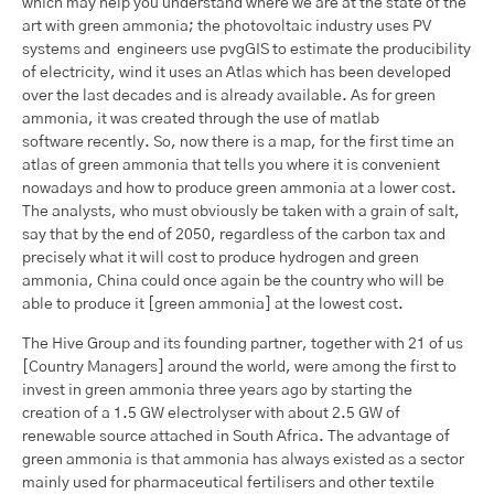
which may help you understand where we are at the state of the
art with green ammonia; the photovoltaic industry uses PV
systems and engineers use pvgGIS to estimate the producibility
of electricity, wind it uses an Atlas which has been developed
over the last decades and is already available. As for green
ammonia, it was created through the use of matlab
software recently. So, now there is a map, for the first time an
atlas of green ammonia that tells you where it is convenient
nowadays and how to produce green ammonia at a lower cost.
The analysts, who must obviously be taken with a grain of salt,
say that by the end of 2050, regardless of the carbon tax and
precisely what it will cost to produce hydrogen and green
ammonia, China could once again be the country who will be
able to produce it [green ammonia] at the lowest cost.
The Hive Group and its founding partner, together with 21 of us
[Country Managers] around the world, were among the first to
invest in green ammonia three years ago by starting the
creation of a 1.5 GW electrolyser with about 2.5 GW of
renewable source attached in South Africa. The advantage of
green ammonia is that ammonia has always existed as a sector
mainly used for pharmaceutical fertilisers and other textile