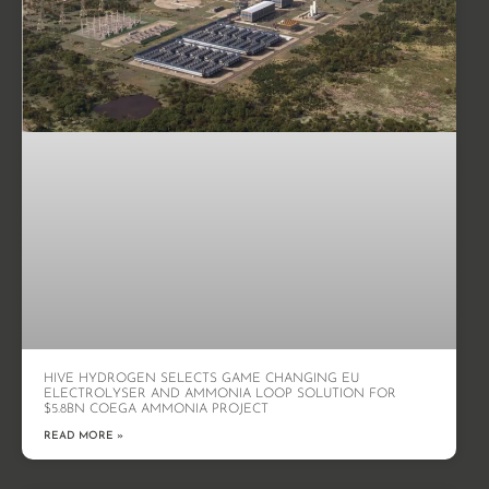
HIVE HYDROGEN SELECTS GAME CHANGING EU
ELECTROLYSER AND AMMONIA LOOP SOLUTION FOR
$5.8BN COEGA AMMONIA PROJECT
READ MORE »