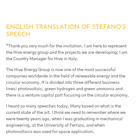
ENGLISH TRANSLATION OF STEFANO’S
SPEECH
“Thank you very much for the invitation. I am here to represent
the Hive energy group and the projects we are developing; I am
the Country Manager for Hive in Italy.
The Hive Energy Group is now one of the most successful
companies worldwide in the field of renewable energy and the
circular economy. It is divided into three different business
lines: photovoltaic, green hydrogen and green ammonia and
there is a venture capital part focusing on the circular economy.
I heard so many speeches today. Many based on what is the
current state of the art. I think we need to remember where we
were twenty years ago, when I was graduating in mechanical
engineering, at the University of Ferrara, and when
photovoltaics was used for space application.