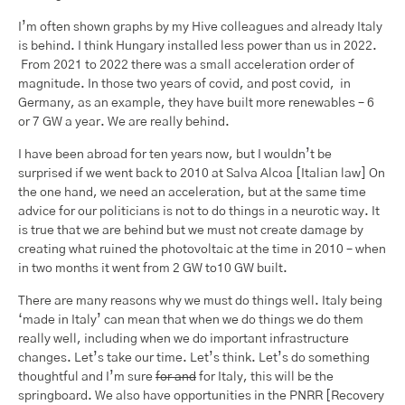
I’m often shown graphs by my Hive colleagues and already Italy
is behind. I think Hungary installed less power than us in 2022.
From 2021 to 2022 there was a small acceleration order of
magnitude. In those two years of covid, and post covid, in
Germany, as an example, they have built more renewables – 6
or 7 GW a year. We are really behind.
I have been abroad for ten years now, but I wouldn’t be
surprised if we went back to 2010 at Salva Alcoa [Italian law] On
the one hand, we need an acceleration, but at the same time
advice for our politicians is not to do things in a neurotic way. It
is true that we are behind but we must not create damage by
creating what ruined the photovoltaic at the time in 2010 – when
in two months it went from 2 GW to10 GW built.
There are many reasons why we must do things well. Italy being
‘made in Italy’ can mean that when we do things we do them
really well, including when we do important infrastructure
changes. Let’s take our time. Let’s think. Let’s do something
thoughtful and I’m sure
for and
for Italy, this will be the
springboard. We also have opportunities in the PNRR [Recovery