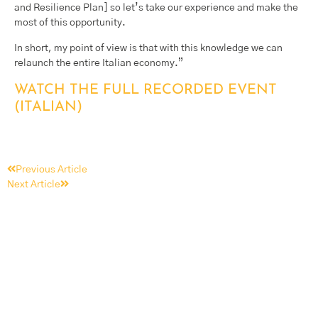
and Resilience Plan] so let’s take our experience and make the
most of this opportunity.
In short, my point of view is that with this knowledge we can
relaunch the entire Italian economy.”
WATCH THE FULL RECORDED EVENT
(ITALIAN)
Previous Article
Next Article