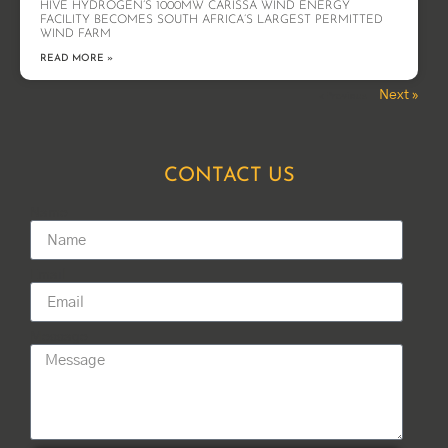
HIVE HYDROGEN’S 1000MW CARISSA WIND ENERGY
FACILITY BECOMES SOUTH AFRICA’S LARGEST PERMITTED
WIND FARM
READ MORE »
Next »
« Previous
CONTACT US
Name
Email
Message