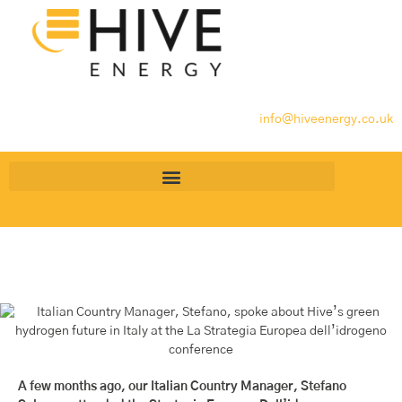
info@hiveenergy.co.uk
A few months ago, our Italian Country Manager, Stefano