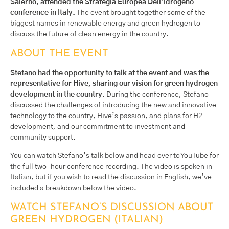
Salerno, attended the Strategia Europea Dell’idrogeno
conference in Italy.
The event brought together some of the
biggest names in renewable energy and green hydrogen to
discuss the future of clean energy in the country.
ABOUT THE EVENT
Stefano had the opportunity to talk at the event and was the
representative for Hive, sharing our vision for green hydrogen
development in the country.
During the conference, Stefano
discussed the challenges of introducing the new and innovative
technology to the country, Hive’s passion, and plans for H2
development, and our commitment to investment and
community support.
You can watch Stefano’s talk below and head over to YouTube for
the full two-hour conference recording. The video is spoken in
Italian, but if you wish to read the discussion in English, we’ve
included a breakdown below the video.
WATCH STEFANO’S DISCUSSION ABOUT
GREEN HYDROGEN (ITALIAN)