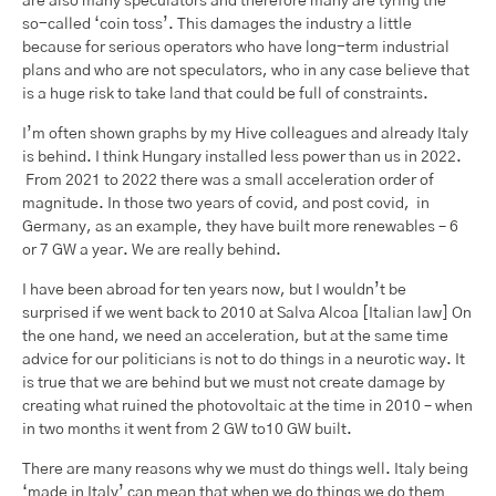
are also many speculators and therefore many are tyring the
so-called ‘coin toss’. This damages the industry a little
because for serious operators who have long-term industrial
plans and who are not speculators, who in any case believe that
is a huge risk to take land that could be full of constraints.
I’m often shown graphs by my Hive colleagues and already Italy
is behind. I think Hungary installed less power than us in 2022.
From 2021 to 2022 there was a small acceleration order of
magnitude. In those two years of covid, and post covid, in
Germany, as an example, they have built more renewables – 6
or 7 GW a year. We are really behind.
I have been abroad for ten years now, but I wouldn’t be
surprised if we went back to 2010 at Salva Alcoa [Italian law] On
the one hand, we need an acceleration, but at the same time
advice for our politicians is not to do things in a neurotic way. It
is true that we are behind but we must not create damage by
creating what ruined the photovoltaic at the time in 2010 – when
in two months it went from 2 GW to10 GW built.
There are many reasons why we must do things well. Italy being
‘made in Italy’ can mean that when we do things we do them