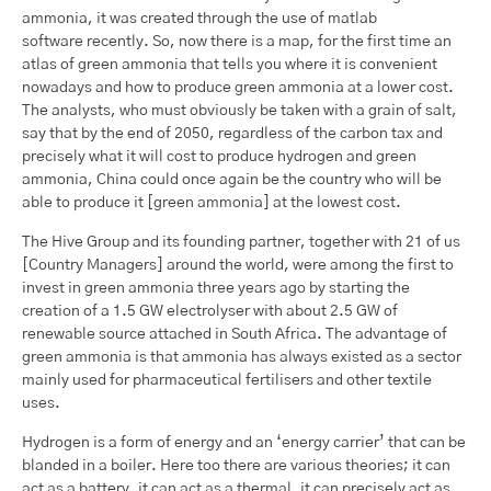
ammonia, it was created through the use of matlab
software recently. So, now there is a map, for the first time an
atlas of green ammonia that tells you where it is convenient
nowadays and how to produce green ammonia at a lower cost.
The analysts, who must obviously be taken with a grain of salt,
say that by the end of 2050, regardless of the carbon tax and
precisely what it will cost to produce hydrogen and green
ammonia, China could once again be the country who will be
able to produce it [green ammonia] at the lowest cost.
The Hive Group and its founding partner, together with 21 of us
[Country Managers] around the world, were among the first to
invest in green ammonia three years ago by starting the
creation of a 1.5 GW electrolyser with about 2.5 GW of
renewable source attached in South Africa. The advantage of
green ammonia is that ammonia has always existed as a sector
mainly used for pharmaceutical fertilisers and other textile
uses.
Hydrogen is a form of energy and an ‘energy carrier’ that can be
blanded in a boiler. Here too there are various theories; it can
act as a battery, it can act as a thermal, it can precisely act as