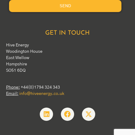
SEND
GET IN TOUCH
Hive Energy
Woodington House
East Wellow
Hampshire
SO51 6DQ
Phone:
+44(0)1794 324 343
Email:
info@hiveenergy.co.uk