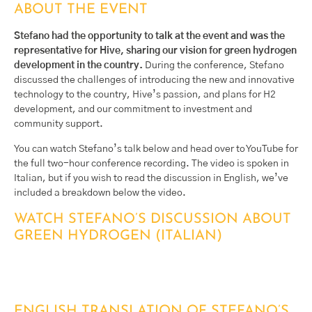
ABOUT THE EVENT
Stefano had the opportunity to talk at the event and was the
representative for Hive, sharing our vision for green hydrogen
development in the country.
During the conference, Stefano
discussed the challenges of introducing the new and innovative
technology to the country, Hive’s passion, and plans for H2
development, and our commitment to investment and
community support.
You can watch Stefano’s talk below and head over to YouTube for
the full two-hour conference recording. The video is spoken in
Italian, but if you wish to read the discussion in English, we’ve
included a breakdown below the video.
WATCH STEFANO’S DISCUSSION ABOUT
GREEN HYDROGEN (ITALIAN)
ENGLISH TRANSLATION OF STEFANO’S