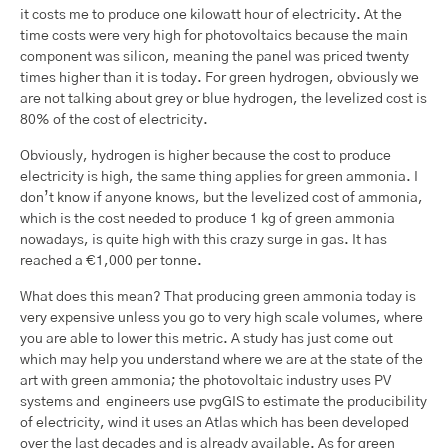
it costs me to produce one kilowatt hour of electricity. At the
time costs were very high for photovoltaics because the main
component was silicon, meaning the panel was priced twenty
times higher than it is today. For green hydrogen, obviously we
are not talking about grey or blue hydrogen, the levelized cost is
80% of the cost of electricity.
Obviously, hydrogen is higher because the cost to produce
electricity is high, the same thing applies for green ammonia. I
don’t know if anyone knows, but the levelized cost of ammonia,
which is the cost needed to produce 1 kg of green ammonia
nowadays, is quite high with this crazy surge in gas. It has
reached a €1,000 per tonne.
What does this mean? That producing green ammonia today is
very expensive unless you go to very high scale volumes, where
you are able to lower this metric. A study has just come out
which may help you understand where we are at the state of the
art with green ammonia; the photovoltaic industry uses PV
systems and engineers use pvgGIS to estimate the producibility
of electricity, wind it uses an Atlas which has been developed
over the last decades and is already available. As for green