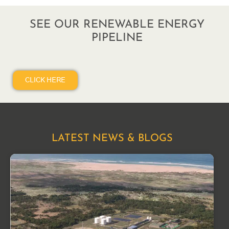
SEE OUR RENEWABLE ENERGY
PIPELINE
CLICK HERE
LATEST NEWS & BLOGS