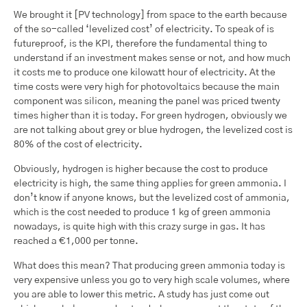
We brought it [PV technology] from space to the earth because
of the so-called ‘levelized cost’ of electricity. To speak of is
futureproof, is the KPI, therefore the fundamental thing to
understand if an investment makes sense or not, and how much
it costs me to produce one kilowatt hour of electricity. At the
time costs were very high for photovoltaics because the main
component was silicon, meaning the panel was priced twenty
times higher than it is today. For green hydrogen, obviously we
are not talking about grey or blue hydrogen, the levelized cost is
80% of the cost of electricity.
Obviously, hydrogen is higher because the cost to produce
electricity is high, the same thing applies for green ammonia. I
don’t know if anyone knows, but the levelized cost of ammonia,
which is the cost needed to produce 1 kg of green ammonia
nowadays, is quite high with this crazy surge in gas. It has
reached a €1,000 per tonne.
What does this mean? That producing green ammonia today is
very expensive unless you go to very high scale volumes, where
you are able to lower this metric. A study has just come out