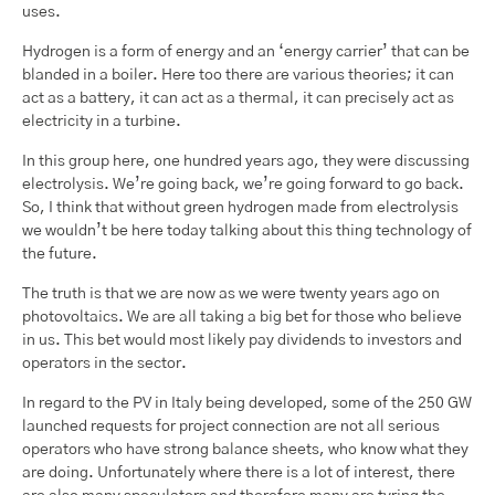
uses.
Hydrogen is a form of energy and an ‘energy carrier’ that can be
blanded in a boiler. Here too there are various theories; it can
act as a battery, it can act as a thermal, it can precisely act as
electricity in a turbine.
In this group here, one hundred years ago, they were discussing
electrolysis. We’re going back, we’re going forward to go back.
So, I think that without green hydrogen made from electrolysis
we wouldn’t be here today talking about this thing technology of
the future.
The truth is that we are now as we were twenty years ago on
photovoltaics. We are all taking a big bet for those who believe
in us. This bet would most likely pay dividends to investors and
operators in the sector.
In regard to the PV in Italy being developed, some of the 250 GW
launched requests for project connection are not all serious
operators who have strong balance sheets, who know what they
are doing. Unfortunately where there is a lot of interest, there