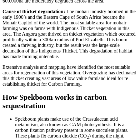
600,000ha are moderately degraded across the area.
Cause of thicket degradation:
The mohair industry boomed in the
early 1900’s and the Eastern Cape of South Africa became the
Mohair Capitol of the world. The most suitable area for mohair
farming was on farms with Indigenous Thicket vegetation in this
area. The Angora goat thrived on thicket vegetation which occurred
prolifically within a 300km radius of Port Elizabeth. This boom
created a thriving industry, but the result was the large-scale
decimation of this Indigenous Thicket. This degradation of habitat
has made farming untenable.
Extensive analysis and mapping have identified the most suitable
areas for regeneration of this vegetation. Overgrazing has decimated
this thicket creating vast areas of low value farmland ideal for re-
establishing thicket for Carbon Farming.
How Spekboom works in carbon
sequestration
Spekboom plants make use of the Crassulacean acid
metabolism, also known as CAM photosynthesis. It is a
carbon fixation pathway present in some succulent plants.
These plants fix carbon dioxide (CO
) during the night,
2