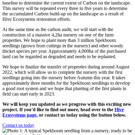
baseline to determine the current extent of Carbon on the landscape.
This survey will be repeated every three to five years to determine
the accumulated Carbon build-up on the landscape as a result of
Hive Ecosystems restoration efforts.
At the same time as the carbon audit, we will start with the
construction of a massive 4,2ha nursery on one of the farm
properties. We hope to plant more than 3 million Spekboom
seedlings (grown from cuttings in the nursery) and other woody
thicket species per year. Approximately 4,000ha of the purchased
land can be regarded as degraded and needs to be replanted.
We hope to finalize the transfer of properties during around August
2022, which will allow us to complete the nursery with the first
seedlings going into the nursery before Autumn this year. It takes
approximately three months for the Spekboom seedlings to develop
a good root system and we hope that planting of the first plants in
field can start early in 2023.
We will keep you updated as we progress with this exciting new
project. If you’d like to find out more, head over to the
Hive
Ecosystems page
, or contact us today using the button below.
Contact us today