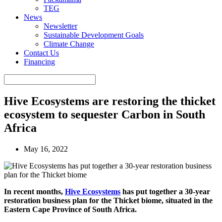
TEG
News
Newsletter
Sustainable Development Goals
Climate Change
Contact Us
Financing
Hive Ecosystems are restoring the thicket
ecosystem to sequester Carbon in South
Africa
May 16, 2022
In recent months,
Hive Ecosystems
has put together a 30-year
restoration business plan for the Thicket biome, situated in the
Eastern Cape Province of South Africa.