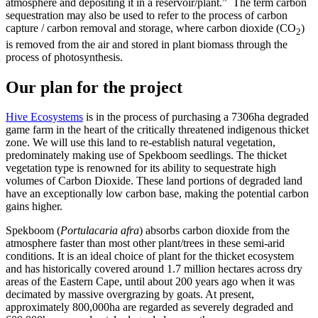
atmosphere and depositing it in a reservoir/plant.” The term carbon
sequestration may also be used to refer to the process of carbon
capture / carbon removal and storage, where carbon dioxide (CO
)
2
is removed from the air and stored in plant biomass through the
process of photosynthesis.
Our plan for the project
H
ive Ecosystems
is in the process of purchasing a 7306ha degraded
game farm in the heart of the critically threatened indigenous thicket
zone. We will use this land to re-establish natural vegetation,
predominately making use of Spekboom seedlings. The thicket
vegetation type is renowned for its ability to sequestrate high
volumes of Carbon Dioxide. These land portions of degraded land
have an exceptionally low carbon base, making the potential carbon
gains higher.
Spekboom (
Portulacaria afra
) absorbs carbon dioxide from the
atmosphere faster than most other plant/trees in these semi-arid
conditions. It is an ideal choice of plant for the thicket ecosystem
and has historically covered around 1.7 million hectares across dry
areas of the Eastern Cape, until about 200 years ago when it was
decimated by massive overgrazing by goats. At present,
approximately 800,000ha are regarded as severely degraded and