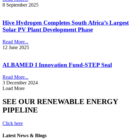
8 September 2025
Hive Hydrogen Completes South Africa’s Largest
Solar PV Plant Development Phase
Read More...
12 June 2025
ALBAMED I Innovation Fund-STEP Seal
Read More...
3 December 2024
Load More
SEE OUR RENEWABLE ENERGY
PIPELINE
Click here
Latest News & Blogs