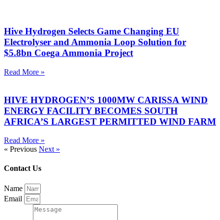
Hive Hydrogen Selects Game Changing EU
Electrolyser and Ammonia Loop Solution for
$5.8bn Coega Ammonia Project
Read More »
HIVE HYDROGEN’S 1000MW CARISSA WIND
ENERGY FACILITY BECOMES SOUTH
AFRICA’S LARGEST PERMITTED WIND FARM
Read More »
« Previous
Next »
Contact Us
Name
Email