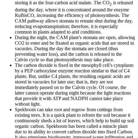
storing it as the four-carbon acid malate. The CO
is released
2
during the day, where it is concentrated around the enzyme
RuBisCO, increasing the efficiency of photosynthesis. The
CAM pathway allows stomata to remain shut during the day,
reducing evapotranspiration; therefore, it is especially
common in plants adapted to arid conditions.
During the night, the CAM plant’s stomata are open, allowing
CO2 to enter and be fixated as organic acids that are stored in
vacuoles. During the day the stomata are closed (thus
preventing water loss), and the carbon is released to the
Calvin cycle so that photosynthesis may take place.
The carbon dioxide is fixed in the mesophyll cell’s cytoplasm
by a PEP carboxylase enzyme reaction similar to that of C4
plants. But, unlike C4 plants, the resulting organic acids are
stored in vacuoles for later use; that is, they are not
immediately passed on to the Calvin cycle. Of course, the
latter cannot operate during night because the light reactions
that provide it with ATP and NADPH cannot take place
without light.
Spekboom can take root and regrow from cuttings from
existing trees. It is a quick plant to reform the soil because it
continuously sheds a lot of leaves, which help to build up soil
organic carbon. Spekboom has been called a miracle plant
due to its ability to convert carbon dioxide into fixed Carbon.
It also stimulates biodiversity, improved water infiltration and