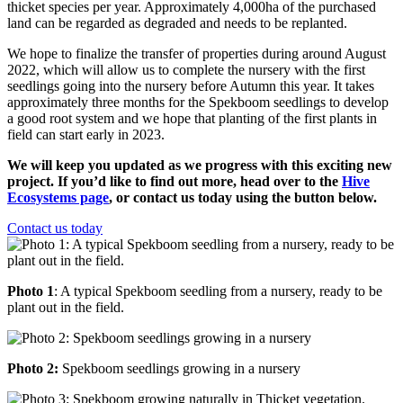
thicket species per year. Approximately 4,000ha of the purchased
land can be regarded as degraded and needs to be replanted.
We hope to finalize the transfer of properties during around August
2022, which will allow us to complete the nursery with the first
seedlings going into the nursery before Autumn this year. It takes
approximately three months for the Spekboom seedlings to develop
a good root system and we hope that planting of the first plants in
field can start early in 2023.
We will keep you updated as we progress with this exciting new
project. If you’d like to find out more, head over to the
Hive
Ecosystems page
, or contact us today using the button below.
Contact us today
Photo 1
: A typical Spekboom seedling from a nursery, ready to be
plant out in the field.
Photo 2:
Spekboom seedlings growing in a nursery