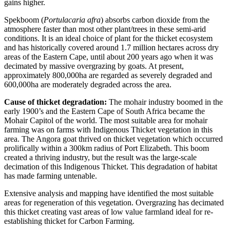
gains higher.
Spekboom (
Portulacaria afra
) absorbs carbon dioxide from the
atmosphere faster than most other plant/trees in these semi-arid
conditions. It is an ideal choice of plant for the thicket ecosystem
and has historically covered around 1.7 million hectares across dry
areas of the Eastern Cape, until about 200 years ago when it was
decimated by massive overgrazing by goats. At present,
approximately 800,000ha are regarded as severely degraded and
600,000ha are moderately degraded across the area.
Cause of thicket degradation:
The mohair industry boomed in the
early 1900’s and the Eastern Cape of South Africa became the
Mohair Capitol of the world. The most suitable area for mohair
farming was on farms with Indigenous Thicket vegetation in this
area. The Angora goat thrived on thicket vegetation which occurred
prolifically within a 300km radius of Port Elizabeth. This boom
created a thriving industry, but the result was the large-scale
decimation of this Indigenous Thicket. This degradation of habitat
has made farming untenable.
Extensive analysis and mapping have identified the most suitable
areas for regeneration of this vegetation. Overgrazing has decimated
this thicket creating vast areas of low value farmland ideal for re-
establishing thicket for Carbon Farming.