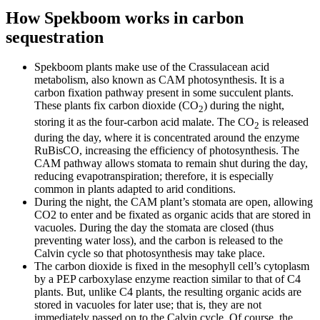
How Spekboom works in carbon
sequestration
Spekboom plants make use of the Crassulacean acid
metabolism, also known as CAM photosynthesis. It is a
carbon fixation pathway present in some succulent plants.
These plants fix carbon dioxide (CO
) during the night,
2
storing it as the four-carbon acid malate. The CO
is released
2
during the day, where it is concentrated around the enzyme
RuBisCO, increasing the efficiency of photosynthesis. The
CAM pathway allows stomata to remain shut during the day,
reducing evapotranspiration; therefore, it is especially
common in plants adapted to arid conditions.
During the night, the CAM plant’s stomata are open, allowing
CO2 to enter and be fixated as organic acids that are stored in
vacuoles. During the day the stomata are closed (thus
preventing water loss), and the carbon is released to the
Calvin cycle so that photosynthesis may take place.
The carbon dioxide is fixed in the mesophyll cell’s cytoplasm
by a PEP carboxylase enzyme reaction similar to that of C4
plants. But, unlike C4 plants, the resulting organic acids are
stored in vacuoles for later use; that is, they are not
immediately passed on to the Calvin cycle. Of course, the