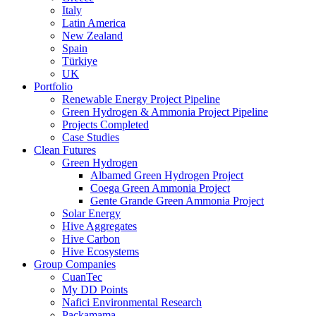
Italy
Latin America
New Zealand
Spain
Türkiye
UK
Portfolio
Renewable Energy Project Pipeline
Green Hydrogen & Ammonia Project Pipeline
Projects Completed
Case Studies
Clean Futures
Green Hydrogen
Albamed Green Hydrogen Project
Coega Green Ammonia Project
Gente Grande Green Ammonia Project
Solar Energy
Hive Aggregates
Hive Carbon
Hive Ecosystems
Group Companies
CuanTec
My DD Points
Nafici Environmental Research
Packamama