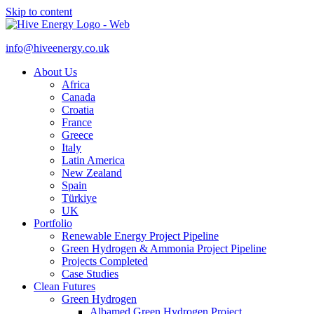
Skip to content
info@hiveenergy.co.uk
About Us
Africa
Canada
Croatia
France
Greece
Italy
Latin America
New Zealand
Spain
Türkiye
UK
Portfolio
Renewable Energy Project Pipeline
Green Hydrogen & Ammonia Project Pipeline
Projects Completed
Case Studies
Clean Futures
Green Hydrogen
Albamed Green Hydrogen Project