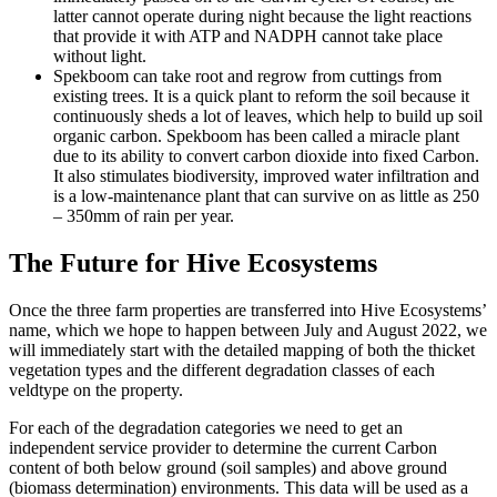
latter cannot operate during night because the light reactions
that provide it with ATP and NADPH cannot take place
without light.
Spekboom can take root and regrow from cuttings from
existing trees. It is a quick plant to reform the soil because it
continuously sheds a lot of leaves, which help to build up soil
organic carbon. Spekboom has been called a miracle plant
due to its ability to convert carbon dioxide into fixed Carbon.
It also stimulates biodiversity, improved water infiltration and
is a low-maintenance plant that can survive on as little as 250
– 350mm of rain per year.
The Future for Hive Ecosystems
Once the three farm properties are transferred into Hive Ecosystems’
name, which we hope to happen between July and August 2022, we
will immediately start with the detailed mapping of both the thicket
vegetation types and the different degradation classes of each
veldtype on the property.
For each of the degradation categories we need to get an
independent service provider to determine the current Carbon
content of both below ground (soil samples) and above ground
(biomass determination) environments. This data will be used as a