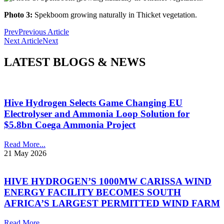
Photo 3:
Spekboom growing naturally in Thicket vegetation.
Prev
Previous Article
Next Article
Next
LATEST BLOGS & NEWS
Hive Hydrogen Selects Game Changing EU
Electrolyser and Ammonia Loop Solution for
$5.8bn Coega Ammonia Project
Read More...
21 May 2026
HIVE HYDROGEN’S 1000MW CARISSA WIND
ENERGY FACILITY BECOMES SOUTH
AFRICA’S LARGEST PERMITTED WIND FARM
Read More...