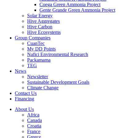
Coega Green Ammonia Project
Gente Grande Green Ammonia Project
Solar Energy
Hive Aggregates
Hive Carbon
Hive Ecosystems
Group Companies
CuanTec
My DD Points
Nafici Environmental Research
Packamama
TEG
News
Newsletter
Sustainable Development Goals
Climate Change
Contact Us
Financing
About Us
Africa
Canada
Croatia
France
Greece