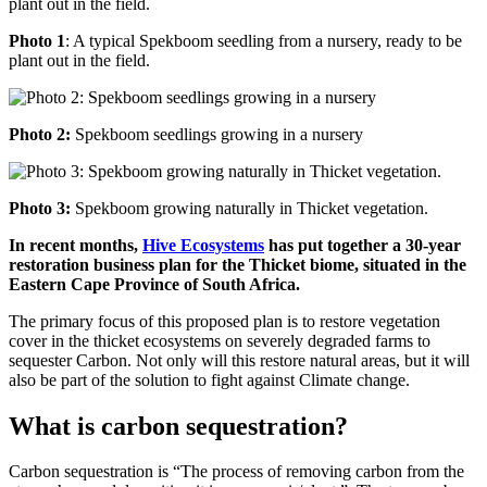
Photo 1
: A typical Spekboom seedling from a nursery, ready to be
plant out in the field.
Photo 2:
Spekboom seedlings growing in a nursery
Photo 3:
Spekboom growing naturally in Thicket vegetation.
In recent months,
Hive Ecosystems
has put together a 30-year
restoration business plan for the Thicket biome, situated in the
Eastern Cape Province of South Africa.
The primary focus of this proposed plan is to restore vegetation
cover in the thicket ecosystems on severely degraded farms to
sequester Carbon. Not only will this restore natural areas, but it will
also be part of the solution to fight against Climate change.
What is carbon sequestration?
Carbon sequestration is “The process of removing carbon from the