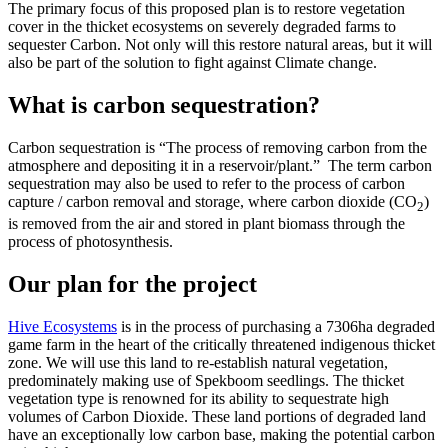
The primary focus of this proposed plan is to restore vegetation
cover in the thicket ecosystems on severely degraded farms to
sequester Carbon. Not only will this restore natural areas, but it will
also be part of the solution to fight against Climate change.
What is carbon sequestration?
Carbon sequestration is “The process of removing carbon from the
atmosphere and depositing it in a reservoir/plant.” The term carbon
sequestration may also be used to refer to the process of carbon
capture / carbon removal and storage, where carbon dioxide (CO
)
2
is removed from the air and stored in plant biomass through the
process of photosynthesis.
Our plan for the project
H
ive Ecosystems
is in the process of purchasing a 7306ha degraded
game farm in the heart of the critically threatened indigenous thicket
zone. We will use this land to re-establish natural vegetation,
predominately making use of Spekboom seedlings. The thicket
vegetation type is renowned for its ability to sequestrate high
volumes of Carbon Dioxide. These land portions of degraded land
have an exceptionally low carbon base, making the potential carbon