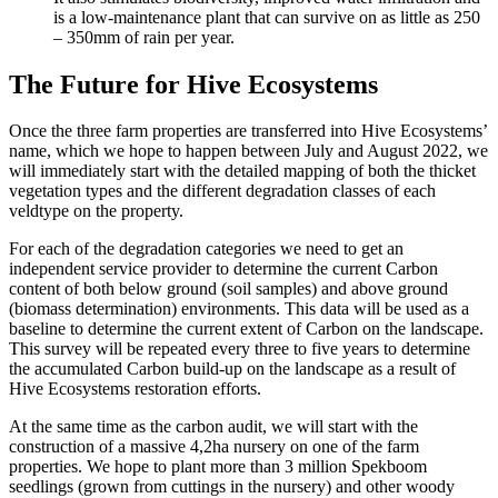
is a low-maintenance plant that can survive on as little as 250
– 350mm of rain per year.
The Future for Hive Ecosystems
Once the three farm properties are transferred into Hive Ecosystems’
name, which we hope to happen between July and August 2022, we
will immediately start with the detailed mapping of both the thicket
vegetation types and the different degradation classes of each
veldtype on the property.
For each of the degradation categories we need to get an
independent service provider to determine the current Carbon
content of both below ground (soil samples) and above ground
(biomass determination) environments. This data will be used as a
baseline to determine the current extent of Carbon on the landscape.
This survey will be repeated every three to five years to determine
the accumulated Carbon build-up on the landscape as a result of
Hive Ecosystems restoration efforts.
At the same time as the carbon audit, we will start with the
construction of a massive 4,2ha nursery on one of the farm
properties. We hope to plant more than 3 million Spekboom
seedlings (grown from cuttings in the nursery) and other woody