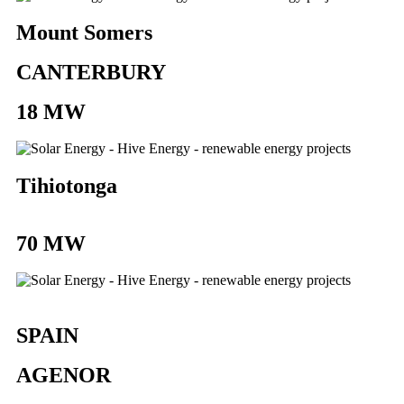
Mount Somers
CANTERBURY
18 MW
Tihiotonga
70 MW
SPAIN
AGENOR