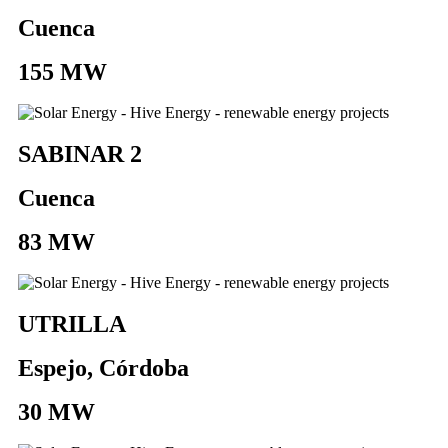
Cuenca
155 MW
SABINAR 2
Cuenca
83 MW
UTRILLA
Espejo, Córdoba
30 MW