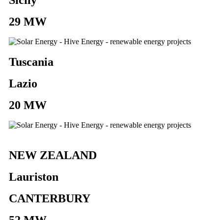
29 MW
Tuscania
Lazio
20 MW
NEW ZEALAND
Lauriston
CANTERBURY
52 MW