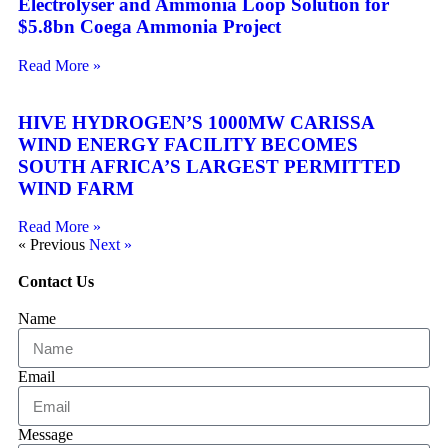
Electrolyser and Ammonia Loop Solution for
$5.8bn Coega Ammonia Project
Read More »
HIVE HYDROGEN’S 1000MW CARISSA
WIND ENERGY FACILITY BECOMES
SOUTH AFRICA’S LARGEST PERMITTED
WIND FARM
Read More »
« Previous
Next »
Contact Us
Name
Email
Message