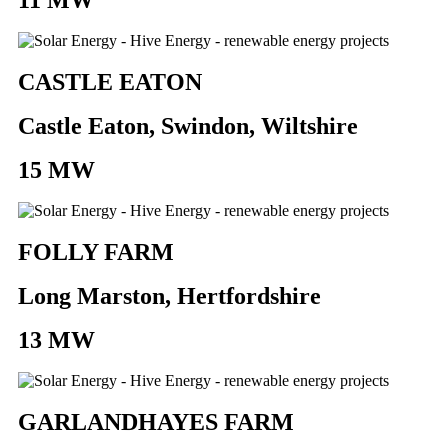
CASTLE EATON
Castle Eaton, Swindon, Wiltshire
15 MW
FOLLY FARM
Long Marston, Hertfordshire
13 MW
GARLANDHAYES FARM