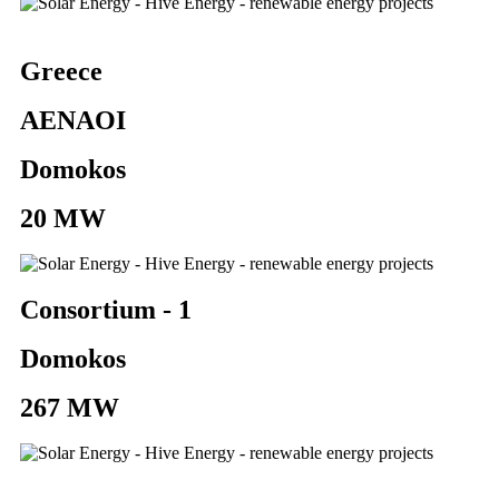
Greece
AENAOI
Domokos
20 MW
Consortium - 1
Domokos
267 MW