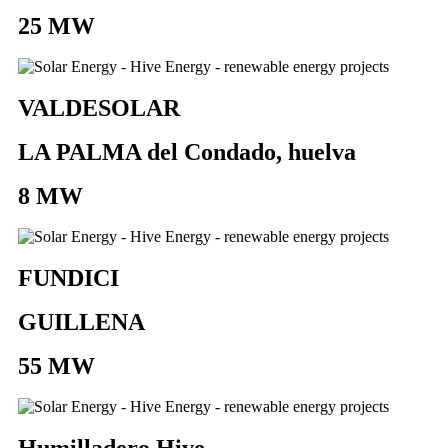
25 MW
VALDESOLAR
LA PALMA del Condado, huelva
8 MW
FUNDICI
GUILLENA
55 MW
Humilladero Hive