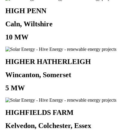
HIGH PENN
Caln, Wiltshire
10 MW
HIGHER HATHERLEIGH
Wincanton, Somerset
5 MW
HIGHFIELDS FARM
Kelvedon, Colchester, Essex