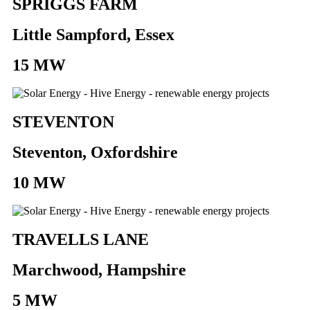
SPRIGGS FARM
Little Sampford, Essex
15 MW
STEVENTON
Steventon, Oxfordshire
10 MW
TRAVELLS LANE
Marchwood, Hampshire
5 MW