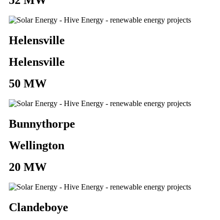
Helensville
Helensville
50 MW
Bunnythorpe
Wellington
20 MW
Clandeboye