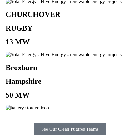
CHURCHOVER
RUGBY
13 MW
Broxburn
Hampshire
50 MW
See Our Clean Futures Teams