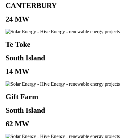
CANTERBURY
24 MW
Te Toke
South Island
14 MW
Gift Farm
South Island
62 MW