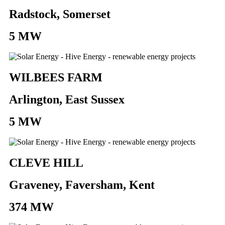
Radstock, Somerset
5 MW
WILBEES FARM
Arlington, East Sussex
5 MW
CLEVE HILL
Graveney, Faversham, Kent
374 MW