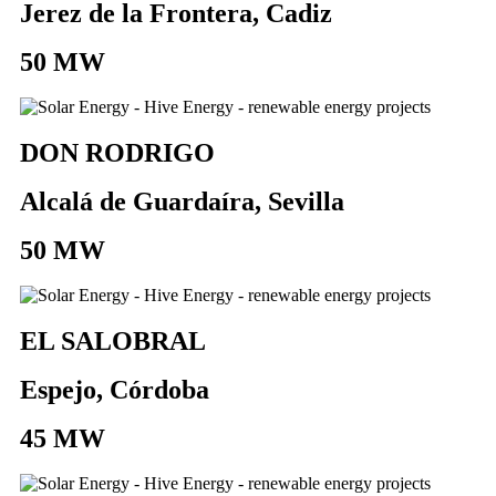
Jerez de la Frontera, Cadiz
50 MW
DON RODRIGO
Alcalá de Guardaíra, Sevilla
50 MW
EL SALOBRAL
Espejo, Córdoba
45 MW