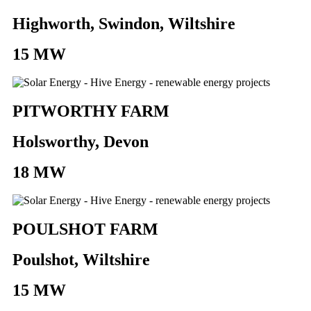
Highworth, Swindon, Wiltshire
15 MW
PITWORTHY FARM
Holsworthy, Devon
18 MW
POULSHOT FARM
Poulshot, Wiltshire
15 MW