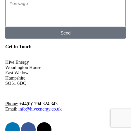
Send
Get In Touch
Hive Energy
Woodington House
East Wellow
Hampshire
SO51 6DQ
Phone:
+44(0)1794 324 343
Email:
info@hiveenergy.co.uk