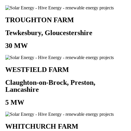
TROUGHTON FARM
Tewkesbury, Gloucestershire
30 MW
WESTFIELD FARM
Claughton-on-Brock, Preston,
Lancashire
5 MW
WHITCHURCH FARM