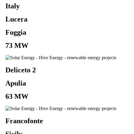
Italy
Lucera
Foggia
73 MW
Deliceto 2
Apulia
63 MW
Francofonte
Sicily