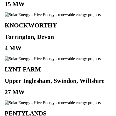
15 MW
KNOCKWORTHY
Torrington, Devon
4 MW
LYNT FARM
Upper Inglesham, Swindon, Wiltshire
27 MW
PENTYLANDS