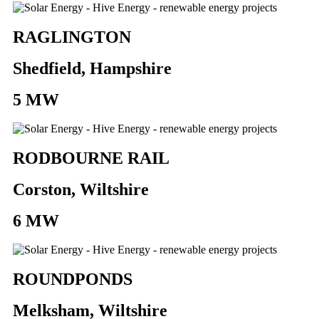
RAGLINGTON
Shedfield, Hampshire
5 MW
RODBOURNE RAIL
Corston, Wiltshire
6 MW
ROUNDPONDS
Melksham, Wiltshire