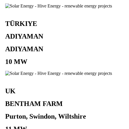
TÜRKIYE
ADIYAMAN
ADIYAMAN
10 MW
UK
BENTHAM FARM
Purton, Swindon, Wiltshire
11 MW