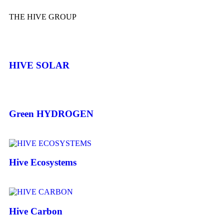
THE HIVE GROUP
HIVE SOLAR
Green HYDROGEN
Hive Ecosystems
Hive Carbon