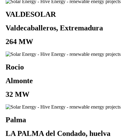
VALDESOLAR
Valdecaballeros, Extremadura
264 MW
Rocio
Almonte
32 MW
Palma
LA PALMA del Condado, huelva