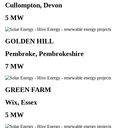
Cullompton, Devon
5 MW
GOLDEN HILL
Pembroke, Pembrokeshire
7 MW
GREEN FARM
Wix, Essex
5 MW