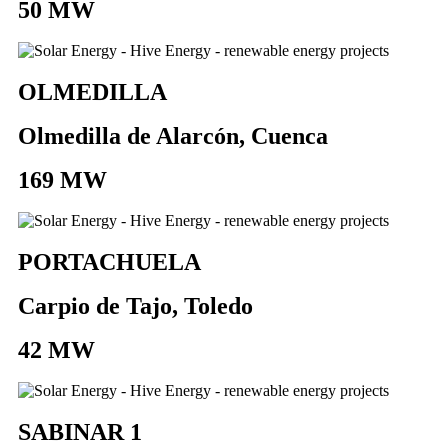
50 MW
OLMEDILLA
Olmedilla de Alarcón, Cuenca
169 MW
PORTACHUELA
Carpio de Tajo, Toledo
42 MW
SABINAR 1