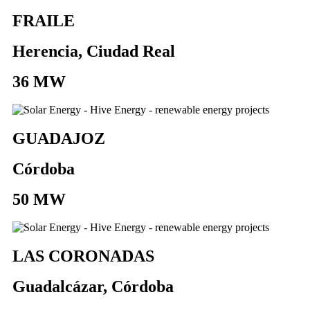
FRAILE
Herencia, Ciudad Real
36 MW
GUADAJOZ
Córdoba
50 MW
LAS CORONADAS
Guadalcázar, Córdoba