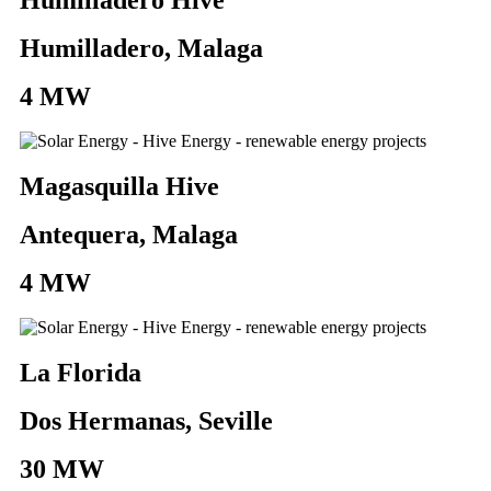
Humilladero, Malaga
4 MW
Magasquilla Hive
Antequera, Malaga
4 MW
La Florida
Dos Hermanas, Seville
30 MW