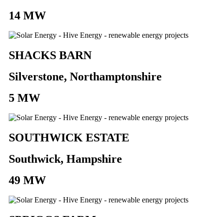
14 MW
SHACKS BARN
Silverstone, Northamptonshire
5 MW
SOUTHWICK ESTATE
Southwick, Hampshire
49 MW