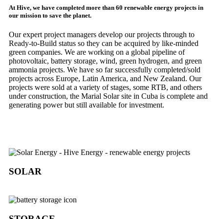
At Hive, we have completed more than 60 renewable energy projects in
our mission to save the planet.
Our expert project managers develop our projects through to
Ready-to-Build status so they can be acquired by like-minded
green companies. We are working on a global pipeline of
photovoltaic, battery storage, wind, green hydrogen, and green
ammonia projects. We have so far successfully completed/sold
projects across Europe, Latin America, and New Zealand. Our
projects were sold at a variety of stages, some RTB, and others
under construction, the Marial Solar site in Cuba is complete and
generating power but still available for investment.
SOLAR
STORAGE