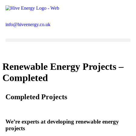
info@hiveenergy.co.uk
Renewable Energy Projects –
Completed
Completed Projects
We’re experts at developing renewable energy
projects