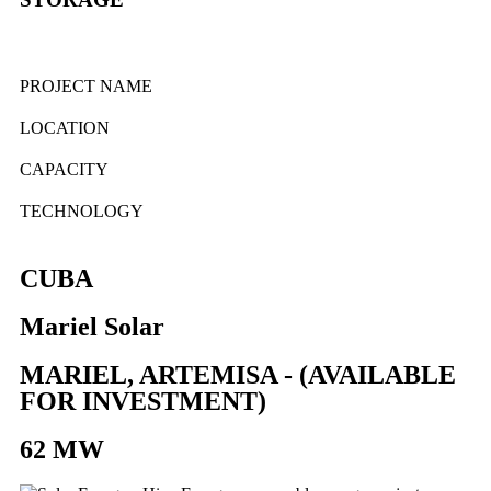
PROJECT NAME
LOCATION
CAPACITY
TECHNOLOGY
CUBA
Mariel Solar
MARIEL, ARTEMISA - (AVAILABLE
FOR INVESTMENT)
62 MW