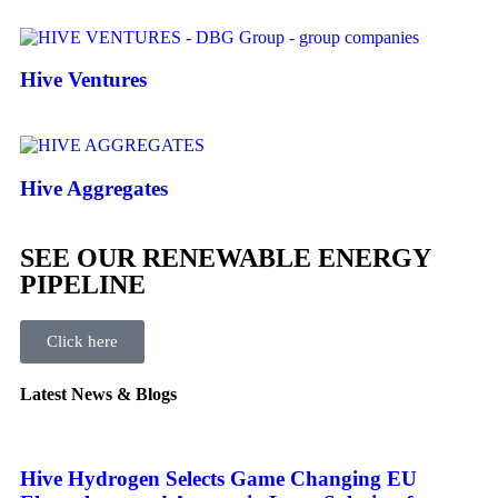
Hive Ventures
Hive Aggregates
SEE OUR RENEWABLE ENERGY
PIPELINE
Click here
Latest News & Blogs
Hive Hydrogen Selects Game Changing EU