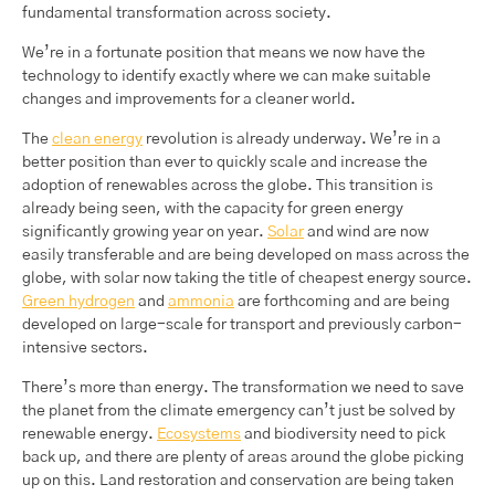
fundamental transformation across society.
We’re in a fortunate position that means we now have the
technology to identify exactly where we can make suitable
changes and improvements for a cleaner world.
The
clean energy
revolution is already underway. We’re in a
better position than ever to quickly scale and increase the
adoption of renewables across the globe. This transition is
already being seen, with the capacity for green energy
significantly growing year on year.
Solar
and wind are now
easily transferable and are being developed on mass across the
globe, with solar now taking the title of cheapest energy source.
Green hydrogen
and
ammonia
are forthcoming and are being
developed on large-scale for transport and previously carbon-
intensive sectors.
There’s more than energy. The transformation we need to save
the planet from the climate emergency can’t just be solved by
renewable energy.
Ecosystems
and biodiversity need to pick
back up, and there are plenty of areas around the globe picking
up on this. Land restoration and conservation are being taken