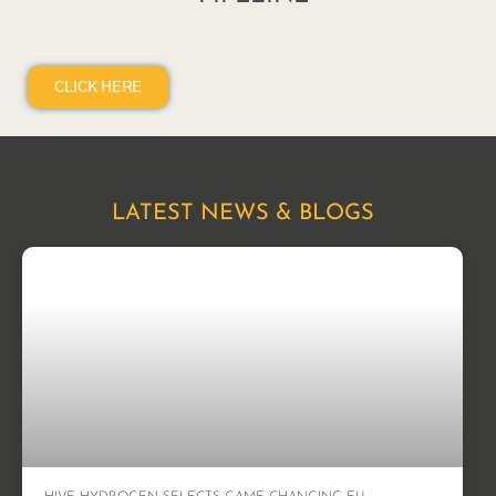
CLICK HERE
LATEST NEWS & BLOGS