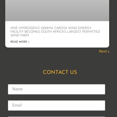
HIVE HYDROGEN’S 1000MW CARISSA WIND ENERGY
FACILITY BECOMES SOUTH AFRICA’S LARGEST PERMITTED
WIND FARM
READ MORE »
Next »
« Previous
CONTACT US
Name
Email
Message