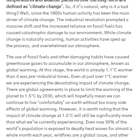
temperatures and weather patterns over the long-term are
defined as ‘climate change’.
So, if it’s natural, why is it a bad
thing? Well, since the 1800s human activity has been the main
driver of climate change. The industrial revolution prompted a
massive shift and the increased reliance on fossil fuels has
caused catastrophic damage to our environment. While climate
change is naturally occurring, human activities have sped up
the process, and overwhelmed our atmosphere.
The use of fossil fuels and other damaging habits have caused
greenhouse gases to accumulate in our atmosphere, known as
global warming. At this stage, the world is already 1.1°C warmer
than it was pre-industrial times. Even at just over 1°C warmer
we are experiencing the devastating impact of climate change.
There are global agreements in place to limit the warming of the
planet to 1.5°C by 2030, which will hopefully mean we can
continue to live ‘comfortably’ on earth without too many side
effects of global warming. However, it is worth noting that the
impact of climate change at 1.5°C will still be significantly more
than what we’re currently experiencing. Even now 30% of the
world’s population is exposed to deadly heat waves for almost a
whole month each year, wildfires are a global issue, and other