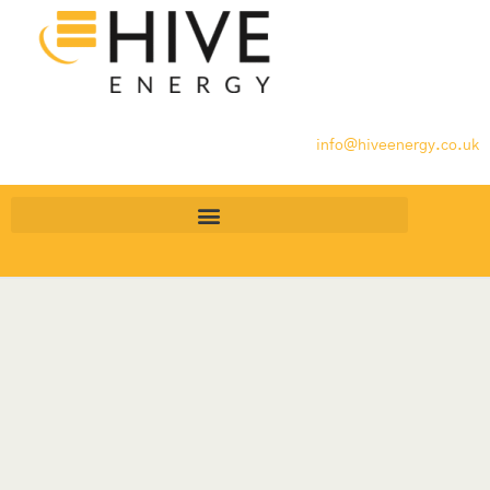
info@hiveenergy.co.uk