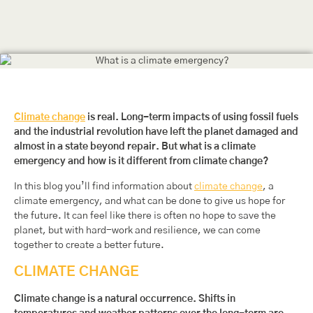
Climate change
is real. Long-term impacts of using fossil fuels
and the industrial revolution have left the planet damaged and
almost in a state beyond repair. But what is a climate
emergency and how is it different from climate change?
In this blog you’ll find information about
climate change
, a
climate emergency, and what can be done to give us hope for
the future. It can feel like there is often no hope to save the
planet, but with hard-work and resilience, we can come
together to create a better future.
CLIMATE CHANGE
Climate change is a natural occurrence. Shifts in