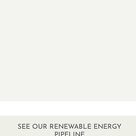
SEE OUR RENEWABLE ENERGY
PIPELINE