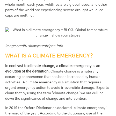
whole month each year, wildfires are a global issue, and other
parts of the world are experiencing severe drought while ice
caps are melting.
Image credit: showyourstripes.info
WHAT IS A CLIMATE EMERGENCY?
In contrast to climate change, a climate emergency is an
evolution of the definition.
Climate change is a naturally
occurring phenomenon that has been increased by human
activities. A climate emergency is a situation that requires
urgent emergency action to avoid irreversible damage. Experts
claim that by using the term ‘climate change’ we are dulling
down the significance of change and intervention.
In 2019 the Oxford Dictionaries declared ‘climate emergency’
the word of the year. According to the dictionary, use of the