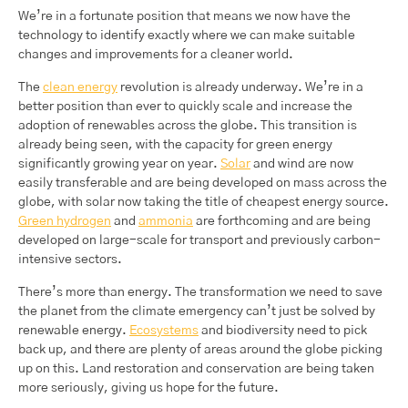
We’re in a fortunate position that means we now have the
technology to identify exactly where we can make suitable
changes and improvements for a cleaner world.
The
clean energy
revolution is already underway. We’re in a
better position than ever to quickly scale and increase the
adoption of renewables across the globe. This transition is
already being seen, with the capacity for green energy
significantly growing year on year.
Solar
and wind are now
easily transferable and are being developed on mass across the
globe, with solar now taking the title of cheapest energy source.
Green hydrogen
and
ammonia
are forthcoming and are being
developed on large-scale for transport and previously carbon-
intensive sectors.
There’s more than energy. The transformation we need to save
the planet from the climate emergency can’t just be solved by
renewable energy.
Ecosystems
and biodiversity need to pick
back up, and there are plenty of areas around the globe picking
up on this. Land restoration and conservation are being taken
more seriously, giving us hope for the future.