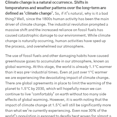
Climate change is a natural occurrence. Shifts in
temperatures and weather patterns over the long-term are
defined as ‘climate change’.
So, if it’s natural, why is it a bad
thing? Well, since the 1800s human activity has been the main
driver of climate change. The industrial revolution prompted a
massive shift and the increased reliance on fossil fuels has
caused catastrophic damage to our environment. While climate
change is naturally occurring, human activities have sped up
the process, and overwhelmed our atmosphere.
The use of fossil fuels and other damaging habits have caused
greenhouse gases to accumulate in our atmosphere, known as
global warming. At this stage, the world is already 1.1°C warmer
than it was pre-industrial times. Even at just over 1°C warmer
we are experiencing the devastating impact of climate change.
There are global agreements in place to limit the warming of the
planet to 1.5°C by 2030, which will hopefully mean we can
continue to live ‘comfortably’ on earth without too many side
effects of global warming. However, it is worth noting that the
impact of climate change at 1.5°C will still be significantly more
than what we’re currently experiencing. Even now 30% of the
world’s population is exposed to deadly heat waves for almost a