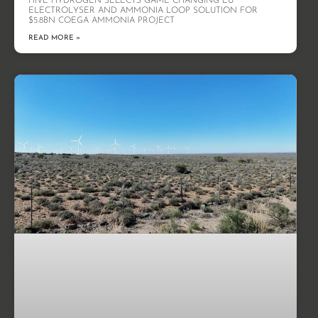
HIVE HYDROGEN SELECTS GAME CHANGING EU
ELECTROLYSER AND AMMONIA LOOP SOLUTION FOR
$5.8BN COEGA AMMONIA PROJECT
READ MORE »