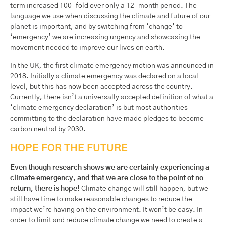
term increased 100-fold over only a 12-month period. The
language we use when discussing the climate and future of our
planet is important, and by switching from ‘change’ to
‘emergency’ we are increasing urgency and showcasing the
movement needed to improve our lives on earth.
In the UK, the first climate emergency motion was announced in
2018. Initially a climate emergency was declared on a local
level, but this has now been accepted across the country.
Currently, there isn’t a universally accepted definition of what a
‘climate emergency declaration’ is but most authorities
committing to the declaration have made pledges to become
carbon neutral by 2030.
HOPE FOR THE FUTURE
Even though research shows we are certainly experiencing a
climate emergency, and that we are close to the point of no
return, there is hope!
Climate change will still happen, but we
still have time to make reasonable changes to reduce the
impact we’re having on the environment. It won’t be easy. In
order to limit and reduce climate change we need to create a