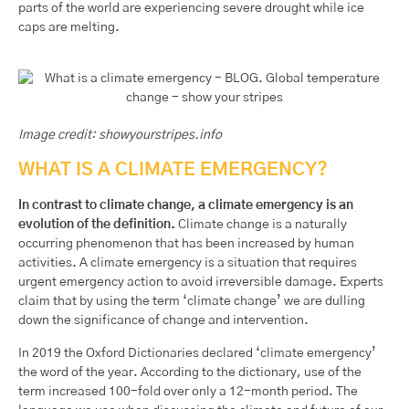
parts of the world are experiencing severe drought while ice
caps are melting.
Image credit: showyourstripes.info
WHAT IS A CLIMATE EMERGENCY?
In contrast to climate change, a climate emergency is an
evolution of the definition.
Climate change is a naturally
occurring phenomenon that has been increased by human
activities. A climate emergency is a situation that requires
urgent emergency action to avoid irreversible damage. Experts
claim that by using the term ‘climate change’ we are dulling
down the significance of change and intervention.
In 2019 the Oxford Dictionaries declared ‘climate emergency’
the word of the year. According to the dictionary, use of the
term increased 100-fold over only a 12-month period. The