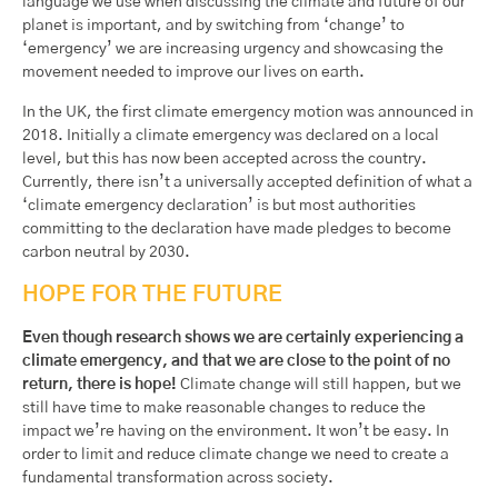
language we use when discussing the climate and future of our
planet is important, and by switching from ‘change’ to
‘emergency’ we are increasing urgency and showcasing the
movement needed to improve our lives on earth.
In the UK, the first climate emergency motion was announced in
2018. Initially a climate emergency was declared on a local
level, but this has now been accepted across the country.
Currently, there isn’t a universally accepted definition of what a
‘climate emergency declaration’ is but most authorities
committing to the declaration have made pledges to become
carbon neutral by 2030.
HOPE FOR THE FUTURE
Even though research shows we are certainly experiencing a
climate emergency, and that we are close to the point of no
return, there is hope!
Climate change will still happen, but we
still have time to make reasonable changes to reduce the
impact we’re having on the environment. It won’t be easy. In
order to limit and reduce climate change we need to create a
fundamental transformation across society.