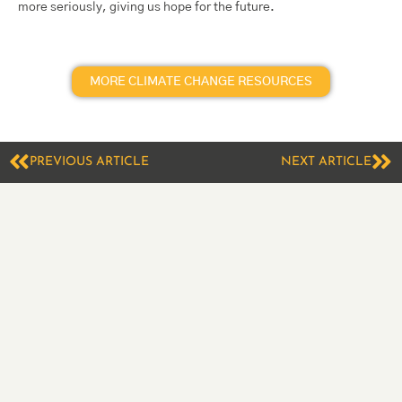
more seriously, giving us hope for the future.
MORE CLIMATE CHANGE RESOURCES
PREVIOUS ARTICLE
NEXT ARTICLE