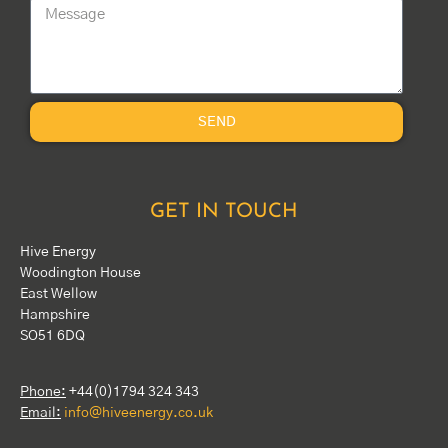
SEND
GET IN TOUCH
Hive Energy
Woodington House
East Wellow
Hampshire
SO51 6DQ
Phone:
+44(0)1794 324 343
Email:
info@hiveenergy.co.uk