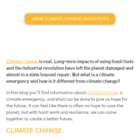
MORE CLIMATE CHANGE RESOURCES
Climate change
is real. Long-term impacts of using fossil fuels
and the industrial revolution have left the planet damaged and
almost in a state beyond repair. But what is a climate
emergency and how is it different from climate change?
In this blog you’ll find information about
climate change
, a
climate emergency, and what can be done to give us hope for
the future. It can feel like there is often no hope to save the
planet, but with hard-work and resilience, we can come
together to create a better future.
CLIMATE CHANGE