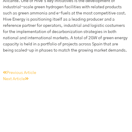
Alicante. One of Hive’s key initiatives is the development of
industrial-scale green hydrogen facilities with related products
such as green ammonia and e-fuels at the most competitive cost.
Hive Energy is positioning itself as a leading producer and a
reference partner for operators, industrial and logistic costumers
for the implementation of decarbonization strategies in both
national and international markets. A total of 2GW of green energy
capacity is held in a portfolio of projects across Spain that are
being scaled-up in phases to match the growing market demands.
Previous Article
Next Article