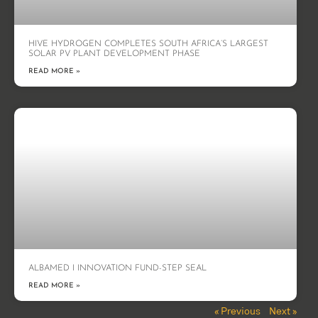
HIVE HYDROGEN COMPLETES SOUTH AFRICA’S LARGEST
SOLAR PV PLANT DEVELOPMENT PHASE
READ MORE »
ALBAMED I INNOVATION FUND-STEP SEAL
READ MORE »
« Previous
Next »