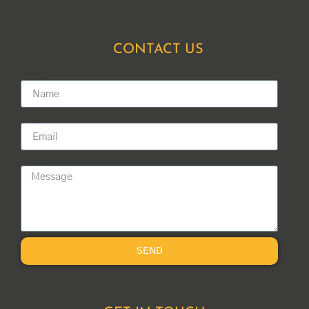
CONTACT US
Name
Email
Message
SEND