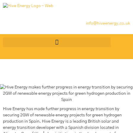
info@hiveenergy.co.uk
Hive Energy has made further progress in energy transition by
securing 2GW of renewable energy projects for green hydrogen
production in Spain. Hive Energy is a leading British solar and
energy transition developer with a Spanish division located in