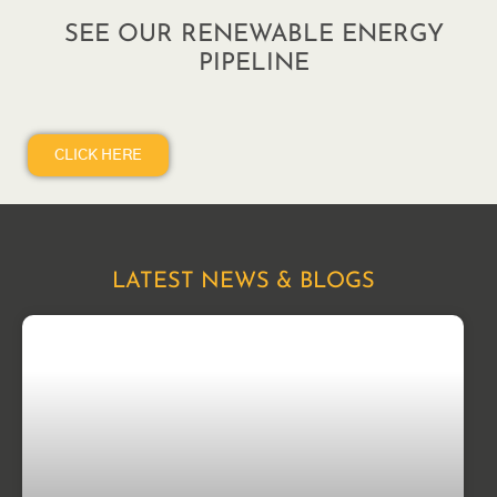
SEE OUR RENEWABLE ENERGY
PIPELINE
CLICK HERE
LATEST NEWS & BLOGS