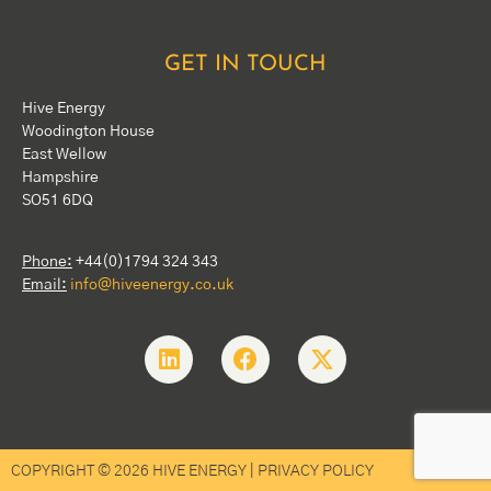
GET IN TOUCH
Hive Energy
Woodington House
East Wellow
Hampshire
SO51 6DQ
Phone:
+44(0)1794 324 343
Email:
info@hiveenergy.co.uk
COPYRIGHT © 2026 HIVE ENERGY | PRIVACY POLICY