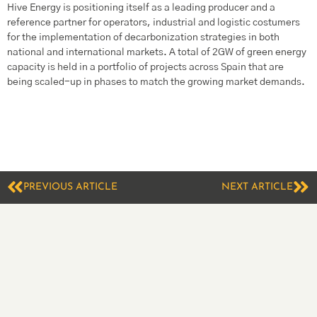
Hive Energy is positioning itself as a leading producer and a
reference partner for operators, industrial and logistic costumers
for the implementation of decarbonization strategies in both
national and international markets. A total of 2GW of green energy
capacity is held in a portfolio of projects across Spain that are
being scaled-up in phases to match the growing market demands.
PREVIOUS ARTICLE
NEXT ARTICLE