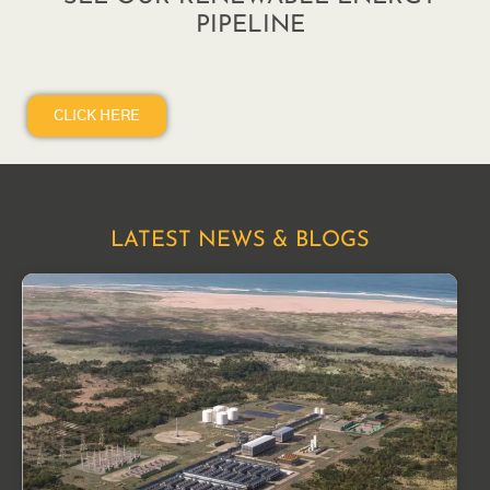
PIPELINE
CLICK HERE
LATEST NEWS & BLOGS