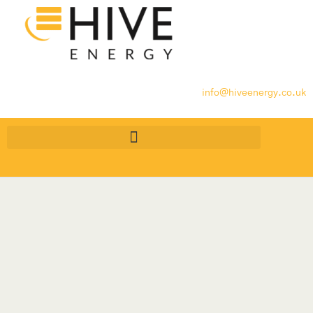
info@hiveenergy.co.uk