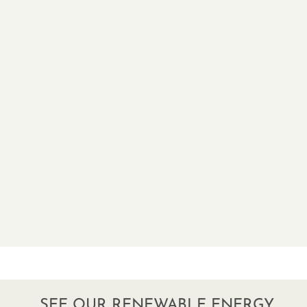
SEE OUR RENEWABLE ENERGY