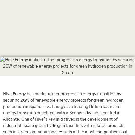
Hive Energy has made further progress in energy transition by
securing 2GW of renewable energy projects for green hydrogen
production in Spain. Hive Energy is a leading British solar and
energy transition developer with a Spanish division located in
Alicante. One of Hive’s key initiatives is the development of
industrial-scale green hydrogen facilities with related products
such as green ammonia and e-fuels at the most competitive cost.