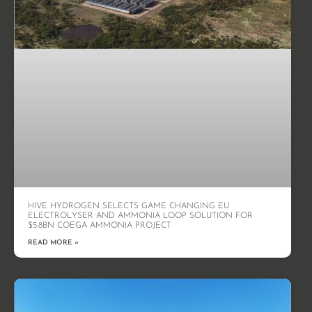
HIVE HYDROGEN SELECTS GAME CHANGING EU
ELECTROLYSER AND AMMONIA LOOP SOLUTION FOR
$5.8BN COEGA AMMONIA PROJECT
READ MORE »