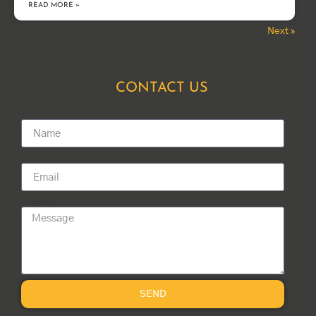
READ MORE »
Next »
« Previous
CONTACT US
Name
Email
Message
SEND