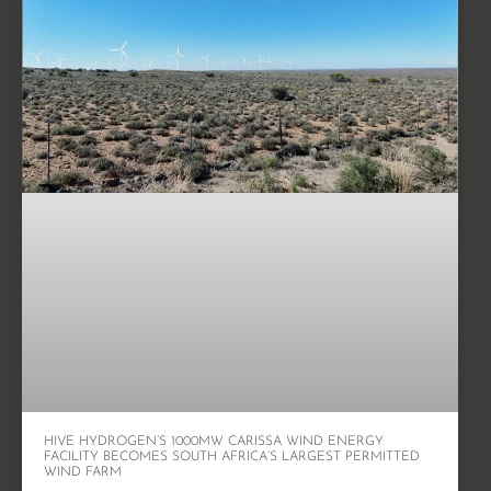
HIVE HYDROGEN’S 1000MW CARISSA WIND ENERGY
FACILITY BECOMES SOUTH AFRICA’S LARGEST PERMITTED
WIND FARM