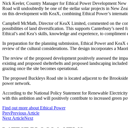
Nick Keeler, Country Manager for Ethical Power Development New Ze
Road will undoubtedly be one of the stellar solar projects in New Zeal
on this development with KeaX, combining Ethical Power’s internati
Campbell McMath, Director of KeaX Limited, commented on the consent
possibilities of land diversification. This supports Canterbury’s need
Ethical’s and Kea’s skills, knowledge and experience, to compliment 
In preparation for the planning submission, Ethical Power and KeaX c
review of the cultural considerations. The design incorporates a Maor
The review of the proposed development positively assessed the impact 
existing and proposed shelterbelts and proposed landscaping included 
grazing once the site becomes operational.
The proposed Buckleys Road site is located adjacent to the Brookside 
power network.
According to the National Policy Statement for Renewable Electrici
with this ambition and will positively contribute to increased green 
Find out more about Ethical Power
Prev
Previous Article
Next Article
Next