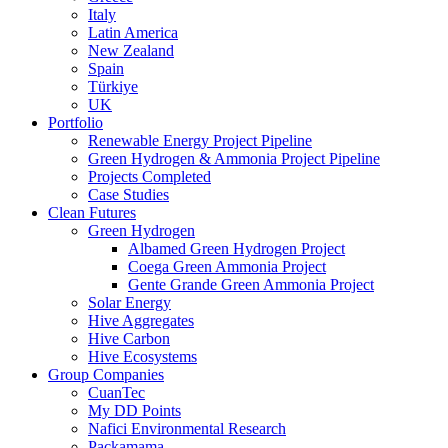
Italy
Latin America
New Zealand
Spain
Türkiye
UK
Portfolio
Renewable Energy Project Pipeline
Green Hydrogen & Ammonia Project Pipeline
Projects Completed
Case Studies
Clean Futures
Green Hydrogen
Albamed Green Hydrogen Project
Coega Green Ammonia Project
Gente Grande Green Ammonia Project
Solar Energy
Hive Aggregates
Hive Carbon
Hive Ecosystems
Group Companies
CuanTec
My DD Points
Nafici Environmental Research
Packamama