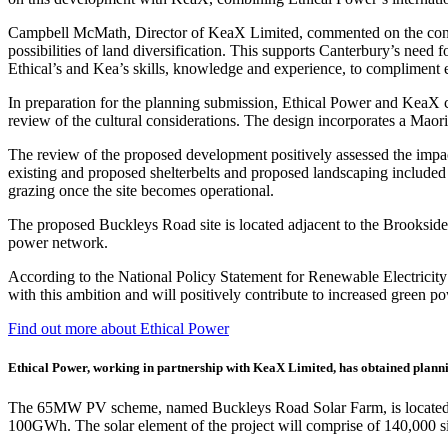
Campbell McMath, Director of KeaX Limited, commented on the consent
possibilities of land diversification. This supports Canterbury’s need
Ethical’s and Kea’s skills, knowledge and experience, to compliment 
In preparation for the planning submission, Ethical Power and KeaX c
review of the cultural considerations. The design incorporates a Maor
The review of the proposed development positively assessed the impact 
existing and proposed shelterbelts and proposed landscaping included 
grazing once the site becomes operational.
The proposed Buckleys Road site is located adjacent to the Brookside 
power network.
According to the National Policy Statement for Renewable Electrici
with this ambition and will positively contribute to increased green 
Find out more about Ethical Power
Ethical Power, working in partnership with KeaX Limited, has obtained planni
The 65MW PV scheme, named Buckleys Road Solar Farm, is located in Se
100GWh. The solar element of the project will comprise of 140,000 si