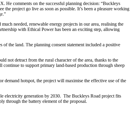
X. He comments on the successful planning decision: “Buckleys
e the project go live as soon as possible. It’s been a pleasure working
ge.”
much needed, renewable energy projects in our area, realising the
artnership with Ethical Power has been an exciting step, allowing
 of the land. The planning consent statement included a positive
d not detract from the rural character of the area, thanks to the
ill continue to support primary land-based production through sheep
r demand hotspot, the project will maximise the effective use of the
 electricity generation by 2030. The Buckleys Road project fits
ly through the battery element of the proposal.