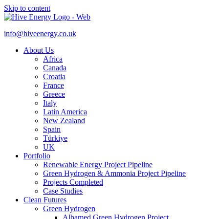
Skip to content
info@hiveenergy.co.uk
About Us
Africa
Canada
Croatia
France
Greece
Italy
Latin America
New Zealand
Spain
Türkiye
UK
Portfolio
Renewable Energy Project Pipeline
Green Hydrogen & Ammonia Project Pipeline
Projects Completed
Case Studies
Clean Futures
Green Hydrogen
Albamed Green Hydrogen Project