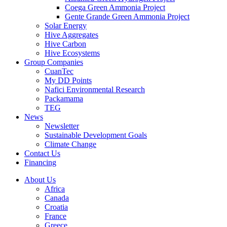
Coega Green Ammonia Project
Gente Grande Green Ammonia Project
Solar Energy
Hive Aggregates
Hive Carbon
Hive Ecosystems
Group Companies
CuanTec
My DD Points
Nafici Environmental Research
Packamama
TEG
News
Newsletter
Sustainable Development Goals
Climate Change
Contact Us
Financing
About Us
Africa
Canada
Croatia
France
Greece