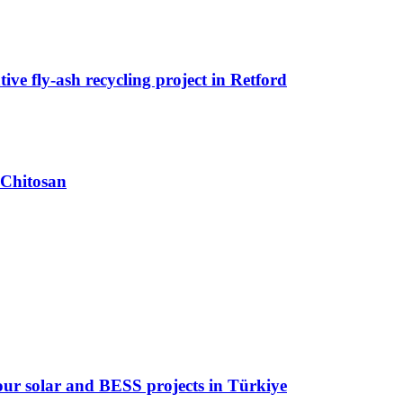
ive fly-ash recycling project in Retford
 Chitosan
 four solar and BESS projects in Türkiye