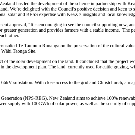
aland has led the development of the scheme in partnership with Kea
and. We’re delighted with the Council’s positive decision and keen to se
onal solar and BESS expertise with KeaX’s insights and local knowled
 approval, “It is encouraging to see the council supporting new, and 
 for greater generation and provides farmers with a stable income. The p
each other.”
onsulted Te Taumutu Runanga on the preservation of the cultural values
i Wähi Taonga Site.
of the solar development on the land. It concluded that the project woul
in the development plan. The land, currently used for cattle grazing, w
66kV substation. With close access to the grid and Christchurch, a majo
ty Generation (NPS-REG), New Zealand aims to achieve 100% renewable
power supply with 100GWh of solar power, as well as the security of supp