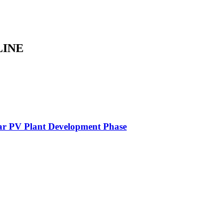
LINE
lar PV Plant Development Phase