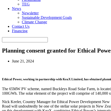
TEG
News
Newsletter
Sustainable Development Goals
Climate Change
Contact Us
Financing
Planning consent granted for Ethical Po
June 21, 2024
Ethical Power, working in partnership with KeaX Limited, has obtained planni
The 65MW PV scheme, named Buckleys Road Solar Farm, is located in Se
100GWh. The solar element of the project will comprise of 140,000 si
Nick Keeler, Country Manager for Ethical Power Development New Ze
Road will undoubtedly be one of the stellar solar projects in New Zeal
on this development with KeaX, combining Ethical Power’s internati