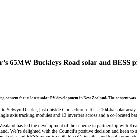
wer’s 65MW Buckleys Road solar and BESS p
ng consent for its latest solar PV development in New Zealand. The consent was 
lwyn District, just outside Christchurch. It is a 104-ha solar array ac
ngle axis tracking modules and 13 inverters across and a co-located ba
aland has led the development of the scheme in partnership with Kea
and. We’re delighted with the Council’s positive decision and keen to se
onal solar and BESS expertise with KeaX’s insights and local knowled