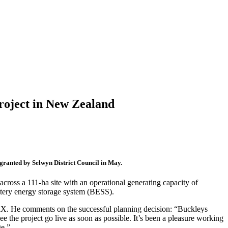
roject in New Zealand
granted by Selwyn District Council in May.
ross a 111-ha site with an operational generating capacity of
ttery energy storage system (BESS).
X. He comments on the successful planning decision: “Buckleys
e the project go live as soon as possible. It’s been a pleasure working
ge.”