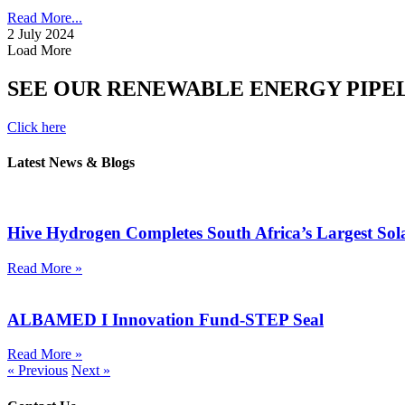
Read More...
2 July 2024
Load More
SEE OUR RENEWABLE ENERGY PIPE
Click here
Latest News & Blogs
Hive Hydrogen Completes South Africa’s Largest So
Read More »
ALBAMED I Innovation Fund-STEP Seal
Read More »
« Previous
Next »