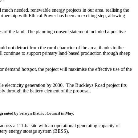
much needed, renewable energy projects in our area, realising the
artnership with Ethical Power has been an exciting step, allowing
 of the land. The planning consent statement included a positive
d not detract from the rural character of the area, thanks to the
ill continue to support primary land-based production through sheep
r demand hotspot, the project will maximise the effective use of the
 electricity generation by 2030. The Buckleys Road project fits
ly through the battery element of the proposal.
granted by Selwyn District Council in May.
ross a 111-ha site with an operational generating capacity of
ttery energy storage system (BESS).