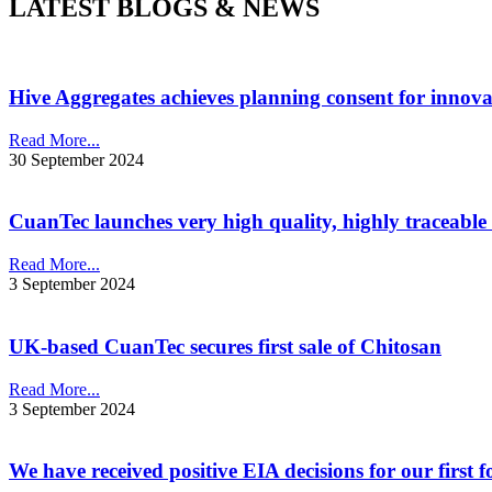
LATEST BLOGS & NEWS
Hive Aggregates achieves planning consent for innovat
Read More...
30 September 2024
CuanTec launches very high quality, highly traceable
Read More...
3 September 2024
UK-based CuanTec secures first sale of Chitosan
Read More...
3 September 2024
We have received positive EIA decisions for our first