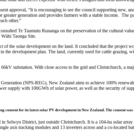
 approval, “It is encouraging to see the council supporting new, and 
 for greater generation and provides farmers with a stable income. The p
each other.”
onsulted Te Taumutu Runanga on the preservation of the cultural values
i Wähi Taonga Site.
of the solar development on the land. It concluded that the project woul
in the development plan. The land, currently used for cattle grazing, w
66kV substation. With close access to the grid and Christchurch, a majo
ty Generation (NPS-REG), New Zealand aims to achieve 100% renewable
power supply with 100GWh of solar power, as well as the security of supp
ng consent for its latest solar PV development in New Zealand. The consent was 
lwyn District, just outside Christchurch. It is a 104-ha solar array ac
ngle axis tracking modules and 13 inverters across and a co-located ba