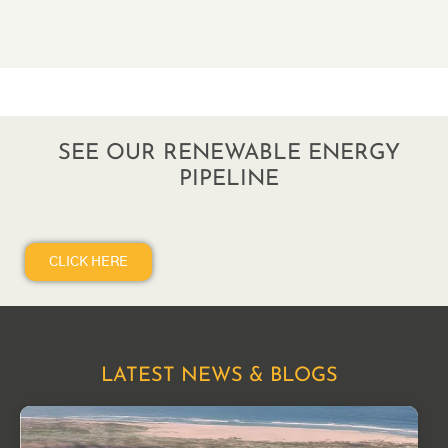
SEE OUR RENEWABLE ENERGY
PIPELINE
CLICK HERE
LATEST NEWS & BLOGS