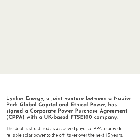
Lynher Energy, a joint venture between a Napier
Park Global Capital and Ethical Power, has
signed a Corporate Power Purchase Agreement
(CPPA) with a UK-based FTSE100 company.
The deal is structured as a sleeved physical PPA to provide
reliable solar power to the off-taker over the next 15 years.