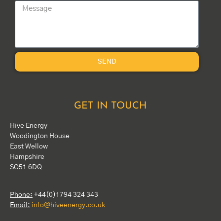
SEND
GET IN TOUCH
Hive Energy
Woodington House
East Wellow
Hampshire
SO51 6DQ
Phone:
+44(0)1794 324 343
Email:
info@hiveenergy.co.uk