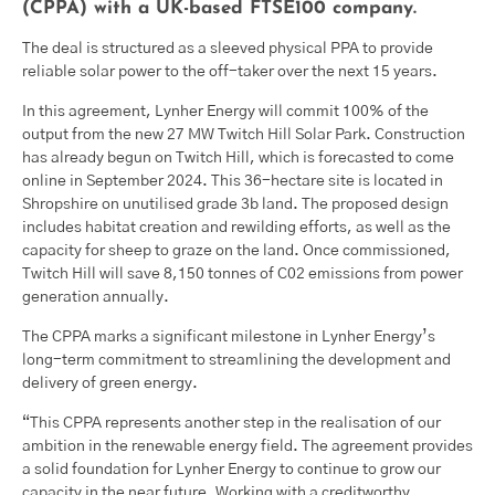
(CPPA) with a UK-based FTSE100 company.
The deal is structured as a sleeved physical PPA to provide
reliable solar power to the off-taker over the next 15 years.
In this agreement, Lynher Energy will commit 100% of the
output from the new 27 MW Twitch Hill Solar Park. Construction
has already begun on Twitch Hill, which is forecasted to come
online in September 2024. This 36-hectare site is located in
Shropshire on unutilised grade 3b land. The proposed design
includes habitat creation and rewilding efforts, as well as the
capacity for sheep to graze on the land. Once commissioned,
Twitch Hill will save 8,150 tonnes of C02 emissions from power
generation annually.
The CPPA marks a significant milestone in Lynher Energy’s
long-term commitment to streamlining the development and
delivery of green energy.
“This CPPA represents another step in the realisation of our
ambition in the renewable energy field. The agreement provides
a solid foundation for Lynher Energy to continue to grow our
capacity in the near future. Working with a creditworthy