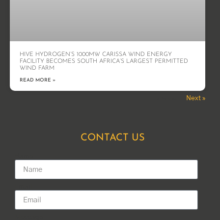
HIVE HYDROGEN’S 1000MW CARISSA WIND ENERGY
FACILITY BECOMES SOUTH AFRICA’S LARGEST PERMITTED
WIND FARM
READ MORE »
Next »
« Previous
CONTACT US
Name
Email
Message