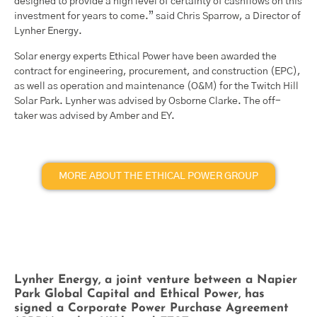
designed to provide a high level of certainty of cashflows on this
investment for years to come.” said Chris Sparrow, a Director of
Lynher Energy.
Solar energy experts Ethical Power have been awarded the
contract for engineering, procurement, and construction (EPC),
as well as operation and maintenance (O&M) for the Twitch Hill
Solar Park. Lynher was advised by Osborne Clarke. The off-
taker was advised by Amber and EY.
MORE ABOUT THE ETHICAL POWER GROUP
Lynher Energy, a joint venture between a Napier
Park Global Capital and Ethical Power, has
signed a Corporate Power Purchase Agreement