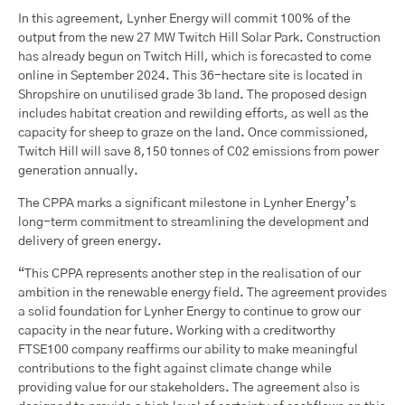
In this agreement, Lynher Energy will commit 100% of the
output from the new 27 MW Twitch Hill Solar Park. Construction
has already begun on Twitch Hill, which is forecasted to come
online in September 2024. This 36-hectare site is located in
Shropshire on unutilised grade 3b land. The proposed design
includes habitat creation and rewilding efforts, as well as the
capacity for sheep to graze on the land. Once commissioned,
Twitch Hill will save 8,150 tonnes of C02 emissions from power
generation annually.
The CPPA marks a significant milestone in Lynher Energy’s
long-term commitment to streamlining the development and
delivery of green energy.
“This CPPA represents another step in the realisation of our
ambition in the renewable energy field. The agreement provides
a solid foundation for Lynher Energy to continue to grow our
capacity in the near future. Working with a creditworthy
FTSE100 company reaffirms our ability to make meaningful
contributions to the fight against climate change while
providing value for our stakeholders. The agreement also is