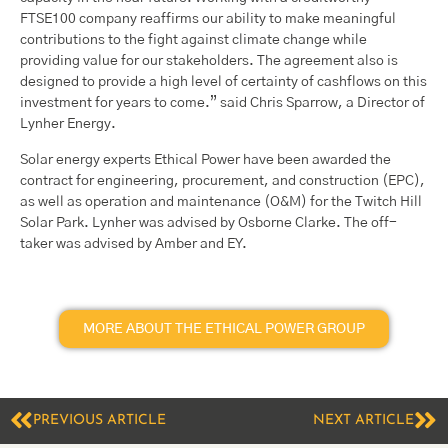
FTSE100 company reaffirms our ability to make meaningful
contributions to the fight against climate change while
providing value for our stakeholders. The agreement also is
designed to provide a high level of certainty of cashflows on this
investment for years to come.” said Chris Sparrow, a Director of
Lynher Energy.
Solar energy experts Ethical Power have been awarded the
contract for engineering, procurement, and construction (EPC),
as well as operation and maintenance (O&M) for the Twitch Hill
Solar Park. Lynher was advised by Osborne Clarke. The off-
taker was advised by Amber and EY.
MORE ABOUT THE ETHICAL POWER GROUP
PREVIOUS ARTICLE
NEXT ARTICLE