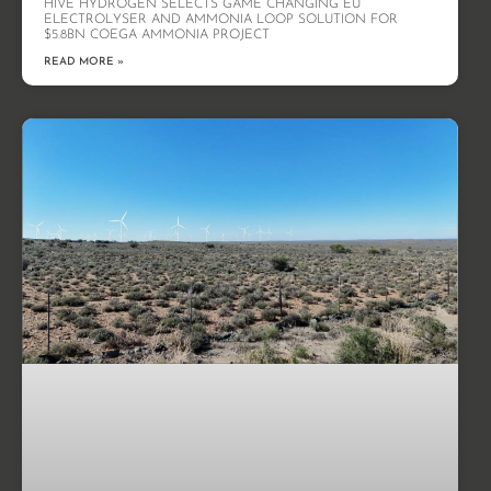
HIVE HYDROGEN SELECTS GAME CHANGING EU
ELECTROLYSER AND AMMONIA LOOP SOLUTION FOR
$5.8BN COEGA AMMONIA PROJECT
READ MORE »