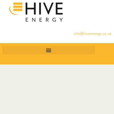
info@hiveenergy.co.uk