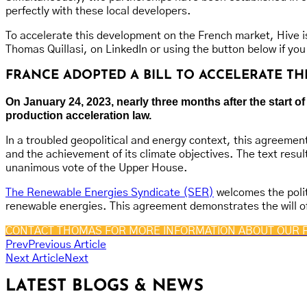
perfectly with these local developers.
To accelerate this development on the French market, Hive is
Thomas Quillasi, on LinkedIn or using the button below if you
FRANCE ADOPTED A BILL TO ACCELERATE 
On January 24, 2023, nearly three months after the start
production acceleration law.
In a troubled geopolitical and energy context, this agreement
and the achievement of its climate objectives. The text resu
unanimous vote of the Upper House.
The Renewable Energies Syndicate (SER)
welcomes the polit
renewable energies. This agreement demonstrates the will of
CONTACT THOMAS FOR MORE INFORMATION ABOUT OUR 
Prev
Previous Article
Next Article
Next
LATEST BLOGS & NEWS