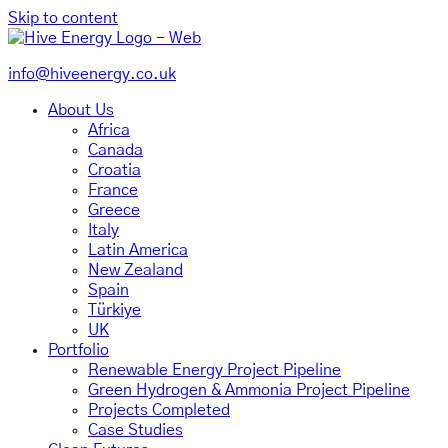
Skip to content
info@hiveenergy.co.uk
About Us
Africa
Canada
Croatia
France
Greece
Italy
Latin America
New Zealand
Spain
Türkiye
UK
Portfolio
Renewable Energy Project Pipeline
Green Hydrogen & Ammonia Project Pipeline
Projects Completed
Case Studies