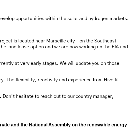
develop opportunities within the solar and hydrogen markets.
oject is located near Marseille city – on the Southeast
the land lease option and we are now working on the EIA and
rrently at very early stages. We will update you on those
. The flexibility, reactivity and experience from Hive fit
. Don’t hesitate to reach out to our country manager,
Senate and the National Assembly on the renewable energy