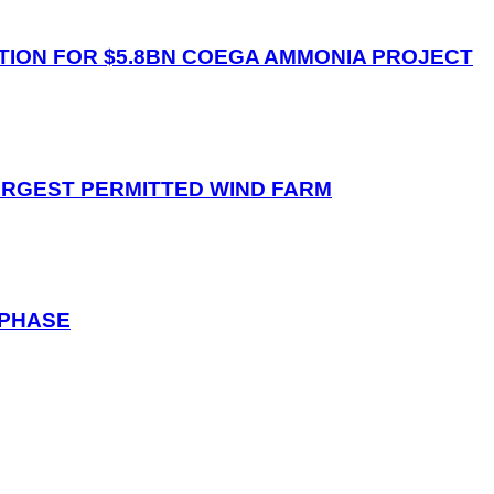
ION FOR $5.8BN COEGA AMMONIA PROJECT
ARGEST PERMITTED WIND FARM
 PHASE