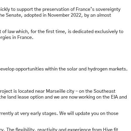
uickly to support the preservation of France’s sovereignty
f the Senate, adopted in November 2022, by an almost
 law which, for the first time, is dedicated exclusively to
rgies in France.
develop opportunities within the solar and hydrogen markets.
oject is located near Marseille city – on the Southeast
the land lease option and we are now working on the EIA and
rrently at very early stages. We will update you on those
. The flexibility, reactivity and experience from Hive fit