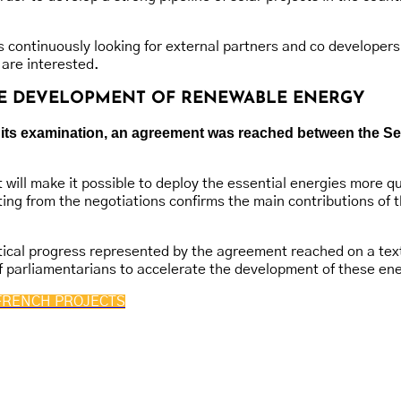
 continuously looking for external partners and co developers
 are interested.
THE DEVELOPMENT OF RENEWABLE ENERGY
 of its examination, an agreement was reached between the 
 will make it possible to deploy the essential energies more q
lting from the negotiations confirms the main contributions o
ical progress represented by the agreement reached on a text of
 parliamentarians to accelerate the development of these ene
FRENCH PROJECTS