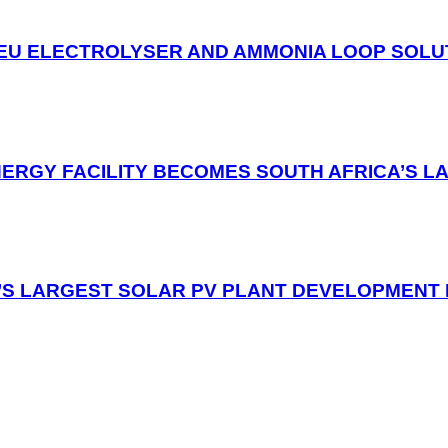
EU ELECTROLYSER AND AMMONIA LOOP SOLUT
NERGY FACILITY BECOMES SOUTH AFRICA’S L
’S LARGEST SOLAR PV PLANT DEVELOPMENT