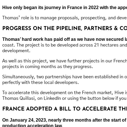
Hive only began its journey in France in 2022 with the a
Thomas’ role is to manage proposals, prospecting, and devel
PROGRESS ON THE PIPELINE, PARTNERS & 
Thomas’ hard work has paid off as we have now secured land
coast. The project is to be developed across 21 hectares an
development.
As well as this project, we have further projects in our Fren
projects in coming months as they progress.
Simultaneously, two partnerships have been established in orde
perfectly with these local developers.
To accelerate this development on the French market, Hive is
Thomas Quillasi, on LinkedIn or using the button below if you
FRANCE ADOPTED A BILL TO ACCELERATE 
On January 24, 2023, nearly three months after the start
production acceleration law.