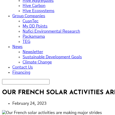
Hive Aggregates
Hive Carbon
Hive Ecosystems
Group Companies
CuanTec
My DD Points
Nafici Environmental Research
Packamama
TEG
News
Newsletter
Sustainable Development Goals
Climate Change
Contact Us
Financing
OUR FRENCH SOLAR ACTIVITIES A
February 24, 2023