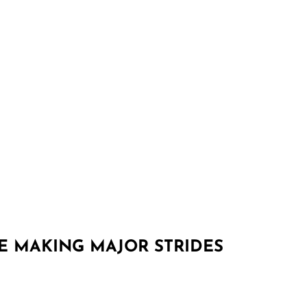
RE MAKING MAJOR STRIDES