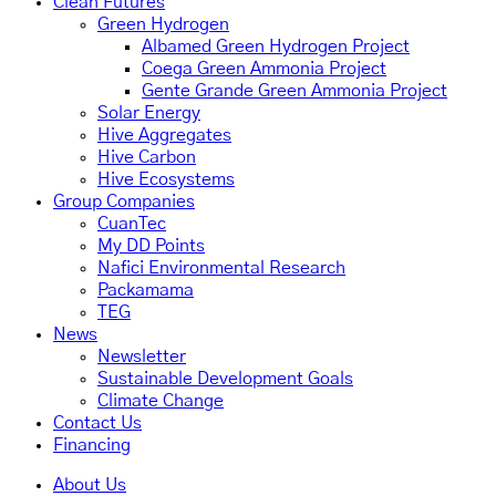
Clean Futures
Green Hydrogen
Albamed Green Hydrogen Project
Coega Green Ammonia Project
Gente Grande Green Ammonia Project
Solar Energy
Hive Aggregates
Hive Carbon
Hive Ecosystems
Group Companies
CuanTec
My DD Points
Nafici Environmental Research
Packamama
TEG
News
Newsletter
Sustainable Development Goals
Climate Change
Contact Us
Financing
About Us