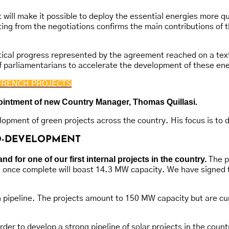
 will make it possible to deploy the essential energies more q
lting from the negotiations confirms the main contributions o
ical progress represented by the agreement reached on a text of
 parliamentarians to accelerate the development of these ene
FRENCH PROJECTS
ppointment of new Country Manager, Thomas Quillasi.
opment of green projects across the country. His focus is to 
CO-DEVELOPMENT
 for one of our first internal projects in the country.
The pr
d once complete will boast 14.3 MW capacity. We have signed 
ch pipeline. The projects amount to 150 MW capacity but are cu
r to develop a strong pipeline of solar projects in the country