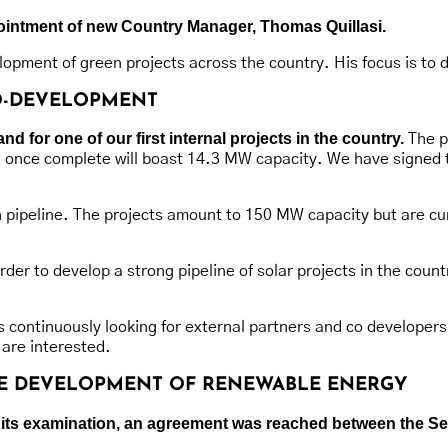
ppointment of new Country Manager, Thomas Quillasi.
opment of green projects across the country. His focus is to 
CO-DEVELOPMENT
 for one of our first internal projects in the country.
The pr
d once complete will boast 14.3 MW capacity. We have signed 
ch pipeline. The projects amount to 150 MW capacity but are cu
r to develop a strong pipeline of solar projects in the country
 continuously looking for external partners and co developers
 are interested.
THE DEVELOPMENT OF RENEWABLE ENERGY
 of its examination, an agreement was reached between the 