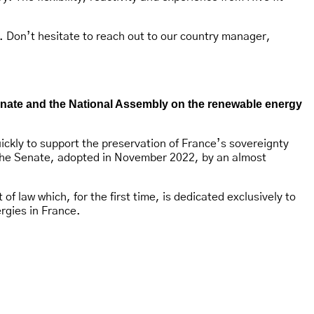
. Don’t hesitate to reach out to our country manager,
Senate and the National Assembly on the renewable energy
uickly to support the preservation of France’s sovereignty
f the Senate, adopted in November 2022, by an almost
 law which, for the first time, is dedicated exclusively to
rgies in France.