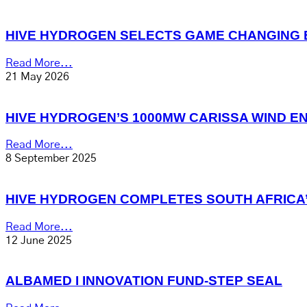
HIVE HYDROGEN SELECTS GAME CHANGING 
Read More...
21 May 2026
HIVE HYDROGEN’S 1000MW CARISSA WIND E
Read More...
8 September 2025
HIVE HYDROGEN COMPLETES SOUTH AFRICA
Read More...
12 June 2025
ALBAMED I INNOVATION FUND-STEP SEAL