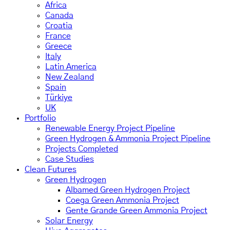
Africa
Canada
Croatia
France
Greece
Italy
Latin America
New Zealand
Spain
Türkiye
UK
Portfolio
Renewable Energy Project Pipeline
Green Hydrogen & Ammonia Project Pipeline
Projects Completed
Case Studies
Clean Futures
Green Hydrogen
Albamed Green Hydrogen Project
Coega Green Ammonia Project
Gente Grande Green Ammonia Project
Solar Energy