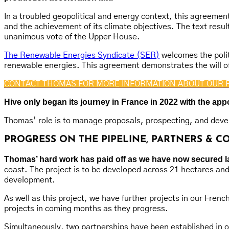
In a troubled geopolitical and energy context, this agreement
and the achievement of its climate objectives. The text resu
unanimous vote of the Upper House.
The Renewable Energies Syndicate (SER)
welcomes the polit
renewable energies. This agreement demonstrates the will of
CONTACT THOMAS FOR MORE INFORMATION ABOUT OUR 
Hive only began its journey in France in 2022 with the a
Thomas’ role is to manage proposals, prospecting, and devel
PROGRESS ON THE PIPELINE, PARTNERS & 
Thomas’ hard work has paid off as we have now secured land
coast. The project is to be developed across 21 hectares an
development.
As well as this project, we have further projects in our Fren
projects in coming months as they progress.
Simultaneously, two partnerships have been established in orde