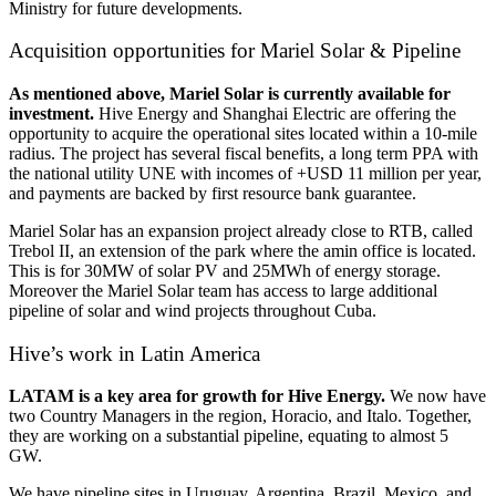
Ministry for future developments.
Acquisition opportunities for Mariel Solar & Pipeline
As mentioned above, Mariel Solar is currently available for
investment.
Hive Energy and Shanghai Electric are offering the
opportunity to acquire the operational sites located within a 10-mile
radius. The project has several fiscal benefits, a long term PPA with
the national utility UNE with incomes of +USD 11 million per year,
and payments are backed by first resource bank guarantee.
Mariel Solar has an expansion project already close to RTB, called
Trebol II, an extension of the park where the amin office is located.
This is for 30MW of solar PV and 25MWh of energy storage.
Moreover the Mariel Solar team has access to large additional
pipeline of solar and wind projects throughout Cuba.
Hive’s work in Latin America
LATAM is a key area for growth for Hive Energy.
We now have
two Country Managers in the region, Horacio, and Italo. Together,
they are working on a substantial pipeline, equating to almost 5
GW.
We have pipeline sites in Uruguay, Argentina, Brazil, Mexico, and