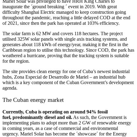
Mariel Solar was privileged to have HRH King Charles to
inaugurate the ´ground breaking ´ event in 2019. With great
difficulty Shanghai Electric managed to keep construction going
throughout the pandemic, reaching a little delayed COD at the end
of 2021, since then the park has operated at 103% efficiency.
The solar farm is 62 MW and covers 118 hectares. The project
utilised 325W solar panels with single axis tracking systems, and
generates about 118 kWh of energy/year, making it the first in the
Caribbean region to utilise this technology. Since COD, the park has
weathered a hurricane, proving that the tracking system is suitable
for the region.
The site provides clean energy for one of Cuba’s newest industrial
hubs, Zona Especial de Desarrollo de Mariel – an industrial hub
which is a key component of the Cuban Government’s development
agenda.
The Cuban energy market
Currently, Cuba is operating on around 94% fossil
fuel, predominantly diesel and oil.
As such, the Government is
implementing plans to adopt more than 2 GW of renewable energy
in coming years, as a case of commercial and environmental
urgency. Mariel Solar has become the ´showcase´ for the Energy