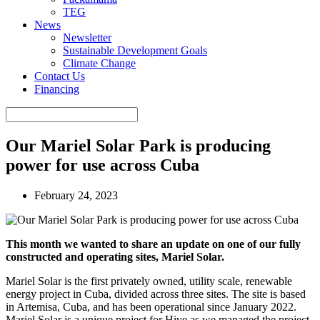
TEG
News
Newsletter
Sustainable Development Goals
Climate Change
Contact Us
Financing
Our Mariel Solar Park is producing
power for use across Cuba
February 24, 2023
This month we wanted to share an update on one of our fully
constructed and operating sites, Mariel Solar.
Mariel Solar is the first privately owned, utility scale, renewable
energy project in Cuba, divided across three sites. The site is based
in Artemisa, Cuba, and has been operational since January 2022.
Mariel Solar is a unique project for Hive as we managed the project