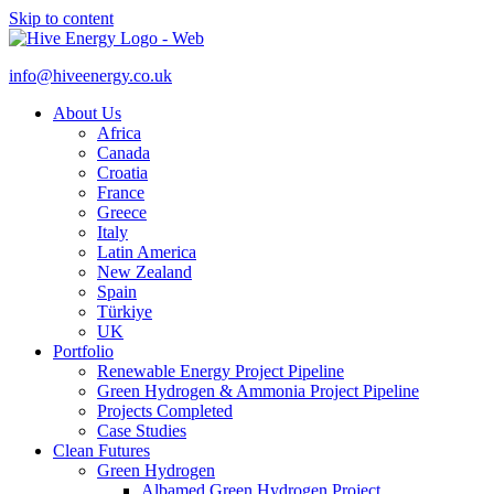
Skip to content
info@hiveenergy.co.uk
About Us
Africa
Canada
Croatia
France
Greece
Italy
Latin America
New Zealand
Spain
Türkiye
UK
Portfolio
Renewable Energy Project Pipeline
Green Hydrogen & Ammonia Project Pipeline
Projects Completed
Case Studies
Clean Futures
Green Hydrogen
Albamed Green Hydrogen Project