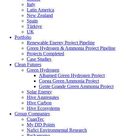
Italy
Latin America
New Zealand
Spain
Türkiye
UK
Portfolio
Renewable Energy Project Pipeline
Green Hydrogen & Ammonia Project Pipeline
Projects Completed
Case Studies
Clean Futures
Green Hydrogen
Albamed Green Hydrogen Project
Coega Green Ammonia Project
Gente Grande Green Ammonia Project
Solar Energy
Hive Aggregates
Hive Carbon
Hive Ecosystems
Group Companies
CuanTec
My DD Points
Nafici Environmental Research
Packamama