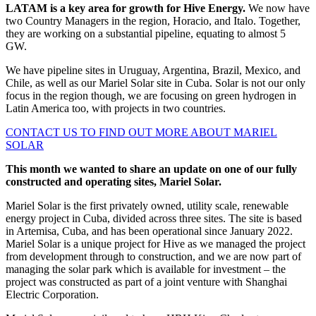
LATAM is a key area for growth for Hive Energy.
We now have
two Country Managers in the region, Horacio, and Italo. Together,
they are working on a substantial pipeline, equating to almost 5
GW.
We have pipeline sites in Uruguay, Argentina, Brazil, Mexico, and
Chile, as well as our Mariel Solar site in Cuba. Solar is not our only
focus in the region though, we are focusing on green hydrogen in
Latin America too, with projects in two countries.
CONTACT US TO FIND OUT MORE ABOUT MARIEL
SOLAR
This month we wanted to share an update on one of our fully
constructed and operating sites, Mariel Solar.
Mariel Solar is the first privately owned, utility scale, renewable
energy project in Cuba, divided across three sites. The site is based
in Artemisa, Cuba, and has been operational since January 2022.
Mariel Solar is a unique project for Hive as we managed the project
from development through to construction, and we are now part of
managing the solar park which is available for investment – the
project was constructed as part of a joint venture with Shanghai
Electric Corporation.