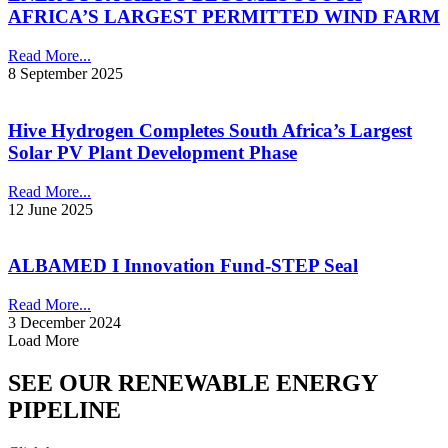
AFRICA’S LARGEST PERMITTED WIND FARM
Read More...
8 September 2025
Hive Hydrogen Completes South Africa’s Largest
Solar PV Plant Development Phase
Read More...
12 June 2025
ALBAMED I Innovation Fund-STEP Seal
Read More...
3 December 2024
Load More
SEE OUR RENEWABLE ENERGY
PIPELINE