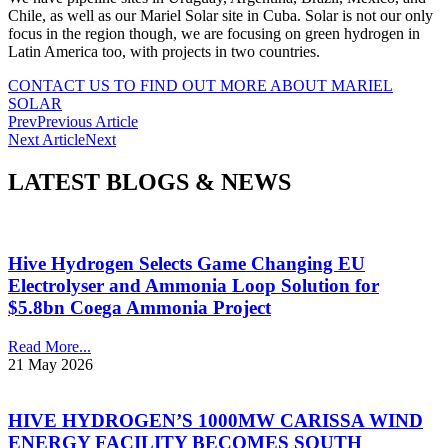
Chile, as well as our Mariel Solar site in Cuba. Solar is not our only
focus in the region though, we are focusing on green hydrogen in
Latin America too, with projects in two countries.
CONTACT US TO FIND OUT MORE ABOUT MARIEL
SOLAR
Prev
Previous Article
Next Article
Next
LATEST BLOGS & NEWS
Hive Hydrogen Selects Game Changing EU
Electrolyser and Ammonia Loop Solution for
$5.8bn Coega Ammonia Project
Read More...
21 May 2026
HIVE HYDROGEN’S 1000MW CARISSA WIND
ENERGY FACILITY BECOMES SOUTH