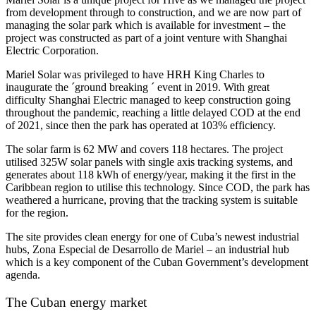
from development through to construction, and we are now part of
managing the solar park which is available for investment – the
project was constructed as part of a joint venture with Shanghai
Electric Corporation.
Mariel Solar was privileged to have HRH King Charles to
inaugurate the ´ground breaking ´ event in 2019. With great
difficulty Shanghai Electric managed to keep construction going
throughout the pandemic, reaching a little delayed COD at the end
of 2021, since then the park has operated at 103% efficiency.
The solar farm is 62 MW and covers 118 hectares. The project
utilised 325W solar panels with single axis tracking systems, and
generates about 118 kWh of energy/year, making it the first in the
Caribbean region to utilise this technology. Since COD, the park has
weathered a hurricane, proving that the tracking system is suitable
for the region.
The site provides clean energy for one of Cuba’s newest industrial
hubs, Zona Especial de Desarrollo de Mariel – an industrial hub
which is a key component of the Cuban Government’s development
agenda.
The Cuban energy market