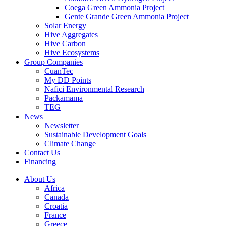
Coega Green Ammonia Project
Gente Grande Green Ammonia Project
Solar Energy
Hive Aggregates
Hive Carbon
Hive Ecosystems
Group Companies
CuanTec
My DD Points
Nafici Environmental Research
Packamama
TEG
News
Newsletter
Sustainable Development Goals
Climate Change
Contact Us
Financing
About Us
Africa
Canada
Croatia
France
Greece