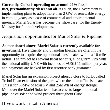
Currently, Cuba is operating on around 94% fossil
fuel, predominantly diesel and oil.
As such, the Government is
implementing plans to adopt more than 2 GW of renewable energy
in coming years, as a case of commercial and environmental
urgency. Mariel Solar has become the ´showcase´ for the Energy
Ministry for future developments.
Acquisition opportunities for Mariel Solar & Pipeline
As mentioned above, Mariel Solar is currently available for
investment.
Hive Energy and Shanghai Electric are offering the
opportunity to acquire the operational sites located within a 10-mile
radius. The project has several fiscal benefits, a long term PPA with
the national utility UNE with incomes of +USD 11 million per year,
and payments are backed by first resource bank guarantee.
Mariel Solar has an expansion project already close to RTB, called
Trebol II, an extension of the park where the amin office is located.
This is for 30MW of solar PV and 25MWh of energy storage.
Moreover the Mariel Solar team has access to large additional
pipeline of solar and wind projects throughout Cuba.
Hive’s work in Latin America