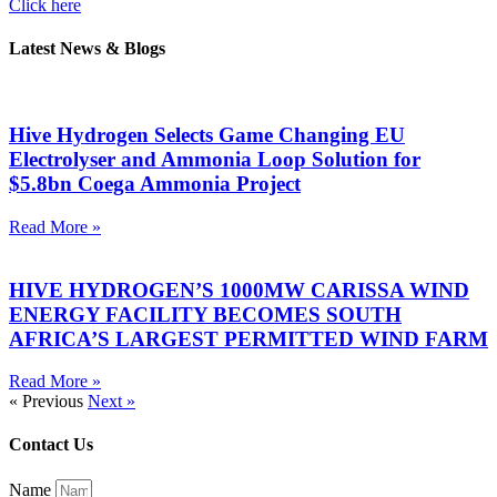
Click here
Latest News & Blogs
Hive Hydrogen Selects Game Changing EU
Electrolyser and Ammonia Loop Solution for
$5.8bn Coega Ammonia Project
Read More »
HIVE HYDROGEN’S 1000MW CARISSA WIND
ENERGY FACILITY BECOMES SOUTH
AFRICA’S LARGEST PERMITTED WIND FARM
Read More »
« Previous
Next »
Contact Us
Name