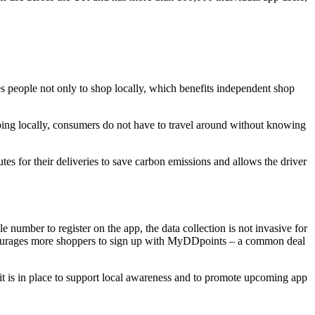
eople not only to shop locally, which benefits independent shop
ping locally, consumers do not have to travel around without knowing
tes for their deliveries to save carbon emissions and allows the driver
 number to register on the app, the data collection is not invasive for
encourages more shoppers to sign up with MyDDpoints – a common deal
fit is in place to support local awareness and to promote upcoming app