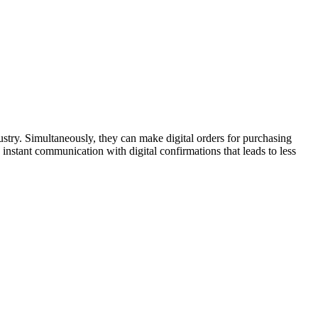
stry. Simultaneously, they can make digital orders for purchasing
instant communication with digital confirmations that leads to less