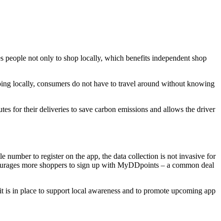
eople not only to shop locally, which benefits independent shop
ping locally, consumers do not have to travel around without knowing
tes for their deliveries to save carbon emissions and allows the driver
 number to register on the app, the data collection is not invasive for
encourages more shoppers to sign up with MyDDpoints – a common deal
fit is in place to support local awareness and to promote upcoming app