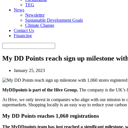
TEG
News
Newsletter
Sustainable Development Goals
Climate Change
Contact Us
Financing
My DD Points reach sign up milestone with 
January 25, 2023
MyDDpoints is part of the Hive Group.
The company is the UK’s fa
At Hive, we only invest in companies who align with our mission to c
supermarkets. Shopping locally is an easy way to reduce your carbon 
My DD Points reaches 1,060 registrations
The MyDDpoints team has just reached a significant milestone, wi