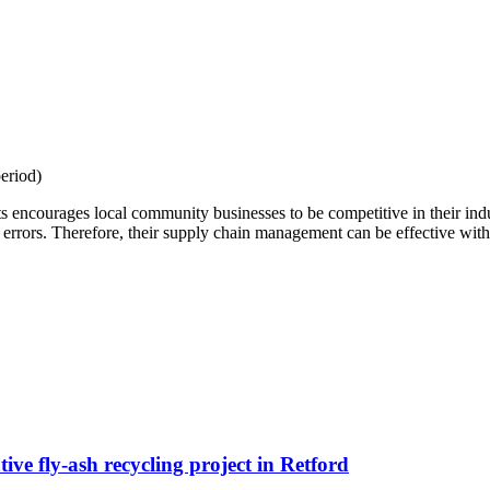
eriod)
 encourages local community businesses to be competitive in their indu
 errors. Therefore, their supply chain management can be effective with 
ive fly-ash recycling project in Retford