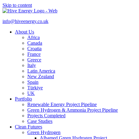
Skip to content
info@hiveenergy.co.uk
About Us
Africa
Canada
Croatia
France
Greece
Italy
Latin America
New Zealand
Spain
Türkiye
UK
Portfolio
Renewable Energy Project Pipeline
Green Hydrogen & Ammonia Project Pipeline
Projects Completed
Case Studies
Clean Futures
Green Hydrogen
Albamed Green Hydrogen Project