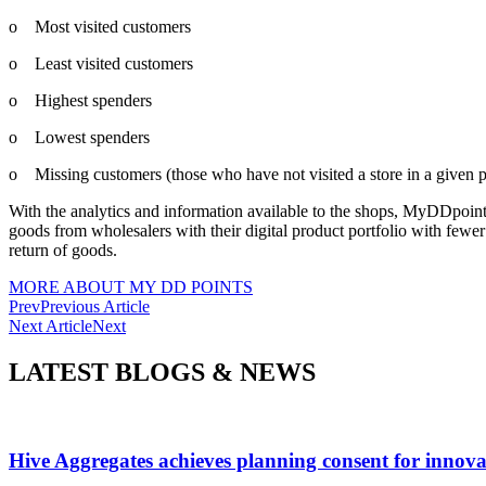
o Most visited customers
o Least visited customers
o Highest spenders
o Lowest spenders
o Missing customers (those who have not visited a store in a given p
With the analytics and information available to the shops, MyDDpoints
goods from wholesalers with their digital product portfolio with fewer
return of goods.
MORE ABOUT MY DD POINTS
Prev
Previous Article
Next Article
Next
LATEST BLOGS & NEWS
Hive Aggregates achieves planning consent for innovat