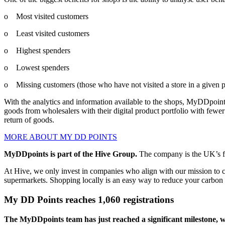
o Most visited customers
o Least visited customers
o Highest spenders
o Lowest spenders
o Missing customers (those who have not visited a store in a given p
With the analytics and information available to the shops, MyDDpoints
goods from wholesalers with their digital product portfolio with fewer
return of goods.
MORE ABOUT MY DD POINTS
MyDDpoints is part of the Hive Group.
The company is the UK’s fa
At Hive, we only invest in companies who align with our mission to c
supermarkets. Shopping locally is an easy way to reduce your carbon 
My DD Points reaches 1,060 registrations
The MyDDpoints team has just reached a significant milestone, wi