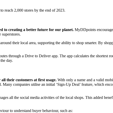
 to reach 2,000 stores by the end of 2023.
to creating a better future for our planet.
MyDDpoints encourages p
e superstores.
und their local area, supporting the ability to shop smarter. By shop
utes through a Drive to Deliver app. The app calculates the shortest rou
 the day.
all their customers at first usage.
With only a name and a valid mobile
ord. Many companies utilise an initial ‘Sign-Up Deal’ feature, which 
ges all the social media activities of the local shops. This added bene
haviour to understand buyer behaviour, such as: