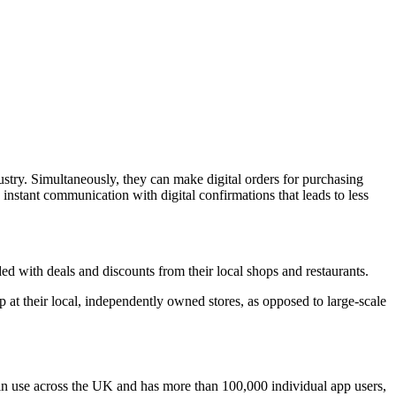
stry. Simultaneously, they can make digital orders for purchasing
instant communication with digital confirmations that leads to less
 with deals and discounts from their local shops and restaurants.
at their local, independently owned stores, as opposed to large-scale
 in use across the UK and has more than 100,000 individual app users,