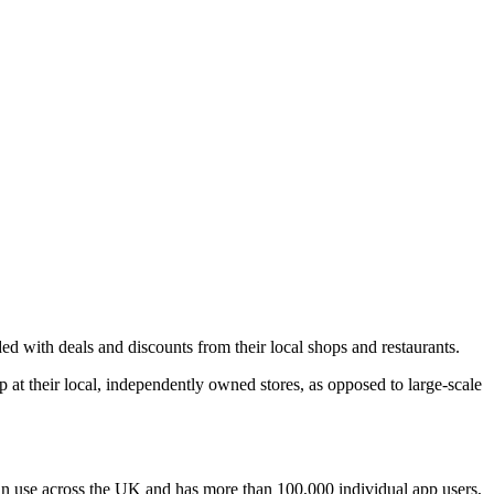
 with deals and discounts from their local shops and restaurants.
at their local, independently owned stores, as opposed to large-scale
 in use across the UK and has more than 100,000 individual app users,