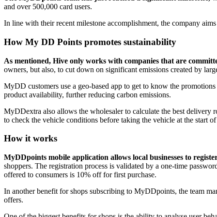
and over 500,000 card users.
In line with their recent milestone accomplishment, the company aims
How My DD Points promotes sustainability
As mentioned, Hive only works with companies that are committed 
owners, but also, to cut down on significant emissions created by larg
MyDD customers use a geo-based app to get to know the promotions aro
product availability, further reducing carbon emissions.
MyDDextra also allows the wholesaler to calculate the best delivery ro
to check the vehicle conditions before taking the vehicle at the start of
How it works
MyDDpoints mobile application allows local businesses to register 
shoppers. The registration process is validated by a one-time passw
offered to consumers is 10% off for first purchase.
In another benefit for shops subscribing to MyDDpoints, the team mana
offers.
One of the biggest benefits for shops is the ability to analyse user be