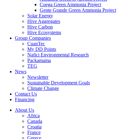
Coega Green Ammonia Project
Gente Grande Green Ammonia Project
Solar Energy
Hive Aggregates
Hive Carbon
Hive Ecosystems
Group Companies
CuanTec
My DD Points
Nafici Environmental Research
Packamama
TEG
News
Newsletter
Sustainable Development Goals
Climate Change
Contact Us
Financing
About Us
Africa
Canada
Croatia
France
Greece