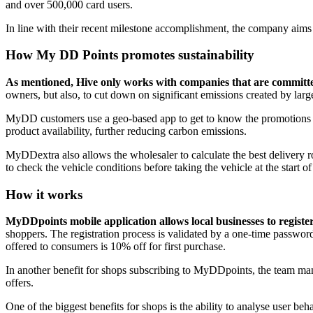
and over 500,000 card users.
In line with their recent milestone accomplishment, the company aims
How My DD Points promotes sustainability
As mentioned, Hive only works with companies that are committed 
owners, but also, to cut down on significant emissions created by larg
MyDD customers use a geo-based app to get to know the promotions aro
product availability, further reducing carbon emissions.
MyDDextra also allows the wholesaler to calculate the best delivery ro
to check the vehicle conditions before taking the vehicle at the start of
How it works
MyDDpoints mobile application allows local businesses to register 
shoppers. The registration process is validated by a one-time passw
offered to consumers is 10% off for first purchase.
In another benefit for shops subscribing to MyDDpoints, the team mana
offers.
One of the biggest benefits for shops is the ability to analyse user be