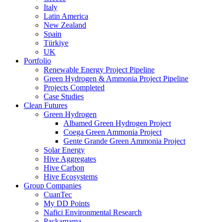
Italy
Latin America
New Zealand
Spain
Türkiye
UK
Portfolio
Renewable Energy Project Pipeline
Green Hydrogen & Ammonia Project Pipeline
Projects Completed
Case Studies
Clean Futures
Green Hydrogen
Albamed Green Hydrogen Project
Coega Green Ammonia Project
Gente Grande Green Ammonia Project
Solar Energy
Hive Aggregates
Hive Carbon
Hive Ecosystems
Group Companies
CuanTec
My DD Points
Nafici Environmental Research
Packamama