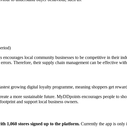
eriod)
 encourages local community businesses to be competitive in their indu
 errors. Therefore, their supply chain management can be effective with 
stest growing digital loyalty programme, meaning shoppers get rewarded
reate a more sustainable future. MyDDpoints encourages people to shop 
footprint and support local business owners.
th 1,060 stores signed up to the platform.
Currently the app is only