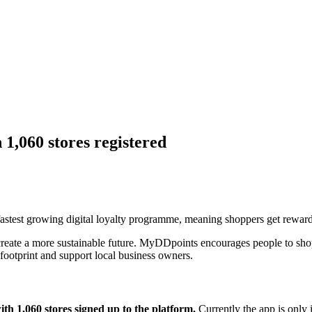
1,060 stores registered
stest growing digital loyalty programme, meaning shoppers get rewarded
reate a more sustainable future. MyDDpoints encourages people to shop 
footprint and support local business owners.
th 1,060 stores signed up to the platform.
Currently the app is only