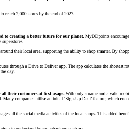
 to reach 2,000 stores by the end of 2023.
to creating a better future for our planet.
MyDDpoints encourages p
e superstores.
und their local area, supporting the ability to shop smarter. By shop
utes through a Drive to Deliver app. The app calculates the shortest rou
 the day.
all their customers at first usage.
With only a name and a valid mobile
ord. Many companies utilise an initial ‘Sign-Up Deal’ feature, which 
ges all the social media activities of the local shops. This added bene
haviour to understand buyer behaviour, such as: