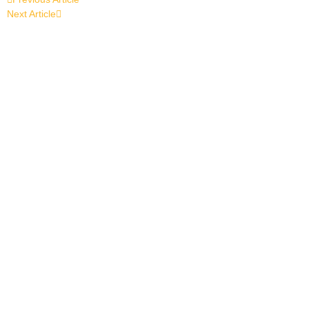
Next Article