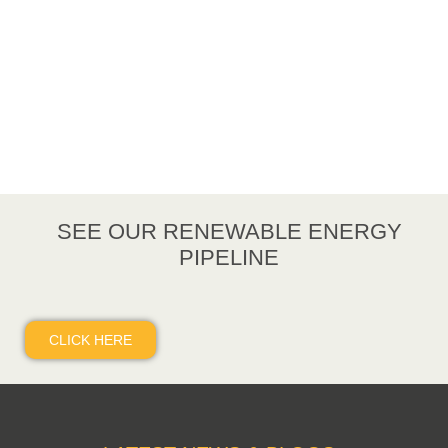
SEE OUR RENEWABLE ENERGY
PIPELINE
CLICK HERE