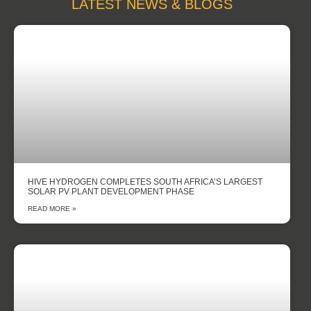
LATEST NEWS & BLOGS
HIVE HYDROGEN COMPLETES SOUTH AFRICA’S LARGEST
SOLAR PV PLANT DEVELOPMENT PHASE
READ MORE »