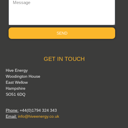
SEND
GET IN TOUCH
Hive Energy
Woodington House
East Wellow
Hampshire
SO51 6DQ
Phone:
+44(0)1794 324 343
Email:
info@hiveenergy.co.uk