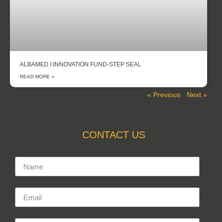
ALBAMED I INNOVATION FUND-STEP SEAL
READ MORE »
« Previous
Next »
CONTACT US
Name
Email
Message