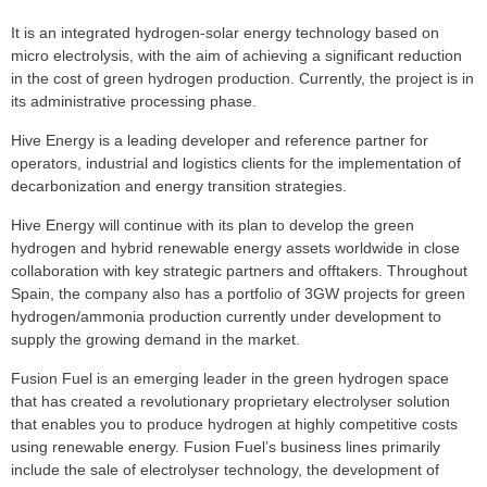
It is an integrated hydrogen-solar energy technology based on
micro electrolysis, with the aim of achieving a significant reduction
in the cost of green hydrogen production. Currently, the project is in
its administrative processing phase.
Hive Energy is a leading developer and reference partner for
operators, industrial and logistics clients for the implementation of
decarbonization and energy transition strategies.
Hive Energy will continue with its plan to develop the green
hydrogen and hybrid renewable energy assets worldwide in close
collaboration with key strategic partners and offtakers. Throughout
Spain, the company also has a portfolio of 3GW projects for green
hydrogen/ammonia production currently under development to
supply the growing demand in the market.
Fusion Fuel is an emerging leader in the green hydrogen space
that has created a revolutionary proprietary electrolyser solution
that enables you to produce hydrogen at highly competitive costs
using renewable energy. Fusion Fuel’s business lines primarily
include the sale of electrolyser technology, the development of