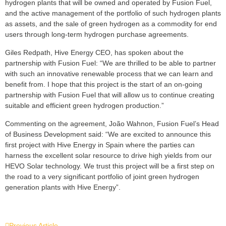
hydrogen plants that will be owned and operated by Fusion Fuel,
and the active management of the portfolio of such hydrogen plants
as assets, and the sale of green hydrogen as a commodity for end
users through long-term hydrogen purchase agreements.
Giles Redpath, Hive Energy CEO, has spoken about the
partnership with Fusion Fuel: “We are thrilled to be able to partner
with such an innovative renewable process that we can learn and
benefit from. I hope that this project is the start of an on-going
partnership with Fusion Fuel that will allow us to continue creating
suitable and efficient green hydrogen production.”
Commenting on the agreement, João Wahnon, Fusion Fuel’s Head
of Business Development said: “We are excited to announce this
first project with Hive Energy in Spain where the parties can
harness the excellent solar resource to drive high yields from our
HEVO Solar technology. We trust this project will be a first step on
the road to a very significant portfolio of joint green hydrogen
generation plants with Hive Energy”.
Previous Article