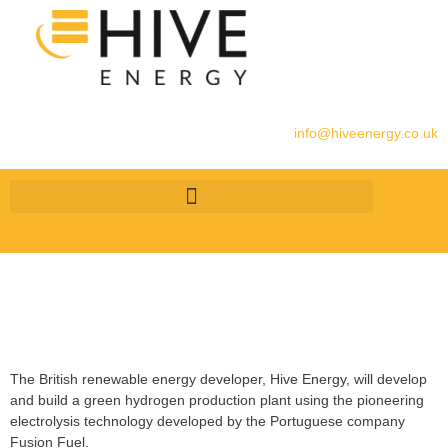
info@hiveenergy.co.uk
The British renewable energy developer, Hive Energy, will develop
and build a green hydrogen production plant using the pioneering
electrolysis technology developed by the Portuguese company
Fusion Fuel.