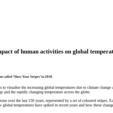
pact of human activities on global tempera
nt called ‘Show Your Stripes’ in 2018.
ims to visualise the increasing global temperatures due to climate chan
ge and the rapidly changing temperature across the globe.
ease over the last 150 years, represented by a set of coloured stripes. E
how global temperatures have spiked in recent years and how these change