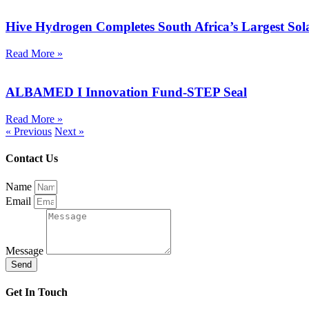
Hive Hydrogen Completes South Africa’s Largest So
Read More »
ALBAMED I Innovation Fund-STEP Seal
Read More »
« Previous
Next »
Contact Us
Name
Email
Message
Send
Get In Touch