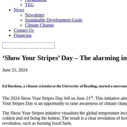
TEG
News
Newsletter
Sustainable Development Goals
Climate Change
Contact Us
Financing
‘Show Your Stripes’ Day – The alarming im
June 21, 2024
Ed Hawkins, a climate scientist at the University of Reading, started a moveme
st
The 2024 Show Your Stripes Day fell on June 21
. This initiative a
Your Stripes Day is an opportunity to raise awareness of climate chan
The Show Your Stripes initiative visualises the global temperature incr
coldest and red being the hottest. The result is a clear revelation of 
revolution, such as burning fossil fuels.