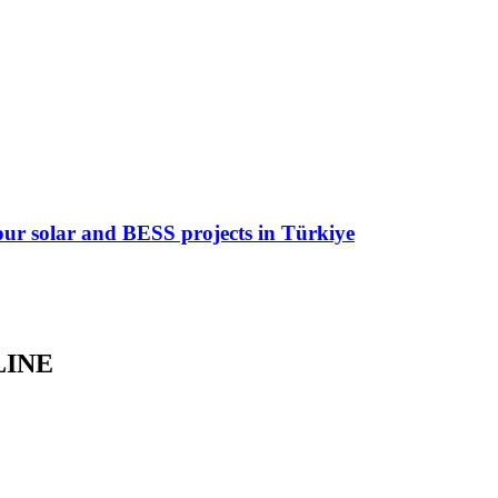
 four solar and BESS projects in Türkiye
LINE