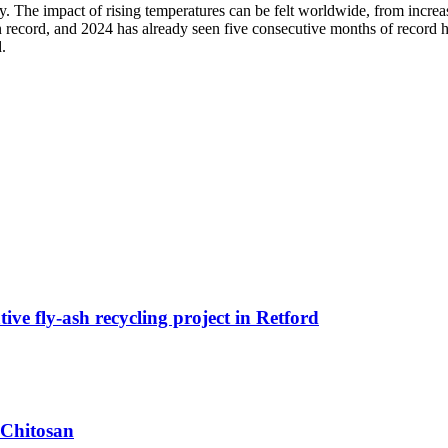
y. The impact of rising temperatures can be felt worldwide, from increas
on record, and 2024 has already seen five consecutive months of record he
.
ive fly-ash recycling project in Retford
 Chitosan