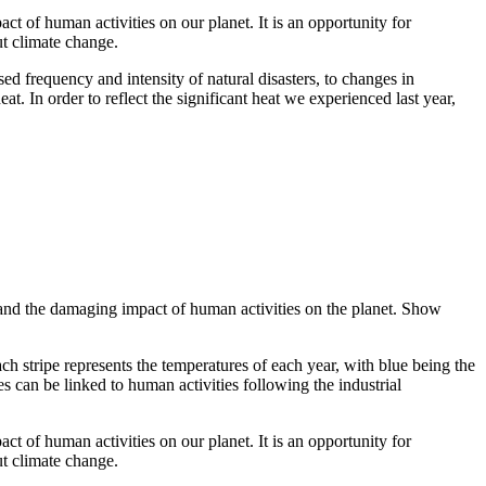
ct of human activities on our planet. It is an opportunity for
ut climate change.
ed frequency and intensity of natural disasters, to changes in
at. In order to reflect the significant heat we experienced last year,
ge and the damaging impact of human activities on the planet. Show
ach stripe represents the temperatures of each year, with blue being the
s can be linked to human activities following the industrial
ct of human activities on our planet. It is an opportunity for
ut climate change.