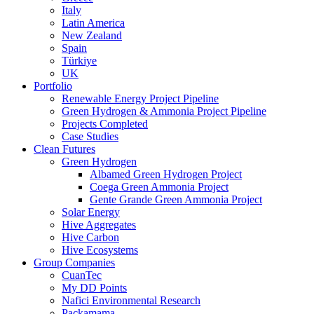
Italy
Latin America
New Zealand
Spain
Türkiye
UK
Portfolio
Renewable Energy Project Pipeline
Green Hydrogen & Ammonia Project Pipeline
Projects Completed
Case Studies
Clean Futures
Green Hydrogen
Albamed Green Hydrogen Project
Coega Green Ammonia Project
Gente Grande Green Ammonia Project
Solar Energy
Hive Aggregates
Hive Carbon
Hive Ecosystems
Group Companies
CuanTec
My DD Points
Nafici Environmental Research
Packamama