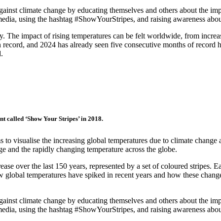
against climate change by educating themselves and others about the impa
al media, using the hashtag #ShowYourStripes, and raising awareness abo
y. The impact of rising temperatures can be felt worldwide, from increas
on record, and 2024 has already seen five consecutive months of record he
.
nt called ‘Show Your Stripes’ in 2018.
ims to visualise the increasing global temperatures due to climate chan
ge and the rapidly changing temperature across the globe.
ease over the last 150 years, represented by a set of coloured stripes. E
how global temperatures have spiked in recent years and how these change
against climate change by educating themselves and others about the impa
al media, using the hashtag #ShowYourStripes, and raising awareness abo