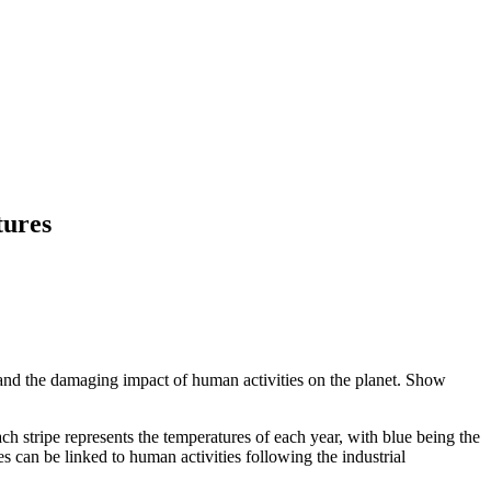
tures
ge and the damaging impact of human activities on the planet. Show
ach stripe represents the temperatures of each year, with blue being the
s can be linked to human activities following the industrial