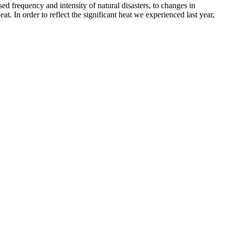
ed frequency and intensity of natural disasters, to changes in
at. In order to reflect the significant heat we experienced last year,