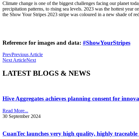
Climate change is one of the biggest challenges facing our planet toda
precipitation patterns, to rising sea levels. 2023 was the hottest year 
the Show Your Stripes 2023 stripe was coloured in a new shade of red
Reference for images and data:
#ShowYourStripes
Prev
Previous Article
Next Article
Next
LATEST BLOGS & NEWS
Hive Aggregates achieves planning consent for innovat
Read More...
30 September 2024
CuanTec launches very high quality, highly traceable