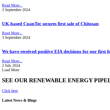
Read More...
3 September 2024
UK-based CuanTec secures first sale of Chitosan
Read More...
3 September 2024
We have received positive EIA decisions for our first
Read More...
2 July 2024
Load More
SEE OUR RENEWABLE ENERGY PIPE
Click here
Latest News & Blogs