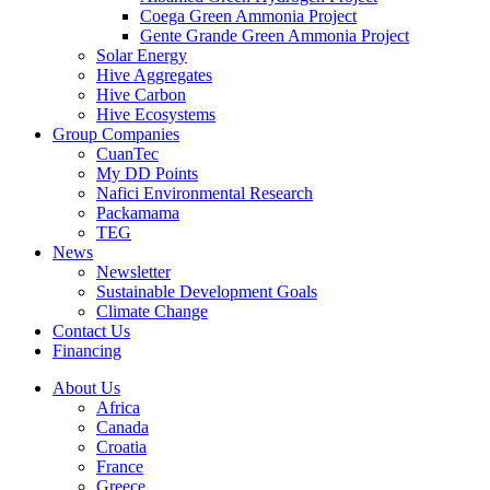
Coega Green Ammonia Project
Gente Grande Green Ammonia Project
Solar Energy
Hive Aggregates
Hive Carbon
Hive Ecosystems
Group Companies
CuanTec
My DD Points
Nafici Environmental Research
Packamama
TEG
News
Newsletter
Sustainable Development Goals
Climate Change
Contact Us
Financing
About Us
Africa
Canada
Croatia
France
Greece