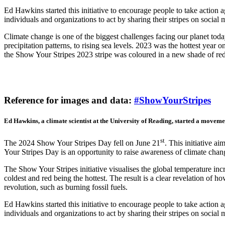
Ed Hawkins started this initiative to encourage people to take action 
individuals and organizations to act by sharing their stripes on soci
Climate change is one of the biggest challenges facing our planet toda
precipitation patterns, to rising sea levels. 2023 was the hottest year 
the Show Your Stripes 2023 stripe was coloured in a new shade of red
Reference for images and data:
#ShowYourStripes
Ed Hawkins, a climate scientist at the University of Reading, started a moveme
st
The 2024 Show Your Stripes Day fell on June 21
. This initiative a
Your Stripes Day is an opportunity to raise awareness of climate chan
The Show Your Stripes initiative visualises the global temperature incr
coldest and red being the hottest. The result is a clear revelation of 
revolution, such as burning fossil fuels.
Ed Hawkins started this initiative to encourage people to take action 
individuals and organizations to act by sharing their stripes on soci