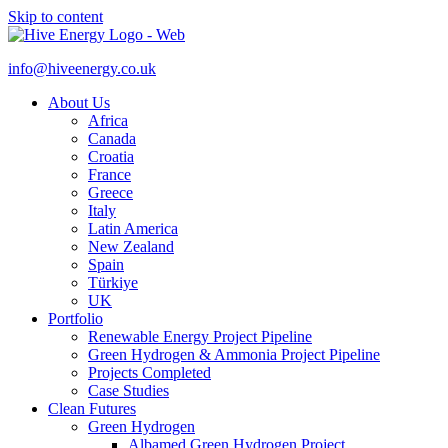
Skip to content
info@hiveenergy.co.uk
About Us
Africa
Canada
Croatia
France
Greece
Italy
Latin America
New Zealand
Spain
Türkiye
UK
Portfolio
Renewable Energy Project Pipeline
Green Hydrogen & Ammonia Project Pipeline
Projects Completed
Case Studies
Clean Futures
Green Hydrogen
Albamed Green Hydrogen Project