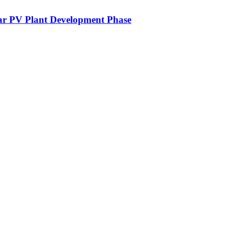
lar PV Plant Development Phase