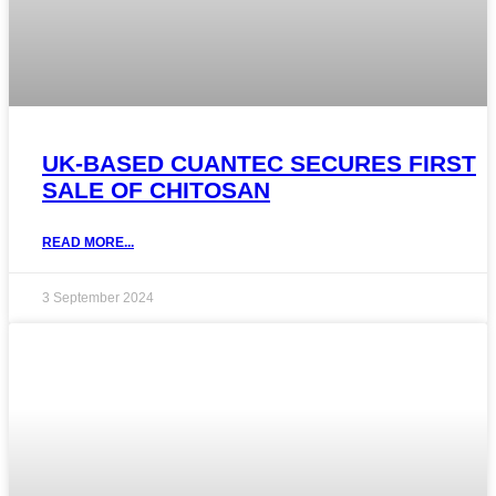
UK-BASED CUANTEC SECURES FIRST
SALE OF CHITOSAN
READ MORE...
3 September 2024