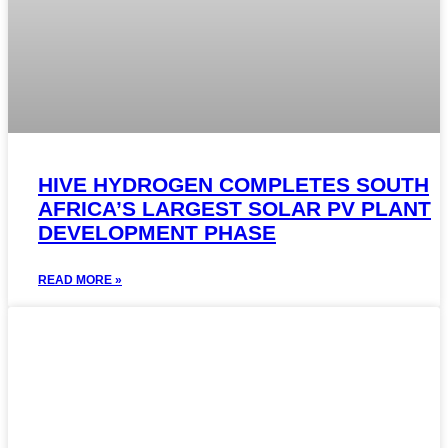
HIVE HYDROGEN COMPLETES SOUTH
AFRICA’S LARGEST SOLAR PV PLANT
DEVELOPMENT PHASE
READ MORE »