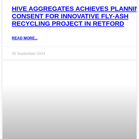
HIVE AGGREGATES ACHIEVES PLANNI
CONSENT FOR INNOVATIVE FLY-ASH
RECYCLING PROJECT IN RETFORD
READ MORE...
30 September 2024