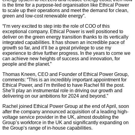
is the time for a purpose-led organisation like Ethical Power
to scale up their operations and meet the demand for clean,
green and low-cost renewable energy”.
“I’m very excited to step into the role of COO of this
exceptional company. Ethical Power is well positioned to
deliver on the green energy transition thanks to its vertically
integrated capabilities. It has shown an incredible pace of
growth so far, and it’ll be a great privilege to use my
experience to drive further progress. In the years to come we
can achieve new heights of success and innovation, for
people and the planet.”
Thomas Kneen, CEO and Founder of Ethical Power Group,
comments: “This is an incredibly important appointment for
Ethical Power, and I’m thrilled to have Rachel fill the post.
She’ll play an instrumental role in driving our growth and
delivering on our ambitions for 2024 and beyond.”
Rachel joined Ethical Power Group at the end of April, soon
after the company announced acquisition of a leading high-
voltage service provider in the UK, almost doubling the
Group’s workforce in the UK and significantly expanding on
the Group’s range of in-house capabilities.