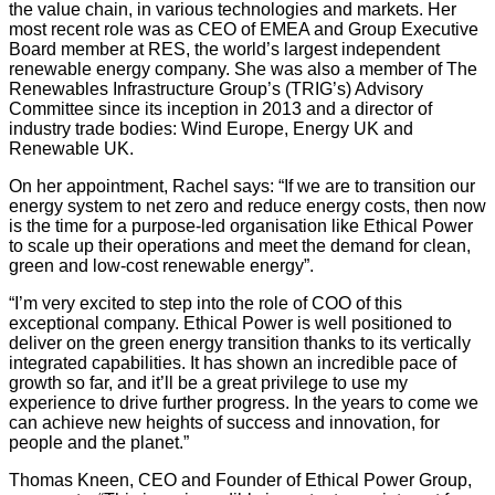
the value chain, in various technologies and markets. Her
most recent role was as CEO of EMEA and Group Executive
Board member at RES, the world’s largest independent
renewable energy company. She was also a member of The
Renewables Infrastructure Group’s (TRIG’s) Advisory
Committee since its inception in 2013 and a director of
industry trade bodies: Wind Europe, Energy UK and
Renewable UK.
On her appointment, Rachel says: “If we are to transition our
energy system to net zero and reduce energy costs, then now
is the time for a purpose-led organisation like Ethical Power
to scale up their operations and meet the demand for clean,
green and low-cost renewable energy”.
“I’m very excited to step into the role of COO of this
exceptional company. Ethical Power is well positioned to
deliver on the green energy transition thanks to its vertically
integrated capabilities. It has shown an incredible pace of
growth so far, and it’ll be a great privilege to use my
experience to drive further progress. In the years to come we
can achieve new heights of success and innovation, for
people and the planet.”
Thomas Kneen, CEO and Founder of Ethical Power Group,