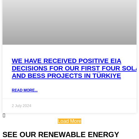
WE HAVE RECEIVED POSITIVE EIA
DECISIONS FOR OUR FIRST FOUR SOL
AND BESS PROJECTS IN TÜRKIYE
READ MORE...
2 July 2024
Load More
SEE OUR RENEWABLE ENERGY