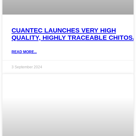
CUANTEC LAUNCHES VERY HIGH
QUALITY, HIGHLY TRACEABLE CHITOS
READ MORE...
3 September 2024