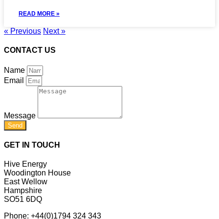
READ MORE »
« Previous
Next »
CONTACT US
Name
Email
Message
Send
GET IN TOUCH
Hive Energy
Woodington House
East Wellow
Hampshire
SO51 6DQ
Phone:
+44(0)1794 324 343