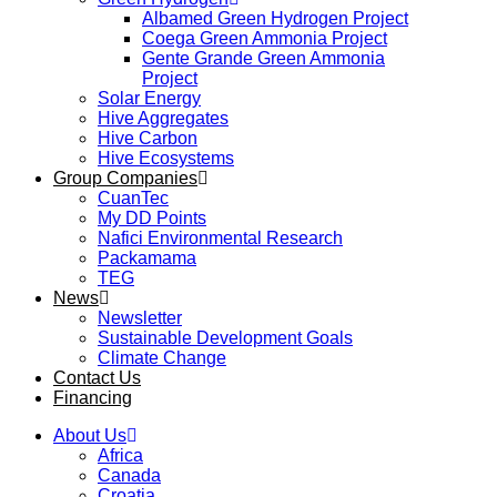
Albamed Green Hydrogen Project
Coega Green Ammonia Project
Gente Grande Green Ammonia
Project
Solar Energy
Hive Aggregates
Hive Carbon
Hive Ecosystems
Group Companies
CuanTec
My DD Points
Nafici Environmental Research
Packamama
TEG
News
Newsletter
Sustainable Development Goals
Climate Change
Contact Us
Financing
About Us
Africa
Canada
Croatia