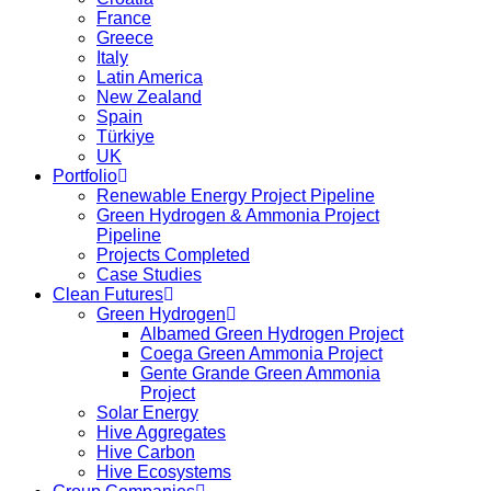
France
Greece
Italy
Latin America
New Zealand
Spain
Türkiye
UK
Portfolio
Renewable Energy Project Pipeline
Green Hydrogen & Ammonia Project
Pipeline
Projects Completed
Case Studies
Clean Futures
Green Hydrogen
Albamed Green Hydrogen Project
Coega Green Ammonia Project
Gente Grande Green Ammonia
Project
Solar Energy
Hive Aggregates
Hive Carbon
Hive Ecosystems