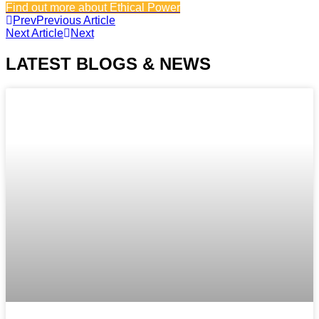
Find out more about Ethical Power
Prev
Previous Article
Next Article
Next
LATEST BLOGS & NEWS