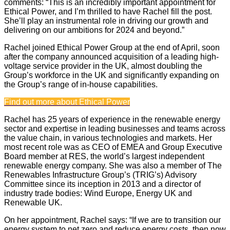
comments: “This is an incredibly important appointment for
Ethical Power, and I’m thrilled to have Rachel fill the post.
She’ll play an instrumental role in driving our growth and
delivering on our ambitions for 2024 and beyond.”
Rachel joined Ethical Power Group at the end of April, soon
after the company announced acquisition of a leading high-
voltage service provider in the UK, almost doubling the
Group’s workforce in the UK and significantly expanding on
the Group’s range of in-house capabilities.
Find out more about Ethical Power
Rachel has 25 years of experience in the renewable energy
sector and expertise in leading businesses and teams across
the value chain, in various technologies and markets. Her
most recent role was as CEO of EMEA and Group Executive
Board member at RES, the world’s largest independent
renewable energy company. She was also a member of The
Renewables Infrastructure Group’s (TRIG’s) Advisory
Committee since its inception in 2013 and a director of
industry trade bodies: Wind Europe, Energy UK and
Renewable UK.
On her appointment, Rachel says: “If we are to transition our
energy system to net zero and reduce energy costs, then now