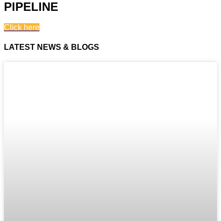
PIPELINE
Click here
LATEST NEWS & BLOGS