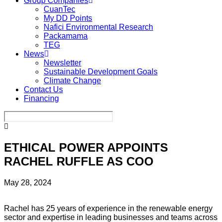
Group Companies
CuanTec
My DD Points
Nafici Environmental Research
Packamama
TEG
News
Newsletter
Sustainable Development Goals
Climate Change
Contact Us
Financing
ETHICAL POWER APPOINTS
RACHEL RUFFLE AS COO
May 28, 2024
Rachel has 25 years of experience in the renewable energy
sector and expertise in leading businesses and teams across