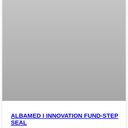
ALBAMED I INNOVATION FUND-STEP
SEAL