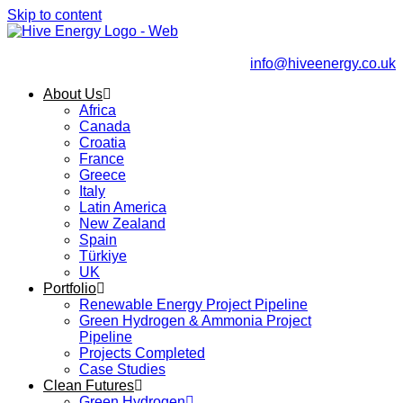
Skip to content
info@hiveenergy.co.uk
About Us
Africa
Canada
Croatia
France
Greece
Italy
Latin America
New Zealand
Spain
Türkiye
UK
Portfolio
Renewable Energy Project Pipeline
Green Hydrogen & Ammonia Project
Pipeline
Projects Completed
Case Studies
Clean Futures
Green Hydrogen