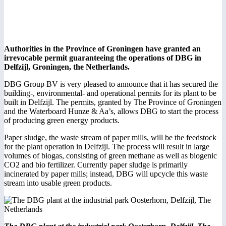
Authorities in the Province of Groningen have granted an
irrevocable permit guaranteeing the operations of DBG in
Delfzijl, Groningen, the Netherlands.
DBG Group BV is very pleased to announce that it has secured the
building-, environmental- and operational permits for its plant to be
built in Delfzijl. The permits, granted by The Province of Groningen
and the Waterboard Hunze & Aa’s, allows DBG to start the process
of producing green energy products.
Paper sludge, the waste stream of paper mills, will be the feedstock
for the plant operation in Delfzijl. The process will result in large
volumes of biogas, consisting of green methane as well as biogenic
CO2 and bio fertilizer. Currently paper sludge is primarily
incinerated by paper mills; instead, DBG will upcycle this waste
stream into usable green products.