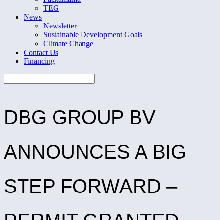
TEG
News
Newsletter
Sustainable Development Goals
Climate Change
Contact Us
Financing
DBG GROUP BV
ANNOUNCES A BIG
STEP FORWARD –