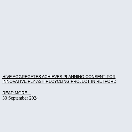
HIVE AGGREGATES ACHIEVES PLANNING CONSENT FOR
INNOVATIVE FLY-ASH RECYCLING PROJECT IN RETFORD
READ MORE...
30 September 2024