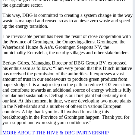
the agriculture sector.
This way, DBG is committed to creating a system change in the way
waste is managed and reused so as to achieve zero waste and speed
up the energy transition.
The irrevocable permit has been the result of close cooperation with
the Province of Groningen, the Omgevingsdienst Groningen, the
Waterboard Hunze & Aa’s, Groningen Seaports NV, the
municipality Eemsdelta, the nearby villages and other stakeholders.
Berkay Güres, Managing Director of DBG Group BV, expressed
his enthusiasm as follows: “I am very proud that this Dutch initiative
has received the permission of the authorities. It expresses a vast
amount of trust in our endeavours to produce green products from
paper sludge. It is a major step on the path to reduce CO2 emissions
and contribute towards an additional source of energy which is fully
circular and sustainable. Delfzijl is our first plant but certainly not
our last. At this moment in time, we are developing two more plants
in the Netherlands and a number of others in various European
countries. A big thank you to all involved in making this
breakthrough in the Province of Groningen happen. Thank you for
your support and expressing your confidence.”
MORE ABOUT THE HIVE & DBG PARTNERSHIP