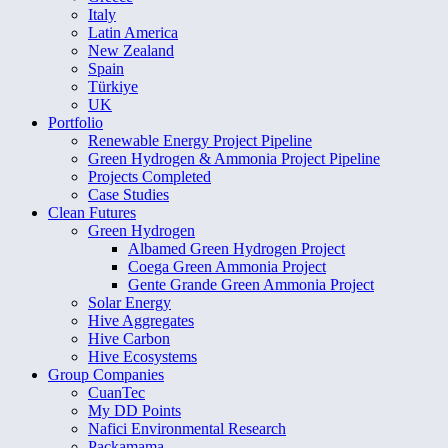
Italy
Latin America
New Zealand
Spain
Türkiye
UK
Portfolio
Renewable Energy Project Pipeline
Green Hydrogen & Ammonia Project Pipeline
Projects Completed
Case Studies
Clean Futures
Green Hydrogen
Albamed Green Hydrogen Project
Coega Green Ammonia Project
Gente Grande Green Ammonia Project
Solar Energy
Hive Aggregates
Hive Carbon
Hive Ecosystems
Group Companies
CuanTec
My DD Points
Nafici Environmental Research
Packamama