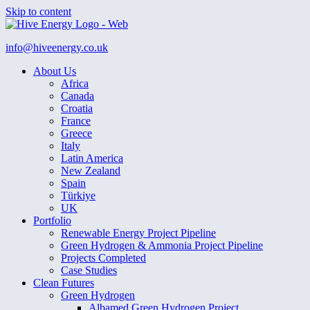
Skip to content
info@hiveenergy.co.uk
About Us
Africa
Canada
Croatia
France
Greece
Italy
Latin America
New Zealand
Spain
Türkiye
UK
Portfolio
Renewable Energy Project Pipeline
Green Hydrogen & Ammonia Project Pipeline
Projects Completed
Case Studies
Clean Futures
Green Hydrogen
Albamed Green Hydrogen Project