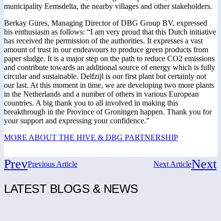
municipality Eemsdelta, the nearby villages and other stakeholders.
Berkay Güres, Managing Director of DBG Group BV, expressed
his enthusiasm as follows: “I am very proud that this Dutch initiative
has received the permission of the authorities. It expresses a vast
amount of trust in our endeavours to produce green products from
paper sludge. It is a major step on the path to reduce CO2 emissions
and contribute towards an additional source of energy which is fully
circular and sustainable. Delfzijl is our first plant but certainly not
our last. At this moment in time, we are developing two more plants
in the Netherlands and a number of others in various European
countries. A big thank you to all involved in making this
breakthrough in the Province of Groningen happen. Thank you for
your support and expressing your confidence.”
MORE ABOUT THE HIVE & DBG PARTNERSHIP
Prev
Next
Previous Article
Next Article
LATEST BLOGS & NEWS