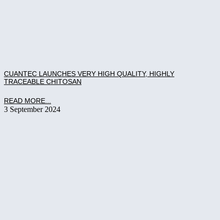
CUANTEC LAUNCHES VERY HIGH QUALITY, HIGHLY
TRACEABLE CHITOSAN
READ MORE...
3 September 2024