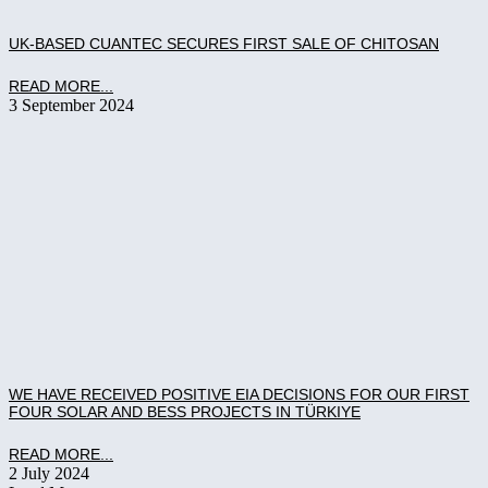
UK-BASED CUANTEC SECURES FIRST SALE OF CHITOSAN
READ MORE...
3 September 2024
WE HAVE RECEIVED POSITIVE EIA DECISIONS FOR OUR FIRST
FOUR SOLAR AND BESS PROJECTS IN TÜRKIYE
READ MORE...
2 July 2024