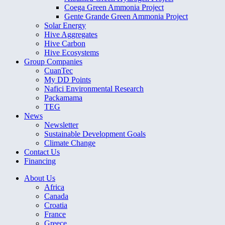
Coega Green Ammonia Project
Gente Grande Green Ammonia Project
Solar Energy
Hive Aggregates
Hive Carbon
Hive Ecosystems
Group Companies
CuanTec
My DD Points
Nafici Environmental Research
Packamama
TEG
News
Newsletter
Sustainable Development Goals
Climate Change
Contact Us
Financing
About Us
Africa
Canada
Croatia
France
Greece