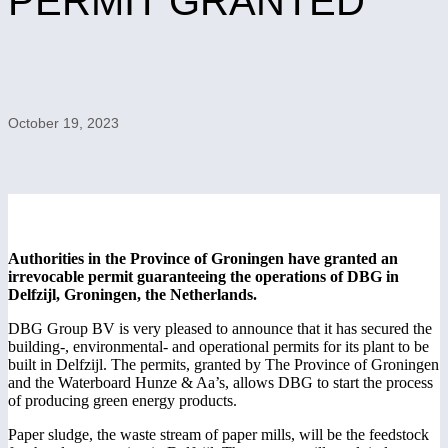
PERMIT GRANTED
October 19, 2023
Authorities in the Province of Groningen have granted an
irrevocable permit guaranteeing the operations of DBG in
Delfzijl, Groningen, the Netherlands.
DBG Group BV is very pleased to announce that it has secured the
building-, environmental- and operational permits for its plant to be
built in Delfzijl. The permits, granted by The Province of Groningen
and the Waterboard Hunze & Aa’s, allows DBG to start the process
of producing green energy products.
Paper sludge, the waste stream of paper mills, will be the feedstock