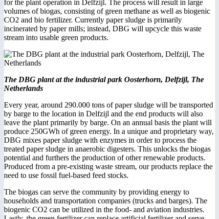
for the plant operation in Delfzijl. The process will result in large
volumes of biogas, consisting of green methane as well as biogenic
CO2 and bio fertilizer. Currently paper sludge is primarily
incinerated by paper mills; instead, DBG will upcycle this waste
stream into usable green products.
The DBG plant at the industrial park Oosterhorn, Delfzijl, The
Netherlands
Every year, around 290.000 tons of paper sludge will be transported
by barge to the location in Delfzijl and the end products will also
leave the plant primarily by barge. On an annual basis the plant will
produce 250GWh of green energy. In a unique and proprietary way,
DBG mixes paper sludge with enzymes in order to process the
treated paper sludge in anaerobic digesters. This unlocks the biogas
potential and furthers the production of other renewable products.
Produced from a pre-existing waste stream, our products replace the
need to use fossil fuel-based feed stocks.
The biogas can serve the community by providing energy to
households and transportation companies (trucks and barges). The
biogenic CO2 can be utilized in the food- and aviation industries.
Lastly, the green fertilizer can replace artificial fertilizer and serve