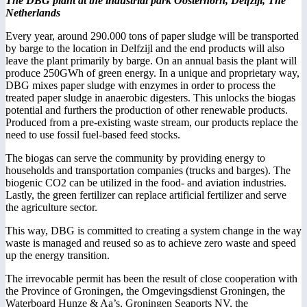
The DBG plant at the industrial park Oosterhorn, Delfzijl, The
Netherlands
Every year, around 290.000 tons of paper sludge will be transported
by barge to the location in Delfzijl and the end products will also
leave the plant primarily by barge. On an annual basis the plant will
produce 250GWh of green energy. In a unique and proprietary way,
DBG mixes paper sludge with enzymes in order to process the
treated paper sludge in anaerobic digesters. This unlocks the biogas
potential and furthers the production of other renewable products.
Produced from a pre-existing waste stream, our products replace the
need to use fossil fuel-based feed stocks.
The biogas can serve the community by providing energy to
households and transportation companies (trucks and barges). The
biogenic CO2 can be utilized in the food- and aviation industries.
Lastly, the green fertilizer can replace artificial fertilizer and serve
the agriculture sector.
This way, DBG is committed to creating a system change in the way
waste is managed and reused so as to achieve zero waste and speed
up the energy transition.
The irrevocable permit has been the result of close cooperation with
the Province of Groningen, the Omgevingsdienst Groningen, the
Waterboard Hunze & Aa’s, Groningen Seaports NV, the