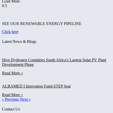
Load More
SEE OUR RENEWABLE ENERGY PIPELINE
Click here
Latest News & Blogs
Hive Hydrogen Completes South Africa’s Largest Solar PV Plant
Development Phase
Read More »
ALBAMED I Innovation Fund-STEP Seal
Read More »
« Previous
Next »
Contact Us