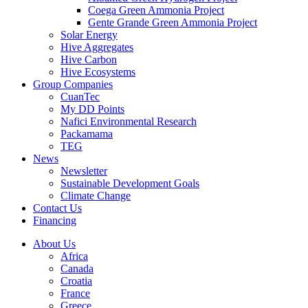
Coega Green Ammonia Project
Gente Grande Green Ammonia Project
Solar Energy
Hive Aggregates
Hive Carbon
Hive Ecosystems
Group Companies
CuanTec
My DD Points
Nafici Environmental Research
Packamama
TEG
News
Newsletter
Sustainable Development Goals
Climate Change
Contact Us
Financing
About Us
Africa
Canada
Croatia
France
Greece