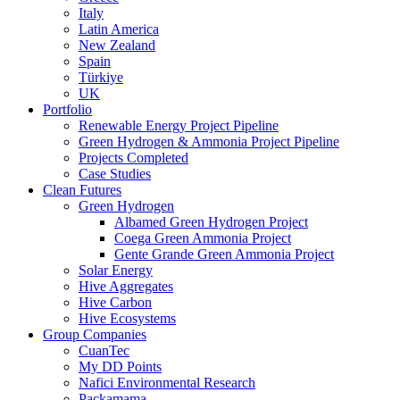
Italy
Latin America
New Zealand
Spain
Türkiye
UK
Portfolio
Renewable Energy Project Pipeline
Green Hydrogen & Ammonia Project Pipeline
Projects Completed
Case Studies
Clean Futures
Green Hydrogen
Albamed Green Hydrogen Project
Coega Green Ammonia Project
Gente Grande Green Ammonia Project
Solar Energy
Hive Aggregates
Hive Carbon
Hive Ecosystems
Group Companies
CuanTec
My DD Points
Nafici Environmental Research
Packamama