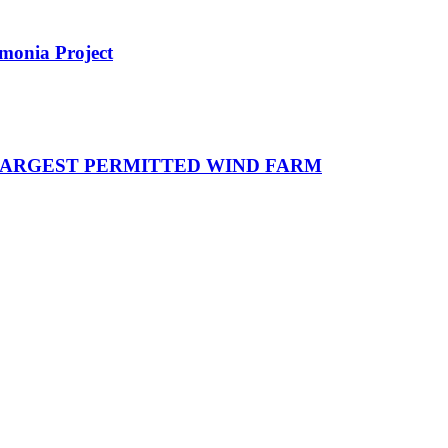
monia Project
 LARGEST PERMITTED WIND FARM