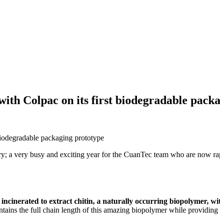
th Colpac on its first biodegradable packa
ry; a very busy and exciting year for the CuanTec team who are now ra
be incinerated to extract chitin, a naturally occurring biopolymer, w
tains the full chain length of this amazing biopolymer while providing