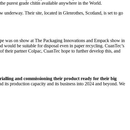
 the purest grade chitin available anywhere in the World.
w underway. Their site, located in Glenrothes, Scotland, is set to go
ype was on show at The Packaging Innovations and Empack show in
 would be suitable for disposal even in paper recycling. CuanTec’s
 of their partner Colpac, CuanTec hope to further develop this, and
 trialling and commissioning their product ready for their big
d its production capacity and its business into 2024 and beyond. We