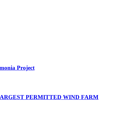
monia Project
 LARGEST PERMITTED WIND FARM