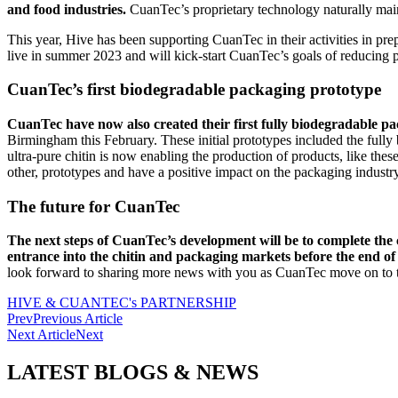
and food industries.
CuanTec’s proprietary technology naturally main
This year, Hive has been supporting CuanTec in their activities in prep
live in summer 2023 and will kick-start CuanTec’s goals of reducing p
CuanTec’s first biodegradable packaging prototype
CuanTec have now also created their first fully biodegradable p
Birmingham this February. These initial prototypes included the ful
ultra-pure chitin is now enabling the production of products, like the
other, prototypes and have a positive impact on the packaging industr
The future for CuanTec
The next steps of CuanTec’s development will be to complete the co
entrance into the chitin and packaging markets before the end of
look forward to sharing more news with you as CuanTec move on to th
HIVE & CUANTEC's PARTNERSHIP
Prev
Previous Article
Next Article
Next
LATEST BLOGS & NEWS