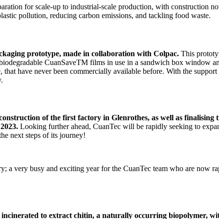
aration for scale-up to industrial-scale production, with construction no
lastic pollution, reducing carbon emissions, and tackling food waste.
ackaging prototype, made in collaboration with Colpac.
This protot
ly biodegradable CuanSaveTM films in use in a sandwich box window and
se, that have never been commercially available before. With the support
y.
nstruction of the first factory in Glenrothes, as well as finalising
 2023.
Looking further ahead, CuanTec will be rapidly seeking to expan
e next steps of its journey!
ry; a very busy and exciting year for the CuanTec team who are now ra
be incinerated to extract chitin, a naturally occurring biopolymer, w