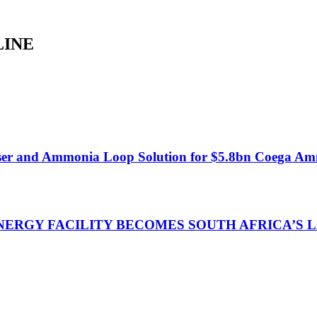
LINE
ser and Ammonia Loop Solution for $5.8bn Coega Am
NERGY FACILITY BECOMES SOUTH AFRICA’S