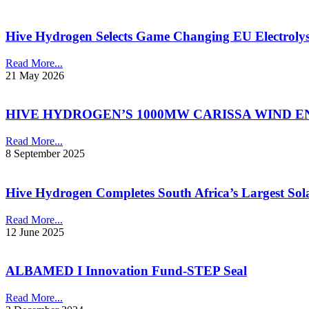
Hive Hydrogen Selects Game Changing EU Electroly
Read More...
21 May 2026
HIVE HYDROGEN’S 1000MW CARISSA WIND E
Read More...
8 September 2025
Hive Hydrogen Completes South Africa’s Largest So
Read More...
12 June 2025
ALBAMED I Innovation Fund-STEP Seal
Read More...