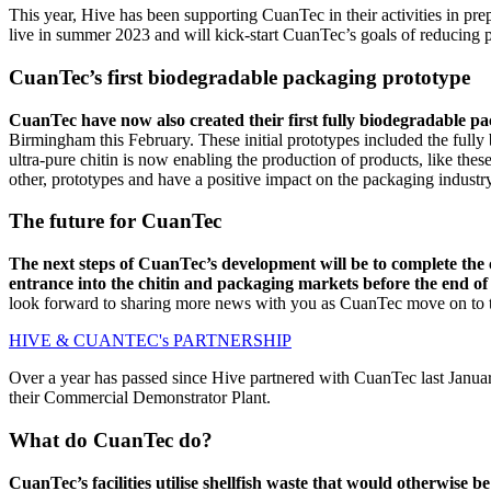
This year, Hive has been supporting CuanTec in their activities in prep
live in summer 2023 and will kick-start CuanTec’s goals of reducing p
CuanTec’s first biodegradable packaging prototype
CuanTec have now also created their first fully biodegradable p
Birmingham this February. These initial prototypes included the ful
ultra-pure chitin is now enabling the production of products, like the
other, prototypes and have a positive impact on the packaging industr
The future for CuanTec
The next steps of CuanTec’s development will be to complete the co
entrance into the chitin and packaging markets before the end of
look forward to sharing more news with you as CuanTec move on to th
HIVE & CUANTEC's PARTNERSHIP
Over a year has passed since Hive partnered with CuanTec last Janua
their Commercial Demonstrator Plant.
What do CuanTec do?
CuanTec’s facilities utilise shellfish waste that would otherwise 