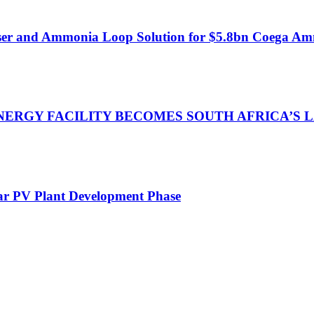
ser and Ammonia Loop Solution for $5.8bn Coega Am
NERGY FACILITY BECOMES SOUTH AFRICA’S
lar PV Plant Development Phase