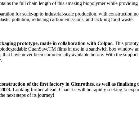
tains the full chain length of this amazing biopolymer while providing
aration for scale-up to industrial-scale production, with construction no
lastic pollution, reducing carbon emissions, and tackling food waste.
ackaging prototype, made in collaboration with Colpac.
This protot
ly biodegradable CuanSaveTM films in use in a sandwich box window and
se, that have never been commercially available before. With the support
y.
nstruction of the first factory in Glenrothes, as well as finalising
 2023.
Looking further ahead, CuanTec will be rapidly seeking to expan
e next steps of its journey!