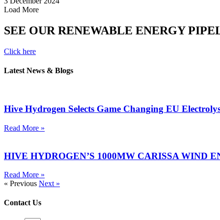
3 December 2024
Load More
SEE OUR RENEWABLE ENERGY PIPE
Click here
Latest News & Blogs
Hive Hydrogen Selects Game Changing EU Electroly
Read More »
HIVE HYDROGEN’S 1000MW CARISSA WIND E
Read More »
« Previous
Next »
Contact Us