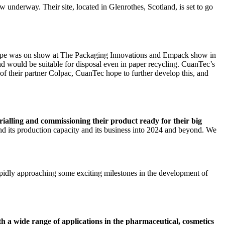
w underway. Their site, located in Glenrothes, Scotland, is set to go
ype was on show at The Packaging Innovations and Empack show in
 would be suitable for disposal even in paper recycling. CuanTec’s
 of their partner Colpac, CuanTec hope to further develop this, and
 trialling and commissioning their product ready for their big
d its production capacity and its business into 2024 and beyond. We
pidly approaching some exciting milestones in the development of
ith a wide range of applications in the pharmaceutical, cosmetics