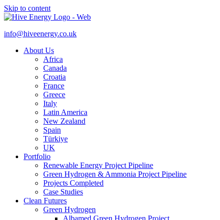
Skip to content
info@hiveenergy.co.uk
About Us
Africa
Canada
Croatia
France
Greece
Italy
Latin America
New Zealand
Spain
Türkiye
UK
Portfolio
Renewable Energy Project Pipeline
Green Hydrogen & Ammonia Project Pipeline
Projects Completed
Case Studies
Clean Futures
Green Hydrogen
Albamed Green Hydrogen Project