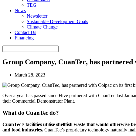
TEG
News
Newsletter
Sustainable Development Goals
Climate Change
Contact Us
Financing
Group Company, CuanTec, has partnered wi
March 28, 2023
Over a year has passed since Hive partnered with CuanTec last Janua
their Commercial Demonstrator Plant.
What do CuanTec do?
CuanTec’s facilities utilise shellfish waste that would otherwise 
and food industries.
CuanTec’s proprietary technology naturally main