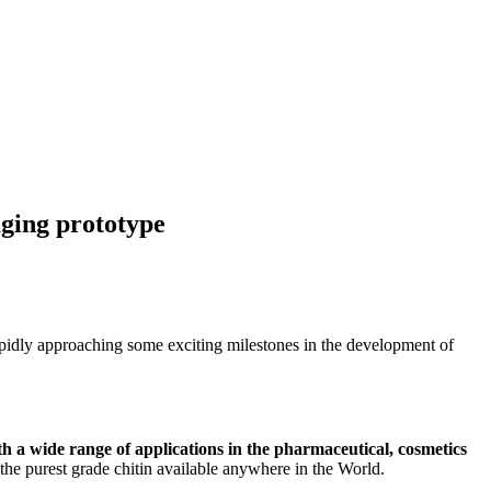
ging prototype
pidly approaching some exciting milestones in the development of
ith a wide range of applications in the pharmaceutical, cosmetics
 the purest grade chitin available anywhere in the World.