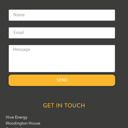
Name
Email
Message
SEND
GET IN TOUCH
Hive Energy
Woodington House