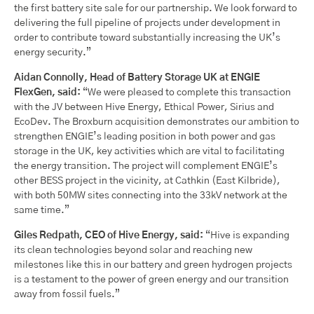
the first battery site sale for our partnership. We look forward to
delivering the full pipeline of projects under development in
order to contribute toward substantially increasing the UK’s
energy security.”
Aidan Connolly, Head of Battery Storage UK at ENGIE
FlexGen, said:
“We were pleased to complete this transaction
with the JV between Hive Energy, Ethical Power, Sirius and
EcoDev. The Broxburn acquisition demonstrates our ambition to
strengthen ENGIE’s leading position in both power and gas
storage in the UK, key activities which are vital to facilitating
the energy transition. The project will complement ENGIE’s
other BESS project in the vicinity, at Cathkin (East Kilbride),
with both 50MW sites connecting into the 33kV network at the
same time.”
Giles Redpath, CEO of Hive Energy, said:
“Hive is expanding
its clean technologies beyond solar and reaching new
milestones like this in our battery and green hydrogen projects
is a testament to the power of green energy and our transition
away from fossil fuels.”