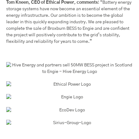
Tom Kneen, CEO of Ethical Power, comments:
“Battery energy
storage systems have now become an essential element of the
energy infrastructure. Our ambition is to become the global
leader in this quickly expanding industry. We are pleased to
complete the sale of Broxburn BESS to Engie and are confident
the project will positively contribute to the grid’s stability,
flexibility and reliability for years to come.”