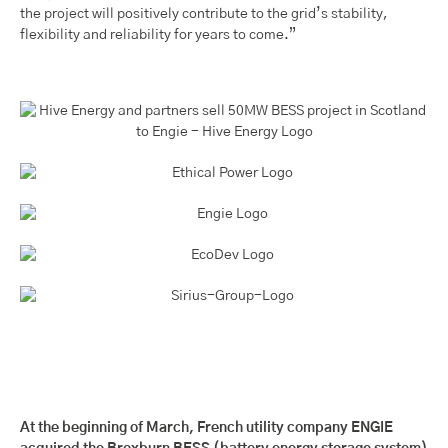
the project will positively contribute to the grid’s stability,
flexibility and reliability for years to come.”
At the beginning of March, French utility company ENGIE