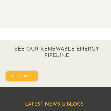
SEE OUR RENEWABLE ENERGY
PIPELINE
CLICK HERE
LATEST NEWS & BLOGS