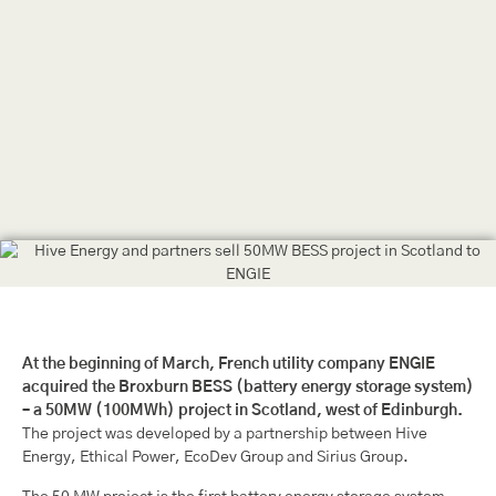
At the beginning of March, French utility company ENGIE
acquired the Broxburn BESS (battery energy storage system)
– a 50MW (100MWh) project in Scotland, west of Edinburgh.
The project was developed by a partnership between Hive
Energy, Ethical Power, EcoDev Group and Sirius Group.