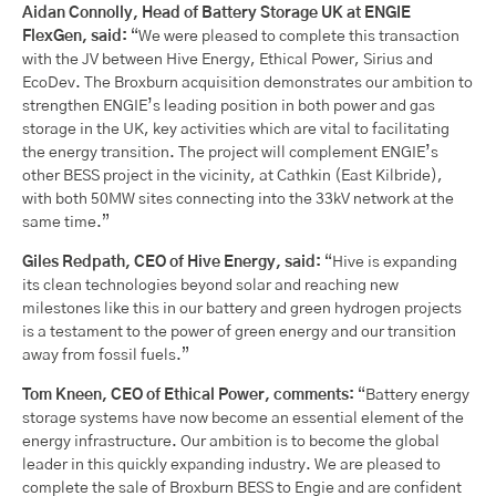
Aidan Connolly, Head of Battery Storage UK at ENGIE
FlexGen, said:
“We were pleased to complete this transaction
with the JV between Hive Energy, Ethical Power, Sirius and
EcoDev. The Broxburn acquisition demonstrates our ambition to
strengthen ENGIE’s leading position in both power and gas
storage in the UK, key activities which are vital to facilitating
the energy transition. The project will complement ENGIE’s
other BESS project in the vicinity, at Cathkin (East Kilbride),
with both 50MW sites connecting into the 33kV network at the
same time.”
Giles Redpath, CEO of Hive Energy, said:
“Hive is expanding
its clean technologies beyond solar and reaching new
milestones like this in our battery and green hydrogen projects
is a testament to the power of green energy and our transition
away from fossil fuels.”
Tom Kneen, CEO of Ethical Power, comments:
“Battery energy
storage systems have now become an essential element of the
energy infrastructure. Our ambition is to become the global
leader in this quickly expanding industry. We are pleased to
complete the sale of Broxburn BESS to Engie and are confident