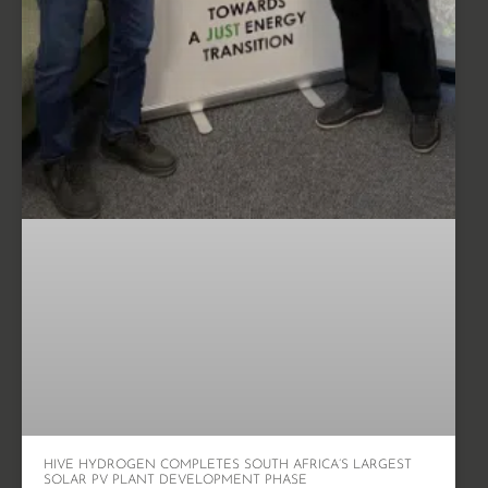
HIVE HYDROGEN COMPLETES SOUTH AFRICA’S LARGEST
SOLAR PV PLANT DEVELOPMENT PHASE