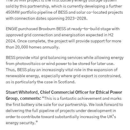
The 50 MW project is the first battery energy storage system
sold by this partnership, which is currently developing a further
450MW portfolio pipeline of BESS and solar co-located projects
with connection dates spanning 2023-2028.
ENGIE purchased Broxburn BESS at ready-to-build stage with
approved grid connection and energisation expected in H2
2024. Once complete, the project will provide support for more
than 20,000 homes annually.
BESS provide vital grid balancing services while allowing energy
from photovoltaics or wind power to be stored for later use.
Thus, BESS play an increasingly vital role in the expansion of
renewable energy, especially where grid export is constrained,
as is particularly the case in Scotland.
Stuart Whiteford, Chief Commercial Officer for Ethical Power
Group, comments:
“This is a fantastic achievement and marks
the first battery site sale for our partnership. We look forward to
delivering the full pipeline of projects under development in
order to contribute toward substantially increasing the UK’s
energy security.”