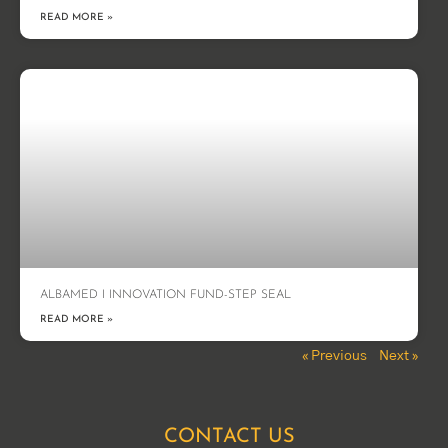
READ MORE »
ALBAMED I INNOVATION FUND-STEP SEAL
READ MORE »
« Previous
Next »
CONTACT US