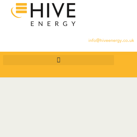
info@hiveenergy.co.uk