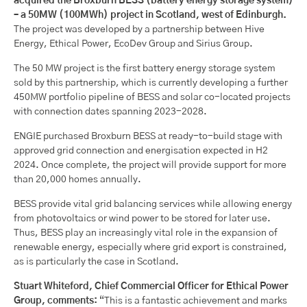
acquired the Broxburn BESS (battery energy storage system)
– a 50MW (100MWh) project in Scotland, west of Edinburgh.
The project was developed by a partnership between Hive
Energy, Ethical Power, EcoDev Group and Sirius Group.
The 50 MW project is the first battery energy storage system
sold by this partnership, which is currently developing a further
450MW portfolio pipeline of BESS and solar co-located projects
with connection dates spanning 2023-2028.
ENGIE purchased Broxburn BESS at ready-to-build stage with
approved grid connection and energisation expected in H2
2024. Once complete, the project will provide support for more
than 20,000 homes annually.
BESS provide vital grid balancing services while allowing energy
from photovoltaics or wind power to be stored for later use.
Thus, BESS play an increasingly vital role in the expansion of
renewable energy, especially where grid export is constrained,
as is particularly the case in Scotland.
Stuart Whiteford, Chief Commercial Officer for Ethical Power
Group, comments:
“This is a fantastic achievement and marks