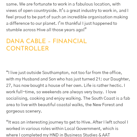
same. We are fortunate to work in a fabulous location, with
views of open countryside. It’s a great industry to work in, and I
feel proud to be part of such an incredible organisation making
a difference to our planet. I’m thankful I just happened to
stumble across Hive all those years ago!”
DANA CABLE – FINANCIAL
CONTROLLER
“I live just outside Southampton, not too far from the office,
with my Husband and Son who has just turned 21; our Daughter,
27, has now bought a house of her own. Life is rather hectic. I
work full-time, so weekends are always very busy. I love
socialising, cooking and enjoy walking. The South Coast is a fab
area to live with beautiful coastal walks, the New Forest and
gorgeous scenery.
“It was an interesting journey to get to Hive. After I left school I
worked in various roles within Local Government, which is
where I completed my HND in Business Studies & AAT