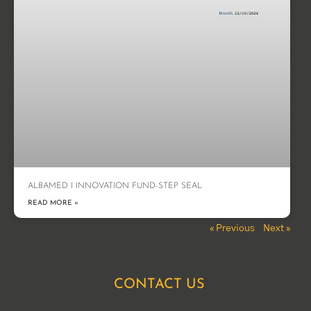
ALBAMED I INNOVATION FUND-STEP SEAL
READ MORE »
« Previous
Next »
CONTACT US
Name