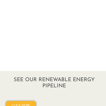
SEE OUR RENEWABLE ENERGY
PIPELINE
CLICK HERE