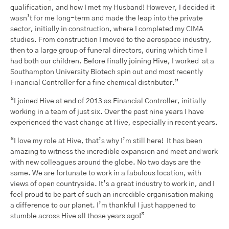
qualification, and how I met my Husband! However, I decided it
wasn’t for me long-term and made the leap into the private
sector, initially in construction, where I completed my CIMA
studies. From construction I moved to the aerospace industry,
then to a large group of funeral directors, during which time I
had both our children. Before finally joining Hive, I worked at a
Southampton University Biotech spin out and most recently
Financial Controller for a fine chemical distributor.”
“I joined Hive at end of 2013 as Financial Controller, initially
working in a team of just six. Over the past nine years I have
experienced the vast change at Hive, especially in recent years.
“I love my role at Hive, that’s why I’m still here! It has been
amazing to witness the incredible expansion and meet and work
with new colleagues around the globe. No two days are the
same. We are fortunate to work in a fabulous location, with
views of open countryside. It’s a great industry to work in, and I
feel proud to be part of such an incredible organisation making
a difference to our planet. I’m thankful I just happened to
stumble across Hive all those years ago!”