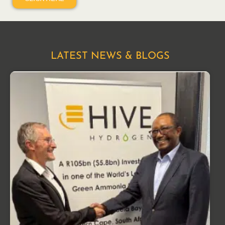
LATEST NEWS & BLOGS