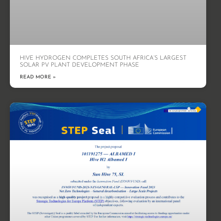
HIVE HYDROGEN COMPLETES SOUTH AFRICA’S LARGEST
SOLAR PV PLANT DEVELOPMENT PHASE
READ MORE »