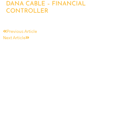
DANA CABLE – FINANCIAL
CONTROLLER
Previous Article
Next Article