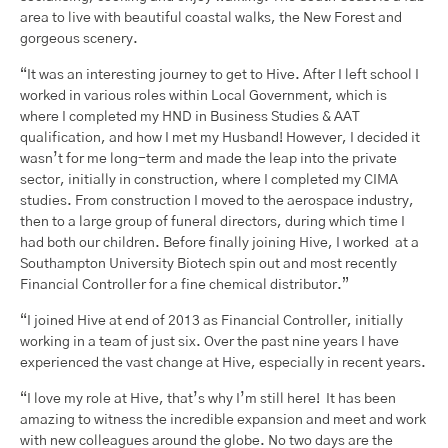
area to live with beautiful coastal walks, the New Forest and
gorgeous scenery.
“It was an interesting journey to get to Hive. After I left school I
worked in various roles within Local Government, which is
where I completed my HND in Business Studies & AAT
qualification, and how I met my Husband! However, I decided it
wasn’t for me long-term and made the leap into the private
sector, initially in construction, where I completed my CIMA
studies. From construction I moved to the aerospace industry,
then to a large group of funeral directors, during which time I
had both our children. Before finally joining Hive, I worked at a
Southampton University Biotech spin out and most recently
Financial Controller for a fine chemical distributor.”
“I joined Hive at end of 2013 as Financial Controller, initially
working in a team of just six. Over the past nine years I have
experienced the vast change at Hive, especially in recent years.
“I love my role at Hive, that’s why I’m still here! It has been
amazing to witness the incredible expansion and meet and work
with new colleagues around the globe. No two days are the