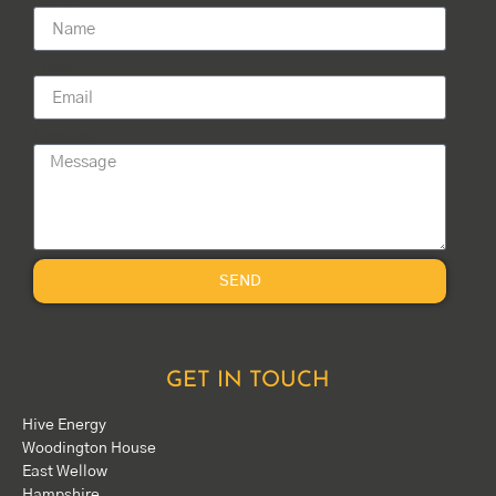
Email
Message
SEND
GET IN TOUCH
Hive Energy
Woodington House
East Wellow
Hampshire