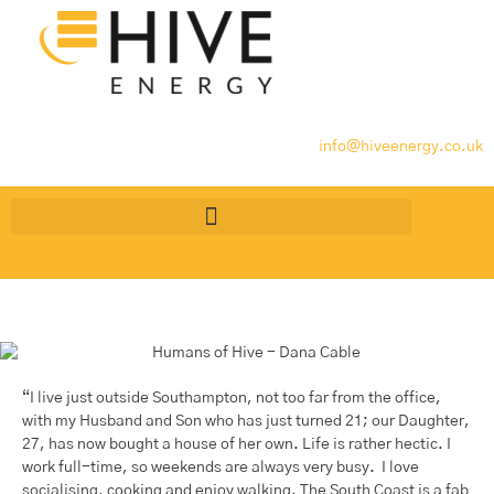
info@hiveenergy.co.uk
“I live just outside Southampton, not too far from the office,
with my Husband and Son who has just turned 21; our Daughter,
27, has now bought a house of her own. Life is rather hectic. I
work full-time, so weekends are always very busy. I love
socialising, cooking and enjoy walking. The South Coast is a fab