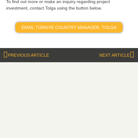
To find out more or make an inquiry regarding project
investment, contact Tolga using the button below.
EMAIL TÜRKIYE COUNTRY MANAGER, TOLGA
PREVIOUS ARTICLE
NEXT ARTICLE