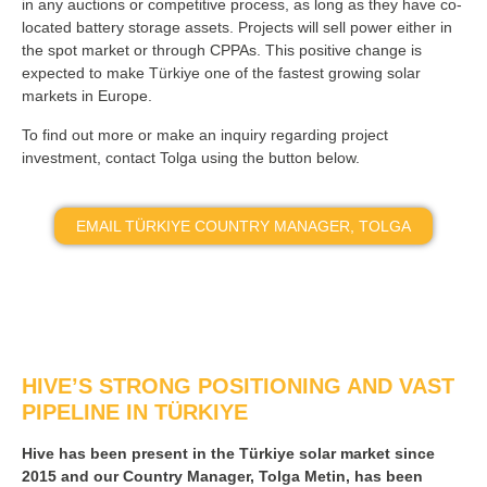
in any auctions or competitive process, as long as they have co-
located battery storage assets. Projects will sell power either in
the spot market or through CPPAs. This positive change is
expected to make Türkiye one of the fastest growing solar
markets in Europe.
To find out more or make an inquiry regarding project
investment, contact Tolga using the button below.
EMAIL TÜRKIYE COUNTRY MANAGER, TOLGA
HIVE’S STRONG POSITIONING AND VAST
PIPELINE IN TÜRKIYE
Hive has been present in the Türkiye solar market since
2015 and our Country Manager, Tolga Metin, has been