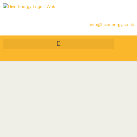
info@hiveenergy.co.uk