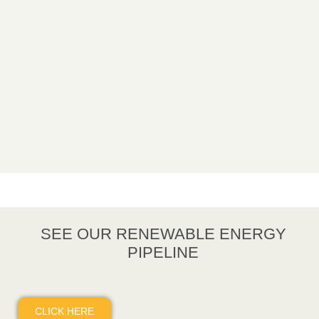
SEE OUR RENEWABLE ENERGY
PIPELINE
CLICK HERE