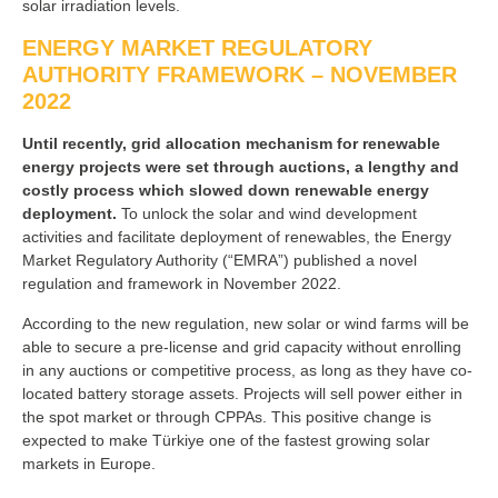
solar irradiation levels.
ENERGY MARKET REGULATORY
AUTHORITY FRAMEWORK – NOVEMBER
2022
Until recently, grid allocation mechanism for renewable
energy projects were set through auctions, a lengthy and
costly process which slowed down renewable energy
deployment.
To unlock the solar and wind development
activities and facilitate deployment of renewables, the Energy
Market Regulatory Authority (“EMRA”) published a novel
regulation and framework in November 2022.
According to the new regulation, new solar or wind farms will be
able to secure a pre-license and grid capacity without enrolling
in any auctions or competitive process, as long as they have co-
located battery storage assets. Projects will sell power either in
the spot market or through CPPAs. This positive change is
expected to make Türkiye one of the fastest growing solar
markets in Europe.