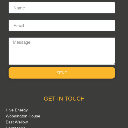
Name
Email
Message
SEND
GET IN TOUCH
Hive Energy
Woodington House
East Wellow