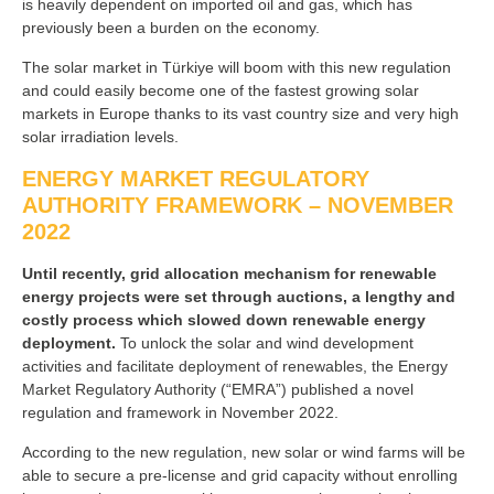
is heavily dependent on imported oil and gas, which has
previously been a burden on the economy.
The solar market in Türkiye will boom with this new regulation
and could easily become one of the fastest growing solar
markets in Europe thanks to its vast country size and very high
solar irradiation levels.
ENERGY MARKET REGULATORY
AUTHORITY FRAMEWORK – NOVEMBER
2022
Until recently, grid allocation mechanism for renewable
energy projects were set through auctions, a lengthy and
costly process which slowed down renewable energy
deployment.
To unlock the solar and wind development
activities and facilitate deployment of renewables, the Energy
Market Regulatory Authority (“EMRA”) published a novel
regulation and framework in November 2022.
According to the new regulation, new solar or wind farms will be
able to secure a pre-license and grid capacity without enrolling