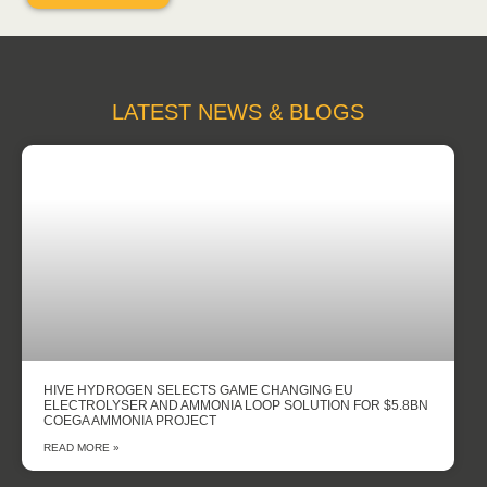
LATEST NEWS & BLOGS
HIVE HYDROGEN SELECTS GAME CHANGING EU
ELECTROLYSER AND AMMONIA LOOP SOLUTION FOR $5.8BN
COEGA AMMONIA PROJECT
READ MORE »