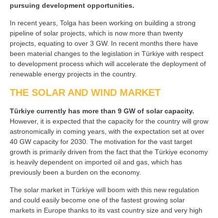
pursuing development opportunities.
In recent years, Tolga has been working on building a strong
pipeline of solar projects, which is now more than twenty
projects, equating to over 3 GW. In recent months there have
been material changes to the legislation in Türkiye with respect
to development process which will accelerate the deployment of
renewable energy projects in the country.
THE SOLAR AND WIND MARKET
Türkiye currently has more than 9 GW of solar capacity.
However, it is expected that the capacity for the country will grow
astronomically in coming years, with the expectation set at over
40 GW capacity for 2030. The motivation for the vast target
growth is primarily driven from the fact that the Türkiye economy
is heavily dependent on imported oil and gas, which has
previously been a burden on the economy.
The solar market in Türkiye will boom with this new regulation
and could easily become one of the fastest growing solar
markets in Europe thanks to its vast country size and very high