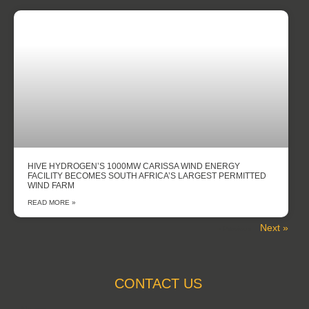
HIVE HYDROGEN’S 1000MW CARISSA WIND ENERGY
FACILITY BECOMES SOUTH AFRICA’S LARGEST PERMITTED
WIND FARM
READ MORE »
Next »
« Previous
CONTACT US