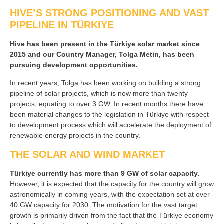
HIVE’S STRONG POSITIONING AND VAST
PIPELINE IN TÜRKIYE
Hive has been present in the Türkiye solar market since
2015 and our Country Manager, Tolga Metin, has been
pursuing development opportunities.
In recent years, Tolga has been working on building a strong
pipeline of solar projects, which is now more than twenty
projects, equating to over 3 GW. In recent months there have
been material changes to the legislation in Türkiye with respect
to development process which will accelerate the deployment of
renewable energy projects in the country.
THE SOLAR AND WIND MARKET
Türkiye currently has more than 9 GW of solar capacity.
However, it is expected that the capacity for the country will grow
astronomically in coming years, with the expectation set at over
40 GW capacity for 2030. The motivation for the vast target
growth is primarily driven from the fact that the Türkiye economy