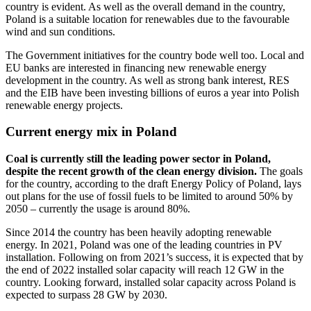
country is evident. As well as the overall demand in the country,
Poland is a suitable location for renewables due to the favourable
wind and sun conditions.
The Government initiatives for the country bode well too. Local and
EU banks are interested in financing new renewable energy
development in the country. As well as strong bank interest, RES
and the EIB have been investing billions of euros a year into Polish
renewable energy projects.
Current energy mix in Poland
Coal is currently still the leading power sector in Poland,
despite the recent growth of the clean energy division.
The goals
for the country, according to the draft Energy Policy of Poland, lays
out plans for the use of fossil fuels to be limited to around 50% by
2050 – currently the usage is around 80%.
Since 2014 the country has been heavily adopting renewable
energy. In 2021, Poland was one of the leading countries in PV
installation. Following on from 2021’s success, it is expected that by
the end of 2022 installed solar capacity will reach 12 GW in the
country. Looking forward, installed solar capacity across Poland is
expected to surpass 28 GW by 2030.