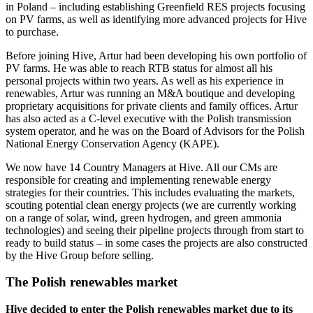
in Poland – including establishing Greenfield RES projects focusing
on PV farms, as well as identifying more advanced projects for Hive
to purchase.
Before joining Hive, Artur had been developing his own portfolio of
PV farms. He was able to reach RTB status for almost all his
personal projects within two years. As well as his experience in
renewables, Artur was running an M&A boutique and developing
proprietary acquisitions for private clients and family offices. Artur
has also acted as a C-level executive with the Polish transmission
system operator, and he was on the Board of Advisors for the Polish
National Energy Conservation Agency (KAPE).
We now have 14 Country Managers at Hive. All our CMs are
responsible for creating and implementing renewable energy
strategies for their countries. This includes evaluating the markets,
scouting potential clean energy projects (we are currently working
on a range of solar, wind, green hydrogen, and green ammonia
technologies) and seeing their pipeline projects through from start to
ready to build status – in some cases the projects are also constructed
by the Hive Group before selling.
The Polish renewables market
Hive decided to enter the Polish renewables market due to its