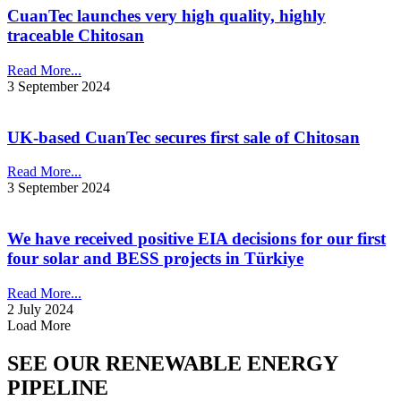
CuanTec launches very high quality, highly
traceable Chitosan
Read More...
3 September 2024
UK-based CuanTec secures first sale of Chitosan
Read More...
3 September 2024
We have received positive EIA decisions for our first
four solar and BESS projects in Türkiye
Read More...
2 July 2024
Load More
SEE OUR RENEWABLE ENERGY
PIPELINE