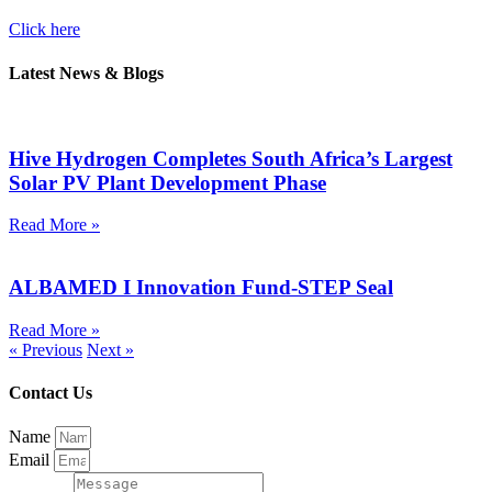
Click here
Latest News & Blogs
Hive Hydrogen Completes South Africa’s Largest
Solar PV Plant Development Phase
Read More »
ALBAMED I Innovation Fund-STEP Seal
Read More »
« Previous
Next »
Contact Us
Name
Email