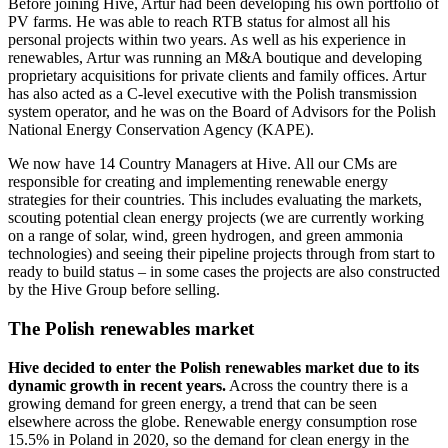
Before joining Hive, Artur had been developing his own portfolio of
PV farms. He was able to reach RTB status for almost all his
personal projects within two years. As well as his experience in
renewables, Artur was running an M&A boutique and developing
proprietary acquisitions for private clients and family offices. Artur
has also acted as a C-level executive with the Polish transmission
system operator, and he was on the Board of Advisors for the Polish
National Energy Conservation Agency (KAPE).
We now have 14 Country Managers at Hive. All our CMs are
responsible for creating and implementing renewable energy
strategies for their countries. This includes evaluating the markets,
scouting potential clean energy projects (we are currently working
on a range of solar, wind, green hydrogen, and green ammonia
technologies) and seeing their pipeline projects through from start to
ready to build status – in some cases the projects are also constructed
by the Hive Group before selling.
The Polish renewables market
Hive decided to enter the Polish renewables market due to its
dynamic growth in recent years.
Across the country there is a
growing demand for green energy, a trend that can be seen
elsewhere across the globe. Renewable energy consumption rose
15.5% in Poland in 2020, so the demand for clean energy in the