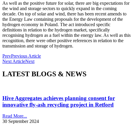
As well as the positive future for solar, there are big expectations for
the wind and storage sectors to quickly expand in the coming
decade. On top of solar and wind, there has been recent amends to
the Energy Law containing proposals for the development of the
hydrogen economy in Poland. The act introduced specific
definitions in relation to the hydrogen market, specifically
recognising hydrogen as a fuel within the energy law. As well as this
recognition, there were other positive references in relation to the
transmission and storage of hydrogen.
Prev
Previous Article
Next Article
Next
LATEST BLOGS & NEWS
Hive Aggregates achieves planning consent for
innovative fly-ash recycling project in Retford
Read More...
30 September 2024