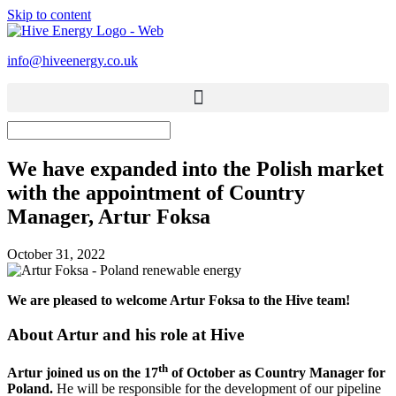
Skip to content
info@hiveenergy.co.uk
We have expanded into the Polish market
with the appointment of Country
Manager, Artur Foksa
October 31, 2022
We are pleased to welcome Artur Foksa to the Hive team!
About Artur and his role at Hive
th
Artur joined us on the 17
of October as Country Manager for
Poland.
He will be responsible for the development of our pipeline