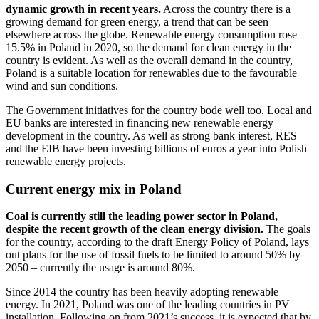
dynamic growth in recent years.
Across the country there is a
growing demand for green energy, a trend that can be seen
elsewhere across the globe. Renewable energy consumption rose
15.5% in Poland in 2020, so the demand for clean energy in the
country is evident. As well as the overall demand in the country,
Poland is a suitable location for renewables due to the favourable
wind and sun conditions.
The Government initiatives for the country bode well too. Local and
EU banks are interested in financing new renewable energy
development in the country. As well as strong bank interest, RES
and the EIB have been investing billions of euros a year into Polish
renewable energy projects.
Current energy mix in Poland
Coal is currently still the leading power sector in Poland,
despite the recent growth of the clean energy division.
The goals
for the country, according to the draft Energy Policy of Poland, lays
out plans for the use of fossil fuels to be limited to around 50% by
2050 – currently the usage is around 80%.
Since 2014 the country has been heavily adopting renewable
energy. In 2021, Poland was one of the leading countries in PV
installation. Following on from 2021’s success, it is expected that by