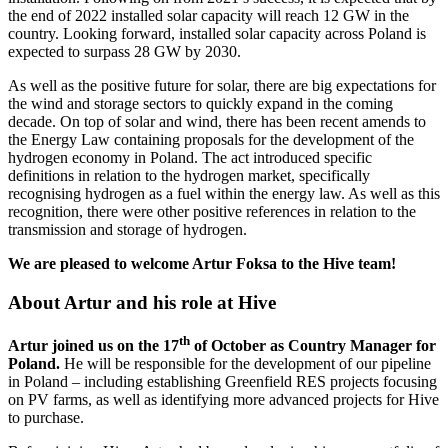
the end of 2022 installed solar capacity will reach 12 GW in the
country. Looking forward, installed solar capacity across Poland is
expected to surpass 28 GW by 2030.
As well as the positive future for solar, there are big expectations for
the wind and storage sectors to quickly expand in the coming
decade. On top of solar and wind, there has been recent amends to
the Energy Law containing proposals for the development of the
hydrogen economy in Poland. The act introduced specific
definitions in relation to the hydrogen market, specifically
recognising hydrogen as a fuel within the energy law. As well as this
recognition, there were other positive references in relation to the
transmission and storage of hydrogen.
We are pleased to welcome Artur Foksa to the Hive team!
About Artur and his role at Hive
th
Artur joined us on the 17
of October as Country Manager for
Poland.
He will be responsible for the development of our pipeline
in Poland – including establishing Greenfield RES projects focusing
on PV farms, as well as identifying more advanced projects for Hive
to purchase.