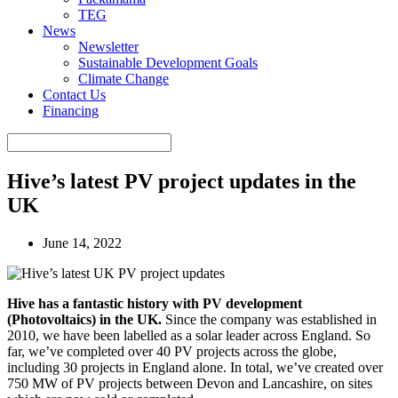
TEG
News
Newsletter
Sustainable Development Goals
Climate Change
Contact Us
Financing
Hive’s latest PV project updates in the
UK
June 14, 2022
Hive has a fantastic history with PV development
(Photovoltaics) in the UK.
Since the company was established in
2010, we have been labelled as a solar leader across England. So
far, we’ve completed over 40 PV projects across the globe,
including 30 projects in England alone. In total, we’ve created over
750 MW of PV projects between Devon and Lancashire, on sites