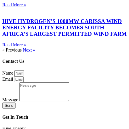
Read More »
HIVE HYDROGEN’S 1000MW CARISSA WIND
ENERGY FACILITY BECOMES SOUTH
AFRICA’S LARGEST PERMITTED WIND FARM
Read More »
« Previous
Next »
Contact Us
Name
Email
Message
Send
Get In Touch
Hive Energy