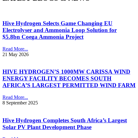
Hive Hydrogen Selects Game Changing EU
Electrolyser and Ammonia Loop Solution for
$5.8bn Coega Ammonia Project
Read More...
21 May 2026
HIVE HYDROGEN’S 1000MW CARISSA WIND
ENERGY FACILITY BECOMES SOUTH
AFRICA’S LARGEST PERMITTED WIND FARM
Read More...
8 September 2025
Hive Hydrogen Completes South Africa’s Largest
Solar PV Plant Development Phase