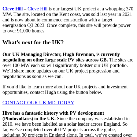
Cleve Hill
–
Cleve Hill
is our largest UK project at a whopping 370
MW. The site, located on the Kent coast, was sold last year in 2021
and is now about to commence construction with a target
energization Q3 2023. Once complete, this site will provide power
to over 91,000 homes.
What’s next for the UK?
Our UK Managing Director, Hugh Brennan, is currently
negotiating on other large scale PV sites across GB.
The sites are
over 100 MW each so will significantly bolster our UK portfolio.
We’ll share more updates on our UK project progression and
negotiations as soon as we can.
If you’d like to learn more about our UK projects and investment
opportunities, contact Hugh using the button below.
CONTACT OUR UK MD TODAY
Hive has a fantastic history with PV development
(Photovoltaics) in the UK.
Since the company was established in
2010, we have been labelled as a solar leader across England. So
far, we’ve completed over 40 PV projects across the globe,
including 30 projects in England alone. In total, we’ve created over