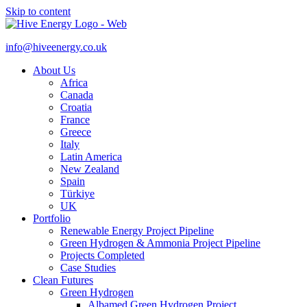
Skip to content
info@hiveenergy.co.uk
About Us
Africa
Canada
Croatia
France
Greece
Italy
Latin America
New Zealand
Spain
Türkiye
UK
Portfolio
Renewable Energy Project Pipeline
Green Hydrogen & Ammonia Project Pipeline
Projects Completed
Case Studies
Clean Futures
Green Hydrogen
Albamed Green Hydrogen Project