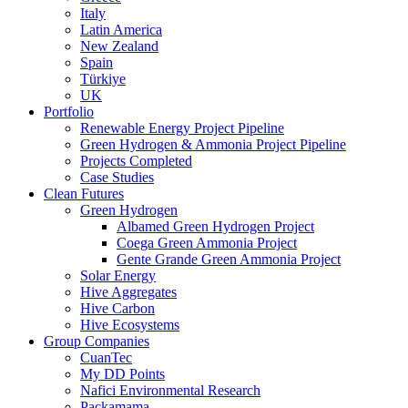
Italy
Latin America
New Zealand
Spain
Türkiye
UK
Portfolio
Renewable Energy Project Pipeline
Green Hydrogen & Ammonia Project Pipeline
Projects Completed
Case Studies
Clean Futures
Green Hydrogen
Albamed Green Hydrogen Project
Coega Green Ammonia Project
Gente Grande Green Ammonia Project
Solar Energy
Hive Aggregates
Hive Carbon
Hive Ecosystems
Group Companies
CuanTec
My DD Points
Nafici Environmental Research
Packamama