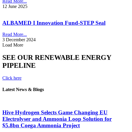
Read More...
12 June 2025
ALBAMED I Innovation Fund-STEP Seal
Read More...
3 December 2024
Load More
SEE OUR RENEWABLE ENERGY
PIPELINE
Click here
Latest News & Blogs
Hive Hydrogen Selects Game Changing EU
Electrolyser and Ammonia Loop Solution for
$5.8bn Coega Ammonia Project