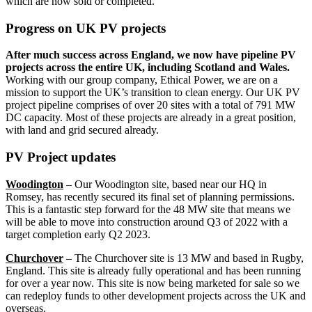
which are now sold or completed.
Progress on UK PV projects
After much success across England, we now have pipeline PV
projects across the entire UK, including Scotland and Wales.
Working with our group company, Ethical Power, we are on a
mission to support the UK’s transition to clean energy. Our UK PV
project pipeline comprises of over 20 sites with a total of 791 MW
DC capacity. Most of these projects are already in a great position,
with land and grid secured already.
PV Project updates
Woodington
– Our Woodington site, based near our HQ in
Romsey, has recently secured its final set of planning permissions.
This is a fantastic step forward for the 48 MW site that means we
will be able to move into construction around Q3 of 2022 with a
target completion early Q2 2023.
Churchover
– The Churchover site is 13 MW and based in Rugby,
England. This site is already fully operational and has been running
for over a year now. This site is now being marketed for sale so we
can redeploy funds to other development projects across the UK and
overseas.