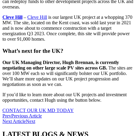
can redeploy funds to other development projects across the UK and
overseas.
Cleve Hill
–
Cleve Hill
is our largest UK project at a whopping 370
MW. The site, located on the Kent coast, was sold last year in 2021
and is now about to commence construction with a target
energization Q3 2023. Once complete, this site will provide power
to over 91,000 homes.
What’s next for the UK?
Our UK Managing Director, Hugh Brennan, is currently
negotiating on other large scale PV sites across GB.
The sites are
over 100 MW each so will significantly bolster our UK portfolio.
We’ll share more updates on our UK project progression and
negotiations as soon as we can.
If you’d like to learn more about our UK projects and investment
opportunities, contact Hugh using the button below.
CONTACT OUR UK MD TODAY
Prev
Previous Article
Next Article
Next
LATEST BLOGS & NEWS