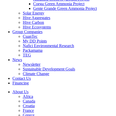
Coega Green Ammonia Project
Gente Grande Green Ammonia Project
Solar Energy
Hive Aggregates
Hive Carbon
Hive Ecosystems
Group Companies
CuanTec
My DD Points
Nafici Environmental Research
Packamama
TEG
News
Newsletter
Sustainable Development Goals
Climate Change
Contact Us
Financing
About Us
Africa
Canada
Croatia
France
Greece