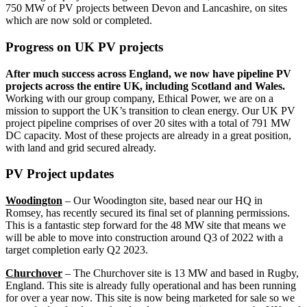
750 MW of PV projects between Devon and Lancashire, on sites
which are now sold or completed.
Progress on UK PV projects
After much success across England, we now have pipeline PV
projects across the entire UK, including Scotland and Wales.
Working with our group company, Ethical Power, we are on a
mission to support the UK’s transition to clean energy. Our UK PV
project pipeline comprises of over 20 sites with a total of 791 MW
DC capacity. Most of these projects are already in a great position,
with land and grid secured already.
PV Project updates
Woodington
– Our Woodington site, based near our HQ in
Romsey, has recently secured its final set of planning permissions.
This is a fantastic step forward for the 48 MW site that means we
will be able to move into construction around Q3 of 2022 with a
target completion early Q2 2023.
Churchover
– The Churchover site is 13 MW and based in Rugby,
England. This site is already fully operational and has been running
for over a year now. This site is now being marketed for sale so we