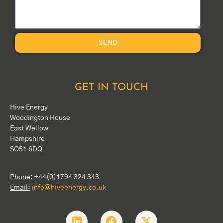
SEND
GET IN TOUCH
Hive Energy
Woodington House
East Wellow
Hampshire
SO51 6DQ
Phone:
+44(0)1794 324 343
Email:
info@hiveenergy.co.uk