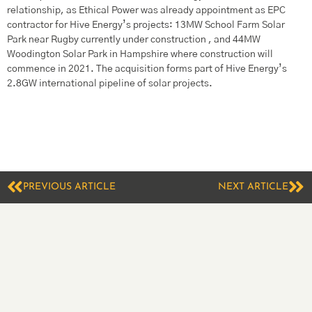
relationship, as Ethical Power was already appointment as EPC
contractor for Hive Energy’s projects: 13MW School Farm Solar
Park near Rugby currently under construction , and 44MW
Woodington Solar Park in Hampshire where construction will
commence in 2021. The acquisition forms part of Hive Energy’s
2.8GW international pipeline of solar projects.
PREVIOUS ARTICLE
NEXT ARTICLE