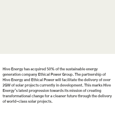
Hive Energy has acquired 50% of the sustainable energy
generation company Ethical Power Group. The partnership of
Hive Energy and Ethical Power will facilitate the delivery of over
2GW of solar projects currently in development. This marks Hive
Energy’s latest progression towards its mission of creating
transformational change for a cleaner future through the delivery
of world-class solar projects.