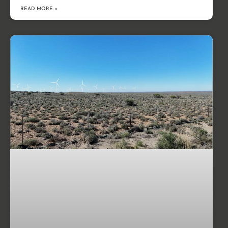
READ MORE »