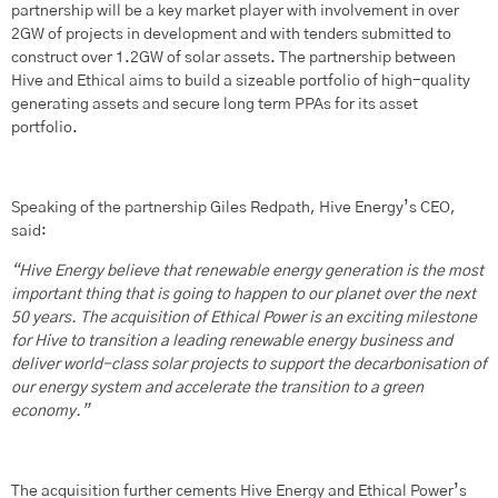
partnership will be a key market player with involvement in over
2GW of projects in development and with tenders submitted to
construct over 1.2GW of solar assets. The partnership between
Hive and Ethical aims to build a sizeable portfolio of high-quality
generating assets and secure long term PPAs for its asset
portfolio.
Speaking of the partnership Giles Redpath, Hive Energy’s CEO,
said:
“Hive Energy believe that renewable energy generation is the most
important thing that is going to happen to our planet over the next
50 years. The acquisition of Ethical Power is an exciting milestone
for Hive to transition a leading renewable energy business and
deliver world-class solar projects to support the decarbonisation of
our energy system and accelerate the transition to a green
economy.
”
The acquisition further cements Hive Energy and Ethical Power’s