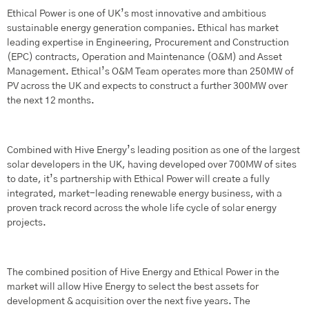
Ethical Power is one of UK’s most innovative and ambitious
sustainable energy generation companies. Ethical has market
leading expertise in Engineering, Procurement and Construction
(EPC) contracts, Operation and Maintenance (O&M) and Asset
Management. Ethical’s O&M Team operates more than 250MW of
PV across the UK and expects to construct a further 300MW over
the next 12 months.
Combined with Hive Energy’s leading position as one of the largest
solar developers in the UK, having developed over 700MW of sites
to date, it’s partnership with Ethical Power will create a fully
integrated, market-leading renewable energy business, with a
proven track record across the whole life cycle of solar energy
projects.
The combined position of Hive Energy and Ethical Power in the
market will allow Hive Energy to select the best assets for
development & acquisition over the next five years. The