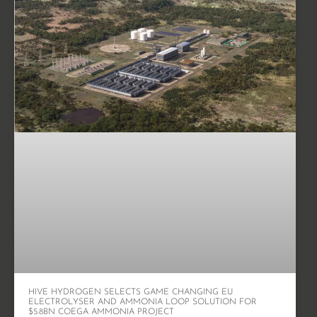
HIVE HYDROGEN SELECTS GAME CHANGING EU
ELECTROLYSER AND AMMONIA LOOP SOLUTION FOR
$5.8BN COEGA AMMONIA PROJECT