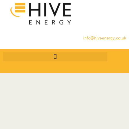
info@hiveenergy.co.uk