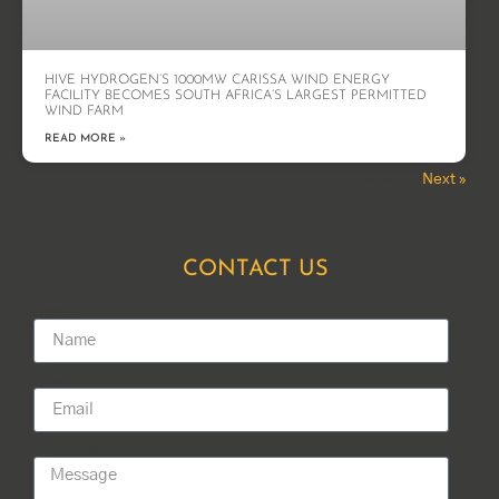
HIVE HYDROGEN’S 1000MW CARISSA WIND ENERGY
FACILITY BECOMES SOUTH AFRICA’S LARGEST PERMITTED
WIND FARM
READ MORE »
Next »
« Previous
CONTACT US
Name
Email
Message