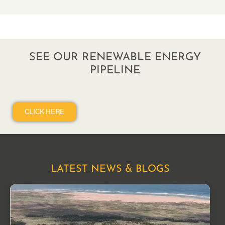
SEE OUR RENEWABLE ENERGY
PIPELINE
CLICK HERE
LATEST NEWS & BLOGS