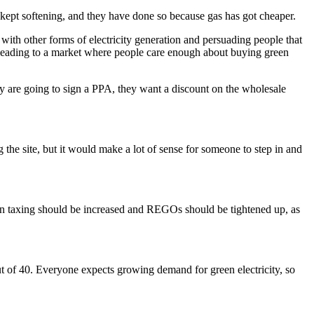
kept softening, and they have done so because gas has got cheaper.
with other forms of electricity generation and persuading people that
leading to a market where people care enough about buying green
hey are going to sign a PPA, they want a discount on the wholesale
 the site, but it would make a lot of sense for someone to step in and
arbon taxing should be increased and REGOs should be tightened up, as
out of 40. Everyone expects growing demand for green electricity, so