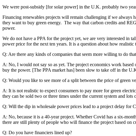
We were post-subsidy [for solar power] in the U.K. probably two year
Financing renewables projects will remain challenging if we always ha
they want to buy green energy. The way that carbon credits and REG
power.
We do not have a PPA for the project yet, we are very interested in ta
power price for the next ten years. It is a question about how realisti
Q: Are there any kinds of companies that seem more willing to do tha
A: No, I would not say so as yet. The project economics work based on 
buy the power. [The PPA market has] been slow to take off in the U.K. 
Q: Would you like to see more of a split between the price of green
A: It is not realistic to expect consumers to pay more for green elect
they can be sold two or three times under the current system and lots 
Q: Will the dip in wholesale power prices lead to a project delay for C
A: No, because it is a 40-year project. Whether Covid has a six-month 
there are still plenty of people who will finance the project based on
Q: Do you have financiers lined up?