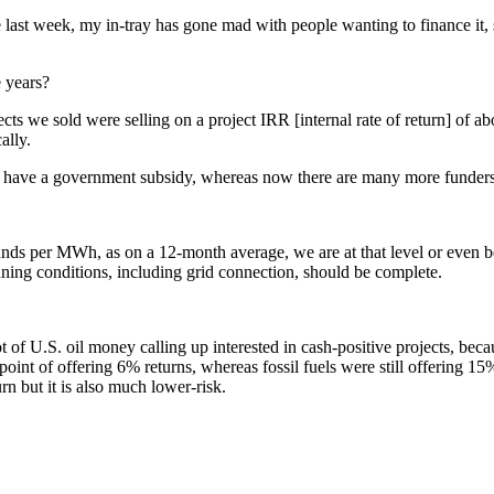
e last week, my in-tray has gone mad with people wanting to finance it
e years?
jects we sold were selling on a project IRR [internal rate of return] of
ally.
to have a government subsidy, whereas now there are many more funders w
unds per MWh, as on a 12-month average, we are at that level or even be
anning conditions, including grid connection, should be complete.
t of U.S. oil money calling up interested in cash-positive projects, becau
nt of offering 6% returns, whereas fossil fuels were still offering 15%.
n but it is also much lower-risk.