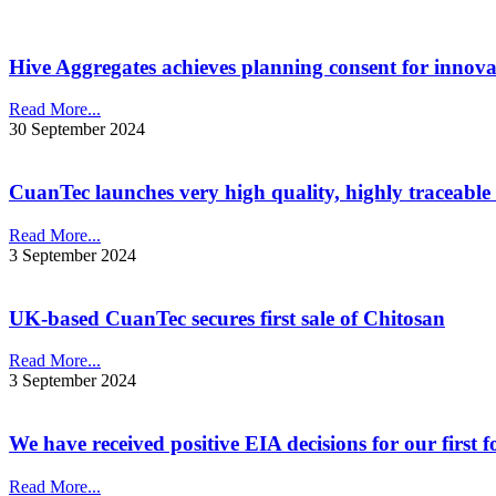
Hive Aggregates achieves planning consent for innovat
Read More...
30 September 2024
CuanTec launches very high quality, highly traceable
Read More...
3 September 2024
UK-based CuanTec secures first sale of Chitosan
Read More...
3 September 2024
We have received positive EIA decisions for our first
Read More...