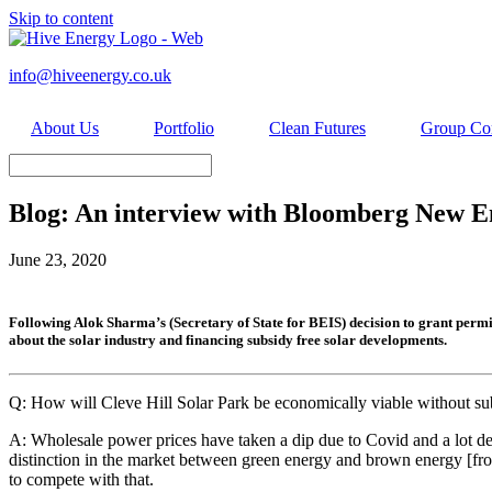
Skip to content
info@hiveenergy.co.uk
About Us
Portfolio
Clean Futures
Group Co
Blog: An interview with Bloomberg New Ene
June 23, 2020
Following Alok Sharma’s (Secretary of State for BEIS) decision to grant perm
about the solar industry and financing subsidy free solar developments.
Q: How will Cleve Hill Solar Park be economically viable without su
A: Wholesale power prices have taken a dip due to Covid and a lot de
distinction in the market between green energy and brown energy [from 
to compete with that.