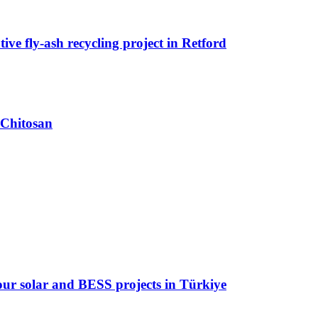
ive fly-ash recycling project in Retford
 Chitosan
 four solar and BESS projects in Türkiye