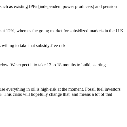
, such as existing IPPs [independent power producers] and pension
 about 12%, whereas the going market for subsidized markets in the U.K.
illing to take that subsidy-free risk.
low. We expect it to take 12 to 18 months to build, starting
se everything in oil is high-risk at the moment. Fossil fuel investors
 This crisis will hopefully change that, and means a lot of that