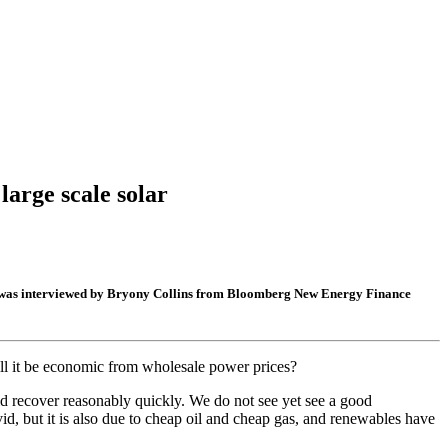
arge scale solar
cer, was interviewed by Bryony Collins from Bloomberg New Energy Finance
ll it be economic from wholesale power prices?
ld recover reasonably quickly. We do not see yet see a good
id, but it is also due to cheap oil and cheap gas, and renewables have