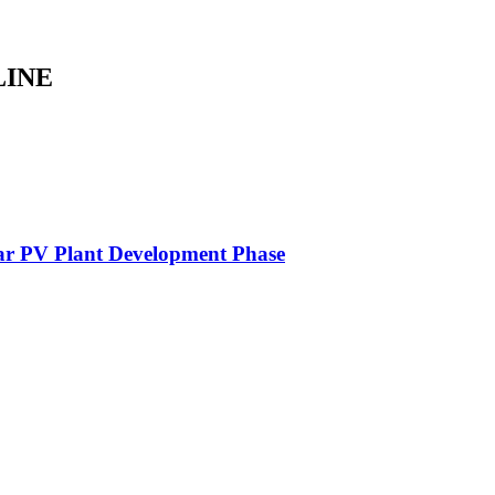
LINE
lar PV Plant Development Phase