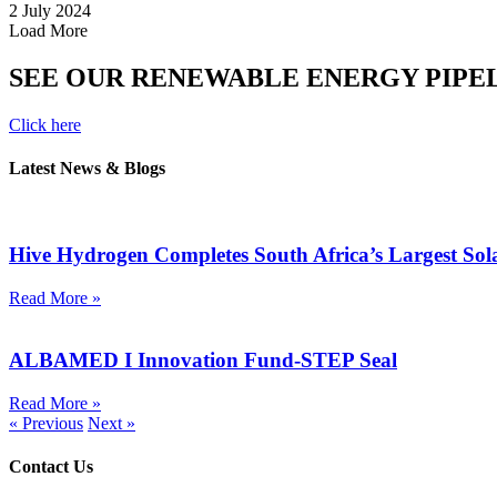
2 July 2024
Load More
SEE OUR RENEWABLE ENERGY PIPE
Click here
Latest News & Blogs
Hive Hydrogen Completes South Africa’s Largest So
Read More »
ALBAMED I Innovation Fund-STEP Seal
Read More »
« Previous
Next »
Contact Us