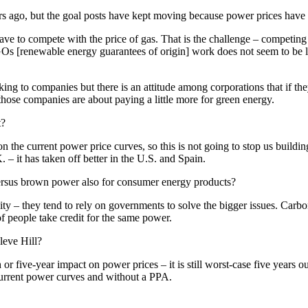
s ago, but the goal posts have kept moving because power prices have 
ve to compete with the price of gas. That is the challenge – competing 
Os [renewable energy guarantees of origin] work does not seem to be 
lking to companies but there is an attitude among corporations that if t
c those companies are about paying a little more for green energy.
t?
the current power price curves, so this is not going to stop us building
– it has taken off better in the U.S. and Spain.
 versus brown power also for consumer energy products?
ricity – they tend to rely on governments to solve the bigger issues. C
of people take credit for the same power.
leve Hill?
or five-year impact on power prices – it is still worst-case five years 
 current power curves and without a PPA.