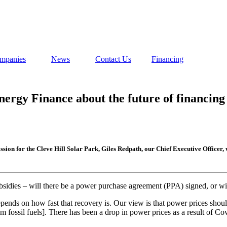
mpanies
News
Contact Us
Financing
rgy Finance about the future of financing l
ission for the Cleve Hill Solar Park, Giles Redpath, our Chief Executive Offi
bsidies – will there be a power purchase agreement (PPA) signed, or wi
pends on how fast that recovery is. Our view is that power prices shou
fossil fuels]. There has been a drop in power prices as a result of Cov