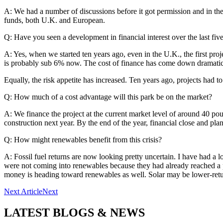
A: We had a number of discussions before it got permission and in th
funds, both U.K. and European.
Q: Have you seen a development in financial interest over the last fiv
A: Yes, when we started ten years ago, even in the U.K., the first pro
is probably sub 6% now. The cost of finance has come down dramatic
Equally, the risk appetite has increased. Ten years ago, projects had 
Q: How much of a cost advantage will this park be on the market?
A: We finance the project at the current market level of around 40 po
construction next year. By the end of the year, financial close and pl
Q: How might renewables benefit from this crisis?
A: Fossil fuel returns are now looking pretty uncertain. I have had a lo
were not coming into renewables because they had already reached a poi
money is heading toward renewables as well. Solar may be lower-retur
Next Article
Next
LATEST BLOGS & NEWS