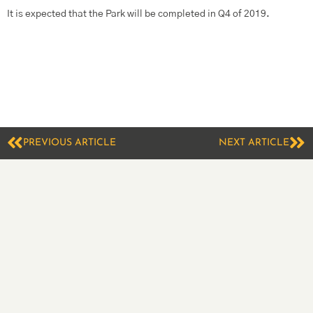
It is expected that the Park will be completed in Q4 of 2019.
PREVIOUS ARTICLE
NEXT ARTICLE