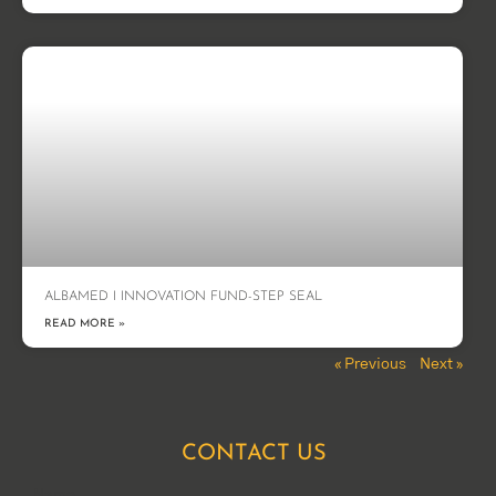
ALBAMED I INNOVATION FUND-STEP SEAL
READ MORE »
« Previous
Next »
CONTACT US
Name