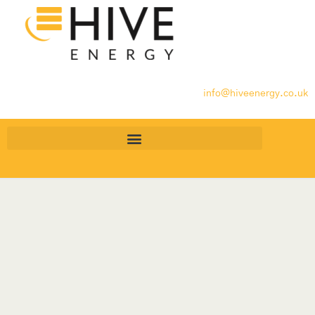
info@hiveenergy.co.uk