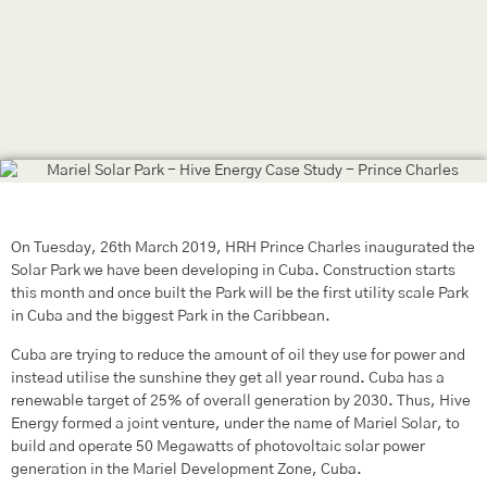
On Tuesday, 26th March 2019, HRH Prince Charles inaugurated the
Solar Park we have been developing in Cuba. Construction starts
this month and once built the Park will be the first utility scale Park
in Cuba and the biggest Park in the Caribbean.
Cuba are trying to reduce the amount of oil they use for power and
instead utilise the sunshine they get all year round. Cuba has a
renewable target of 25% of overall generation by 2030. Thus, Hive
Energy formed a joint venture, under the name of Mariel Solar, to
build and operate 50 Megawatts of photovoltaic solar power
generation in the Mariel Development Zone, Cuba.