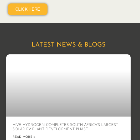
CLICK HERE
LATEST NEWS & BLOGS
HIVE HYDROGEN COMPLETES SOUTH AFRICA’S LARGEST
SOLAR PV PLANT DEVELOPMENT PHASE
READ MORE »