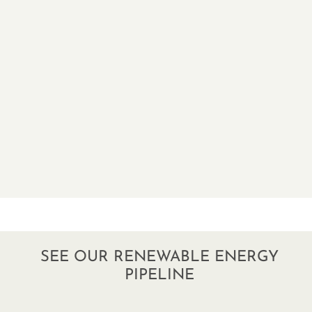
SEE OUR RENEWABLE ENERGY
PIPELINE