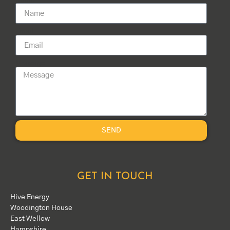
Email
Message
SEND
GET IN TOUCH
Hive Energy
Woodington House
East Wellow
Hampshire