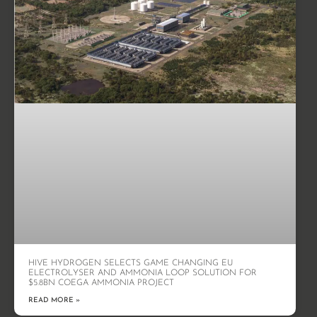
HIVE HYDROGEN SELECTS GAME CHANGING EU
ELECTROLYSER AND AMMONIA LOOP SOLUTION FOR
$5.8BN COEGA AMMONIA PROJECT
READ MORE »