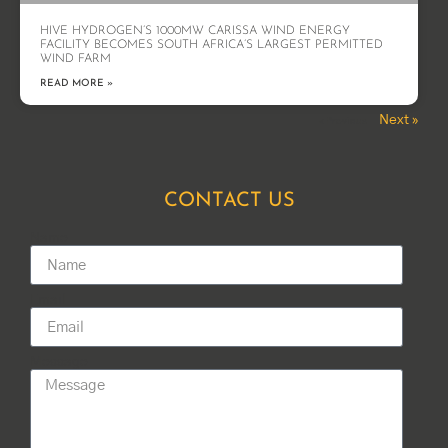
HIVE HYDROGEN’S 1000MW CARISSA WIND ENERGY
FACILITY BECOMES SOUTH AFRICA’S LARGEST PERMITTED
WIND FARM
READ MORE »
Next »
« Previous
CONTACT US
Name
Email
Message