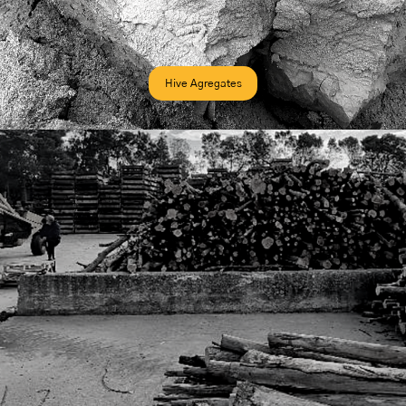
Hive Agregates