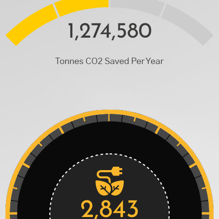
1,274,580
Tonnes CO2 Saved Per Year
2,843