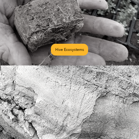
Hive Ecosystems