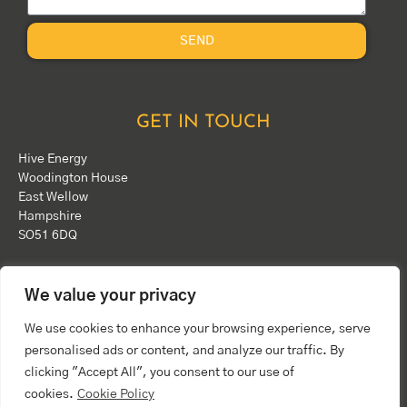
SEND
GET IN TOUCH
Hive Energy
Woodington House
East Wellow
Hampshire
SO51 6DQ
Phone:
+44(0)1794 324 343
We value your privacy
Email:
info@hiveenergy.co.uk
We use cookies to enhance your browsing experience, serve
personalised ads or content, and analyze our traffic. By
clicking "Accept All", you consent to our use of
cookies.
Cookie Policy