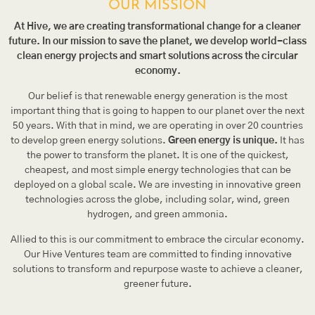
OUR MISSION
At Hive, we are creating transformational change for a cleaner
future. In our mission to save the planet, we develop world-class
clean energy projects and smart solutions across the circular
economy.
Our belief is that renewable energy generation is the most
important thing that is going to happen to our planet over the next
50 years. With that in mind, we are operating in over 20 countries
to develop green energy solutions.
Green energy is unique.
It has
the power to transform the planet. It is one of the quickest,
cheapest, and most simple energy technologies that can be
deployed on a global scale. We are investing in innovative green
technologies across the globe, including solar, wind, green
hydrogen, and green ammonia.
Allied to this is our commitment to embrace the circular economy.
Our Hive Ventures team are committed to finding innovative
solutions to transform and repurpose waste to achieve a cleaner,
greener future.