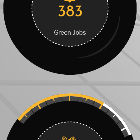
383
Green Jobs