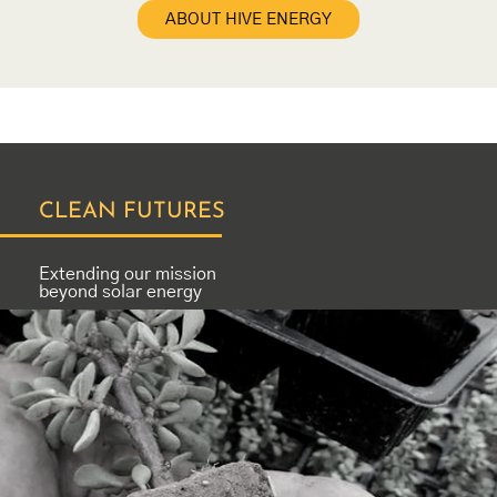
ABOUT HIVE ENERGY
CLEAN FUTURES
Extending our mission
beyond solar energy