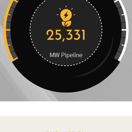
25,331
MW Pipeline