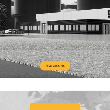
Hive Ventures