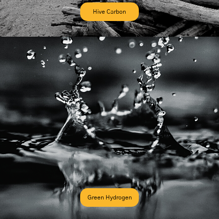
Hive Carbon
Green Hydrogen