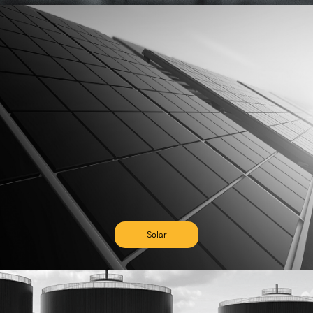
Solar