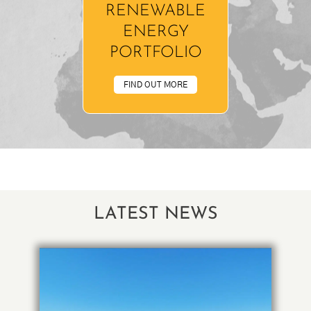
RENEWABLE
ENERGY
PORTFOLIO
FIND OUT MORE
LATEST NEWS