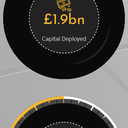
£1.9bn
Capital Deployed