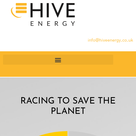
info@hiveenergy.co.uk
RACING TO SAVE THE
PLANET