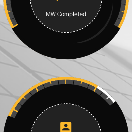
MW Completed