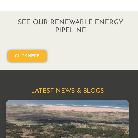
SEE OUR RENEWABLE ENERGY
PIPELINE
CLICK HERE
LATEST NEWS & BLOGS