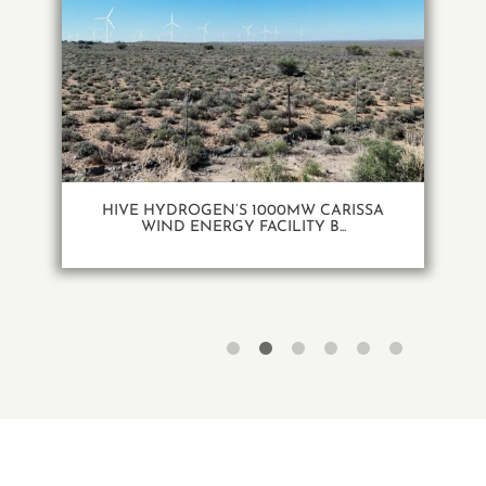
HIVE HYDROGEN’S 1000MW CARISSA
WIND ENERGY FACILITY B...
1
2
3
4
5
6