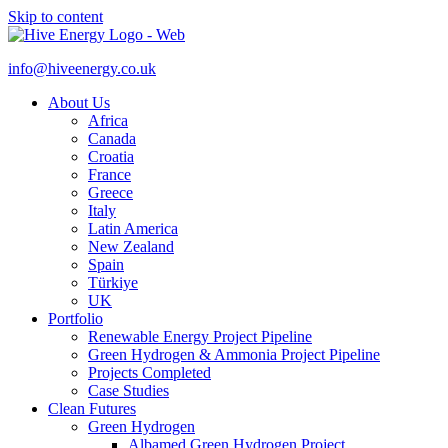
Skip to content
info@hiveenergy.co.uk
About Us
Africa
Canada
Croatia
France
Greece
Italy
Latin America
New Zealand
Spain
Türkiye
UK
Portfolio
Renewable Energy Project Pipeline
Green Hydrogen & Ammonia Project Pipeline
Projects Completed
Case Studies
Clean Futures
Green Hydrogen
Albamed Green Hydrogen Project