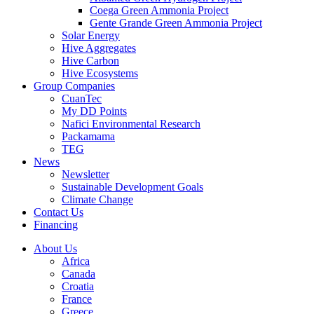
Coega Green Ammonia Project
Gente Grande Green Ammonia Project
Solar Energy
Hive Aggregates
Hive Carbon
Hive Ecosystems
Group Companies
CuanTec
My DD Points
Nafici Environmental Research
Packamama
TEG
News
Newsletter
Sustainable Development Goals
Climate Change
Contact Us
Financing
About Us
Africa
Canada
Croatia
France
Greece