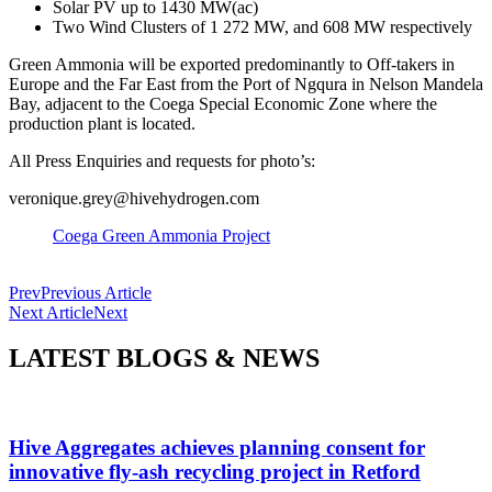
Solar PV up to 1430 MW(ac)
Two Wind Clusters of 1 272 MW, and 608 MW respectively
Green Ammonia will be exported predominantly to Off-takers in
Europe and the Far East from the Port of Ngqura in Nelson Mandela
Bay, adjacent to the Coega Special Economic Zone where the
production plant is located.
All Press Enquiries and requests for photo’s:
veronique.grey@hivehydrogen.com
Coega Green Ammonia Project
Prev
Previous Article
Next Article
Next
LATEST BLOGS & NEWS
Hive Aggregates achieves planning consent for
innovative fly-ash recycling project in Retford