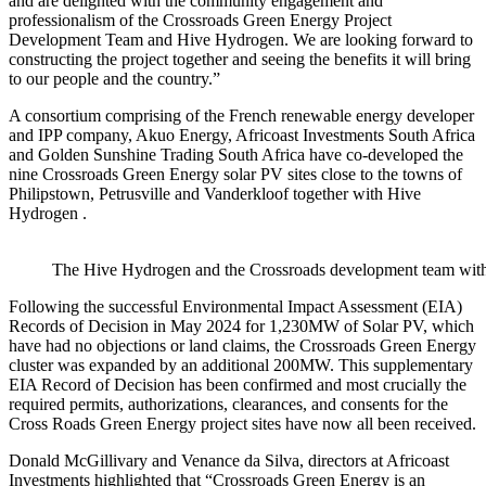
and are delighted with the community engagement and
professionalism of the Crossroads Green Energy Project
Development Team and Hive Hydrogen. We are looking forward to
constructing the project together and seeing the benefits it will bring
to our people and the country.”
A consortium comprising of the French renewable energy developer
and IPP company, Akuo Energy, Africoast Investments South Africa
and Golden Sunshine Trading South Africa have co-developed the
nine Crossroads Green Energy solar PV sites close to the towns of
Philipstown, Petrusville and Vanderkloof together with Hive
Hydrogen .
The Hive Hydrogen and the Crossroads development team with 
Following the successful Environmental Impact Assessment (EIA)
Records of Decision in May 2024 for 1,230MW of Solar PV, which
have had no objections or land claims, the Crossroads Green Energy
cluster was expanded by an additional 200MW. This supplementary
EIA Record of Decision has been confirmed and most crucially the
required permits, authorizations, clearances, and consents for the
Cross Roads Green Energy project sites have now all been received.
Donald McGillivary and Venance da Silva, directors at Africoast
Investments highlighted that “Crossroads Green Energy is an