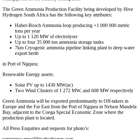
The Green Ammonia Production Facility being developed by Hive
Hydrogen South Africa has the following key attributes:
Haber-Bosch Ammonia loop producing +1 000 000 metric
tons per year
Up to 1 120 MW of electrolyser
Up to four 35 000 ton ammonia storage tanks
7km Cryogenic ammonia pipeline linking plant to deep water
export berth
in Port of Ngqura;
Renewable Energy assets:
Solar PV up to 1430 MW(ac)
Two Wind Clusters of 1 272 MW, and 608 MW respectively
Green Ammonia will be exported predominantly to Off-takers in
Europe and the Far East from the Port of Ngqura in Nelson Mandela
Bay, adjacent to the Coega Special Economic Zone where the
production plant is located.
All Press Enquiries and requests for photo’s:
veronique.grey@hivehydrogen.com