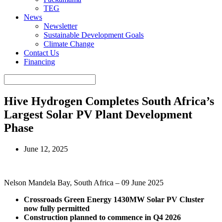
TEG
News
Newsletter
Sustainable Development Goals
Climate Change
Contact Us
Financing
Hive Hydrogen Completes South Africa’s
Largest Solar PV Plant Development
Phase
June 12, 2025
Nelson Mandela Bay, South Africa – 09 June 2025
Crossroads Green Energy 1430MW Solar PV Cluster
now fully permitted
Construction planned to commence in Q4 2026