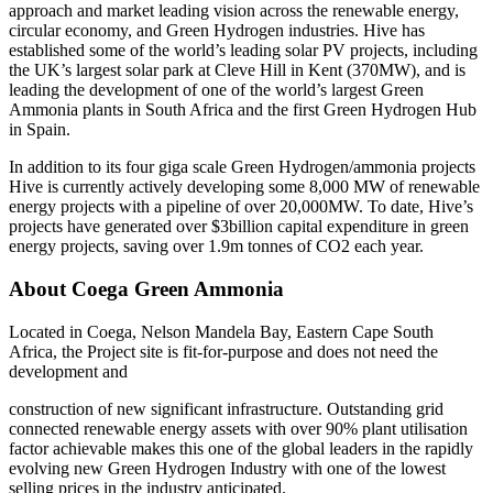
approach and market leading vision across the renewable energy,
circular economy, and Green Hydrogen industries. Hive has
established some of the world’s leading solar PV projects, including
the UK’s largest solar park at Cleve Hill in Kent (370MW), and is
leading the development of one of the world’s largest Green
Ammonia plants in South Africa and the first Green Hydrogen Hub
in Spain.
In addition to its four giga scale Green Hydrogen/ammonia projects
Hive is currently actively developing some 8,000 MW of renewable
energy projects with a pipeline of over 20,000MW. To date, Hive’s
projects have generated over $3billion capital expenditure in green
energy projects, saving over 1.9m tonnes of CO2 each year.
About Coega Green Ammonia
Located in Coega, Nelson Mandela Bay, Eastern Cape South
Africa, the Project site is fit-for-purpose and does not need the
development and
construction of new significant infrastructure. Outstanding grid
connected renewable energy assets with over 90% plant utilisation
factor achievable makes this one of the global leaders in the rapidly
evolving new Green Hydrogen Industry with one of the lowest
selling prices in the industry anticipated.