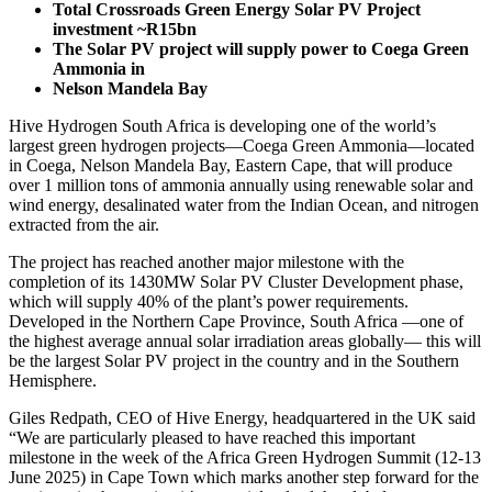
Total Crossroads Green Energy Solar PV Project
investment ~R15bn
The Solar PV project will supply power to Coega Green
Ammonia in
Nelson Mandela Bay
Hive Hydrogen South Africa is developing one of the world’s
largest green hydrogen projects—Coega Green Ammonia—located
in Coega, Nelson Mandela Bay, Eastern Cape, that will produce
over 1 million tons of ammonia annually using renewable solar and
wind energy, desalinated water from the Indian Ocean, and nitrogen
extracted from the air.
The project has reached another major milestone with the
completion of its 1430MW Solar PV Cluster Development phase,
which will supply 40% of the plant’s power requirements.
Developed in the Northern Cape Province, South Africa —one of
the highest average annual solar irradiation areas globally— this will
be the largest Solar PV project in the country and in the Southern
Hemisphere.
Giles Redpath, CEO of Hive Energy, headquartered in the UK said
“We are particularly pleased to have reached this important
milestone in the week of the Africa Green Hydrogen Summit (12-13
June 2025) in Cape Town which marks another step forward for the