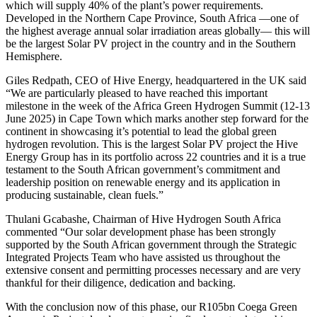
which will supply 40% of the plant’s power requirements.
Developed in the Northern Cape Province, South Africa —one of
the highest average annual solar irradiation areas globally— this will
be the largest Solar PV project in the country and in the Southern
Hemisphere.
Giles Redpath, CEO of Hive Energy, headquartered in the UK said
“We are particularly pleased to have reached this important
milestone in the week of the Africa Green Hydrogen Summit (12-13
June 2025) in Cape Town which marks another step forward for the
continent in showcasing it’s potential to lead the global green
hydrogen revolution. This is the largest Solar PV project the Hive
Energy Group has in its portfolio across 22 countries and it is a true
testament to the South African government’s commitment and
leadership position on renewable energy and its application in
producing sustainable, clean fuels.”
Thulani Gcabashe, Chairman of Hive Hydrogen South Africa
commented “Our solar development phase has been strongly
supported by the South African government through the Strategic
Integrated Projects Team who have assisted us throughout the
extensive consent and permitting processes necessary and are very
thankful for their diligence, dedication and backing.
With the conclusion now of this phase, our R105bn Coega Green