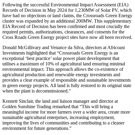
Following the successful Environmental Impact Assessment (EIA)
Records of Decision in May 2024 for 1,230MW of Solar PV, which
have had no objections or land claims, the Crossroads Green Energy
cluster was expanded by an additional 200MW. This supplementary
EIA Record of Decision has been confirmed and most crucially the
required permits, authorizations, clearances, and consents for the
Cross Roads Green Energy project sites have now all been received.
Donald McGillivary and Venance da Silva, directors at Africoast
Investments highlighted that “Crossroads Green Energy is an
exceptional ‘best practice’ solar power plant development that
utilises a maximum of 10% of agricultural land ensuring minimal
environmental impact. This approach allows the co-existence of
agricultural production and renewable energy investments and
provides a clear example of responsible and sustainable investments
in green energy projects. All land is fully restored to its original state
when the plant is decommissioned.”
Kennett Sinclair, the land and liaison manager and director at
Golden Sunshine Trading remarked that “This will bring a
meaningful income for more farmers over a wider area, create more
sustainable agricultural enterprises, increasing employment,
improving the lives of communities and contributing to a cleaner
environment for future generations.”