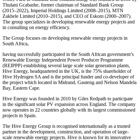
Thulani Gcabashe, former chairman of Standard Bank Group
(2015–2022), Imperial Holdings Limited (2008–2015), MTN
Zakhele Limited (2010–2015), and CEO of Eskom (2000–2007).
The group specializes in developing renewable energy projects and
in consulting on energy efficiency.
The Group focuses on developing renewable energy projects in
South Africa,
having successfully participated in the South African government’s
Renewable Energy Independent Power Producer Programme
(REIPPP) establishing several large scale solar generation plants,
Hive Energy, headquartered in the UK, is the 75% shareholder of
Hive Hydrogen SA and is the principal funder and co-developer of
the project which located in Midrand, Gauteng and Nelson Mandela
Bay, Eastern Cape.
Hive Energy was founded in 2010 by Giles Redpath to participate
in the significant solar PV expansion across England. The company
now operates in 22 countries globally with its largest commissioned
projects in Spain.
The Hive Energy Group is recognised internationally as a trusted
partner in the development, construction, and operation of large-
scale renewable energy projects. Hive is known for its innovative