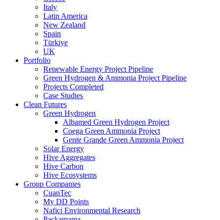
Italy
Latin America
New Zealand
Spain
Türkiye
UK
Portfolio
Renewable Energy Project Pipeline
Green Hydrogen & Ammonia Project Pipeline
Projects Completed
Case Studies
Clean Futures
Green Hydrogen
Albamed Green Hydrogen Project
Coega Green Ammonia Project
Gente Grande Green Ammonia Project
Solar Energy
Hive Aggregates
Hive Carbon
Hive Ecosystems
Group Companies
CuanTec
My DD Points
Nafici Environmental Research
Packamama