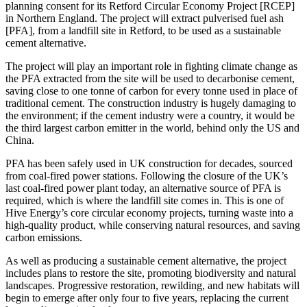
planning consent for its Retford Circular Economy Project [RCEP]
in Northern England. The project will extract pulverised fuel ash
[PFA], from a landfill site in Retford, to be used as a sustainable
cement alternative.
The project will play an important role in fighting climate change as
the PFA extracted from the site will be used to decarbonise cement,
saving close to one tonne of carbon for every tonne used in place of
traditional cement. The construction industry is hugely damaging to
the environment; if the cement industry were a country, it would be
the third largest carbon emitter in the world, behind only the US and
China.
PFA has been safely used in UK construction for decades, sourced
from coal-fired power stations. Following the closure of the UK’s
last coal-fired power plant today, an alternative source of PFA is
required, which is where the landfill site comes in. This is one of
Hive Energy’s core circular economy projects, turning waste into a
high-quality product, while conserving natural resources, and saving
carbon emissions.
As well as producing a sustainable cement alternative, the project
includes plans to restore the site, promoting biodiversity and natural
landscapes. Progressive restoration, rewilding, and new habitats will
begin to emerge after only four to five years, replacing the current