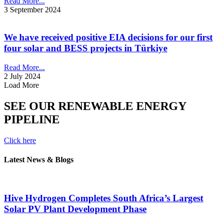
Read More...
3 September 2024
We have received positive EIA decisions for our first
four solar and BESS projects in Türkiye
Read More...
2 July 2024
Load More
SEE OUR RENEWABLE ENERGY
PIPELINE
Click here
Latest News & Blogs
Hive Hydrogen Completes South Africa’s Largest
Solar PV Plant Development Phase