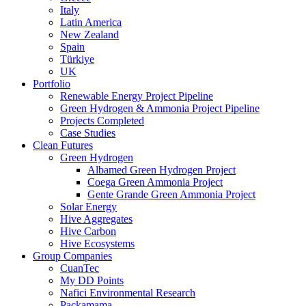
Italy
Latin America
New Zealand
Spain
Türkiye
UK
Portfolio
Renewable Energy Project Pipeline
Green Hydrogen & Ammonia Project Pipeline
Projects Completed
Case Studies
Clean Futures
Green Hydrogen
Albamed Green Hydrogen Project
Coega Green Ammonia Project
Gente Grande Green Ammonia Project
Solar Energy
Hive Aggregates
Hive Carbon
Hive Ecosystems
Group Companies
CuanTec
My DD Points
Nafici Environmental Research
Packamama