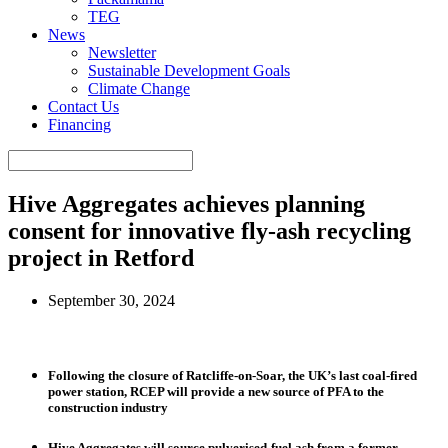
TEG
News
Newsletter
Sustainable Development Goals
Climate Change
Contact Us
Financing
Hive Aggregates achieves planning
consent for innovative fly-ash recycling
project in Retford
September 30, 2024
Following the closure of Ratcliffe-on-Soar, the UK’s last coal-fired
power station, RCEP will provide a new source of PFA to the
construction industry
Hive Aggregates will source pulverised-fuel ash from a former