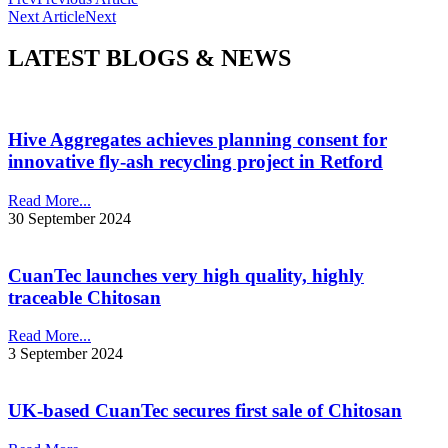
Next Article
Next
LATEST BLOGS & NEWS
Hive Aggregates achieves planning consent for
innovative fly-ash recycling project in Retford
Read More...
30 September 2024
CuanTec launches very high quality, highly
traceable Chitosan
Read More...
3 September 2024
UK-based CuanTec secures first sale of Chitosan