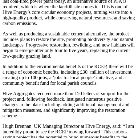
last coal-fired power plant today, an alternative source of PFA is
required, which is where the landfill site comes in. This is one of
Hive Energy’s core circular economy projects, turning waste into a
high-quality product, while conserving natural resources, and saving
carbon emissions.
As well as producing a sustainable cement alternative, the project
includes plans to restore the site, promoting biodiversity and natural
landscapes. Progressive restoration, rewilding, and new habitats will
begin to emerge after only four to five years, replacing the current
low-quality grazing land.
In addition to the environmental benefits of the RCEP, there will be
a range of economic benefits, including £30+million of investment,
creating up to 100 jobs, a ‘jobs for local people’ initiative, and a
community benefit fund for local parish councils.
Hive Aggregates received more than 150 letters of support for the
project and, following feedback, instigated numerous positive
changes to the plan: including adding additional management and
mitigation measures, and significantly improving the restoration
scheme.
Hugh Brennan, UK Managing Director at Hive Energy, said:
“
I am
incredibly proud to see the RCEP moving forward. This carbon-
saving project has the potential to bring numerous benefits to the