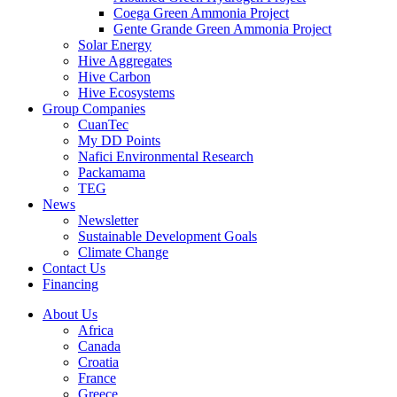
Coega Green Ammonia Project
Gente Grande Green Ammonia Project
Solar Energy
Hive Aggregates
Hive Carbon
Hive Ecosystems
Group Companies
CuanTec
My DD Points
Nafici Environmental Research
Packamama
TEG
News
Newsletter
Sustainable Development Goals
Climate Change
Contact Us
Financing
About Us
Africa
Canada
Croatia
France
Greece