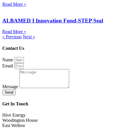
Read More »
ALBAMED I Innovation Fund-STEP Seal
Read More »
« Previous
Next »
Contact Us
Name
Email
Message
Send
Get In Touch
Hive Energy
Woodington House
East Wellow