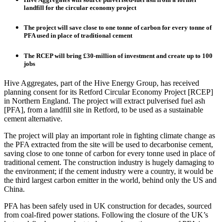
landfill for the circular economy project
The project will save close to one tonne of carbon for every tonne of
PFA used in place of traditional cement
The RCEP will bring £30-million of investment and create up to 100
jobs
Hive Aggregates, part of the Hive Energy Group, has received
planning consent for its Retford Circular Economy Project [RCEP]
in Northern England. The project will extract pulverised fuel ash
[PFA], from a landfill site in Retford, to be used as a sustainable
cement alternative.
The project will play an important role in fighting climate change as
the PFA extracted from the site will be used to decarbonise cement,
saving close to one tonne of carbon for every tonne used in place of
traditional cement. The construction industry is hugely damaging to
the environment; if the cement industry were a country, it would be
the third largest carbon emitter in the world, behind only the US and
China.
PFA has been safely used in UK construction for decades, sourced
from coal-fired power stations. Following the closure of the UK’s