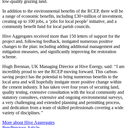
low-quality grazing land.
In addition to the environmental benefits of the RCEP, there will be
a range of economic benefits, including £30+million of investment,
creating up to 100 jobs, a ‘jobs for local people’ initiative, and a
community benefit fund for local parish councils.
Hive Aggregates received more than 150 letters of support for the
project and, following feedback, instigated numerous positive
changes to the plan: including adding additional management and
mitigation measures, and significantly improving the restoration
scheme.
Hugh Brennan, UK Managing Director at Hive Energy, said:
“
I am
incredibly proud to see the RCEP moving forward. This carbon-
saving project has the potential to bring numerous benefits to the
local area and will hopefully instigate more positive change within
the cement industry. It has taken over four years of securing land,
quality testing, extensive consultation with the local community and
statutory consultees, extensive and ongoing environmental surveys,
a very challenging and extended planning and permitting process,
and dedication from a team of skilled professionals covering a wide
variety of disciplines
.”
More about Hive Aggregates
Prev
Previous Article