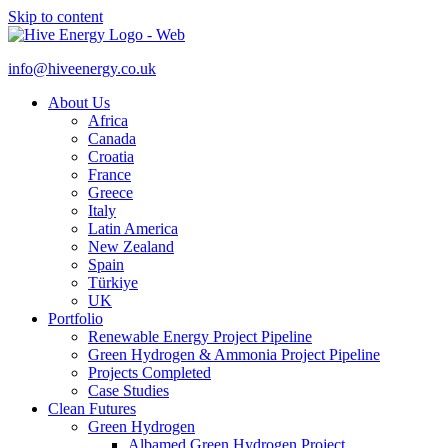
Skip to content
info@hiveenergy.co.uk
About Us
Africa
Canada
Croatia
France
Greece
Italy
Latin America
New Zealand
Spain
Türkiye
UK
Portfolio
Renewable Energy Project Pipeline
Green Hydrogen & Ammonia Project Pipeline
Projects Completed
Case Studies
Clean Futures
Green Hydrogen
Albamed Green Hydrogen Project