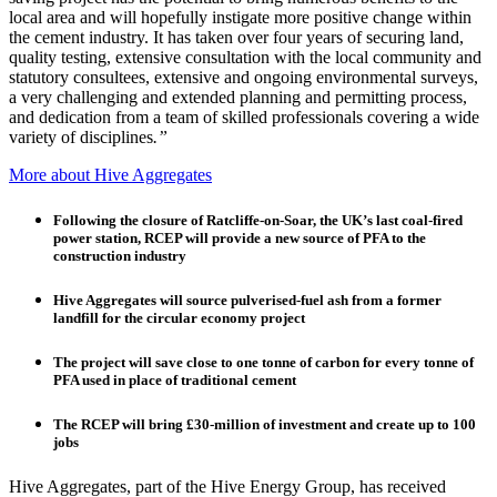
local area and will hopefully instigate more positive change within
the cement industry. It has taken over four years of securing land,
quality testing, extensive consultation with the local community and
statutory consultees, extensive and ongoing environmental surveys,
a very challenging and extended planning and permitting process,
and dedication from a team of skilled professionals covering a wide
variety of disciplines
.”
More about Hive Aggregates
Following the closure of Ratcliffe-on-Soar, the UK’s last coal-fired
power station, RCEP will provide a new source of PFA to the
construction industry
Hive Aggregates will source pulverised-fuel ash from a former
landfill for the circular economy project
The project will save close to one tonne of carbon for every tonne of
PFA used in place of traditional cement
The RCEP will bring £30-million of investment and create up to 100
jobs
Hive Aggregates, part of the Hive Energy Group, has received