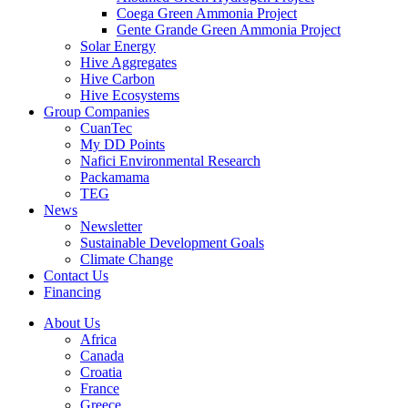
Coega Green Ammonia Project
Gente Grande Green Ammonia Project
Solar Energy
Hive Aggregates
Hive Carbon
Hive Ecosystems
Group Companies
CuanTec
My DD Points
Nafici Environmental Research
Packamama
TEG
News
Newsletter
Sustainable Development Goals
Climate Change
Contact Us
Financing
About Us
Africa
Canada
Croatia
France
Greece