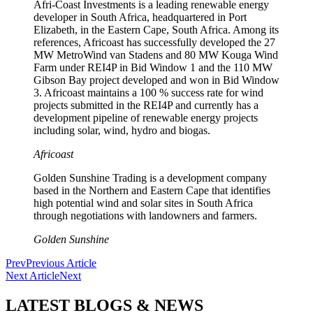
Afri-Coast Investments is a leading renewable energy
developer in South Africa, headquartered in Port
Elizabeth, in the Eastern Cape, South Africa. Among its
references, Africoast has successfully developed the 27
MW MetroWind van Stadens and 80 MW Kouga Wind
Farm under REI4P in Bid Window 1 and the 110 MW
Gibson Bay project developed and won in Bid Window
3. Africoast maintains a 100 % success rate for wind
projects submitted in the REI4P and currently has a
development pipeline of renewable energy projects
including solar, wind, hydro and biogas.
Africoast
Golden Sunshine Trading is a development company
based in the Northern and Eastern Cape that identifies
high potential wind and solar sites in South Africa
through negotiations with landowners and farmers.
Golden Sunshine
Prev
Previous Article
Next Article
Next
LATEST BLOGS & NEWS