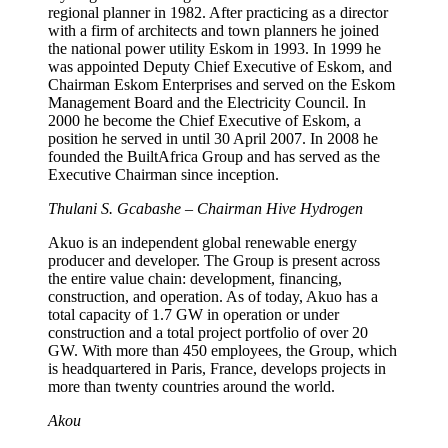
regional planner in 1982. After practicing as a director
with a firm of architects and town planners he joined
the national power utility Eskom in 1993. In 1999 he
was appointed Deputy Chief Executive of Eskom, and
Chairman Eskom Enterprises and served on the Eskom
Management Board and the Electricity Council. In
2000 he become the Chief Executive of Eskom, a
position he served in until 30 April 2007. In 2008 he
founded the BuiltAfrica Group and has served as the
Executive Chairman since inception.
Thulani S. Gcabashe – Chairman Hive Hydrogen
Akuo is an independent global renewable energy
producer and developer. The Group is present across
the entire value chain: development, financing,
construction, and operation. As of today, Akuo has a
total capacity of 1.7 GW in operation or under
construction and a total project portfolio of over 20
GW. With more than 450 employees, the Group, which
is headquartered in Paris, France, develops projects in
more than twenty countries around the world.
Akou