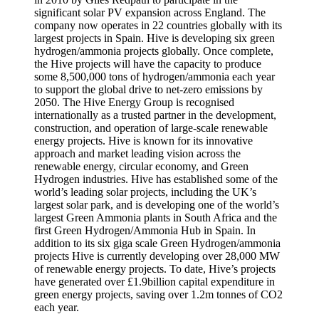
significant solar PV expansion across England. The
company now operates in 22 countries globally with its
largest projects in Spain. Hive is developing six green
hydrogen/ammonia projects globally. Once complete,
the Hive projects will have the capacity to produce
some 8,500,000 tons of hydrogen/ammonia each year
to support the global drive to net-zero emissions by
2050. The Hive Energy Group is recognised
internationally as a trusted partner in the development,
construction, and operation of large-scale renewable
energy projects. Hive is known for its innovative
approach and market leading vision across the
renewable energy, circular economy, and Green
Hydrogen industries. Hive has established some of the
world’s leading solar projects, including the UK’s
largest solar park, and is developing one of the world’s
largest Green Ammonia plants in South Africa and the
first Green Hydrogen/Ammonia Hub in Spain. In
addition to its six giga scale Green Hydrogen/ammonia
projects Hive is currently developing over 28,000 MW
of renewable energy projects. To date, Hive’s projects
have generated over £1.9billion capital expenditure in
green energy projects, saving over 1.2m tonnes of CO2
each year.