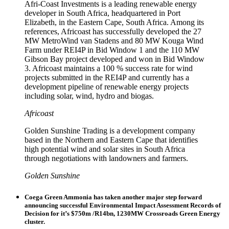
Afri-Coast Investments is a leading renewable energy
developer in South Africa, headquartered in Port
Elizabeth, in the Eastern Cape, South Africa. Among its
references, Africoast has successfully developed the 27
MW MetroWind van Stadens and 80 MW Kouga Wind
Farm under REI4P in Bid Window 1 and the 110 MW
Gibson Bay project developed and won in Bid Window
3. Africoast maintains a 100 % success rate for wind
projects submitted in the REI4P and currently has a
development pipeline of renewable energy projects
including solar, wind, hydro and biogas.
Africoast
Golden Sunshine Trading is a development company
based in the Northern and Eastern Cape that identifies
high potential wind and solar sites in South Africa
through negotiations with landowners and farmers.
Golden Sunshine
Coega Green Ammonia has taken another major step forward
announcing successful Environmental Impact Assessment Records of
Decision for it’s $750m /R14bn, 1230MW Crossroads Green Energy
cluster.