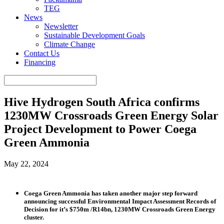
TEG
News
Newsletter
Sustainable Development Goals
Climate Change
Contact Us
Financing
Hive Hydrogen South Africa confirms
1230MW Crossroads Green Energy Solar
Project Development to Power Coega
Green Ammonia
May 22, 2024
Coega Green Ammonia has taken another major step forward
announcing successful Environmental Impact Assessment Records of
Decision for it’s $750m /R14bn, 1230MW Crossroads Green Energy
cluster.