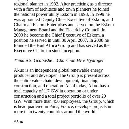
regional planner in 1982. After practicing as a director
with a firm of architects and town planners he joined
the national power utility Eskom in 1993. In 1999 he
was appointed Deputy Chief Executive of Eskom, and
Chairman Eskom Enterprises and served on the Eskom
Management Board and the Electricity Council. In
2000 he become the Chief Executive of Eskom, a
position he served in until 30 April 2007. In 2008 he
founded the BuiltAfrica Group and has served as the
Executive Chairman since inception.
Thulani S. Gcabashe – Chairman Hive Hydrogen
Akuo is an independent global renewable energy
producer and developer. The Group is present across
the entire value chain: development, financing,
construction, and operation. As of today, Akuo has a
total capacity of 1.7 GW in operation or under
construction and a total project portfolio of over 20
GW. With more than 450 employees, the Group, which
is headquartered in Paris, France, develops projects in
more than twenty countries around the world.
Akou