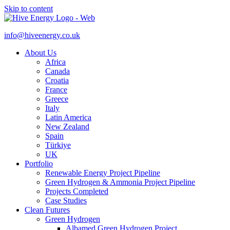
Skip to content
info@hiveenergy.co.uk
About Us
Africa
Canada
Croatia
France
Greece
Italy
Latin America
New Zealand
Spain
Türkiye
UK
Portfolio
Renewable Energy Project Pipeline
Green Hydrogen & Ammonia Project Pipeline
Projects Completed
Case Studies
Clean Futures
Green Hydrogen
Albamed Green Hydrogen Project