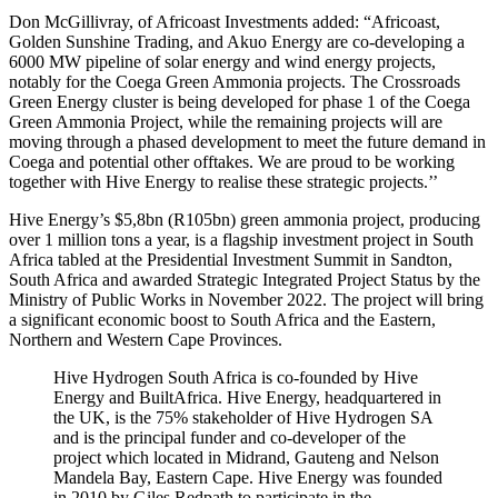
Don McGillivray, of Africoast Investments added: “Africoast,
Golden Sunshine Trading, and Akuo Energy are co-developing a
6000 MW pipeline of solar energy and wind energy projects,
notably for the Coega Green Ammonia projects. The Crossroads
Green Energy cluster is being developed for phase 1 of the Coega
Green Ammonia Project, while the remaining projects will are
moving through a phased development to meet the future demand in
Coega and potential other offtakes. We are proud to be working
together with Hive Energy to realise these strategic projects.’’
Hive Energy’s $5,8bn (R105bn) green ammonia project, producing
over 1 million tons a year, is a flagship investment project in South
Africa tabled at the Presidential Investment Summit in Sandton,
South Africa and awarded Strategic Integrated Project Status by the
Ministry of Public Works in November 2022. The project will bring
a significant economic boost to South Africa and the Eastern,
Northern and Western Cape Provinces.
Hive Hydrogen South Africa is co-founded by Hive
Energy and BuiltAfrica. Hive Energy, headquartered in
the UK, is the 75% stakeholder of Hive Hydrogen SA
and is the principal funder and co-developer of the
project which located in Midrand, Gauteng and Nelson
Mandela Bay, Eastern Cape. Hive Energy was founded
in 2010 by Giles Redpath to participate in the