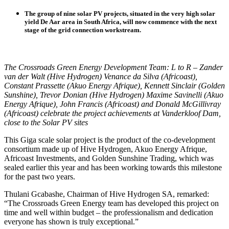
The group of nine solar PV projects, situated in the very high solar
yield De Aar area in South Africa, will now commence with the next
stage of the grid connection workstream.
The Crossroads Green Energy Development Team: L to R – Zander
van der Walt (Hive Hydrogen) Venance da Silva (Africoast),
Constant Prassette (Akuo Energy Afrique), Kennett Sinclair (Golden
Sunshine), Trevor Donian (Hive Hydrogen) Maxime Savinelli (Akuo
Energy Afrique), John Francis (Africoast) and Donald McGillivray
(Africoast) celebrate the project achievements at Vanderkloof Dam,
close to the Solar PV sites
This Giga scale solar project is the product of the co-development
consortium made up of Hive Hydrogen, Akuo Energy Afrique,
Africoast Investments, and Golden Sunshine Trading, which was
sealed earlier this year and has been working towards this milestone
for the past two years.
Thulani Gcabashe, Chairman of Hive Hydrogen SA, remarked:
“The Crossroads Green Energy team has developed this project on
time and well within budget – the professionalism and dedication
everyone has shown is truly exceptional.”