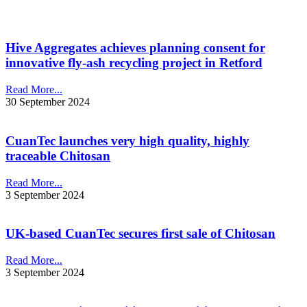
Hive Aggregates achieves planning consent for
innovative fly-ash recycling project in Retford
Read More...
30 September 2024
CuanTec launches very high quality, highly
traceable Chitosan
Read More...
3 September 2024
UK-based CuanTec secures first sale of Chitosan
Read More...
3 September 2024