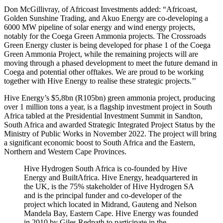
Don McGillivray, of Africoast Investments added: “Africoast,
Golden Sunshine Trading, and Akuo Energy are co-developing a
6000 MW pipeline of solar energy and wind energy projects,
notably for the Coega Green Ammonia projects. The Crossroads
Green Energy cluster is being developed for phase 1 of the Coega
Green Ammonia Project, while the remaining projects will are
moving through a phased development to meet the future demand in
Coega and potential other offtakes. We are proud to be working
together with Hive Energy to realise these strategic projects.’’
Hive Energy’s $5,8bn (R105bn) green ammonia project, producing
over 1 million tons a year, is a flagship investment project in South
Africa tabled at the Presidential Investment Summit in Sandton,
South Africa and awarded Strategic Integrated Project Status by the
Ministry of Public Works in November 2022. The project will bring
a significant economic boost to South Africa and the Eastern,
Northern and Western Cape Provinces.
Hive Hydrogen South Africa is co-founded by Hive
Energy and BuiltAfrica. Hive Energy, headquartered in
the UK, is the 75% stakeholder of Hive Hydrogen SA
and is the principal funder and co-developer of the
project which located in Midrand, Gauteng and Nelson
Mandela Bay, Eastern Cape. Hive Energy was founded
in 2010 by Giles Redpath to participate in the