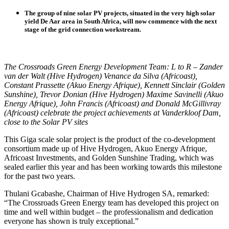
The group of nine solar PV projects, situated in the very high solar
yield De Aar area in South Africa, will now commence with the next
stage of the grid connection workstream.
The Crossroads Green Energy Development Team: L to R – Zander
van der Walt (Hive Hydrogen) Venance da Silva (Africoast),
Constant Prassette (Akuo Energy Afrique), Kennett Sinclair (Golden
Sunshine), Trevor Donian (Hive Hydrogen) Maxime Savinelli (Akuo
Energy Afrique), John Francis (Africoast) and Donald McGillivray
(Africoast) celebrate the project achievements at Vanderkloof Dam,
close to the Solar PV sites
This Giga scale solar project is the product of the co-development
consortium made up of Hive Hydrogen, Akuo Energy Afrique,
Africoast Investments, and Golden Sunshine Trading, which was
sealed earlier this year and has been working towards this milestone
for the past two years.
Thulani Gcabashe, Chairman of Hive Hydrogen SA, remarked:
“The Crossroads Green Energy team has developed this project on
time and well within budget – the professionalism and dedication
everyone has shown is truly exceptional.”