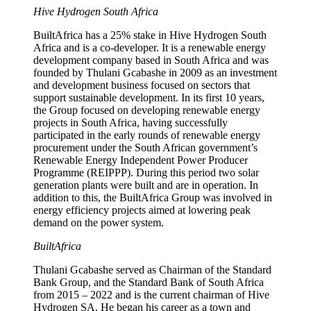
Hive Hydrogen South Africa
BuiltAfrica has a 25% stake in Hive Hydrogen South
Africa and is a co-developer. It is a renewable energy
development company based in South Africa and was
founded by Thulani Gcabashe in 2009 as an investment
and development business focused on sectors that
support sustainable development. In its first 10 years,
the Group focused on developing renewable energy
projects in South Africa, having successfully
participated in the early rounds of renewable energy
procurement under the South African government’s
Renewable Energy Independent Power Producer
Programme (REIPPP). During this period two solar
generation plants were built and are in operation. In
addition to this, the BuiltAfrica Group was involved in
energy efficiency projects aimed at lowering peak
demand on the power system.
BuiltAfrica
Thulani Gcabashe served as Chairman of the Standard
Bank Group, and the Standard Bank of South Africa
from 2015 – 2022 and is the current chairman of Hive
Hydrogen SA. He began his career as a town and