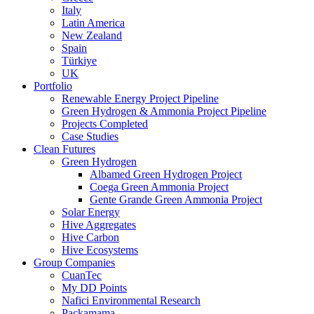
Italy
Latin America
New Zealand
Spain
Türkiye
UK
Portfolio
Renewable Energy Project Pipeline
Green Hydrogen & Ammonia Project Pipeline
Projects Completed
Case Studies
Clean Futures
Green Hydrogen
Albamed Green Hydrogen Project
Coega Green Ammonia Project
Gente Grande Green Ammonia Project
Solar Energy
Hive Aggregates
Hive Carbon
Hive Ecosystems
Group Companies
CuanTec
My DD Points
Nafici Environmental Research
Packamama