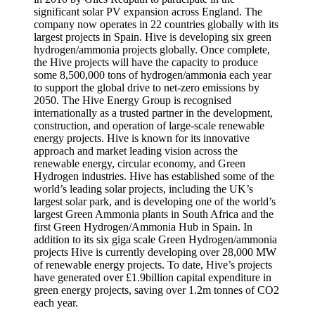
significant solar PV expansion across England. The
company now operates in 22 countries globally with its
largest projects in Spain. Hive is developing six green
hydrogen/ammonia projects globally. Once complete,
the Hive projects will have the capacity to produce
some 8,500,000 tons of hydrogen/ammonia each year
to support the global drive to net-zero emissions by
2050. The Hive Energy Group is recognised
internationally as a trusted partner in the development,
construction, and operation of large-scale renewable
energy projects. Hive is known for its innovative
approach and market leading vision across the
renewable energy, circular economy, and Green
Hydrogen industries. Hive has established some of the
world’s leading solar projects, including the UK’s
largest solar park, and is developing one of the world’s
largest Green Ammonia plants in South Africa and the
first Green Hydrogen/Ammonia Hub in Spain. In
addition to its six giga scale Green Hydrogen/ammonia
projects Hive is currently developing over 28,000 MW
of renewable energy projects. To date, Hive’s projects
have generated over £1.9billion capital expenditure in
green energy projects, saving over 1.2m tonnes of CO2
each year.