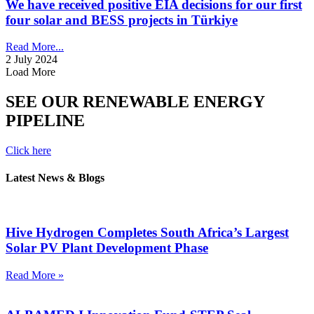
We have received positive EIA decisions for our first
four solar and BESS projects in Türkiye
Read More...
2 July 2024
Load More
SEE OUR RENEWABLE ENERGY
PIPELINE
Click here
Latest News & Blogs
Hive Hydrogen Completes South Africa’s Largest
Solar PV Plant Development Phase
Read More »