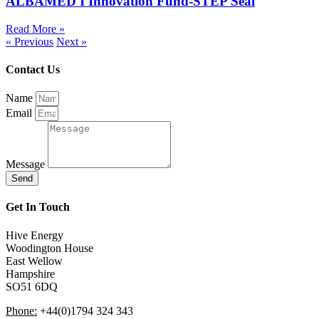
ALBAMED I Innovation Fund-STEP Seal
Read More »
« Previous
Next »
Contact Us
Name
Email
Message
Send
Get In Touch
Hive Energy
Woodington House
East Wellow
Hampshire
SO51 6DQ
Phone:
+44(0)1794 324 343