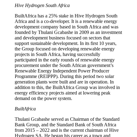
Hive Hydrogen South Africa
BuiltAfrica has a 25% stake in Hive Hydrogen South
Africa and is a co-developer. It is a renewable energy
development company based in South Africa and was
founded by Thulani Gcabashe in 2009 as an investment
and development business focused on sectors that
support sustainable development. In its first 10 years,
the Group focused on developing renewable energy
projects in South Africa, having successfully
participated in the early rounds of renewable energy
procurement under the South African government’s
Renewable Energy Independent Power Producer
Programme (REIPPP). During this period two solar
generation plants were built and are in operation. In
addition to this, the BuiltAfrica Group was involved in
energy efficiency projects aimed at lowering peak
demand on the power system.
BuiltAfrica
Thulani Gcabashe served as Chairman of the Standard
Bank Group, and the Standard Bank of South Africa
from 2015 – 2022 and is the current chairman of Hive
Hydrogen SA. He began his career as a town and