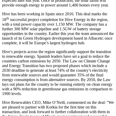
expected later this year. Once in production, the solar farms will
provide enough energy to power around 1,400 homes every year.
Hive has been working in Spain since 2016. This deal marks the
th
18
successful project completion for Hive Energy in the region,
with a total power capacity over 1,150 MW. The company has a
further 300 MW solar pipeline and 1.5GW of battery storage
opportunities in the country. Earlier this year the team announced the
launch of its Green Hydrogen development based in Albacete; once
complete, it will be Europe’s largest hydrogen hub.
Hive’s projects across the region significantly support the transition
to renewable energy. Spanish leaders have set a goal to reduce the
countries carbon emissions by 2050. The Law on Climate Change
and Energy Transition has two proposed phases which include a
2030 deadline to generate at least 74% of the country’s electricity
from renewable sources and would guarantee 35% of the final
energy consumption is from alternative sources. By 2050, the Law
lays out plans for the country to be running entirely on clean energy
with a 90% reduction in greenhouse gas emissions in comparison to
1990 levels.
Hive Renewables CEO, Mike O’Neill, commented on the deal: “We
are pleased to partner with Korkia for the first time on this
transaction, and look forward to further collaboration with them in