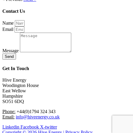
Contact Us
Name
Email
Message
Send
Get In Touch
Hive Energy
Woodington House
East Wellow
Hampshire
SO51 6DQ
Phone:
+44(0)1794 324 343
Email:
info@hiveenergy.co.uk
Linkedin
Facebook
X-twitter
Copyright © 2026 Hive Energy | Privacy Policy