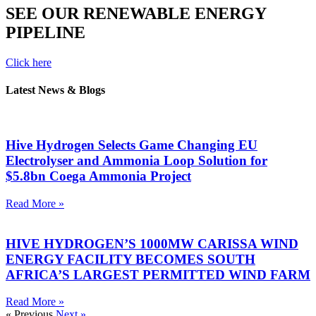
SEE OUR RENEWABLE ENERGY
PIPELINE
Click here
Latest News & Blogs
Hive Hydrogen Selects Game Changing EU
Electrolyser and Ammonia Loop Solution for
$5.8bn Coega Ammonia Project
Read More »
HIVE HYDROGEN’S 1000MW CARISSA WIND
ENERGY FACILITY BECOMES SOUTH
AFRICA’S LARGEST PERMITTED WIND FARM
Read More »
« Previous
Next »