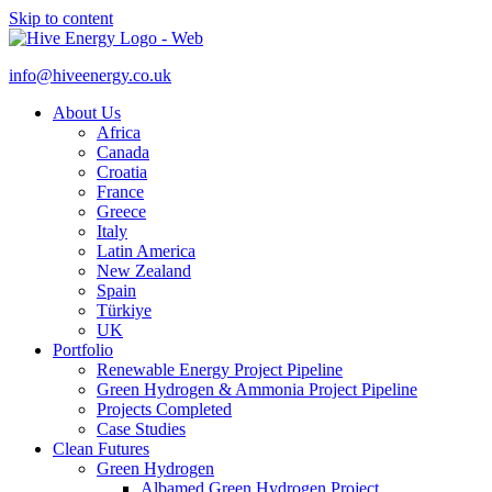
Skip to content
info@hiveenergy.co.uk
About Us
Africa
Canada
Croatia
France
Greece
Italy
Latin America
New Zealand
Spain
Türkiye
UK
Portfolio
Renewable Energy Project Pipeline
Green Hydrogen & Ammonia Project Pipeline
Projects Completed
Case Studies
Clean Futures
Green Hydrogen
Albamed Green Hydrogen Project