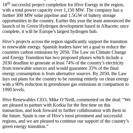
th
18
successful project completion for Hive Energy in the region,
with a total power capacity over 1,150 MW. The company has a
further 300 MW solar pipeline and 1.5GW of battery storage
opportunities in the country. Earlier this year the team announced the
launch of its Green Hydrogen development based in Albacete; once
complete, it will be Europe’s largest hydrogen hub.
Hive’s projects across the region significantly support the transition
to renewable energy. Spanish leaders have set a goal to reduce the
countries carbon emissions by 2050. The Law on Climate Change
and Energy Transition has two proposed phases which include a
2030 deadline to generate at least 74% of the country’s electricity
from renewable sources and would guarantee 35% of the final
energy consumption is from alternative sources. By 2050, the Law
lays out plans for the country to be running entirely on clean energy
with a 90% reduction in greenhouse gas emissions in comparison to
1990 levels.
Hive Renewables CEO, Mike O’Neill, commented on the deal: “We
are pleased to partner with Korkia for the first time on this
transaction, and look forward to further collaboration with them in
the future. Spain is one of Hive’s most prominent and successful
regions, and we are pleased to continue our support of the country’s
green energy transition.”