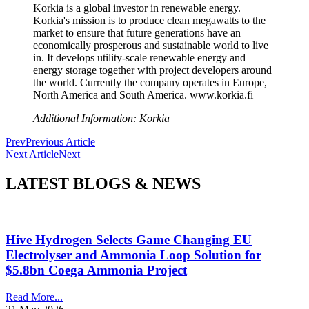
Korkia is a global investor in renewable energy.
Korkia's mission is to produce clean megawatts to the
market to ensure that future generations have an
economically prosperous and sustainable world to live
in. It develops utility-scale renewable energy and
energy storage together with project developers around
the world. Currently the company operates in Europe,
North America and South America. www.korkia.fi
Additional Information: Korkia
Prev
Previous Article
Next Article
Next
LATEST BLOGS & NEWS
Hive Hydrogen Selects Game Changing EU
Electrolyser and Ammonia Loop Solution for
$5.8bn Coega Ammonia Project
Read More...