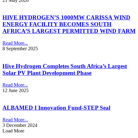
21 May 2026
HIVE HYDROGEN’S 1000MW CARISSA WIND
ENERGY FACILITY BECOMES SOUTH
AFRICA’S LARGEST PERMITTED WIND FARM
Read More...
8 September 2025
Hive Hydrogen Completes South Africa’s Largest
Solar PV Plant Development Phase
Read More...
12 June 2025
ALBAMED I Innovation Fund-STEP Seal
Read More...
3 December 2024
Load More