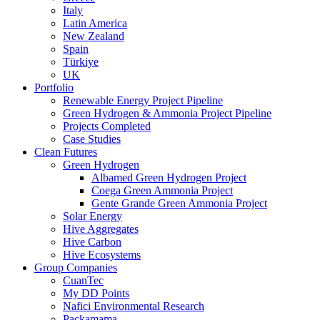
Italy
Latin America
New Zealand
Spain
Türkiye
UK
Portfolio
Renewable Energy Project Pipeline
Green Hydrogen & Ammonia Project Pipeline
Projects Completed
Case Studies
Clean Futures
Green Hydrogen
Albamed Green Hydrogen Project
Coega Green Ammonia Project
Gente Grande Green Ammonia Project
Solar Energy
Hive Aggregates
Hive Carbon
Hive Ecosystems
Group Companies
CuanTec
My DD Points
Nafici Environmental Research
Packamama