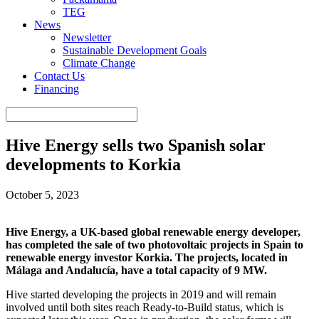
TEG
News
Newsletter
Sustainable Development Goals
Climate Change
Contact Us
Financing
Hive Energy sells two Spanish solar
developments to Korkia
October 5, 2023
Hive Energy, a UK-based global renewable energy developer,
has completed the sale of two photovoltaic projects in Spain to
renewable energy investor Korkia. The projects, located in
Málaga and Andalucía, have a total capacity of 9 MW.
Hive started developing the projects in 2019 and will remain
involved until both sites reach Ready-to-Build status, which is