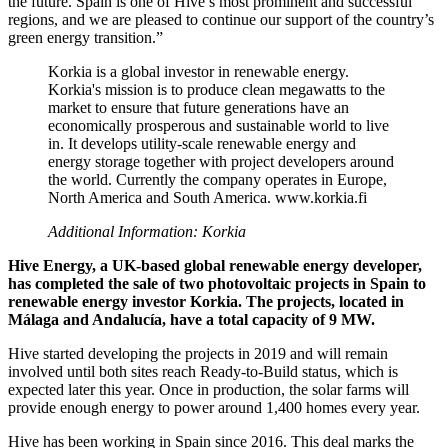
the future. Spain is one of Hive’s most prominent and successful
regions, and we are pleased to continue our support of the country’s
green energy transition.”
Korkia is a global investor in renewable energy.
Korkia's mission is to produce clean megawatts to the
market to ensure that future generations have an
economically prosperous and sustainable world to live
in. It develops utility-scale renewable energy and
energy storage together with project developers around
the world. Currently the company operates in Europe,
North America and South America. www.korkia.fi
Additional Information: Korkia
Hive Energy, a UK-based global renewable energy developer,
has completed the sale of two photovoltaic projects in Spain to
renewable energy investor Korkia. The projects, located in
Málaga and Andalucía, have a total capacity of 9 MW.
Hive started developing the projects in 2019 and will remain
involved until both sites reach Ready-to-Build status, which is
expected later this year. Once in production, the solar farms will
provide enough energy to power around 1,400 homes every year.
Hive has been working in Spain since 2016. This deal marks the