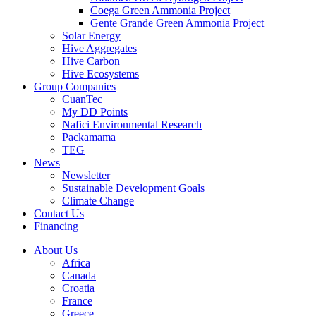
Coega Green Ammonia Project
Gente Grande Green Ammonia Project
Solar Energy
Hive Aggregates
Hive Carbon
Hive Ecosystems
Group Companies
CuanTec
My DD Points
Nafici Environmental Research
Packamama
TEG
News
Newsletter
Sustainable Development Goals
Climate Change
Contact Us
Financing
About Us
Africa
Canada
Croatia
France
Greece