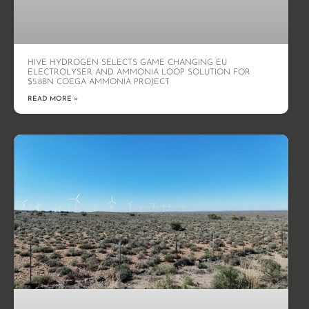
HIVE HYDROGEN SELECTS GAME CHANGING EU
ELECTROLYSER AND AMMONIA LOOP SOLUTION FOR
$5.8BN COEGA AMMONIA PROJECT
READ MORE »