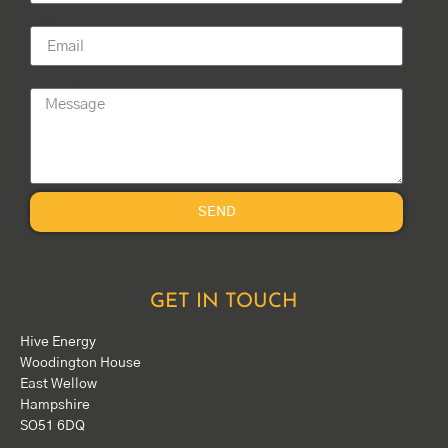
Email
Message
SEND
GET IN TOUCH
Hive Energy
Woodington House
East Wellow
Hampshire
SO51 6DQ