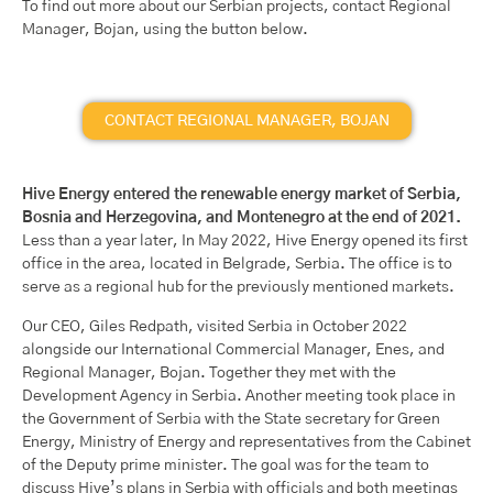
To find out more about our Serbian projects, contact Regional
Manager, Bojan, using the button below.
CONTACT REGIONAL MANAGER, BOJAN
Hive Energy entered the renewable energy market of Serbia,
Bosnia and Herzegovina, and Montenegro at the end of 2021.
Less than a year later, In May 2022, Hive Energy opened its first
office in the area, located in Belgrade, Serbia. The office is to
serve as a regional hub for the previously mentioned markets.
Our CEO, Giles Redpath, visited Serbia in October 2022
alongside our International Commercial Manager, Enes, and
Regional Manager, Bojan. Together they met with the
Development Agency in Serbia. Another meeting took place in
the Government of Serbia with the State secretary for Green
Energy, Ministry of Energy and representatives from the Cabinet
of the Deputy prime minister. The goal was for the team to
discuss Hive’s plans in Serbia with officials and both meetings