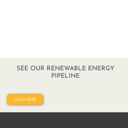
SEE OUR RENEWABLE ENERGY
PIPELINE
CLICK HERE