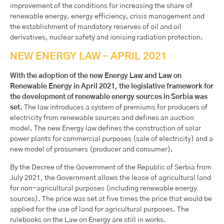
improvement of the conditions for increasing the share of
renewable energy, energy efficiency, crisis management and
the establishment of mandatory reserves of oil and oil
derivatives, nuclear safety and ionising radiation protection.
NEW ENERGY LAW – APRIL 2021
With the adoption of the new Energy Law and Law on
Renewable Energy in April 2021, the legislative framework for
the development of renewable energy sources in Serbia was
set.
The law introduces a system of premiums for producers of
electricity from renewable sources and defines an auction
model. The new Energy law defines the construction of solar
power plants for commercial purposes (sale of electricity) and a
new model of prosumers (producer and consumer).
By the Decree of the Government of the Republic of Serbia from
July 2021, the Government allows the lease of agricultural land
for non-agricultural purposes (including renewable energy
sources). The price was set at five times the price that would be
applied for the use of land for agricultural purposes. The
rulebooks on the Law on Energy are still in works.