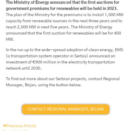
The Ministry of Energy announced that the first auctions for
government premiums for renewables will be held in 2023.
The plan of the Ministry for the premiums is to install 1,000 MW
capacity from renewable sources in the next three years and to
reach 2,000 MW in next five years. The Ministry of Energy
announced that the first auction for renewables will be for 400
MW.
In the run up to the wide-spread adoption of clean energy, EMS
(a transportation system operator in Serbia) announced an
investment of €900 million in the electricity transportation
network until 2030.
To find out more about our Serbian projects, contact Regional
Manager, Bojan, using the button below.
CONTACT REGIONAL MANAGER, BOJAN
Previous Article