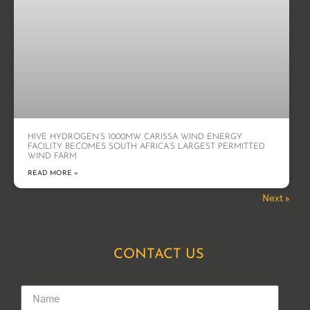
HIVE HYDROGEN’S 1000MW CARISSA WIND ENERGY
FACILITY BECOMES SOUTH AFRICA’S LARGEST PERMITTED
WIND FARM
READ MORE »
Next »
« Previous
CONTACT US
Name