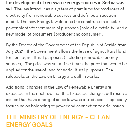
the development of renewable energy sources in Serbia was
set.
The law introduces a system of premiums for producers of
electricity from renewable sources and defines an auction
model. The new Energy law defines the construction of solar
power plants for commercial purposes (sale of electricity) and a
new model of prosumers (producer and consumer).
By the Decree of the Government of the Republic of Serbia from
July 2021, the Government allows the lease of agricultural land
for non-agricultural purposes (including renewable energy
sources). The price was set at five times the price that would be
applied for the use of land for agricultural purposes. The
rulebooks on the Law on Energy are still in works.
Additional changes in the Law of Renewable Energy are
expected in the next few months. Expected changes will resolve
issues that have emerged since law was introduced – especially
focussing on balancing of power and connection to grid issues.
THE MINISTRY OF ENERGY – CLEAN
ENERGY GOALS