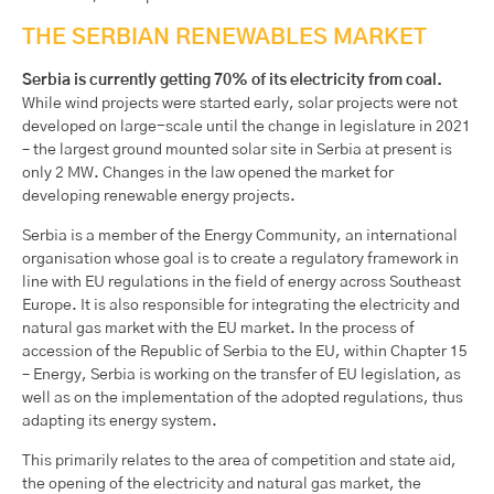
THE SERBIAN RENEWABLES MARKET
Serbia is currently getting 70% of its electricity from coal.
While wind projects were started early, solar projects were not
developed on large-scale until the change in legislature in 2021
– the largest ground mounted solar site in Serbia at present is
only 2 MW. Changes in the law opened the market for
developing renewable energy projects.
Serbia is a member of the Energy Community, an international
organisation whose goal is to create a regulatory framework in
line with EU regulations in the field of energy across Southeast
Europe. It is also responsible for integrating the electricity and
natural gas market with the EU market. In the process of
accession of the Republic of Serbia to the EU, within Chapter 15
– Energy, Serbia is working on the transfer of EU legislation, as
well as on the implementation of the adopted regulations, thus
adapting its energy system.
This primarily relates to the area of competition and state aid,
the opening of the electricity and natural gas market, the