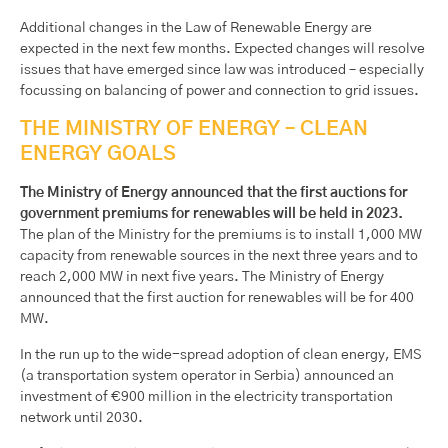
Additional changes in the Law of Renewable Energy are
expected in the next few months. Expected changes will resolve
issues that have emerged since law was introduced – especially
focussing on balancing of power and connection to grid issues.
THE MINISTRY OF ENERGY – CLEAN
ENERGY GOALS
The Ministry of Energy announced that the first auctions for
government premiums for renewables will be held in 2023.
The plan of the Ministry for the premiums is to install 1,000 MW
capacity from renewable sources in the next three years and to
reach 2,000 MW in next five years. The Ministry of Energy
announced that the first auction for renewables will be for 400
MW.
In the run up to the wide-spread adoption of clean energy, EMS
(a transportation system operator in Serbia) announced an
investment of €900 million in the electricity transportation
network until 2030.