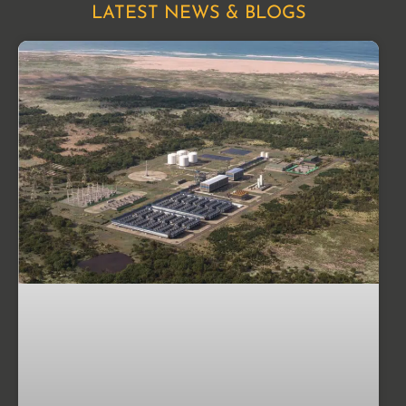
LATEST NEWS & BLOGS