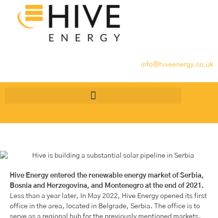
info@hiveenergy.co.uk
Hive Energy entered the renewable energy market of Serbia,
Bosnia and Herzegovina, and Montenegro at the end of 2021.
Less than a year later, In May 2022, Hive Energy opened its first
office in the area, located in Belgrade, Serbia. The office is to
serve as a regional hub for the previously mentioned markets.