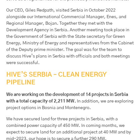
Our CEO, Giles Redpath, visited Serbia in October 2022
alongside our International Commercial Manager, Enes, and
Regional Manager, Bojan. Together they met with the
Development Agency in Serbia. Another meeting took place in
the Government of Serbia with the State secretary for Green
Energy, Ministry of Energy and representatives from the Cabinet
of the Deputy prime minister. The goal was for the team to
discuss Hive’s plans in Serbia with officials and both meetings
were successful.
HIVE’S SERBIA – CLEAN ENERGY
PIPELINE
We are working on the development of 14 projects in Serbia
with a total capacity of 2,211 MW.
In addition, we are exploring
project options in Bosnia and Montenegro.
We have secured land for three projects in Serbia, with a
combined power capacity of 450 MW. In coming months, we
expect to secure land for an additional project at 40 MW and by
mid-2023, our hope is to secure a further 290 MW.