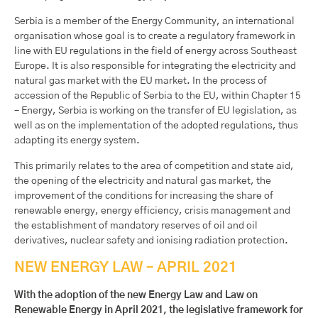
Serbia is a member of the Energy Community, an international
organisation whose goal is to create a regulatory framework in
line with EU regulations in the field of energy across Southeast
Europe. It is also responsible for integrating the electricity and
natural gas market with the EU market. In the process of
accession of the Republic of Serbia to the EU, within Chapter 15
– Energy, Serbia is working on the transfer of EU legislation, as
well as on the implementation of the adopted regulations, thus
adapting its energy system.
This primarily relates to the area of competition and state aid,
the opening of the electricity and natural gas market, the
improvement of the conditions for increasing the share of
renewable energy, energy efficiency, crisis management and
the establishment of mandatory reserves of oil and oil
derivatives, nuclear safety and ionising radiation protection.
NEW ENERGY LAW – APRIL 2021
With the adoption of the new Energy Law and Law on
Renewable Energy in April 2021, the legislative framework for