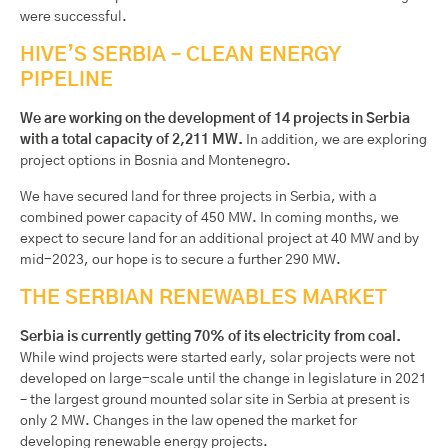
were successful.
HIVE’S SERBIA – CLEAN ENERGY
PIPELINE
We are working on the development of 14 projects in Serbia
with a total capacity of 2,211 MW.
In addition, we are exploring
project options in Bosnia and Montenegro.
We have secured land for three projects in Serbia, with a
combined power capacity of 450 MW. In coming months, we
expect to secure land for an additional project at 40 MW and by
mid-2023, our hope is to secure a further 290 MW.
THE SERBIAN RENEWABLES MARKET
Serbia is currently getting 70% of its electricity from coal.
While wind projects were started early, solar projects were not
developed on large-scale until the change in legislature in 2021
– the largest ground mounted solar site in Serbia at present is
only 2 MW. Changes in the law opened the market for
developing renewable energy projects.