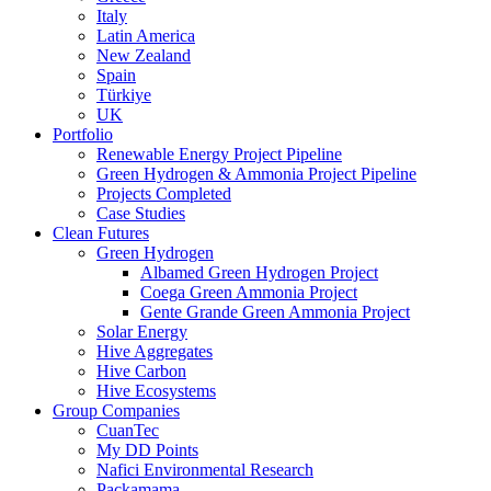
Italy
Latin America
New Zealand
Spain
Türkiye
UK
Portfolio
Renewable Energy Project Pipeline
Green Hydrogen & Ammonia Project Pipeline
Projects Completed
Case Studies
Clean Futures
Green Hydrogen
Albamed Green Hydrogen Project
Coega Green Ammonia Project
Gente Grande Green Ammonia Project
Solar Energy
Hive Aggregates
Hive Carbon
Hive Ecosystems
Group Companies
CuanTec
My DD Points
Nafici Environmental Research
Packamama