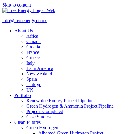
Skip to content
info@hiveenergy.co.uk
About Us
Africa
Canada
Croatia
France
Greece
Italy
Latin America
New Zealand
Spain
Türkiye
UK
Portfolio
Renewable Energy Project Pipeline
Green Hydrogen & Ammonia Project Pipeline
Projects Completed
Case Studies
Clean Futures
Green Hydrogen
Albamed Green Hydrogen Project