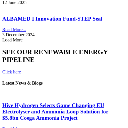
12 June 2025
ALBAMED I Innovation Fund-STEP Seal
Read More...
3 December 2024
Load More
SEE OUR RENEWABLE ENERGY
PIPELINE
Click here
Latest News & Blogs
Hive Hydrogen Selects Game Changing EU
Electrolyser and Ammonia Loop Solution for
$5.8bn Coega Ammonia Project