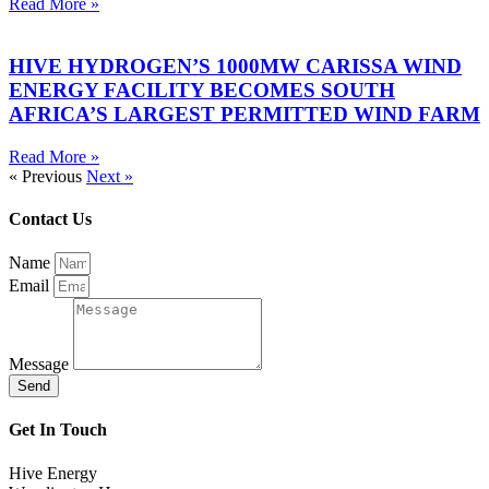
Read More »
HIVE HYDROGEN’S 1000MW CARISSA WIND
ENERGY FACILITY BECOMES SOUTH
AFRICA’S LARGEST PERMITTED WIND FARM
Read More »
« Previous
Next »
Contact Us
Name
Email
Message
Send
Get In Touch
Hive Energy