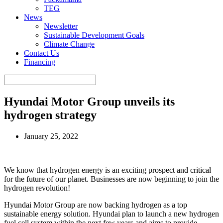
TEG
News
Newsletter
Sustainable Development Goals
Climate Change
Contact Us
Financing
Hyundai Motor Group unveils its
hydrogen strategy
January 25, 2022
We know that hydrogen energy is an exciting prospect and critical
for the future of our planet. Businesses are now beginning to join the
hydrogen revolution!
Hyundai Motor Group are now backing hydrogen as a top
sustainable energy solution. Hyundai plan to launch a new hydrogen
fuel cell system within the next few years and aims to provide