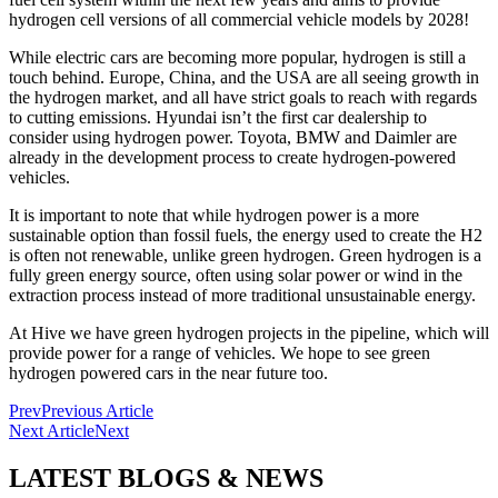
hydrogen cell versions of all commercial vehicle models by 2028!
While electric cars are becoming more popular, hydrogen is still a
touch behind. Europe, China, and the USA are all seeing growth in
the hydrogen market, and all have strict goals to reach with regards
to cutting emissions. Hyundai isn’t the first car dealership to
consider using hydrogen power. Toyota, BMW and Daimler are
already in the development process to create hydrogen-powered
vehicles.
It is important to note that while hydrogen power is a more
sustainable option than fossil fuels, the energy used to create the H2
is often not renewable, unlike green hydrogen. Green hydrogen is a
fully green energy source, often using solar power or wind in the
extraction process instead of more traditional unsustainable energy.
At Hive we have green hydrogen projects in the pipeline, which will
provide power for a range of vehicles. We hope to see green
hydrogen powered cars in the near future too.
Prev
Previous Article
Next Article
Next
LATEST BLOGS & NEWS