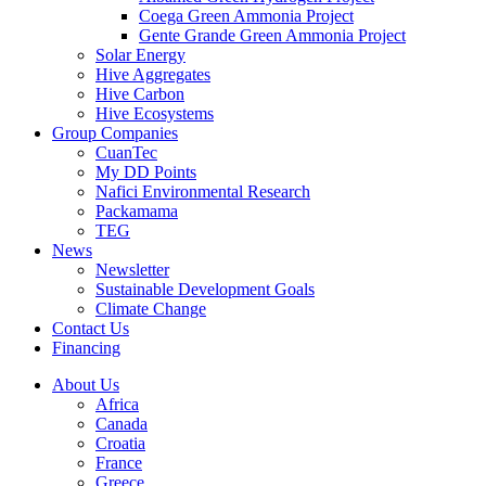
Coega Green Ammonia Project
Gente Grande Green Ammonia Project
Solar Energy
Hive Aggregates
Hive Carbon
Hive Ecosystems
Group Companies
CuanTec
My DD Points
Nafici Environmental Research
Packamama
TEG
News
Newsletter
Sustainable Development Goals
Climate Change
Contact Us
Financing
About Us
Africa
Canada
Croatia
France
Greece