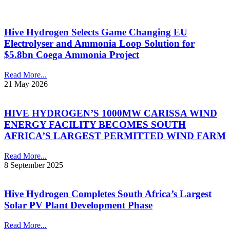
Hive Hydrogen Selects Game Changing EU
Electrolyser and Ammonia Loop Solution for
$5.8bn Coega Ammonia Project
Read More...
21 May 2026
HIVE HYDROGEN’S 1000MW CARISSA WIND
ENERGY FACILITY BECOMES SOUTH
AFRICA’S LARGEST PERMITTED WIND FARM
Read More...
8 September 2025
Hive Hydrogen Completes South Africa’s Largest
Solar PV Plant Development Phase
Read More...