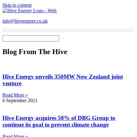
Skip to content
info@hiveenergy.co.uk
Blog From The Hive
Hive Energy unveils 350MW New Zealand joint
venture
Read More »
6 September 2021
Hive Energy acquires 50% of DBG Group to
continue its goal to prevent climate change
Read More »