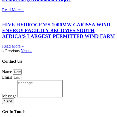
Read More »
HIVE HYDROGEN’S 1000MW CARISSA WIND
ENERGY FACILITY BECOMES SOUTH
AFRICA’S LARGEST PERMITTED WIND FARM
Read More »
« Previous
Next »
Contact Us
Name
Email
Message
Send
Get In Touch