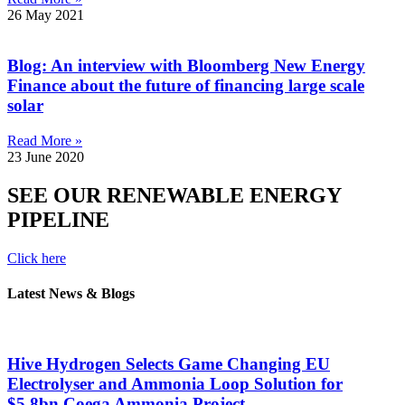
26 May 2021
Blog: An interview with Bloomberg New Energy
Finance about the future of financing large scale
solar
Read More »
23 June 2020
SEE OUR RENEWABLE ENERGY
PIPELINE
Click here
Latest News & Blogs
Hive Hydrogen Selects Game Changing EU
Electrolyser and Ammonia Loop Solution for
$5.8bn Coega Ammonia Project