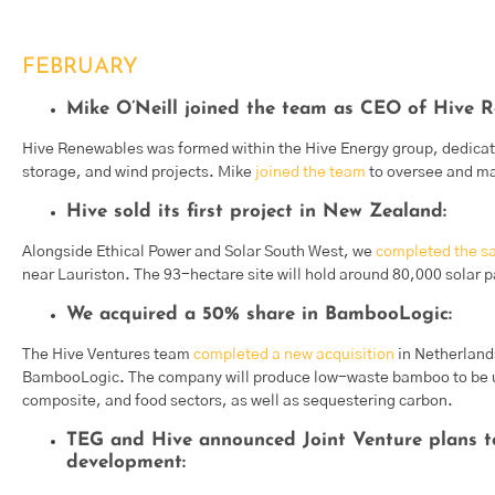
FEBRUARY
Mike O’Neill joined the team as CEO of Hive R
Hive Renewables was formed within the Hive Energy group, dedicate
storage, and wind projects. Mike
joined the team
to oversee and ma
Hive sold its first project in New Zealand:
Alongside Ethical Power and Solar South West, we
completed the sal
near Lauriston. The 93-hectare site will hold around 80,000 solar 
We acquired a 50% share in BambooLogic:
The Hive Ventures team
completed a new acquisition
in Netherland
BambooLogic. The company will produce low-waste bamboo to be use
composite, and food sectors, as well as sequestering carbon.
TEG and Hive announced Joint Venture plans 
development: