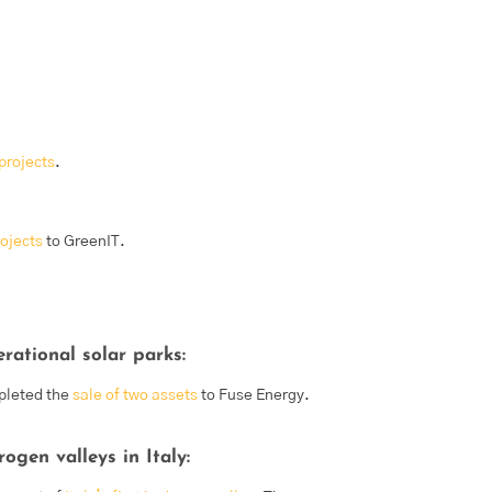
projects
.
rojects
to GreenIT.
rational solar parks:
pleted the
sale of two assets
to Fuse Energy.
gen valleys in Italy: