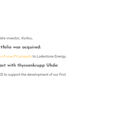
able investor, Korkia.
folio was acquired:
o of nine PV projects
to Lodestone Energy.
act with thyssenkrupp Uhde:
D to support the development of our first