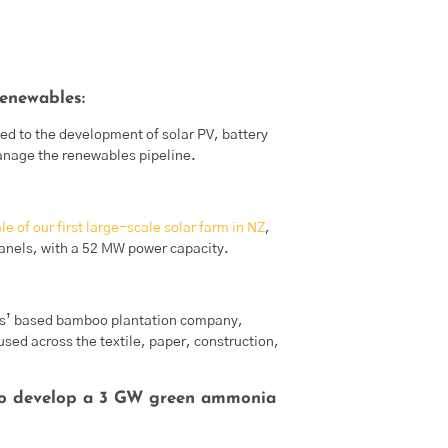
enewables:
d to the development of solar PV, battery
nage the renewables pipeline.
e of our first large-scale solar farm in NZ
,
panels, with a 52 MW power capacity.
s’ based bamboo plantation company,
d across the textile, paper, construction,
to develop a 3 GW green ammonia