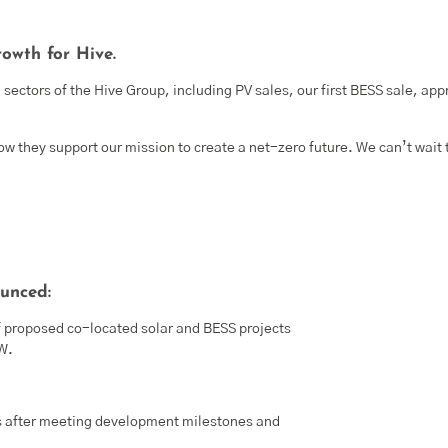
owth for Hive.
sectors of the Hive Group, including PV sales, our first BESS sale, app
w they support our mission to create a net-zero future. We can’t wait 
unced:
f proposed co-located solar and BESS projects
MW.
s after meeting development milestones and