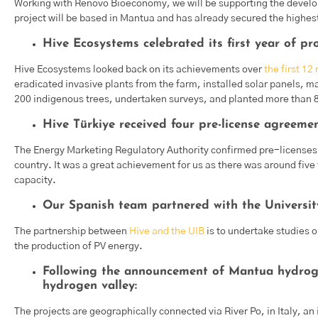
Working with Renovo Bioeconomy, we will be supporting the devel
project will be based in Mantua and has already secured the highest
Hive Ecosystems celebrated its first year of pr
Hive Ecosystems looked back on its achievements over
the first 12
eradicated invasive plants from the farm, installed solar panels,
200 indigenous trees, undertaken surveys, and planted more than
Hive Türkiye received four pre-license agreemen
The Energy Marketing Regulatory Authority confirmed pre-license
country. It was a great achievement for us as there was around fiv
capacity.
Our Spanish team partnered with the University
The partnership between
Hive and the UIB
is to undertake studies o
the production of PV energy.
Following the announcement of Mantua hydroge
hydrogen valley:
The projects are geographically connected via River Po, in Italy, 