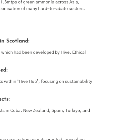
nd 1.3mtpa of green ammonia across Asia,
rbonisation of many hard-to-abate sectors.
n Scotland:
, which had been developed by Hive, Ethical
ed:
s within ‘Hive Hub’, focusing on sustainability
cts:
cts in Cuba, New Zealand, Spain, Türkiye, and
ding evacuation permits granted, appealing