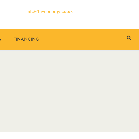
info@hiveenergy.co.uk
S
FINANCING