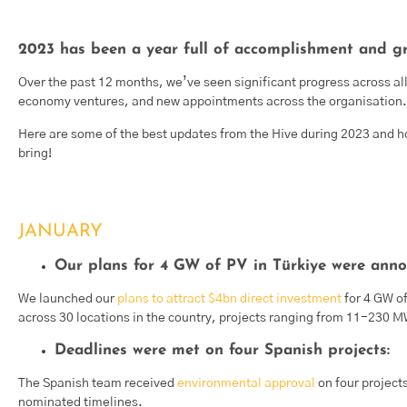
2023 has been a year full of accomplishment and gr
Over the past 12 months, we’ve seen significant progress across all 
economy ventures, and new appointments across the organisation.
Here are some of the best updates from the Hive during 2023 and ho
bring!
JANUARY
Our plans for 4 GW of PV in Türkiye were anno
We launched our
plans to attract $4bn direct investment
for 4 GW o
across 30 locations in the country, projects ranging from 11-230 
Deadlines were met on four Spanish projects:
The Spanish team received
environmental approval
on four project
nominated timelines.