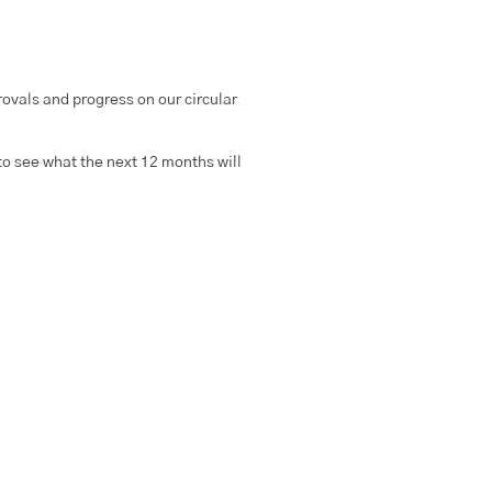
rovals and progress on our circular
to see what the next 12 months will