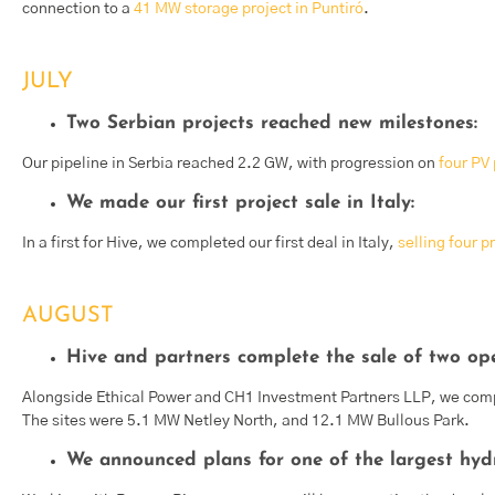
connection to a
41 MW storage project in Puntiró
.
JULY
Two Serbian projects reached new milestones:
Our pipeline in Serbia reached 2.2 GW, with progression on
four PV 
We made our first project sale in Italy:
In a first for Hive, we completed our first deal in Italy,
selling four p
AUGUST
Hive and partners complete the sale of two ope
Alongside Ethical Power and CH1 Investment Partners LLP, we com
The sites were 5.1 MW Netley North, and 12.1 MW Bullous Park.
We announced plans for one of the largest hydro