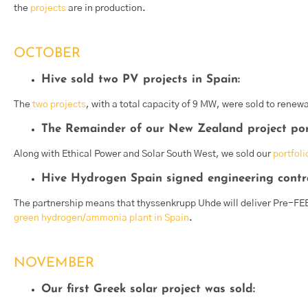
the
projects
are in production.
OCTOBER
Hive sold two PV projects in Spain:
The
two projects
, with a total capacity of 9 MW, were sold to renew
The Remainder of our New Zealand project port
Along with Ethical Power and Solar South West, we sold our
portfoli
Hive Hydrogen Spain signed engineering contr
The partnership means that thyssenkrupp Uhde will deliver Pre-FEE
green hydrogen/ammonia plant in Spain
.
NOVEMBER
Our first Greek solar project was sold: