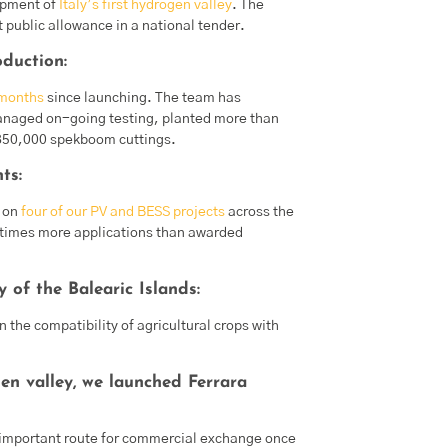
opment of
Italy’s first hydrogen valley
. The
 public allowance in a national tender.
oduction:
 months
since launching. The team has
 managed on-going testing, planted more than
 850,000 spekboom cuttings.
ts:
s on
four of our PV and BESS projects
across the
e times more applications than awarded
 of the Balearic Islands:
n the compatibility of agricultural crops with
n valley, we launched Ferrara
an important route for commercial exchange once