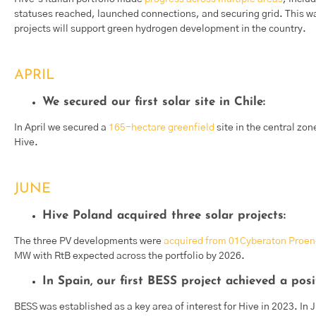
statuses reached, launched connections, and securing grid. This wa
projects will support green hydrogen development in the country.
APRIL
We secured our first solar site in Chile:
In April we secured a
165-hectare greenfield
site in the central zone
Hive.
JUNE
Hive Poland acquired three solar projects:
The three PV developments were
acquired from 01Cyberaton Proen
MW with RtB expected across the portfolio by 2026.
In Spain, our first BESS project achieved a posi
BESS was established as a key area of interest for Hive in 2023. In 