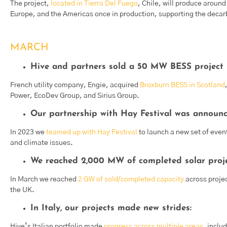
The project,
located in Tierra Del Fuego
, Chile, will produce arou
Europe, and the Americas once in production, supporting the deca
MARCH
Hive and partners sold a 50 MW BESS project i
French utility company, Engie, acquired
Broxburn BESS in Scotland
Power, EcoDev Group, and Sirius Group.
Our partnership with Hay Festival was announc
In 2023 we
teamed up with Hay Festival
to launch a new set of event
and climate issues.
We reached 2,000 MW of completed solar proje
In March we reached
2 GW of sold/completed capacity
across proje
the UK.
In Italy, our projects made new strides:
Hive’s Italian portfolio made
progress across multiple areas
, inclu