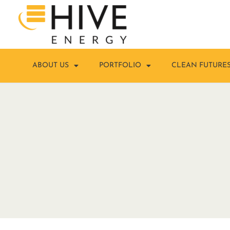
ABOUT US
PORTFOLIO
CLEAN FUTURE