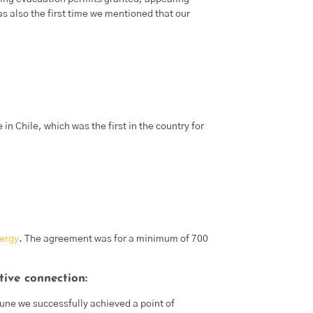
s also the first time we mentioned that our
 in Chile, which was the first in the country for
ergy
. The agreement was for a minimum of 700
tive connection:
June we successfully achieved a point of