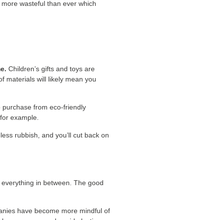
re more wasteful than ever which
e.
Children’s gifts and toys are
 of materials will likely mean you
o purchase from eco-friendly
 for example.
less rubbish, and you’ll cut back on
d everything in between. The good
ompanies have become more mindful of