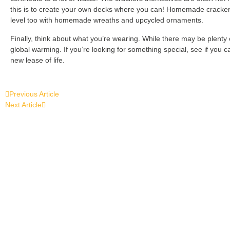
this is to create your own decks where you can! Homemade crackers wi
level too with homemade wreaths and upcycled ornaments.
Finally, think about what you’re wearing. While there may be plenty
global warming. If you’re looking for something special, see if you 
new lease of life.
Previous Article
Next Article