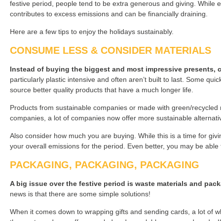
festive period, people tend to be extra generous and giving. While e
contributes to excess emissions and can be financially draining.
Here are a few tips to enjoy the holidays sustainably.
CONSUME LESS & CONSIDER MATERIALS
Instead of buying the biggest and most impressive presents, cons
particularly plastic intensive and often aren’t built to last. Some quick
source better quality products that have a much longer life.
Products from sustainable companies or made with green/recycled mat
companies, a lot of companies now offer more sustainable alternati
Also consider how much you are buying. While this is a time for givin
your overall emissions for the period. Even better, you may be able
PACKAGING, PACKAGING, PACKAGING
A big issue over the festive period is waste materials and pac
news is that there are some simple solutions!
When it comes down to wrapping gifts and sending cards, a lot of w