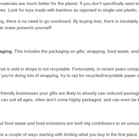
erials are much better for the planet. If you don’t specifically want t
ves. Look for toys made with bamboo as opposed to single-use plastic,
g, there is no need to go overboard. By buying less, there is inevitably 
 to make presents yourself!
kaging.
This includes the packaging on gifts, wrapping, food waste, an
hat is sold in shops is not recyclable. Fortunately, in recent years c
you’re doing lots of wrapping, try to opt for recycled/recyclable paper
-friendly businesses your gifts are likely to already use reduced packag
ch can suit all ages, often don’t come highly packaged, and can even be 
t food waste and food emissions are both big contributors to an unsust
in a couple of ways starting with limiting what you buy in the first place