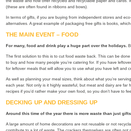
the waste and now offer recycled and recyclable paper and cards. If 
(these are often found in ribbons and bows).
In terms of gifts, if you are buying from independent stores and eco
alternatives. A great example of packaging free gifts is books, whi
THE MAIN EVENT – FOOD
For many, food and drink play a huge part over the holidays.
Bu
The first solution to this is to cut food waste back. This can be done 
to buy and how many people you’re catering for. If you have leftover
for leftover meals that will allow you to use what you have left and
As well as planning your meal sizes, think about what you’re serving
each year. Not only is it highly wasteful, but meat and dairy are fa
recipes if you’d rather make your own food, so you don’t have to feel
DECKING UP AND DRESSING UP
Around this time of the year there is more waste than just gift
A large amount of home decorations are not reusable or not recyclabl
contribute to a lot of waste. The crackers themselves are often not re