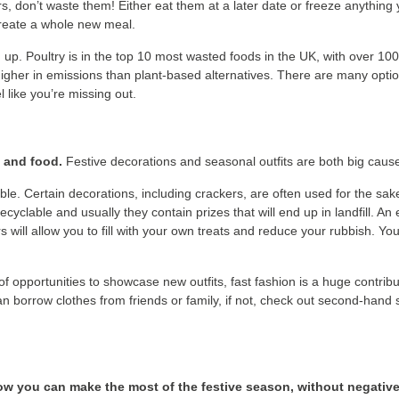
s, don’t waste them! Either eat them at a later date or freeze anything 
 create a whole new meal.
 up. Poultry is in the top 10 most wasted foods in the UK, with over 100
r higher in emissions than plant-based alternatives. There are many opti
 like you’re missing out.
s and food.
Festive decorations and seasonal outfits are both big caus
e. Certain decorations, including crackers, are often used for the sake 
cyclable and usually they contain prizes that will end up in landfill. An
ll allow you to fill with your own treats and reduce your rubbish. You 
 of opportunities to showcase new outfits, fast fashion is a huge contr
can borrow clothes from friends or family, if not, check out second-han
w you can make the most of the festive season, without negative