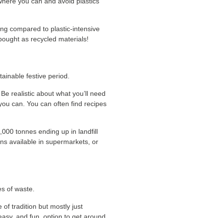
 where you can and avoid plastics
ing compared to plastic-intensive
bought as recycled materials!
ainable festive period.
. Be realistic about what you’ll need
you can. You can often find recipes
,000 tonnes ending up in landfill
ons available in supermarkets, or
es of waste.
of tradition but mostly just
 easy, and fun, option to get around