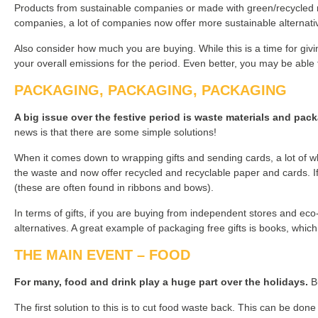
Products from sustainable companies or made with green/recycled mat
companies, a lot of companies now offer more sustainable alternati
Also consider how much you are buying. While this is a time for givin
your overall emissions for the period. Even better, you may be able
PACKAGING, PACKAGING, PACKAGING
A big issue over the festive period is waste materials and pac
news is that there are some simple solutions!
When it comes down to wrapping gifts and sending cards, a lot of w
the waste and now offer recycled and recyclable paper and cards. If 
(these are often found in ribbons and bows).
In terms of gifts, if you are buying from independent stores and eco
alternatives. A great example of packaging free gifts is books, whi
THE MAIN EVENT – FOOD
For many, food and drink play a huge part over the holidays.
Bu
The first solution to this is to cut food waste back. This can be done 