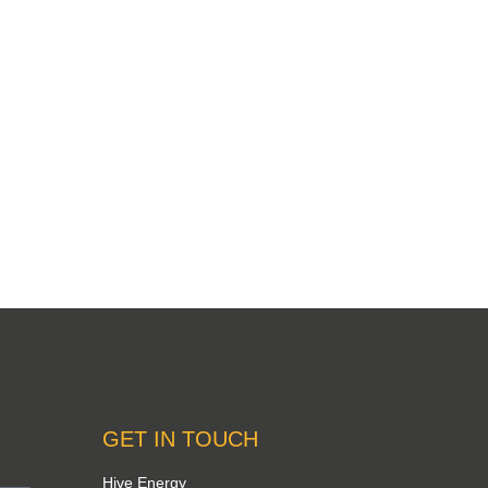
GET IN TOUCH
Hive Energy