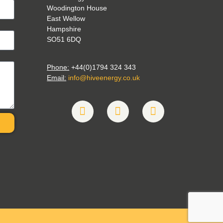
Woodington House
East Wellow
Hampshire
SO51 6DQ
Phone:
+44(0)1794 324 343
Email:
info@hiveenergy.co.uk