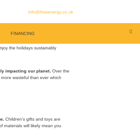
info@hiveenergy.co.uk
FINANCING
ly impacting our planet.
Over the
re more wasteful than ever which
e.
Children’s gifts and toys are
 of materials will likely mean you