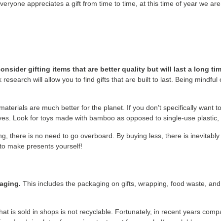
veryone appreciates a gift from time to time, at this time of year we a
ider gifting items that are better quality but will last a long tim
 research will allow you to find gifts that are built to last. Being mindful
erials are much better for the planet. If you don’t specifically want t
ves. Look for toys made with bamboo as opposed to single-use plastic,
g, there is no need to go overboard. By buying less, there is inevitably 
 to make presents yourself!
kaging.
This includes the packaging on gifts, wrapping, food waste, an
hat is sold in shops is not recyclable. Fortunately, in recent years c