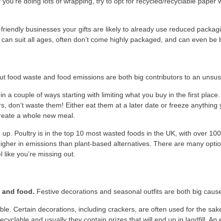
you’re doing lots of wrapping, try to opt for recycled/recyclable paper
-friendly businesses your gifts are likely to already use reduced packag
ch can suit all ages, often don’t come highly packaged, and can even be 
t food waste and food emissions are both big contributors to an unsust
in a couple of ways starting with limiting what you buy in the first place
s, don’t waste them! Either eat them at a later date or freeze anything 
 create a whole new meal.
 up. Poultry is in the top 10 most wasted foods in the UK, with over 100
r higher in emissions than plant-based alternatives. There are many opti
 like you’re missing out.
s and food.
Festive decorations and seasonal outfits are both big caus
e. Certain decorations, including crackers, are often used for the sake 
cyclable and usually they contain prizes that will end up in landfill. An