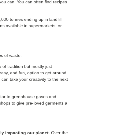
you can. You can often find recipes
,000 tonnes ending up in landfill
ons available in supermarkets, or
es of waste.
of tradition but mostly just
 easy, and fun, option to get around
can take your creativity to the next
ibutor to greenhouse gases and
d shops to give pre-loved garments a
ly impacting our planet.
Over the