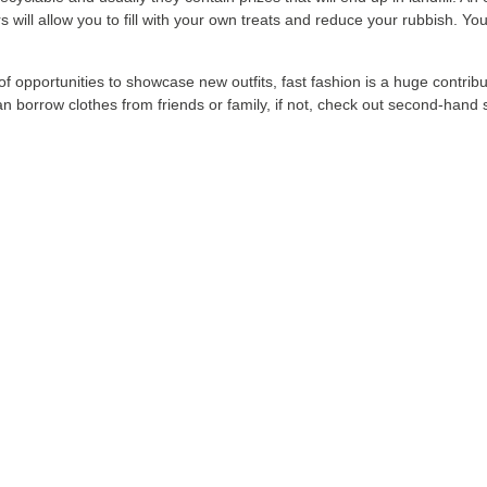
ll allow you to fill with your own treats and reduce your rubbish. You 
 of opportunities to showcase new outfits, fast fashion is a huge contr
can borrow clothes from friends or family, if not, check out second-han