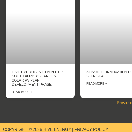
HIVE HYDROGEN COMPLETES
ALBAMED I INNOVATION F
SOUTH AFRICA’S LARGEST
STEP SEAL
SOLAR PV PLANT
READ MORE »
DEVELOPMENT PHASE
READ MORE »
« Previou
COPYRIGHT © 2026 HIVE ENERGY | PRIVACY POLICY