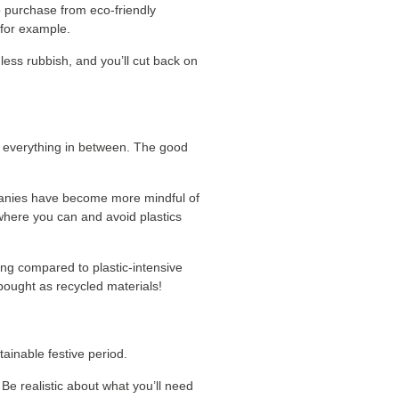
o purchase from eco-friendly
 for example.
less rubbish, and you’ll cut back on
d everything in between. The good
ompanies have become more mindful of
 where you can and avoid plastics
ing compared to plastic-intensive
bought as recycled materials!
ainable festive period.
. Be realistic about what you’ll need