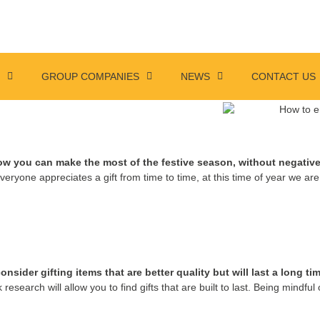
S
GROUP COMPANIES
NEWS
CONTACT US
w you can make the most of the festive season, without negative
veryone appreciates a gift from time to time, at this time of year we a
ider gifting items that are better quality but will last a long tim
 research will allow you to find gifts that are built to last. Being mindful