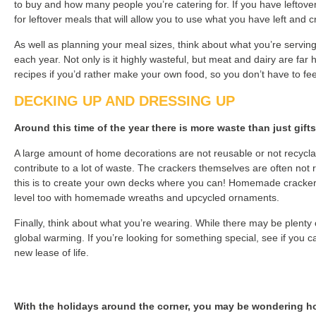
to buy and how many people you’re catering for. If you have leftover
for leftover meals that will allow you to use what you have left and
As well as planning your meal sizes, think about what you’re serving
each year. Not only is it highly wasteful, but meat and dairy are fa
recipes if you’d rather make your own food, so you don’t have to feel
DECKING UP AND DRESSING UP
Around this time of the year there is more waste than just gift
A large amount of home decorations are not reusable or not recyclabl
contribute to a lot of waste. The crackers themselves are often not re
this is to create your own decks where you can! Homemade crackers wi
level too with homemade wreaths and upcycled ornaments.
Finally, think about what you’re wearing. While there may be plenty
global warming. If you’re looking for something special, see if you 
new lease of life.
With the holidays around the corner, you may be wondering ho