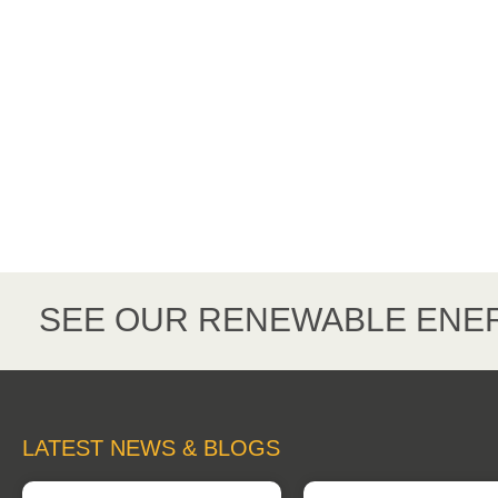
SEE OUR RENEWABLE ENER
LATEST NEWS & BLOGS