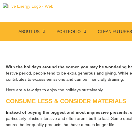
ABOUT US
PORTFOLIO
CLEAN FUTURE
With the holidays around the corner, you may be wondering ho
festive period, people tend to be extra generous and giving. While e
contributes to excess emissions and can be financially draining.
Here are a few tips to enjoy the holidays sustainably.
CONSUME LESS & CONSIDER MATERIALS
Instead of buying the biggest and most impressive presents, cons
particularly plastic intensive and often aren’t built to last. Some quick
source better quality products that have a much longer life.