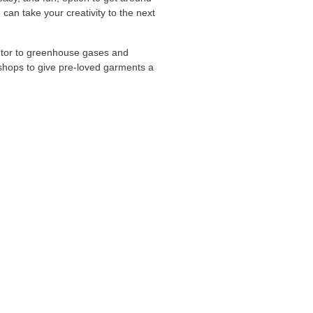
can take your creativity to the next
ibutor to greenhouse gases and
d shops to give pre-loved garments a