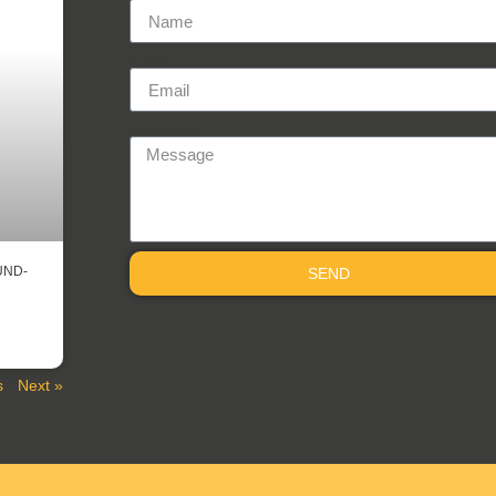
Email
Message
UND-
SEND
s
Next »