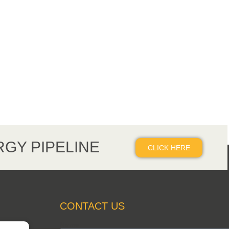
GY PIPELINE
CLICK HERE
CONTACT US
Name